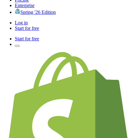
Enterprise
Spring '26 Edition
Log in
Start for free
Start for free