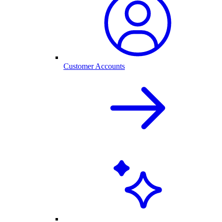
Customer Accounts