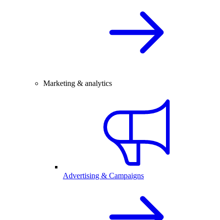
Marketing & analytics
Advertising & Campaigns