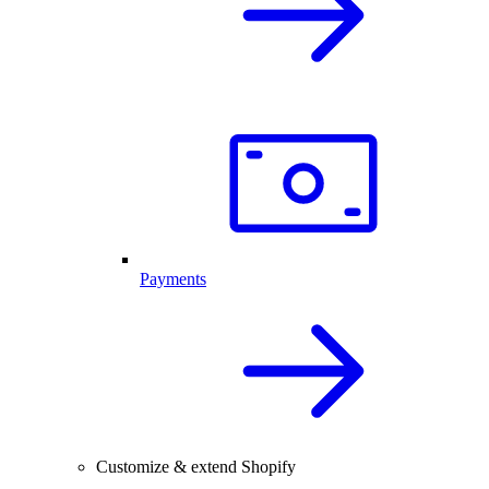
Payments
Customize & extend Shopify