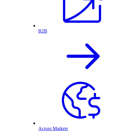
B2B
Across Markets