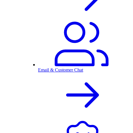
Email & Customer Chat