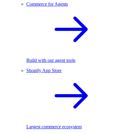
Commerce for Agents
Build with our agent tools
Shopify App Store
Largest commerce ecosystem