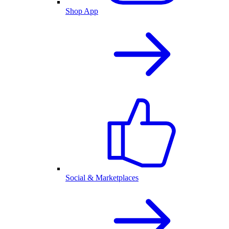
Shop App
Social & Marketplaces