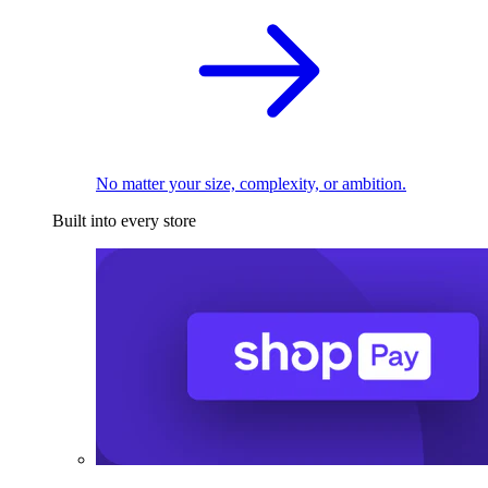
No matter your size, complexity, or ambition.
Built into every store