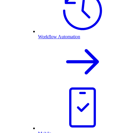
Workflow Automation