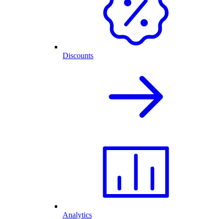
Discounts
Analytics