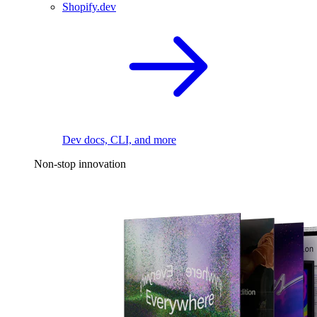
Shopify.dev
Dev docs, CLI, and more
Non-stop innovation