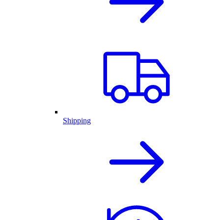
Shipping