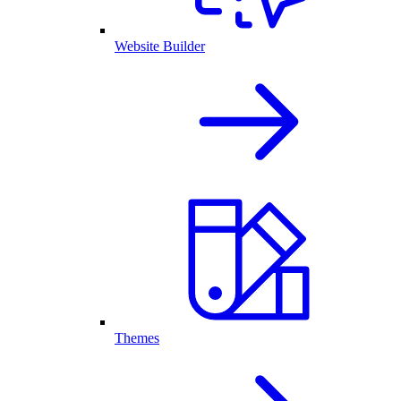
Website Builder
Themes