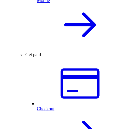
Mobile
Get paid
Checkout