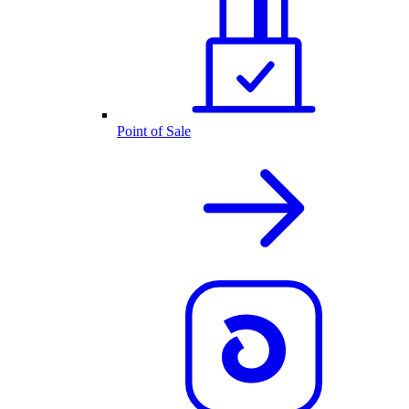
Point of Sale