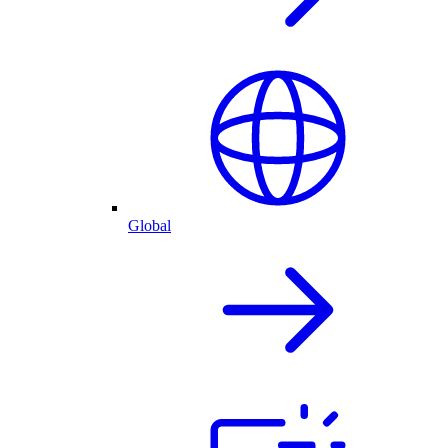
Global