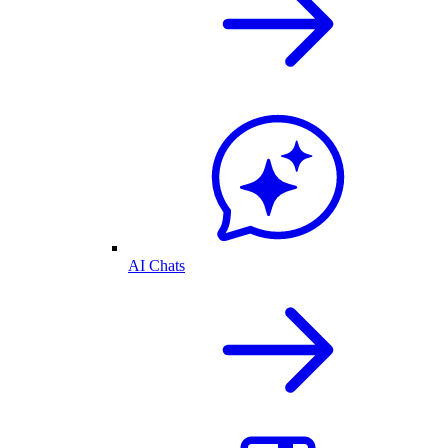
AI Chats