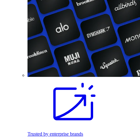
Trusted by enterprise brands