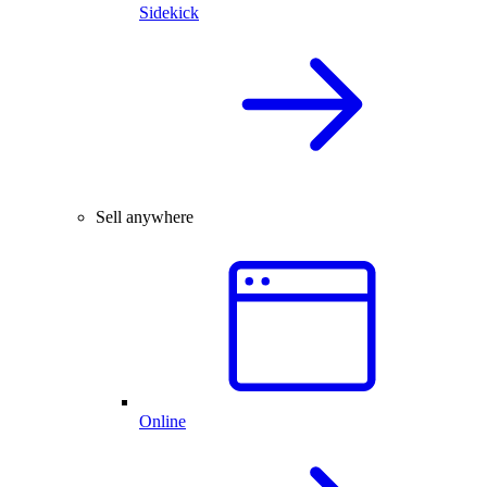
Sidekick
Sell anywhere
Online