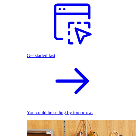
Get started fast
You could be selling by tomorrow.