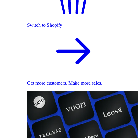
Switch to Shopify
Get more customers. Make more sales.