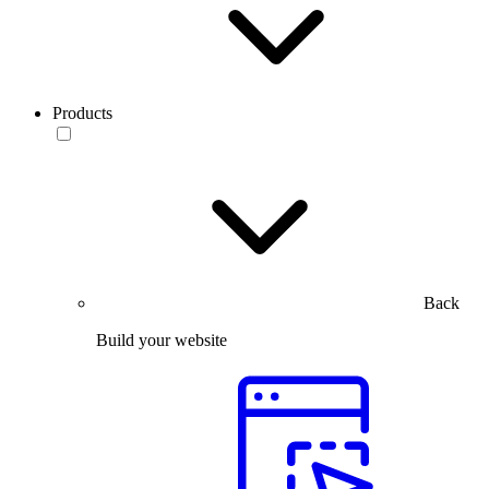
Products
Back
Build your website