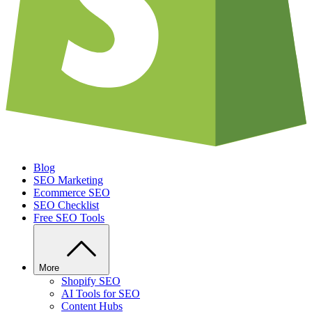
Blog
SEO Marketing
Ecommerce SEO
SEO Checklist
Free SEO Tools
More
Shopify SEO
AI Tools for SEO
Content Hubs