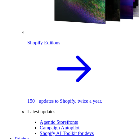
Shopify Editions
150+ updates to Shopify, twice a year.
Latest updates
Agentic Storefronts
Campaign Autopilot
Shopify AI Toolkit for devs
Pricing