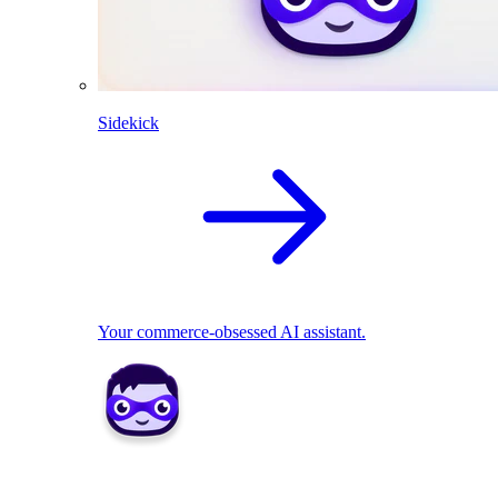
Sidekick
Your commerce-obsessed AI assistant.