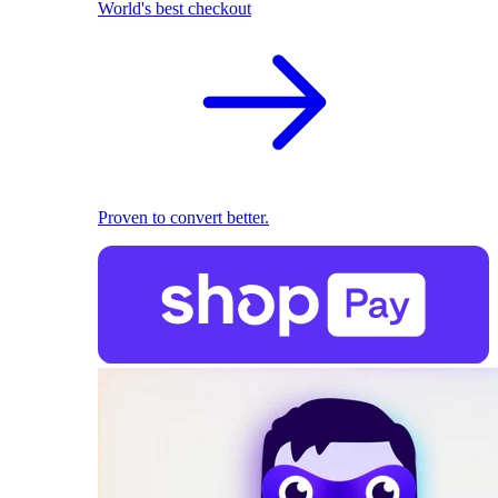
World's best checkout
Proven to convert better.