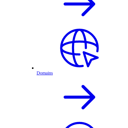
Domains