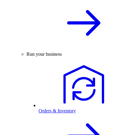
Run your business
Orders & Inventory