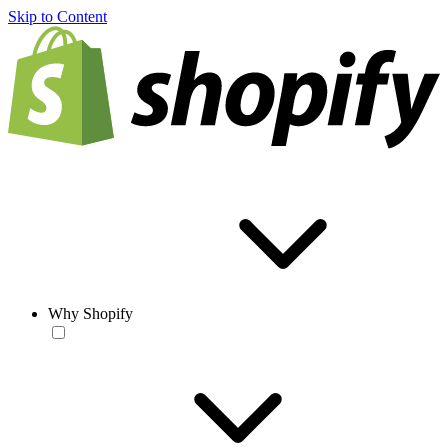
Skip to Content
Why Shopify