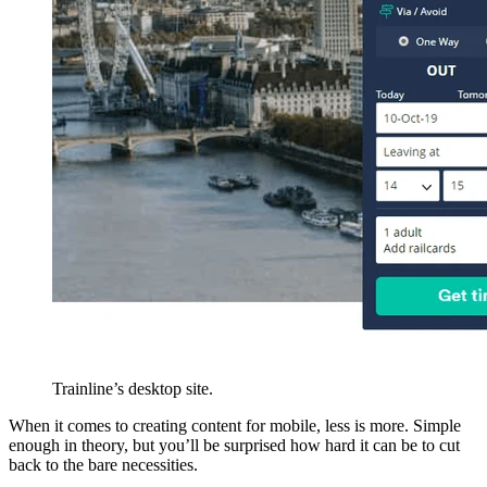
Trainline’s desktop site.
When it comes to creating content for mobile, less is more. Simple
enough in theory, but you’ll be surprised how hard it can be to cut
back to the bare necessities.