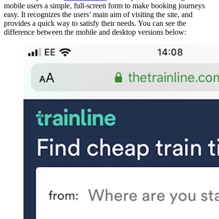
mobile users a simple, full-screen form to make booking journeys
easy. It recognizes the users’ main aim of visiting the site, and
provides a quick way to satisfy their needs. You can see the
difference between the mobile and desktop versions below: