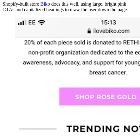
Shopify-built store
Biko
does this well, using large, bright pink
CTAs and capitalized headings to draw the user down the page.