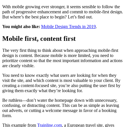
With mobile growing ever stronger, it seems sensible to follow the
path of progressive enhancement and commit to mobile-first design.
But where’s the best place to begin? Let’s find out.
You might also like:
Mobile Design Trends in 2019
.
Mobile first, content first
The very first thing to think about when approaching mobile-first
design is content. Because mobile is more limited, you need to
prioritize content so that the most important information and actions
are clearly visible.
You need to know exactly what users are looking for when they
visit the site, and which content is most valuable to your client. By
creating a content-focused site, you’re also putting the user first by
giving them exactly what they’re looking for.
Be ruthless—don’t water the homepage down with unnecessary,
confusing, or distracting content. This can be as simple as leaving
out adverts, or cutting a welcome message in favor of a booking
form.
This example from
Trainline.com
, a European travel site, gives