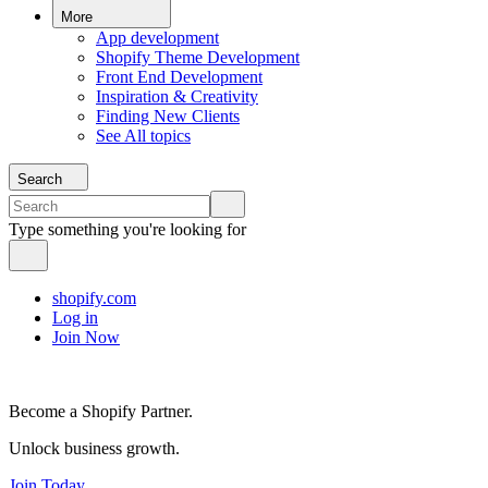
More
App development
Shopify Theme Development
Front End Development
Inspiration & Creativity
Finding New Clients
See All topics
Search
Type something you're looking for
shopify.com
Log in
Join Now
Become a Shopify Partner.
Unlock business growth.
Join Today