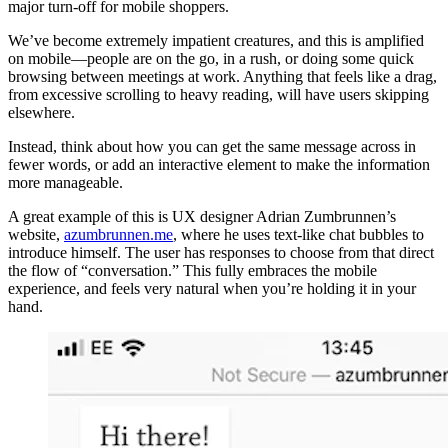
major turn-off for mobile shoppers.
We’ve become extremely impatient creatures, and this is amplified
on mobile—people are on the go, in a rush, or doing some quick
browsing between meetings at work. Anything that feels like a drag,
from excessive scrolling to heavy reading, will have users skipping
elsewhere.
Instead, think about how you can get the same message across in
fewer words, or add an interactive element to make the information
more manageable.
A great example of this is UX designer Adrian Zumbrunnen’s
website,
azumbrunnen.me
, where he uses text-like chat bubbles to
introduce himself. The user has responses to choose from that direct
the flow of “conversation.” This fully embraces the mobile
experience, and feels very natural when you’re holding it in your
hand.