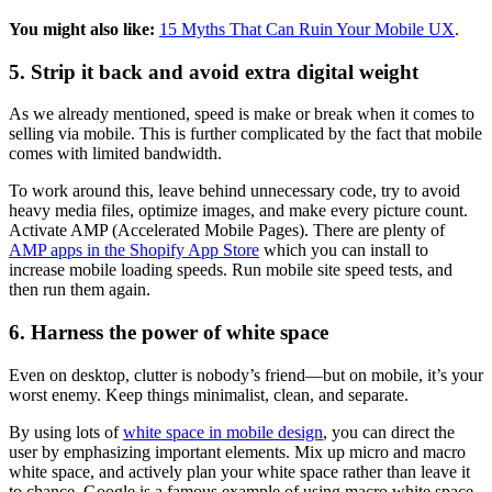
You might also like:
15 Myths That Can Ruin Your Mobile UX
.
5. Strip it back and avoid extra digital weight
As we already mentioned, speed is make or break when it comes to
selling via mobile. This is further complicated by the fact that mobile
comes with limited bandwidth.
To work around this, leave behind unnecessary code, try to avoid
heavy media files, optimize images, and make every picture count.
Activate AMP (Accelerated Mobile Pages). There are plenty of
AMP apps in the Shopify App Store
which you can install to
increase mobile loading speeds. Run mobile site speed tests, and
then run them again.
6. Harness the power of white space
Even on desktop, clutter is nobody’s friend—but on mobile, it’s your
worst enemy. Keep things minimalist, clean, and separate.
By using lots of
white space in mobile design
, you can direct the
user by emphasizing important elements. Mix up micro and macro
white space, and actively plan your white space rather than leave it
to chance. Google is a famous example of using macro white space,