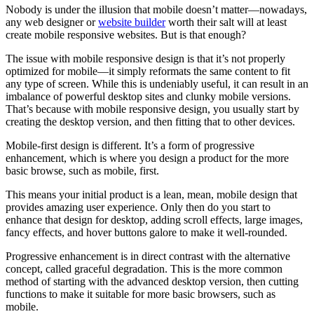
Nobody is under the illusion that mobile doesn’t matter—nowadays,
any web designer or
website builder
worth their salt will at least
create mobile responsive websites. But is that enough?
The issue with mobile responsive design is that it’s not properly
optimized for mobile—it simply reformats the same content to fit
any type of screen. While this is undeniably useful, it can result in an
imbalance of powerful desktop sites and clunky mobile versions.
That’s because with mobile responsive design, you usually start by
creating the desktop version, and then fitting that to other devices.
Mobile-first design is different. It’s a form of progressive
enhancement, which is where you design a product for the more
basic browse, such as mobile, first.
This means your initial product is a lean, mean, mobile design that
provides amazing user experience. Only then do you start to
enhance that design for desktop, adding scroll effects, large images,
fancy effects, and hover buttons galore to make it well-rounded.
Progressive enhancement is in direct contrast with the alternative
concept, called graceful degradation. This is the more common
method of starting with the advanced desktop version, then cutting
functions to make it suitable for more basic browsers, such as
mobile.