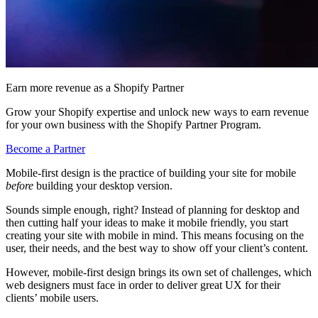
Earn more revenue as a Shopify Partner
Grow your Shopify expertise and unlock new ways to earn revenue
for your own business with the Shopify Partner Program.
Become a Partner
Mobile-first design is the practice of building your site for mobile
before
building your desktop version.
Sounds simple enough, right? Instead of planning for desktop and
then cutting half your ideas to make it mobile friendly, you start
creating your site with mobile in mind. This means focusing on the
user, their needs, and the best way to show off your client’s content.
However, mobile-first design brings its own set of challenges, which
web designers must face in order to deliver great UX for their
clients’ mobile users.