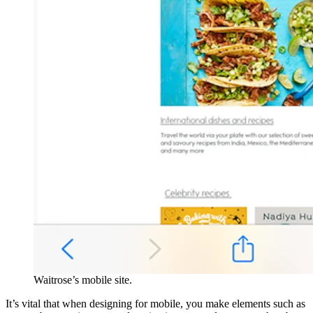
Waitrose’s mobile site.
It’s vital that when designing for mobile, you make elements such as