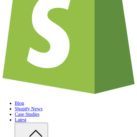
Blog
Shopify News
Case Studies
Latest