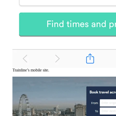
Trainline’s mobile site.