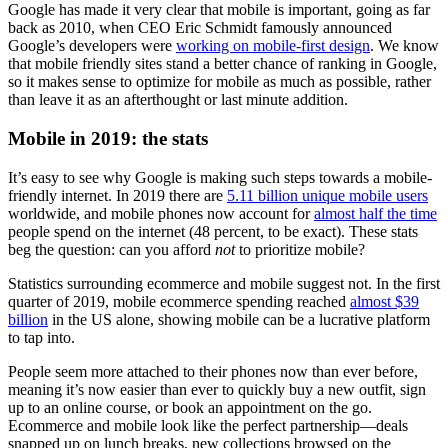
Google has made it very clear that mobile is important, going as far
back as 2010, when CEO Eric Schmidt famously announced
Google’s developers were
working on mobile-first design
. We know
that mobile friendly sites stand a better chance of ranking in Google,
so it makes sense to optimize for mobile as much as possible, rather
than leave it as an afterthought or last minute addition.
Mobile in 2019: the stats
It’s easy to see why Google is making such steps towards a mobile-
friendly internet. In 2019 there are
5.11 billion unique mobile users
worldwide, and mobile phones now account for
almost half the time
people spend on the internet (48 percent, to be exact). These stats
beg the question: can you afford
not
to prioritize mobile?
Statistics surrounding ecommerce and mobile suggest not. In the first
quarter of 2019, mobile ecommerce spending reached
almost $39
billion
in the US alone, showing mobile can be a lucrative platform
to tap into.
People seem more attached to their phones now than ever before,
meaning it’s now easier than ever to quickly buy a new outfit, sign
up to an online course, or book an appointment on the go.
Ecommerce and mobile look like the perfect partnership—deals
snapped up on lunch breaks, new collections browsed on the