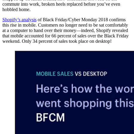
commute into work, broken heels replaced before you’ve even
hobbled home.
Shopify’s analysis
of Black Friday/Cyber Monday 2018 confirms
this rise in mobile. Customers no longer need to be sat comfortably
at a computer to hand over their money—indeed, Shopify revealed
that mobile accounted for 66 percent of sales over the Black Friday
weekend. Only 34 percent of sales took place on desktop!