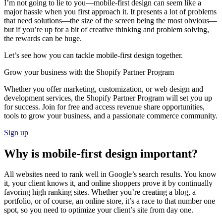
I’m not going to lie to you—mobile-first design can seem like a
major hassle when you first approach it. It presents a lot of problems
that need solutions—the size of the screen being the most obvious—
but if you’re up for a bit of creative thinking and problem solving,
the rewards can be huge.
Let’s see how you can tackle mobile-first design together.
Grow your business with the Shopify Partner Program
Whether you offer marketing, customization, or web design and
development services, the Shopify Partner Program will set you up
for success. Join for free and access revenue share opportunities,
tools to grow your business, and a passionate commerce community.
Sign up
Why is mobile-first design important?
All websites need to rank well in Google’s search results. You know
it, your client knows it, and online shoppers prove it by continually
favoring high ranking sites. Whether you’re creating a blog, a
portfolio, or of course, an online store, it’s a race to that number one
spot, so you need to optimize your client’s site from day one.