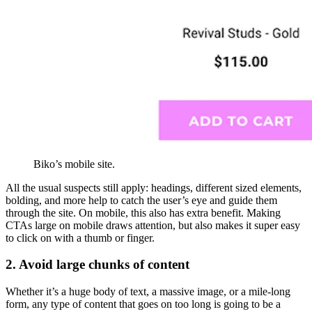
Biko’s mobile site.
All the usual suspects still apply: headings, different sized elements,
bolding, and more help to catch the user’s eye and guide them
through the site. On mobile, this also has extra benefit. Making
CTAs large on mobile draws attention, but also makes it super easy
to click on with a thumb or finger.
2. Avoid large chunks of content
Whether it’s a huge body of text, a massive image, or a mile-long
form, any type of content that goes on too long is going to be a