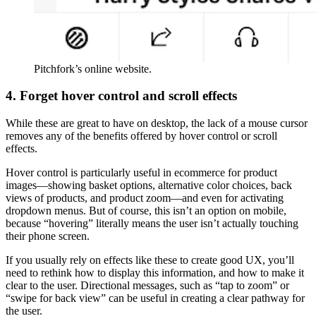
Pitchfork’s online website.
4. Forget hover control and scroll effects
While these are great to have on desktop, the lack of a mouse cursor
removes any of the benefits offered by hover control or scroll
effects.
Hover control is particularly useful in ecommerce for product
images—showing basket options, alternative color choices, back
views of products, and product zoom—and even for activating
dropdown menus. But of course, this isn’t an option on mobile,
because “hovering” literally means the user isn’t actually touching
their phone screen.
If you usually rely on effects like these to create good UX, you’ll
need to rethink how to display this information, and how to make it
clear to the user. Directional messages, such as “tap to zoom” or
“swipe for back view” can be useful in creating a clear pathway for
the user.