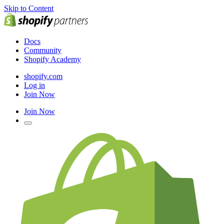
Skip to Content
Docs
Community
Shopify Academy
shopify.com
Log in
Join Now
Join Now