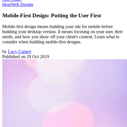
blog
|
Web Design
Mobile-First Design: Putting the User First
Mobile-first design means building your site for mobile before
building your desktop version. It means focusing on your user, their
needs, and how you show off your client's content. Learn what to
consider when building mobile-first designs.
by
Lucy Carney
Published on
29 Oct 2019