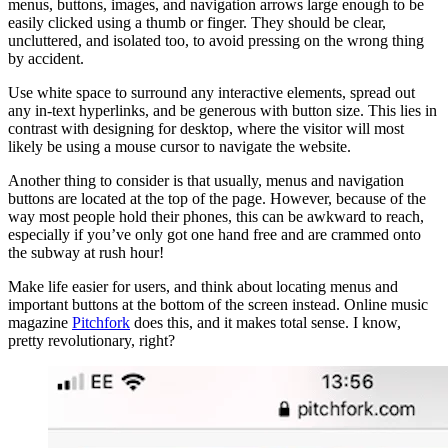
menus, buttons, images, and navigation arrows large enough to be
easily clicked using a thumb or finger. They should be clear,
uncluttered, and isolated too, to avoid pressing on the wrong thing
by accident.
Use white space to surround any interactive elements, spread out
any in-text hyperlinks, and be generous with button size. This lies in
contrast with designing for desktop, where the visitor will most
likely be using a mouse cursor to navigate the website.
Another thing to consider is that usually, menus and navigation
buttons are located at the top of the page. However, because of the
way most people hold their phones, this can be awkward to reach,
especially if you’ve only got one hand free and are crammed onto
the subway at rush hour!
Make life easier for users, and think about locating menus and
important buttons at the bottom of the screen instead. Online music
magazine
Pitchfork
does this, and it makes total sense. I know,
pretty revolutionary, right?