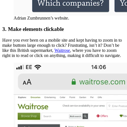
Adrian Zumbrunnen’s website.
3. Make elements clickable
Have you ever been on a mobile site and kept having to zoom in to
make buttons large enough to click? Frustrating, isn’t it? Don’t be
like this British supermarket,
Waitrose
, where you have to zoom
right in to read or click on anything, making it difficult to navigate.