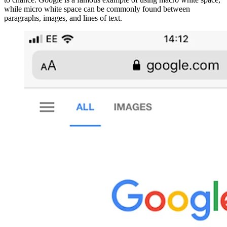
while micro white space can be commonly found between
paragraphs, images, and lines of text.