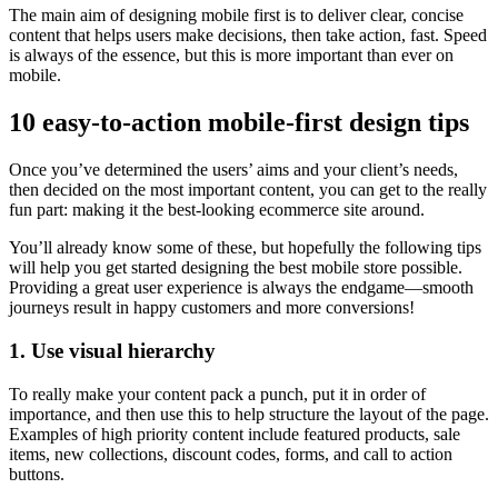
The main aim of designing mobile first is to deliver clear, concise
content that helps users make decisions, then take action, fast. Speed
is always of the essence, but this is more important than ever on
mobile.
10 easy-to-action mobile-first design tips
Once you’ve determined the users’ aims and your client’s needs,
then decided on the most important content, you can get to the really
fun part: making it the best-looking ecommerce site around.
You’ll already know some of these, but hopefully the following tips
will help you get started designing the best mobile store possible.
Providing a great user experience is always the endgame—smooth
journeys result in happy customers and more conversions!
1. Use visual hierarchy
To really make your content pack a punch, put it in order of
importance, and then use this to help structure the layout of the page.
Examples of high priority content include featured products, sale
items, new collections, discount codes, forms, and call to action
buttons.