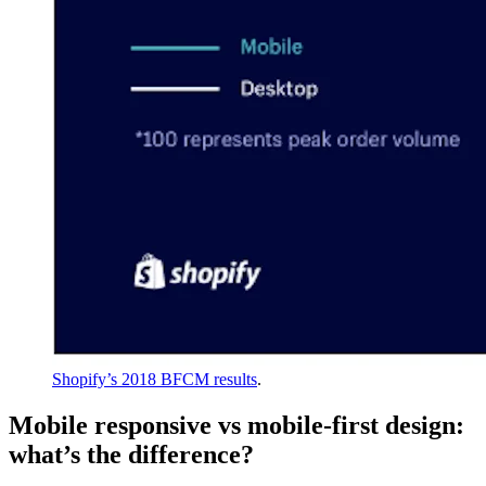
Shopify’s 2018 BFCM results
.
Mobile responsive vs mobile-first design:
what’s the difference?