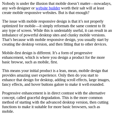
Nobody is under the illusion that mobile doesn’t matter—nowadays,
any web designer or
website builder
worth their salt will at least
create mobile responsive websites. But is that enough?
The issue with mobile responsive design is that it’s not properly
optimized for mobile—it simply reformats the same content to fit
any type of screen. While this is undeniably useful, it can result in an
imbalance of powerful desktop sites and clunky mobile versions.
That’s because with mobile responsive design, you usually start by
creating the desktop version, and then fitting that to other devices.
Mobile-first design is different. It’s a form of progressive
enhancement, which is where you design a product for the more
basic browse, such as mobile, first.
This means your initial product is a lean, mean, mobile design that
provides amazing user experience. Only then do you start to
enhance that design for desktop, adding scroll effects, large images,
fancy effects, and hover buttons galore to make it well-rounded.
Progressive enhancement is in direct contrast with the alternative
concept, called graceful degradation. This is the more common
method of starting with the advanced desktop version, then cutting
functions to make it suitable for more basic browsers, such as
mobile.