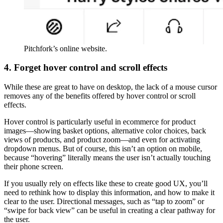
Pitchfork’s online website.
4. Forget hover control and scroll effects
While these are great to have on desktop, the lack of a mouse cursor
removes any of the benefits offered by hover control or scroll
effects.
Hover control is particularly useful in ecommerce for product
images—showing basket options, alternative color choices, back
views of products, and product zoom—and even for activating
dropdown menus. But of course, this isn’t an option on mobile,
because “hovering” literally means the user isn’t actually touching
their phone screen.
If you usually rely on effects like these to create good UX, you’ll
need to rethink how to display this information, and how to make it
clear to the user. Directional messages, such as “tap to zoom” or
“swipe for back view” can be useful in creating a clear pathway for
the user.