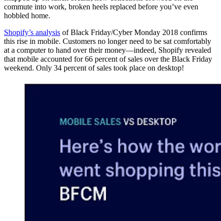
commute into work, broken heels replaced before you’ve even
hobbled home.
Shopify’s analysis
of Black Friday/Cyber Monday 2018 confirms
this rise in mobile. Customers no longer need to be sat comfortably
at a computer to hand over their money—indeed, Shopify revealed
that mobile accounted for 66 percent of sales over the Black Friday
weekend. Only 34 percent of sales took place on desktop!