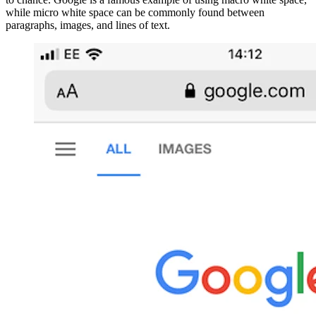
while micro white space can be commonly found between
paragraphs, images, and lines of text.