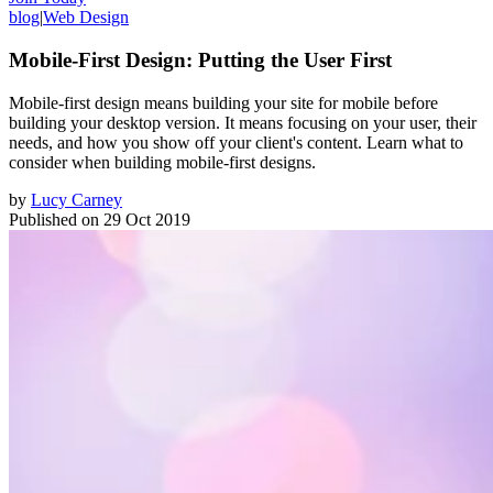
blog
|
Web Design
Mobile-First Design: Putting the User First
Mobile-first design means building your site for mobile before
building your desktop version. It means focusing on your user, their
needs, and how you show off your client's content. Learn what to
consider when building mobile-first designs.
by
Lucy Carney
Published on
29 Oct 2019