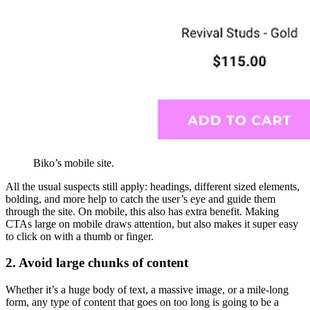
Biko’s mobile site.
All the usual suspects still apply: headings, different sized elements,
bolding, and more help to catch the user’s eye and guide them
through the site. On mobile, this also has extra benefit. Making
CTAs large on mobile draws attention, but also makes it super easy
to click on with a thumb or finger.
2. Avoid large chunks of content
Whether it’s a huge body of text, a massive image, or a mile-long
form, any type of content that goes on too long is going to be a