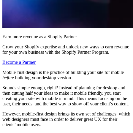
Earn more revenue as a Shopify Partner
Grow your Shopify expertise and unlock new ways to earn revenue
for your own business with the Shopify Partner Program.
Become a Partner
Mobile-first design is the practice of building your site for mobile
before
building your desktop version.
Sounds simple enough, right? Instead of planning for desktop and
then cutting half your ideas to make it mobile friendly, you start
creating your site with mobile in mind. This means focusing on the
user, their needs, and the best way to show off your client’s content.
However, mobile-first design brings its own set of challenges, which
web designers must face in order to deliver great UX for their
clients’ mobile users.