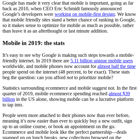
Google has made it very clear that mobile is important, going as far
back as 2010, when CEO Eric Schmidt famously announced
Google’s developers were
working on mobile-first design
. We know
that mobile friendly sites stand a better chance of ranking in Google,
so it makes sense to optimize for mobile as much as possible, rather
than leave it as an afterthought or last minute addition.
Mobile in 2019: the stats
It’s easy to see why Google is making such steps towards a mobile-
friendly internet. In 2019 there are
5.11 billion unique mobile users
worldwide, and mobile phones now account for
almost half the time
people spend on the internet (48 percent, to be exact). These stats
beg the question: can you afford
not
to prioritize mobile?
Statistics surrounding ecommerce and mobile suggest not. In the first
quarter of 2019, mobile ecommerce spending reached
almost $39
billion
in the US alone, showing mobile can be a lucrative platform
to tap into.
People seem more attached to their phones now than ever before,
meaning it’s now easier than ever to quickly buy a new outfit, sign
up to an online course, or book an appointment on the go.
Ecommerce and mobile look like the perfect partnership—deals
snapped up on lunch breaks, new collections browsed on the