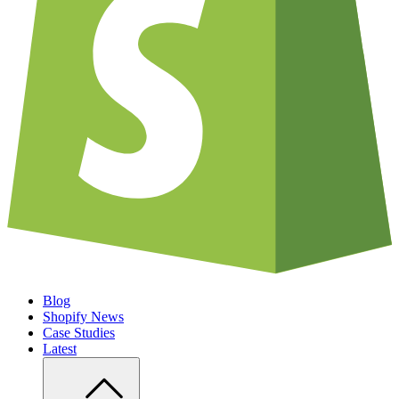
Blog
Shopify News
Case Studies
Latest