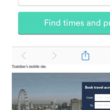
Trainline’s mobile site.