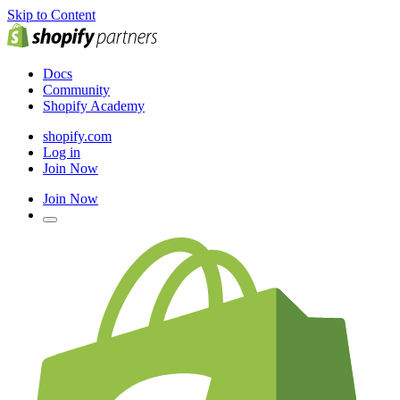
Skip to Content
Docs
Community
Shopify Academy
shopify.com
Log in
Join Now
Join Now