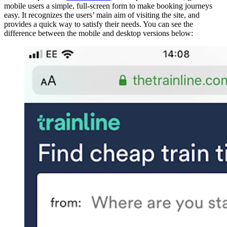
mobile users a simple, full-screen form to make booking journeys
easy. It recognizes the users’ main aim of visiting the site, and
provides a quick way to satisfy their needs. You can see the
difference between the mobile and desktop versions below: