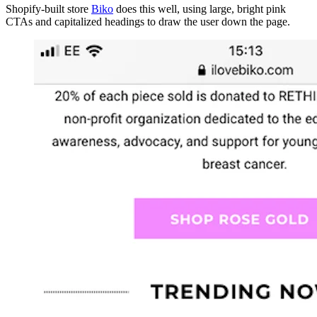
Shopify-built store
Biko
does this well, using large, bright pink
CTAs and capitalized headings to draw the user down the page.