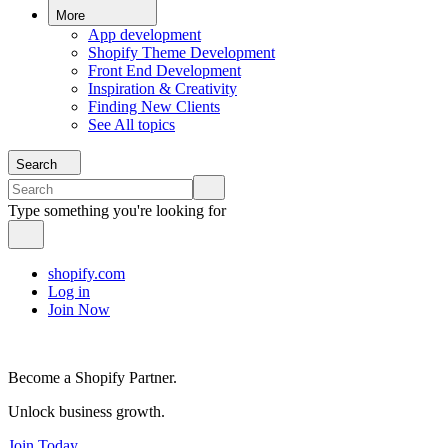
More
App development
Shopify Theme Development
Front End Development
Inspiration & Creativity
Finding New Clients
See All topics
Search
Type something you're looking for
shopify.com
Log in
Join Now
Become a Shopify Partner.
Unlock business growth.
Join Today