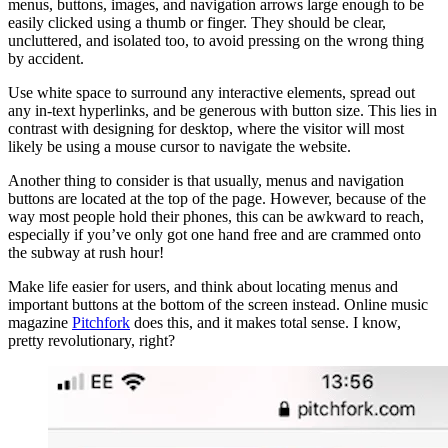
menus, buttons, images, and navigation arrows large enough to be
easily clicked using a thumb or finger. They should be clear,
uncluttered, and isolated too, to avoid pressing on the wrong thing
by accident.
Use white space to surround any interactive elements, spread out
any in-text hyperlinks, and be generous with button size. This lies in
contrast with designing for desktop, where the visitor will most
likely be using a mouse cursor to navigate the website.
Another thing to consider is that usually, menus and navigation
buttons are located at the top of the page. However, because of the
way most people hold their phones, this can be awkward to reach,
especially if you’ve only got one hand free and are crammed onto
the subway at rush hour!
Make life easier for users, and think about locating menus and
important buttons at the bottom of the screen instead. Online music
magazine
Pitchfork
does this, and it makes total sense. I know,
pretty revolutionary, right?