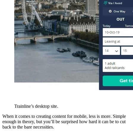
Trainline’s desktop site.
When it comes to creating content for mobile, less is more. Simple
enough in theory, but you’ll be surprised how hard it can be to cut
back to the bare necessities.