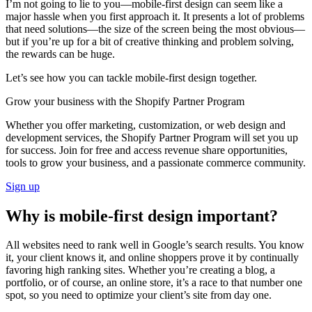
I’m not going to lie to you—mobile-first design can seem like a
major hassle when you first approach it. It presents a lot of problems
that need solutions—the size of the screen being the most obvious—
but if you’re up for a bit of creative thinking and problem solving,
the rewards can be huge.
Let’s see how you can tackle mobile-first design together.
Grow your business with the Shopify Partner Program
Whether you offer marketing, customization, or web design and
development services, the Shopify Partner Program will set you up
for success. Join for free and access revenue share opportunities,
tools to grow your business, and a passionate commerce community.
Sign up
Why is mobile-first design important?
All websites need to rank well in Google’s search results. You know
it, your client knows it, and online shoppers prove it by continually
favoring high ranking sites. Whether you’re creating a blog, a
portfolio, or of course, an online store, it’s a race to that number one
spot, so you need to optimize your client’s site from day one.