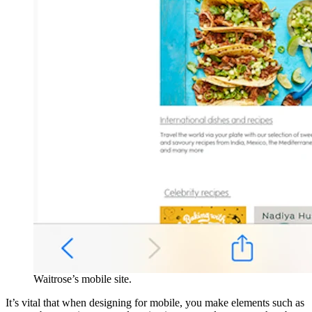
Waitrose’s mobile site.
It’s vital that when designing for mobile, you make elements such as