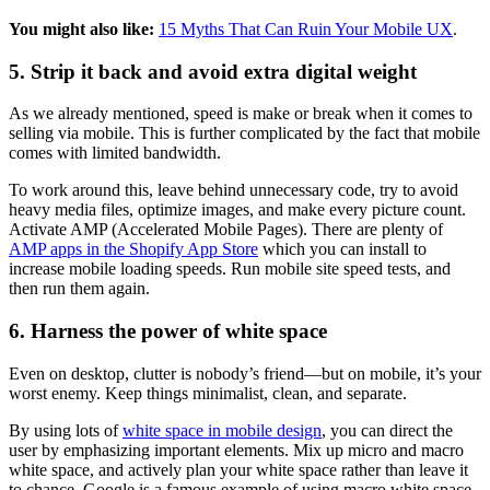
You might also like:
15 Myths That Can Ruin Your Mobile UX
.
5. Strip it back and avoid extra digital weight
As we already mentioned, speed is make or break when it comes to
selling via mobile. This is further complicated by the fact that mobile
comes with limited bandwidth.
To work around this, leave behind unnecessary code, try to avoid
heavy media files, optimize images, and make every picture count.
Activate AMP (Accelerated Mobile Pages). There are plenty of
AMP apps in the Shopify App Store
which you can install to
increase mobile loading speeds. Run mobile site speed tests, and
then run them again.
6. Harness the power of white space
Even on desktop, clutter is nobody’s friend—but on mobile, it’s your
worst enemy. Keep things minimalist, clean, and separate.
By using lots of
white space in mobile design
, you can direct the
user by emphasizing important elements. Mix up micro and macro
white space, and actively plan your white space rather than leave it
to chance. Google is a famous example of using macro white space,