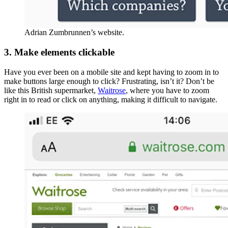
Adrian Zumbrunnen’s website.
3. Make elements clickable
Have you ever been on a mobile site and kept having to zoom in to
make buttons large enough to click? Frustrating, isn’t it? Don’t be
like this British supermarket,
Waitrose
, where you have to zoom
right in to read or click on anything, making it difficult to navigate.