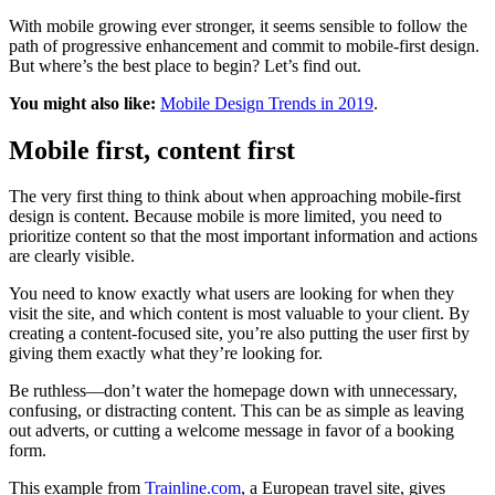
With mobile growing ever stronger, it seems sensible to follow the
path of progressive enhancement and commit to mobile-first design.
But where’s the best place to begin? Let’s find out.
You might also like:
Mobile Design Trends in 2019
.
Mobile first, content first
The very first thing to think about when approaching mobile-first
design is content. Because mobile is more limited, you need to
prioritize content so that the most important information and actions
are clearly visible.
You need to know exactly what users are looking for when they
visit the site, and which content is most valuable to your client. By
creating a content-focused site, you’re also putting the user first by
giving them exactly what they’re looking for.
Be ruthless—don’t water the homepage down with unnecessary,
confusing, or distracting content. This can be as simple as leaving
out adverts, or cutting a welcome message in favor of a booking
form.
This example from
Trainline.com
, a European travel site, gives