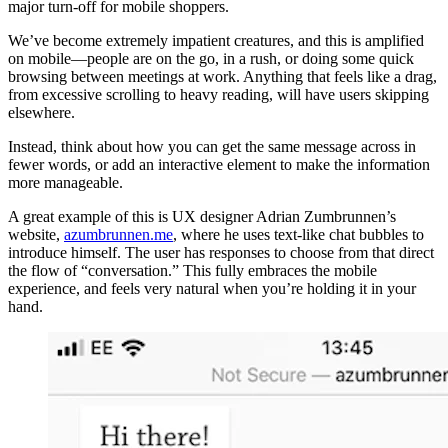
major turn-off for mobile shoppers.
We’ve become extremely impatient creatures, and this is amplified
on mobile—people are on the go, in a rush, or doing some quick
browsing between meetings at work. Anything that feels like a drag,
from excessive scrolling to heavy reading, will have users skipping
elsewhere.
Instead, think about how you can get the same message across in
fewer words, or add an interactive element to make the information
more manageable.
A great example of this is UX designer Adrian Zumbrunnen’s
website,
azumbrunnen.me
, where he uses text-like chat bubbles to
introduce himself. The user has responses to choose from that direct
the flow of “conversation.” This fully embraces the mobile
experience, and feels very natural when you’re holding it in your
hand.