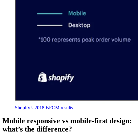
Shopify’s 2018 BFCM results
.
Mobile responsive vs mobile-first design:
what’s the difference?