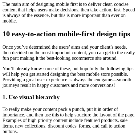
The main aim of designing mobile first is to deliver clear, concise
content that helps users make decisions, then take action, fast. Speed
is always of the essence, but this is more important than ever on
mobile.
10 easy-to-action mobile-first design tips
Once you’ve determined the users’ aims and your client’s needs,
then decided on the most important content, you can get to the really
fun part: making it the best-looking ecommerce site around.
You’ll already know some of these, but hopefully the following tips
will help you get started designing the best mobile store possible.
Providing a great user experience is always the endgame—smooth
journeys result in happy customers and more conversions!
1. Use visual hierarchy
To really make your content pack a punch, put it in order of
importance, and then use this to help structure the layout of the page.
Examples of high priority content include featured products, sale
items, new collections, discount codes, forms, and call to action
buttons.