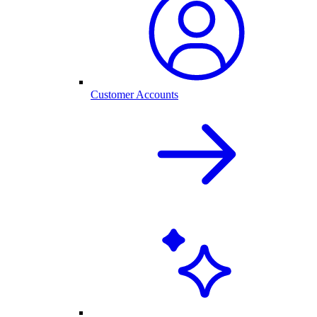
Customer Accounts