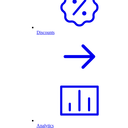
Discounts
Analytics