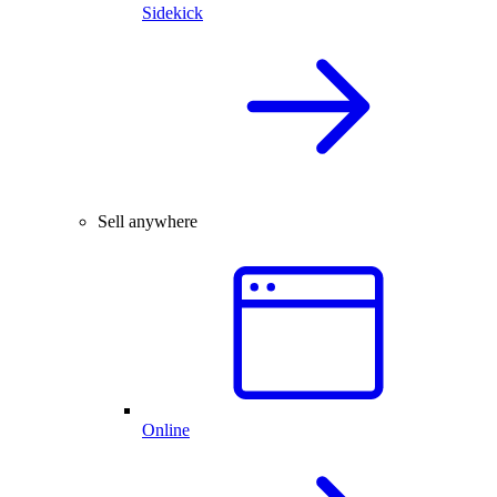
Sidekick
Sell anywhere
Online