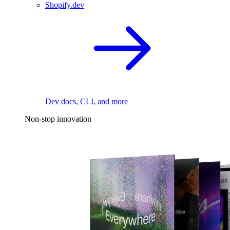
Shopify.dev
Dev docs, CLI, and more
Non-stop innovation