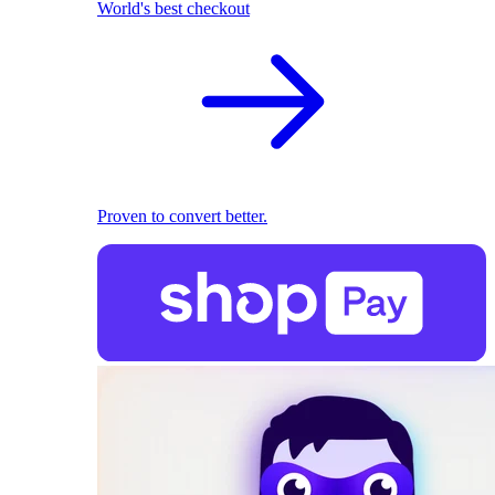
World's best checkout
Proven to convert better.