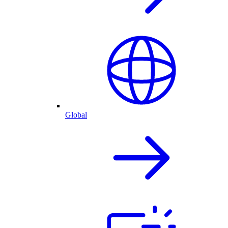
Global