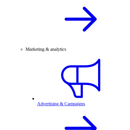
Marketing & analytics
Advertising & Campaigns