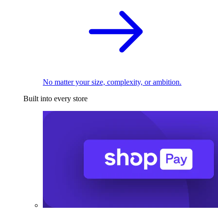
No matter your size, complexity, or ambition.
Built into every store