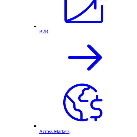
B2B
Across Markets