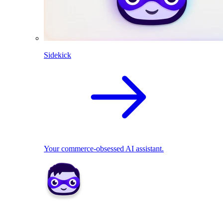
Sidekick
Your commerce-obsessed AI assistant.