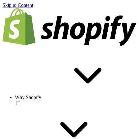
Skip to Content
Why Shopify