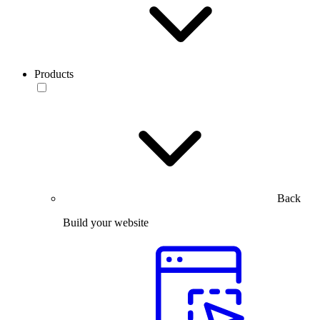
Products
Back
Build your website