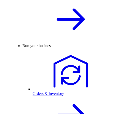
Run your business
Orders & Inventory