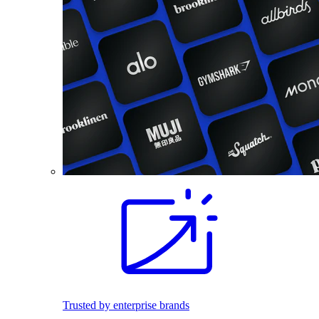
Trusted by enterprise brands