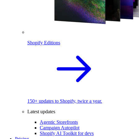
Shopify Editions
150+ updates to Shopify, twice a year.
Latest updates
Agentic Storefronts
Campaign Autopilot
Shopify AI Toolkit for devs
Pricing