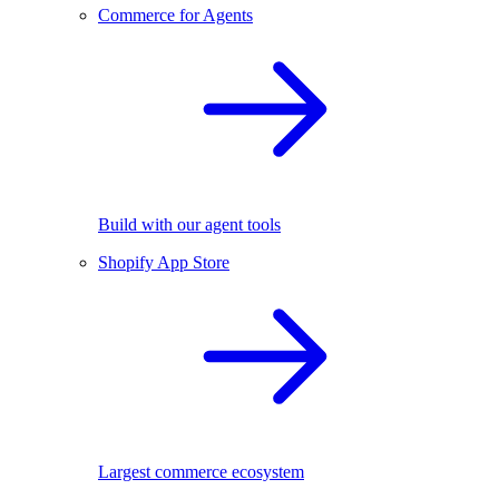
Commerce for Agents
Build with our agent tools
Shopify App Store
Largest commerce ecosystem