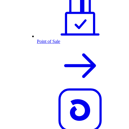
Point of Sale