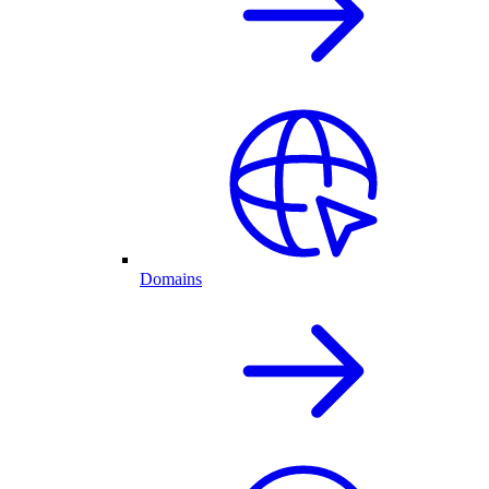
Domains