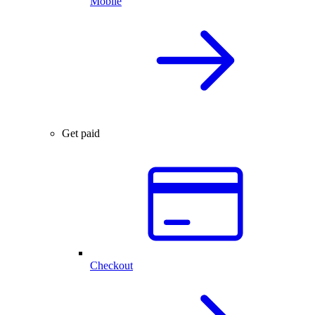
Mobile
Get paid
Checkout