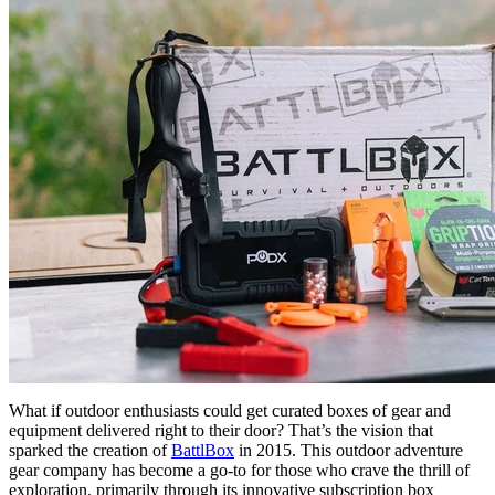
What if outdoor enthusiasts could get curated boxes of gear and
equipment delivered right to their door? That’s the vision that
sparked the creation of
BattlBox
in 2015. This outdoor adventure
gear company has become a go-to for those who crave the thrill of
exploration, primarily through its innovative subscription box