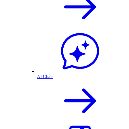
AI Chats