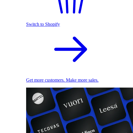
Switch to Shopify
Get more customers. Make more sales.