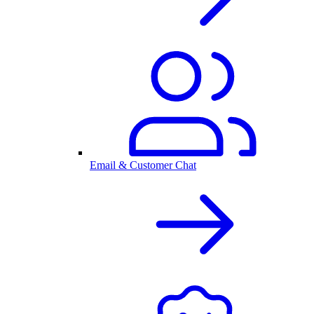
Email & Customer Chat