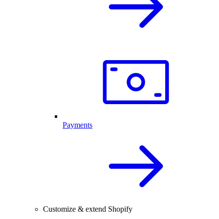
Payments
Customize & extend Shopify