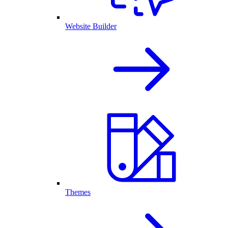
Website Builder
Themes