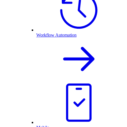
Workflow Automation