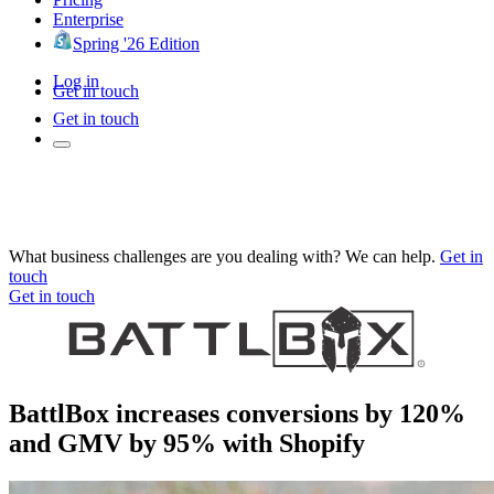
Enterprise
Spring '26 Edition
Log in
Get in touch
Get in touch
What business challenges are you dealing with? We can help.
Get in
touch
Get in touch
BattlBox increases conversions by 120%
and GMV by 95% with Shopify