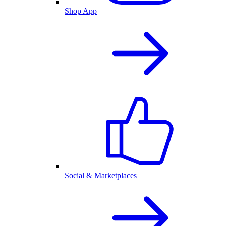
Shop App
Social & Marketplaces