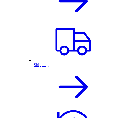
Shipping