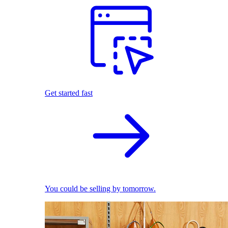
Get started fast
You could be selling by tomorrow.