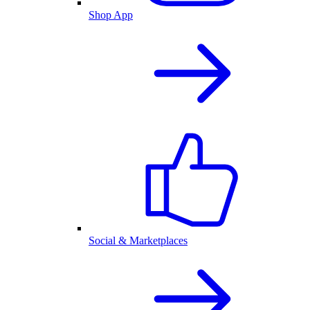
Shop App
Social & Marketplaces