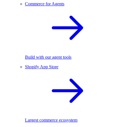
Commerce for Agents
Build with our agent tools
Shopify App Store
Largest commerce ecosystem