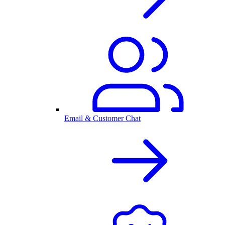
Email & Customer Chat