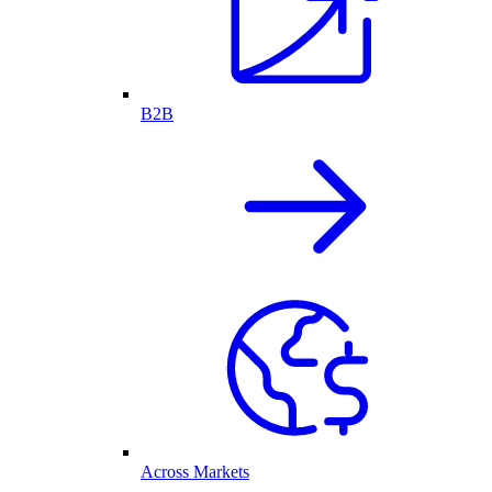
B2B
Across Markets