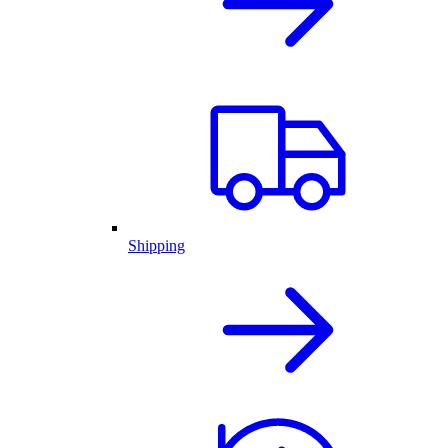
Shipping