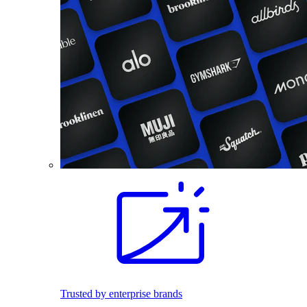
Trusted by enterprise brands