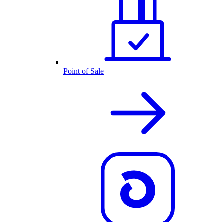
Point of Sale