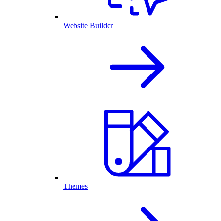
Website Builder
Themes