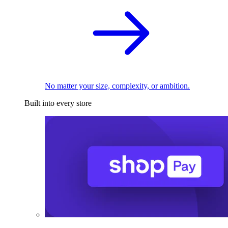
No matter your size, complexity, or ambition.
Built into every store