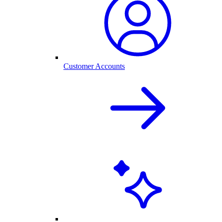
Customer Accounts