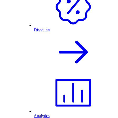
Discounts
Analytics