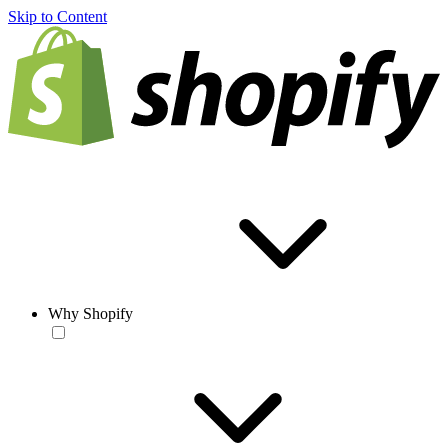
Skip to Content
Why Shopify