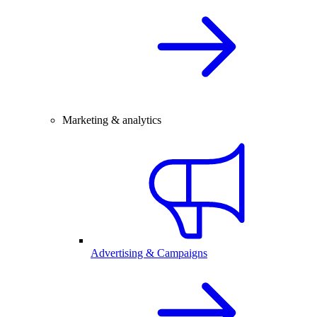
Marketing & analytics
Advertising & Campaigns