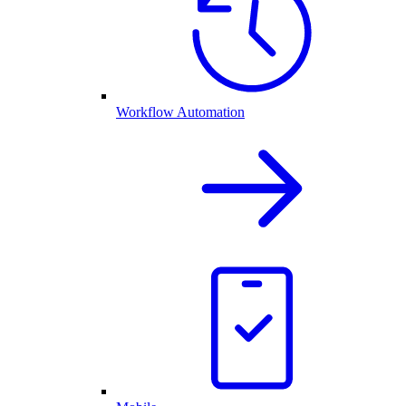
Workflow Automation