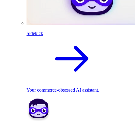
Sidekick
Your commerce-obsessed AI assistant.