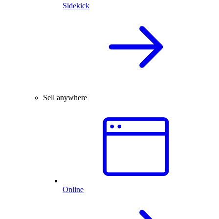
Sidekick
Sell anywhere
Online