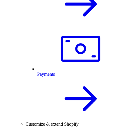
Payments
Customize & extend Shopify