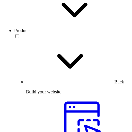
Products
Back
Build your website