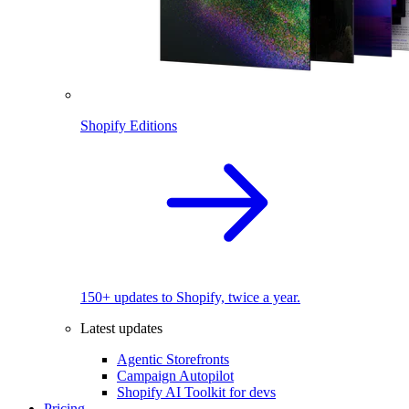
Shopify Editions
150+ updates to Shopify, twice a year.
Latest updates
Agentic Storefronts
Campaign Autopilot
Shopify AI Toolkit for devs
Pricing