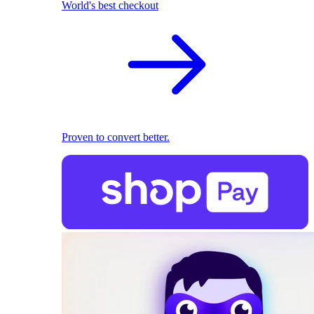
World's best checkout
Proven to convert better.