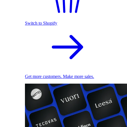
Switch to Shopify
Get more customers. Make more sales.