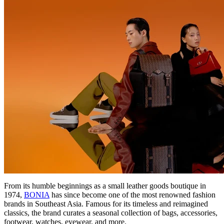
From its humble beginnings as a small leather goods boutique in
1974,
BONIA
has since become one of the most renowned fashion
brands in Southeast Asia. Famous for its timeless and reimagined
classics, the brand curates a seasonal collection of bags, accessories,
footwear, watches, eyewear, and more.