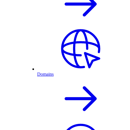
Domains