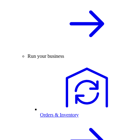
Run your business
Orders & Inventory