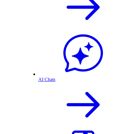
AI Chats