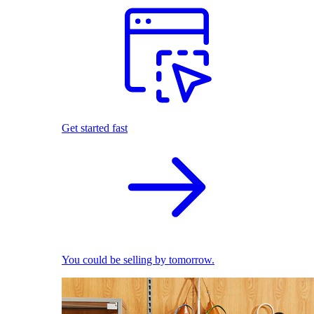
Get started fast
You could be selling by tomorrow.