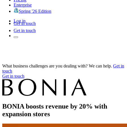
Enterprise
Spring '26 Edition
Log in
Get in touch
Get in touch
What business challenges are you dealing with? We can help.
Get in
touch
Get in touch
BONIA boosts revenue by 20% with
expansion stores