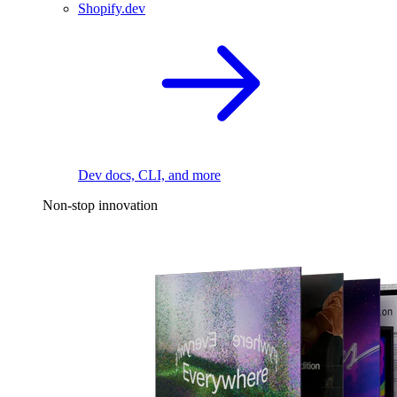
Shopify.dev
Dev docs, CLI, and more
Non-stop innovation