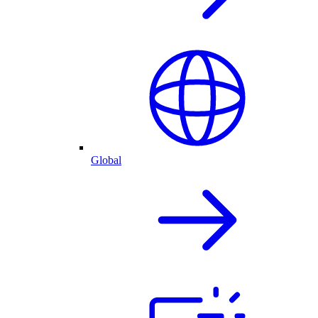
Global