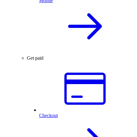
Mobile
Get paid
Checkout