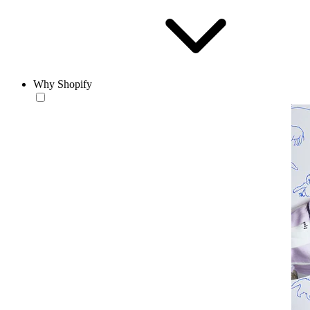
Why Shopify