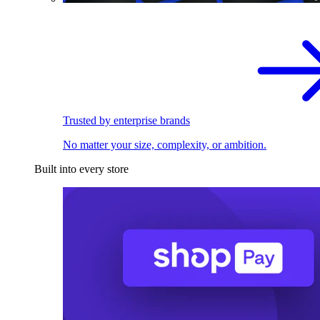
Trusted by enterprise brands
No matter your size, complexity, or ambition.
Built into every store