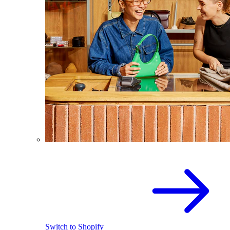
Switch to Shopify