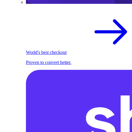
World's best checkout
Proven to convert better.