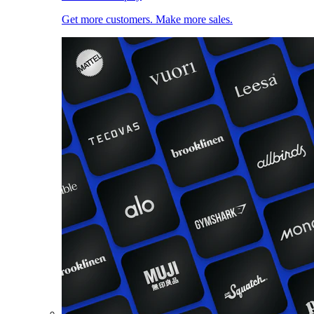
Get more customers. Make more sales.