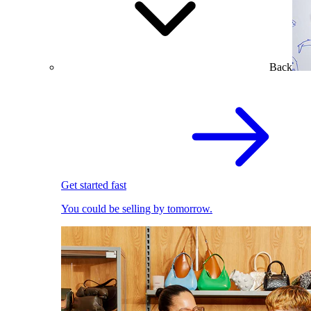
Back
Get started fast
You could be selling by tomorrow.