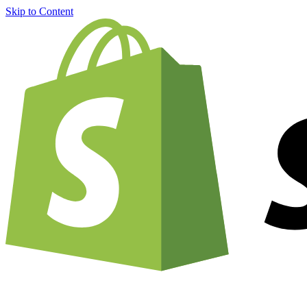
Skip to Content