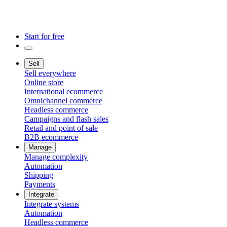
Start for free
Sell
Sell everywhere
Online store
International ecommerce
Omnichannel commerce
Headless commerce
Campaigns and flash sales
Retail and point of sale
B2B ecommerce
Manage
Manage complexity
Automation
Shipping
Payments
Integrate
Integrate systems
Automation
Headless commerce