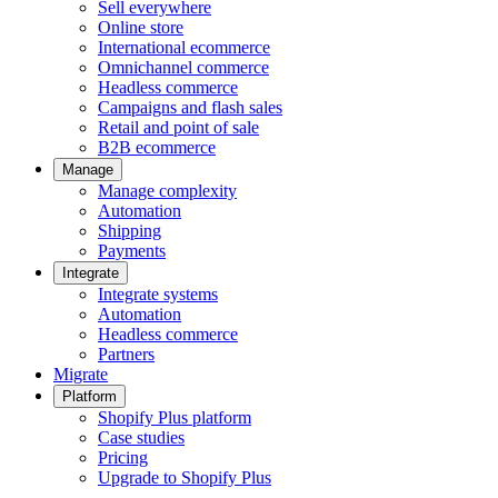
Sell everywhere
Online store
International ecommerce
Omnichannel commerce
Headless commerce
Campaigns and flash sales
Retail and point of sale
B2B ecommerce
Manage
Manage complexity
Automation
Shipping
Payments
Integrate
Integrate systems
Automation
Headless commerce
Partners
Migrate
Platform
Shopify Plus platform
Case studies
Pricing
Upgrade to Shopify Plus