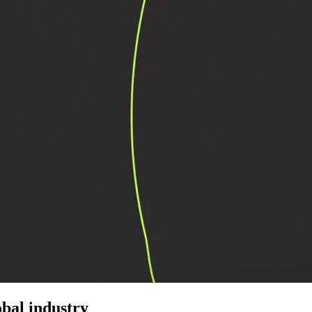
bal industry