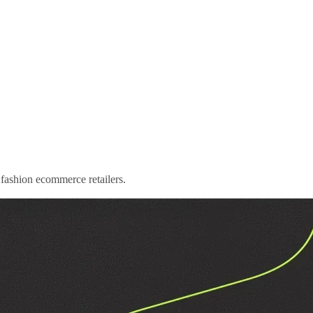
to fashion ecommerce retailers.