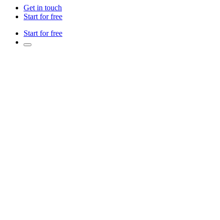
Get in touch
Start for free
Start for free