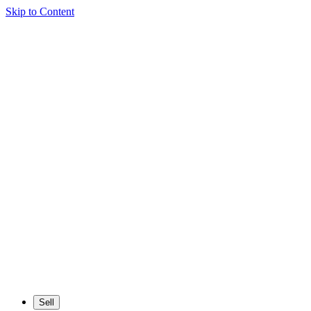
Skip to Content
Sell