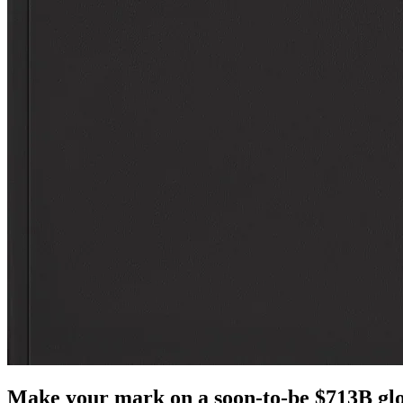
Make your mark on a soon-to-be $713B glo