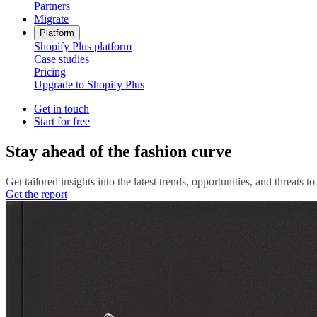
Partners
Migrate
Platform
Shopify Plus platform
Case studies
Pricing
Upgrade to Shopify Plus
Get in touch
Start for free
Stay ahead of the fashion curve
Get tailored insights into the latest trends, opportunities, and threats 
Get the report