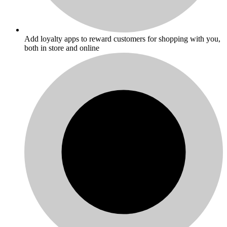
Add loyalty apps to reward customers for shopping with you,
both in store and online