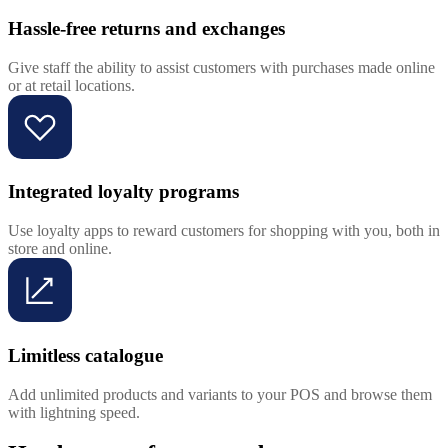
Hassle-free returns and exchanges
Give staff the ability to assist customers with purchases made online
or at retail locations.
Integrated loyalty programs
Use loyalty apps to reward customers for shopping with you, both in
store and online.
Limitless catalogue
Add unlimited products and variants to your POS and browse them
with lightning speed.