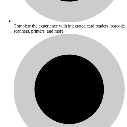
Complete the experience with integrated card readers, barcode
scanners, printers, and more