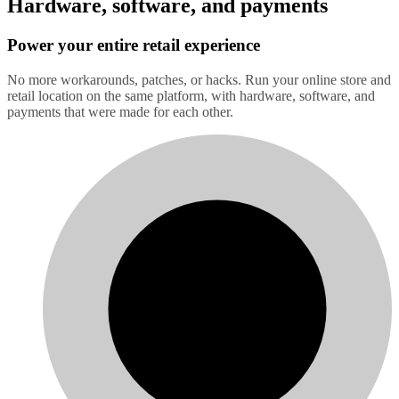
Hardware, software, and payments
Power your entire retail experience
No more workarounds, patches, or hacks. Run your online store and
retail location on the same platform, with hardware, software, and
payments that were made for each other.