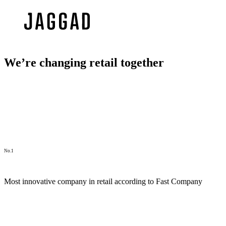
We’re changing retail together
No.1
Most innovative company in retail according to Fast Company