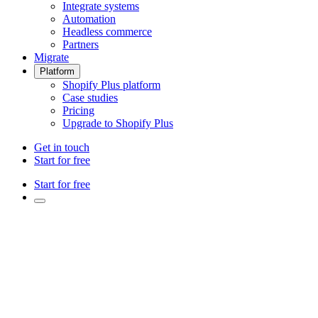
Integrate systems
Automation
Headless commerce
Partners
Migrate
Platform
Shopify Plus platform
Case studies
Pricing
Upgrade to Shopify Plus
Get in touch
Start for free
Start for free