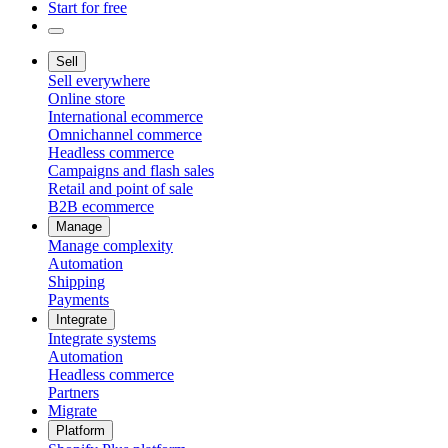
Start for free
Sell
Sell everywhere
Online store
International ecommerce
Omnichannel commerce
Headless commerce
Campaigns and flash sales
Retail and point of sale
B2B ecommerce
Manage
Manage complexity
Automation
Shipping
Payments
Integrate
Integrate systems
Automation
Headless commerce
Partners
Migrate
Platform