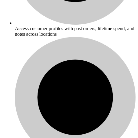
Access customer profiles with past orders, lifetime spend, and
notes across locations