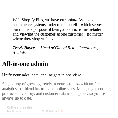
With Shopify Plus, we have our point-of-sale and
ecommerce systems under one umbrella, which serves
our ultimate purpose of being an omnichannel retailer
and viewing the customer as one customer—no matter
where they shop with us.
Travis Boyce
— Head of Global Retail Operations,
Allbirds
All-in-one admin
Unify your sales, data, and insights in one view
Stay on top of growing trends in your business with unified
analytics that blend in-store and online sales. Manage your orders,
products, inventory, and customer data in one place, so you’re
always up to date.