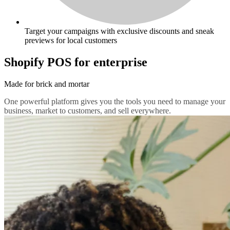
Target your campaigns with exclusive discounts and sneak
previews for local customers
Shopify POS for enterprise
Made for brick and mortar
One powerful platform gives you the tools you need to manage your
business, market to customers, and sell everywhere.