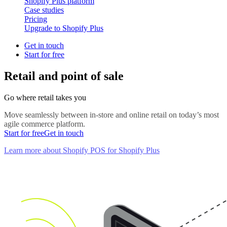
Shopify Plus platform
Case studies
Pricing
Upgrade to Shopify Plus
Get in touch
Start for free
Retail and point of sale
Go where retail takes you
Move seamlessly between in-store and online retail on today’s most
agile commerce platform.
Start for free
Get in touch
Learn more about Shopify POS for Shopify Plus