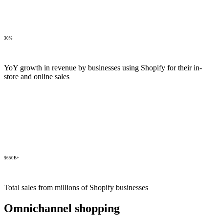
30%
YoY growth in revenue by businesses using Shopify for their in-
store and online sales
$650B+
Total sales from millions of Shopify businesses
Omnichannel shopping