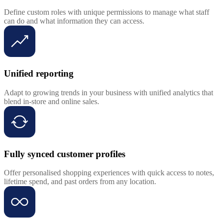
Define custom roles with unique permissions to manage what staff
can do and what information they can access.
Unified reporting
Adapt to growing trends in your business with unified analytics that
blend in-store and online sales.
Fully synced customer profiles
Offer personalised shopping experiences with quick access to notes,
lifetime spend, and past orders from any location.