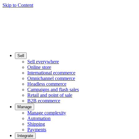
Skip to Content
Sell
Sell everywhere
Online store
International ecommerce
Omnichannel commerce
Headless commerce
Campaigns and flash sales
Retail and point of sale
B2B ecommerce
Manage
Manage complexity
Automation
Shipping
Payments
Integrate