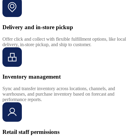
Delivery and in-store pickup
Offer click and collect with flexible fulfillment options, like local
delivery, in-store pickup, and ship to customer.
Inventory management
Sync and transfer inventory across locations, channels, and
warehouses, and purchase inventory based on forecast and
performance reports.
Retail staff permissions