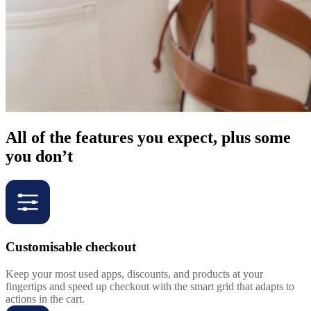
All of the features you expect, plus some
you don’t
Customisable checkout
Keep your most used apps, discounts, and products at your
fingertips and speed up checkout with the smart grid that adapts to
actions in the cart.