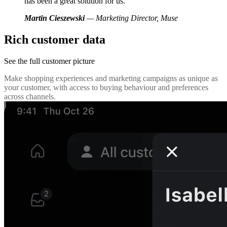
has been a great solution for us.
Martin Cieszewski
— Marketing Director, Muse
Rich customer data
See the full customer picture
Make shopping experiences and marketing campaigns as unique as
your customer, with access to buying behaviour and preferences
across channels.