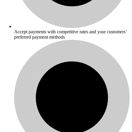
Accept payments with competitive rates and your customers’
preferred payment methods