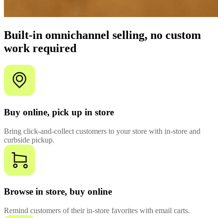
Built-in omnichannel selling, no custom
work required
Buy online, pick up in store
Bring click-and-collect customers to your store with in-store and
curbside pickup.
Browse in store, buy online
Remind customers of their in-store favorites with email carts.