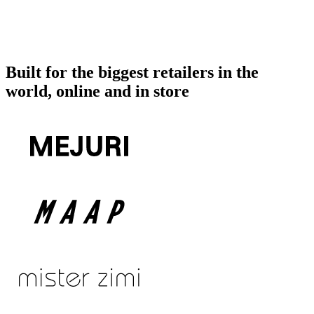
Built for the biggest retailers in the
world, online and in store