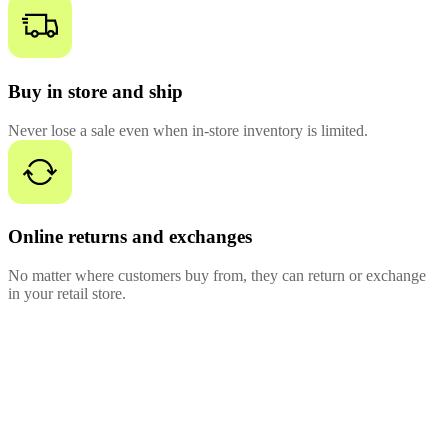
Buy in store and ship
Never lose a sale even when in-store inventory is limited.
Online returns and exchanges
No matter where customers buy from, they can return or exchange
in your retail store.