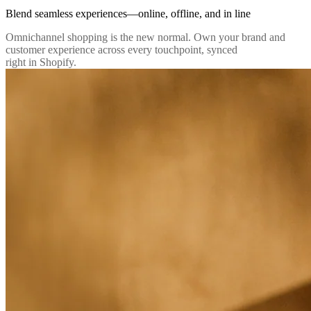
Blend seamless experiences—online, offline, and in line
Omnichannel shopping is the new normal. Own your brand and
customer experience across every touchpoint, synced
right in Shopify.