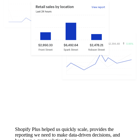
Shopify Plus helped us quickly scale, provides the
reporting we need to make data-driven decisions, and