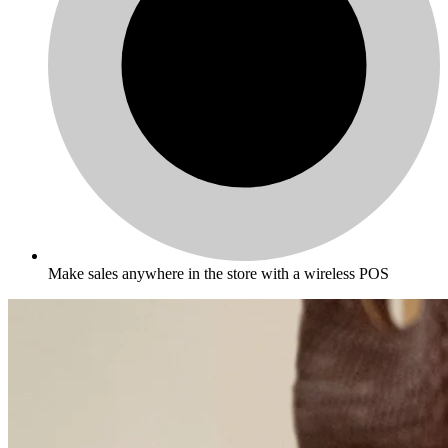
Make sales anywhere in the store with a wireless POS