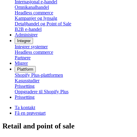
Internasjonal e-handel
Omnikanalhandel
Headless commerce
Kampanjer og lynsalg
Detaljhandel og Point of Sale
B2B e-handel
Administrer
Integrer
Integrer systemer
Headless commerce
Partnere
Migrer
Plattform
Shopify Plus-plattformen
Kasusstudier
Prissetting
Oppgradere til Shopify Plus
Prissetting
Ta kontakt
Få en prøvestart
Retail and point of sale