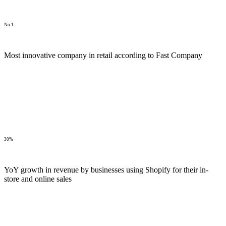
No.1
Most innovative company in retail according to Fast Company
30%
YoY growth in revenue by businesses using Shopify for their in-
store and online sales