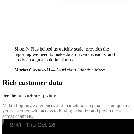
Shopify Plus helped us quickly scale, provides the
reporting we need to make data-driven decisions, and
has been a great solution for us.
Martin Cieszewski
— Marketing Director, Muse
Rich customer data
See the full customer picture
Make shopping experiences and marketing campaigns as unique as
your customer, with access to buying behavior and preferences
across channels.