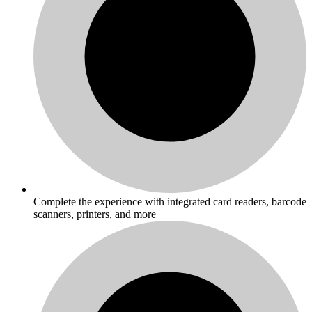
Complete the experience with integrated card readers, barcode
scanners, printers, and more