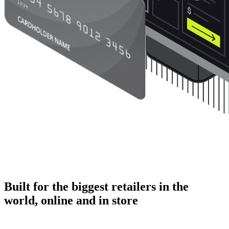
Built for the biggest retailers in the
world, online and in store