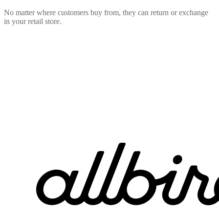
No matter where customers buy from, they can return or exchange
in your retail store.