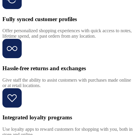
Fully synced customer profiles
Offer personalized shopping experiences with quick access to notes,
lifetime spend, and past orders from any location.
Hassle-free returns and exchanges
Give staff the ability to assist customers with purchases made online
or at retail locations.
Integrated loyalty programs
Use loyalty apps to reward customers for shopping with you, both in
store and online.