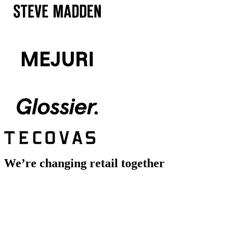
We’re changing retail together