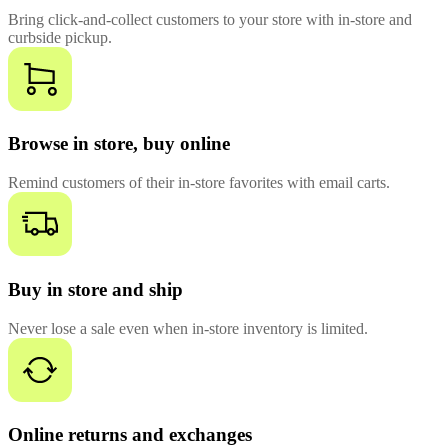
Bring click-and-collect customers to your store with in-store and
curbside pickup.
Browse in store, buy online
Remind customers of their in-store favorites with email carts.
Buy in store and ship
Never lose a sale even when in-store inventory is limited.
Online returns and exchanges