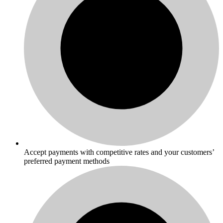
Accept payments with competitive rates and your customers’
preferred payment methods