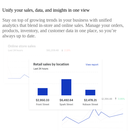
Unify your sales, data, and insights in one view
Stay on top of growing trends in your business with unified
analytics that blend in-store and online sales. Manage your orders,
products, inventory, and customer data in one place, so you’re
always up to date.