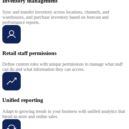
Inventory management
Sync and transfer inventory across locations, channels, and
warehouses, and purchase inventory based on forecast and
performance reports.
Retail staff permissions
Define custom roles with unique permissions to manage what staff
can do and what information they can access.
Unified reporting
Adapt to growing trends in your business with unified analytics that
blend in-store and online sales.