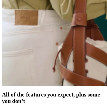
All of the features you expect, plus some
you don’t