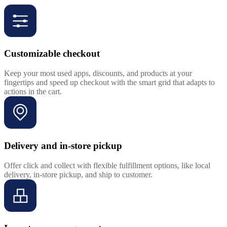
Customizable checkout
Keep your most used apps, discounts, and products at your
fingertips and speed up checkout with the smart grid that adapts to
actions in the cart.
Delivery and in-store pickup
Offer click and collect with flexible fulfillment options, like local
delivery, in-store pickup, and ship to customer.