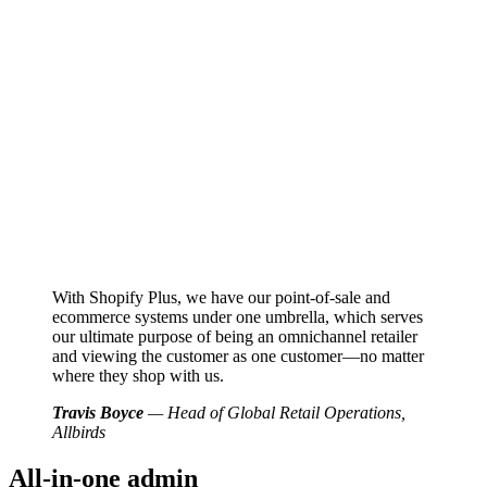
With Shopify Plus, we have our point-of-sale and
ecommerce systems under one umbrella, which serves
our ultimate purpose of being an omnichannel retailer
and viewing the customer as one customer—no matter
where they shop with us.
Travis Boyce
— Head of Global Retail Operations,
Allbirds
All-in-one admin