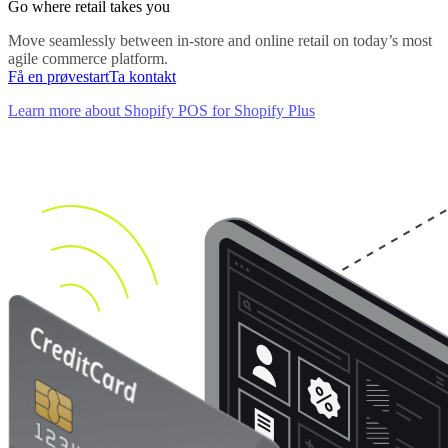
Go where retail takes you
Move seamlessly between in-store and online retail on today’s most
agile commerce platform.
Få en prøvestart
Ta kontakt
Learn more about Shopify POS for Shopify Plus