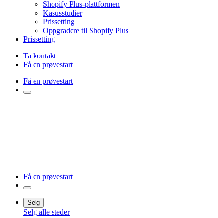
Shopify Plus-plattformen
Kasusstudier
Prissetting
Oppgradere til Shopify Plus
Prissetting
Ta kontakt
Få en prøvestart
Få en prøvestart
Få en prøvestart
Selg
Selg alle steder