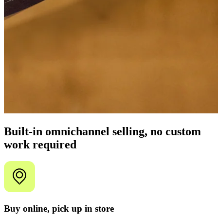
Built-in omnichannel selling, no custom
work required
Buy online, pick up in store