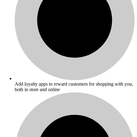
Add loyalty apps to reward customers for shopping with you,
both in store and online