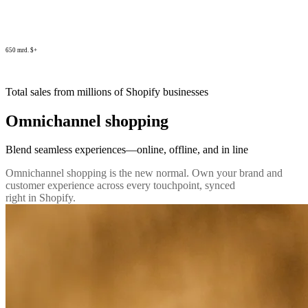
650 mrd. $+
Total sales from millions of Shopify businesses
Omnichannel shopping
Blend seamless experiences—online, offline, and in line
Omnichannel shopping is the new normal. Own your brand and
customer experience across every touchpoint, synced
right in Shopify.