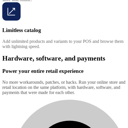
Limitless catalog
Add unlimited products and variants to your POS and browse them
with lightning speed.
Hardware, software, and payments
Power your entire retail experience
No more workarounds, patches, or hacks. Run your online store and
retail location on the same platform, with hardware, software, and
payments that were made for each other.