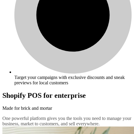
Target your campaigns with exclusive discounts and sneak
previews for local customers
Shopify POS for enterprise
Made for brick and mortar
One powerful platform gives you the tools you need to manage your
business, market to customers, and sell everywhere.