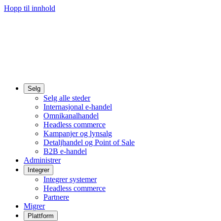
Hopp til innhold
Selg
Selg alle steder
Internasjonal e-handel
Omnikanalhandel
Headless commerce
Kampanjer og lynsalg
Detaljhandel og Point of Sale
B2B e-handel
Administrer
Integrer
Integrer systemer
Headless commerce
Partnere
Migrer
Plattform