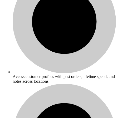
Access customer profiles with past orders, lifetime spend, and
notes across locations