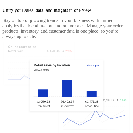
Unify your sales, data, and insights in one view
Stay on top of growing trends in your business with unified
analytics that blend in-store and online sales. Manage your orders,
products, inventory, and customer data in one place, so you’re
always up to date.