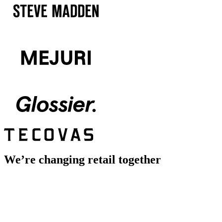
We’re changing retail together