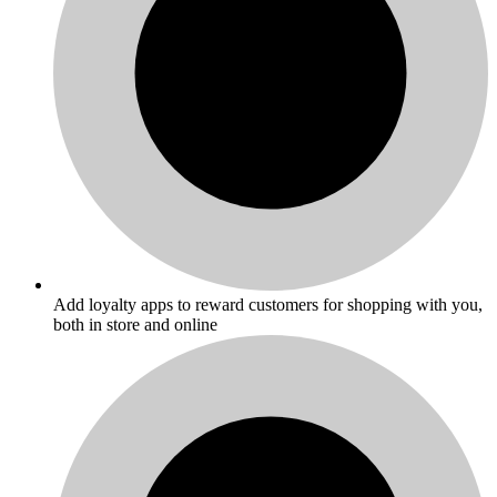
Add loyalty apps to reward customers for shopping with you,
both in store and online