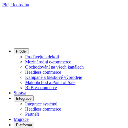
Přejít k obsahu
Prodej
Prodávejte kdekoli
Mezinárodní e-commerce
Obchodování na všech kanálech
Headless commerce
Kampaně a bleskové výprodeje
Maloobchod a Point of Sale
B2B e‑commerce
Správa
Integrace
Integrace systémů
Headless commerce
Partneři
Migrace
Platforma