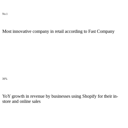
No.1
Most innovative company in retail according to Fast Company
30%
YoY growth in revenue by businesses using Shopify for their in-
store and online sales