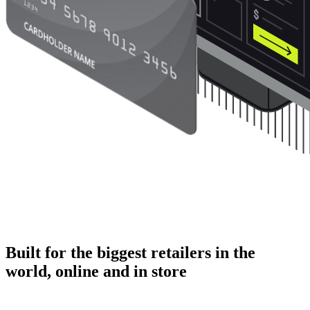
Built for the biggest retailers in the
world, online and in store