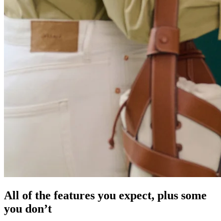
All of the features you expect, plus some
you don’t