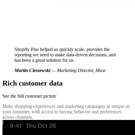
Shopify Plus helped us quickly scale, provides the
reporting we need to make data-driven decisions, and
has been a great solution for us.
Martin Cieszewski
— Marketing Director, Muse
Rich customer data
See the full customer picture
Make shopping experiences and marketing campaigns as unique as
your customer, with access to buying behavior and preferences
across channels.