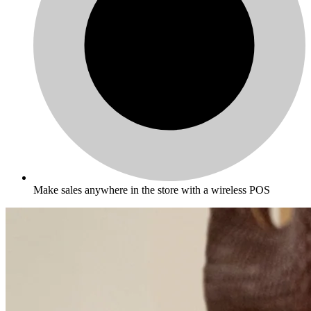
Make sales anywhere in the store with a wireless POS