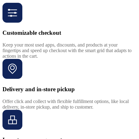
Customizable checkout
Keep your most used apps, discounts, and products at your
fingertips and speed up checkout with the smart grid that adapts to
actions in the cart.
Delivery and in-store pickup
Offer click and collect with flexible fulfillment options, like local
delivery, in-store pickup, and ship to customer.