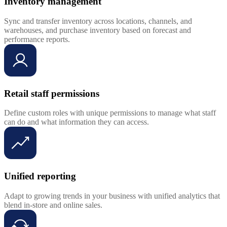
Inventory management
Sync and transfer inventory across locations, channels, and
warehouses, and purchase inventory based on forecast and
performance reports.
Retail staff permissions
Define custom roles with unique permissions to manage what staff
can do and what information they can access.
Unified reporting
Adapt to growing trends in your business with unified analytics that
blend in-store and online sales.