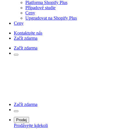
Platforma Shopify Plus
Případové studie
Ceny
Upgradovat na Shopify Plus
Ceny
Kontaktujte nás
Začít zdarma
Začít zdarma
Začít zdarma
Prodej
Prodávejte kdekoli