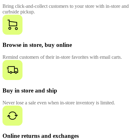
Bring click-and-collect customers to your store with in-store and
curbside pickup.
Browse in store, buy online
Remind customers of their in-store favorites with email carts.
Buy in store and ship
Never lose a sale even when in-store inventory is limited.
Online returns and exchanges