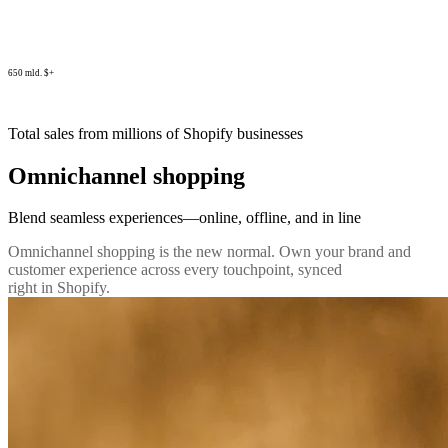
650 mld. $+
Total sales from millions of Shopify businesses
Omnichannel shopping
Blend seamless experiences—online, offline, and in line
Omnichannel shopping is the new normal. Own your brand and
customer experience across every touchpoint, synced
right in Shopify.