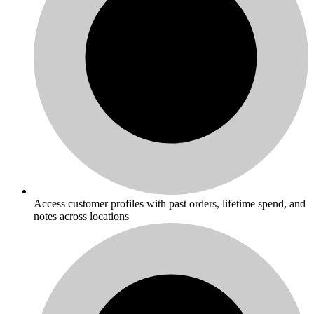
Access customer profiles with past orders, lifetime spend, and
notes across locations