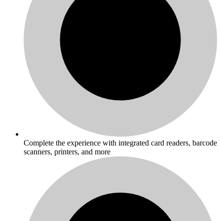
Complete the experience with integrated card readers, barcode
scanners, printers, and more