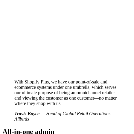
With Shopify Plus, we have our point-of-sale and
ecommerce systems under one umbrella, which serves
our ultimate purpose of being an omnichannel retailer
and viewing the customer as one customer—no matter
where they shop with us.
Travis Boyce
— Head of Global Retail Operations,
Allbirds
All-in-one admin