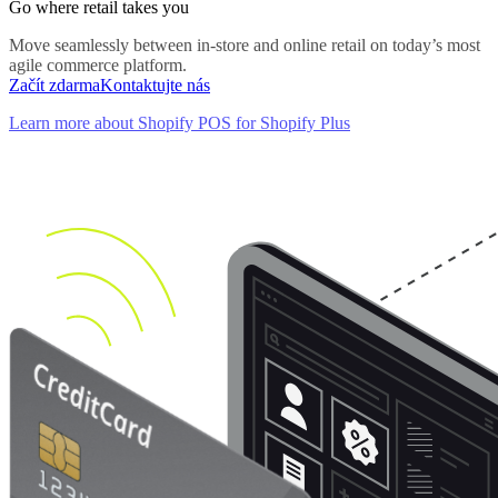
Go where retail takes you
Move seamlessly between in-store and online retail on today’s most
agile commerce platform.
Začít zdarma
Kontaktujte nás
Learn more about Shopify POS for Shopify Plus