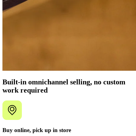
Built-in omnichannel selling, no custom
work required
Buy online, pick up in store