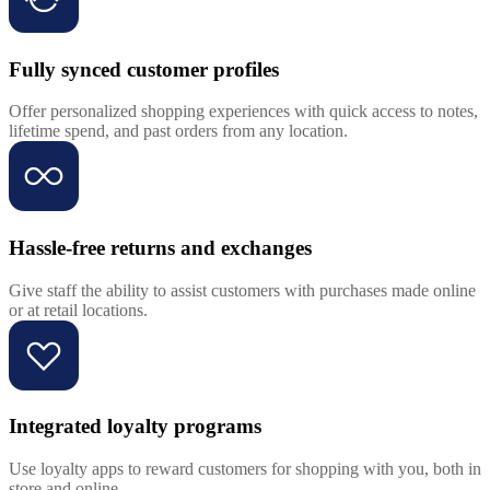
Fully synced customer profiles
Offer personalized shopping experiences with quick access to notes,
lifetime spend, and past orders from any location.
Hassle-free returns and exchanges
Give staff the ability to assist customers with purchases made online
or at retail locations.
Integrated loyalty programs
Use loyalty apps to reward customers for shopping with you, both in
store and online.