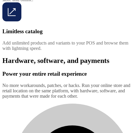
Limitless catalog
Add unlimited products and variants to your POS and browse them
with lightning speed.
Hardware, software, and payments
Power your entire retail experience
No more workarounds, patches, or hacks. Run your online store and
retail location on the same platform, with hardware, software, and
payments that were made for each other.