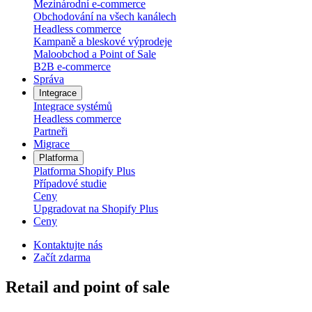
Mezinárodní e-commerce
Obchodování na všech kanálech
Headless commerce
Kampaně a bleskové výprodeje
Maloobchod a Point of Sale
B2B e‑commerce
Správa
Integrace
Integrace systémů
Headless commerce
Partneři
Migrace
Platforma
Platforma Shopify Plus
Případové studie
Ceny
Upgradovat na Shopify Plus
Ceny
Kontaktujte nás
Začít zdarma
Retail and point of sale