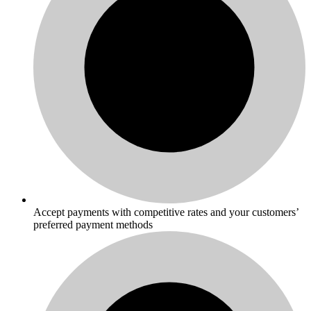
Accept payments with competitive rates and your customers’
preferred payment methods