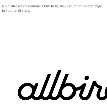
No matter where customers buy from, they can return or exchange
in your retail store.