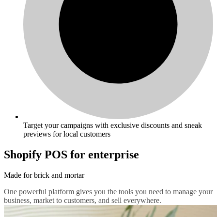
Target your campaigns with exclusive discounts and sneak
previews for local customers
Shopify POS for enterprise
Made for brick and mortar
One powerful platform gives you the tools you need to manage your
business, market to customers, and sell everywhere.