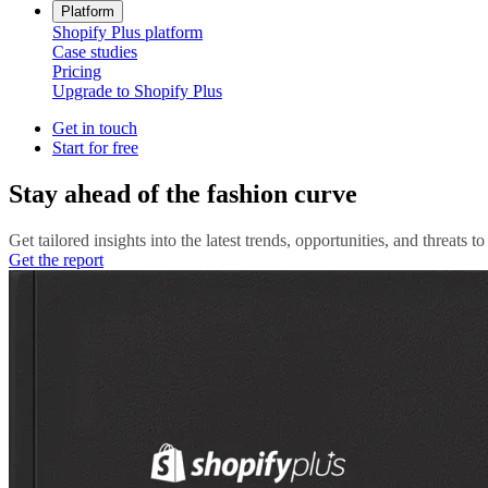
Platform
Shopify Plus platform
Case studies
Pricing
Upgrade to Shopify Plus
Get in touch
Start for free
Stay ahead of the fashion curve
Get tailored insights into the latest trends, opportunities, and threats 
Get the report