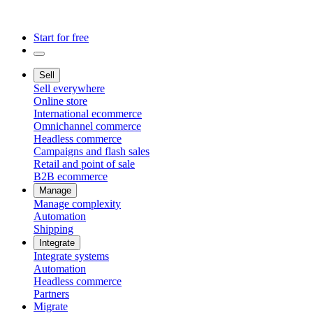
Start for free
Sell
Sell everywhere
Online store
International ecommerce
Omnichannel commerce
Headless commerce
Campaigns and flash sales
Retail and point of sale
B2B ecommerce
Manage
Manage complexity
Automation
Shipping
Integrate
Integrate systems
Automation
Headless commerce
Partners
Migrate