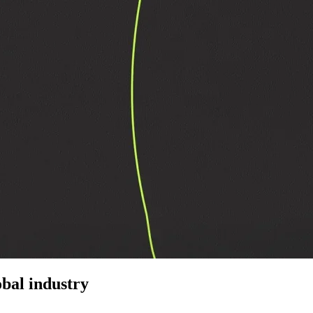
bal industry