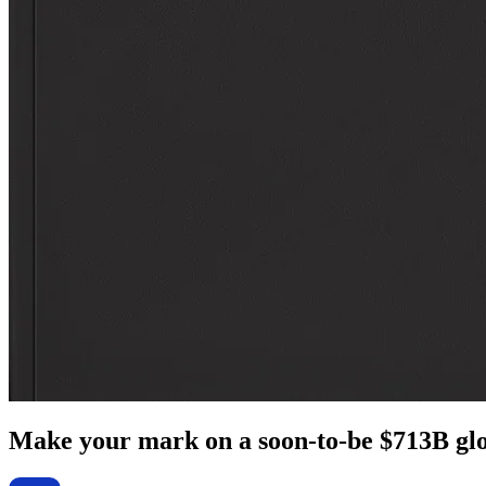
Make your mark on a soon-to-be $713B glo