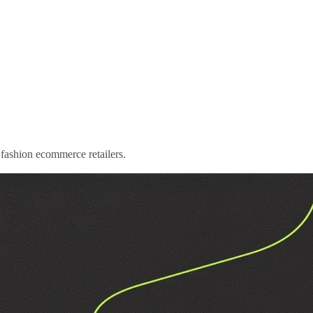
to fashion ecommerce retailers.