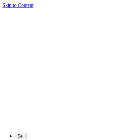
Skip to Content
Sell