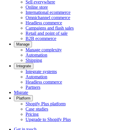
Sell everywhere
Online store
International ecommerce
Omnichannel commerce
Headless commerce
Campaigns and flash sales
Retail and point of sale
B2B ecommerce
Manage
Manage complexity
Automation
Shipping
Integrate
Integrate systems
Automation
Headless commerce
Partners
Migrate
Platform
Shopify Plus platform
Case studies
Pricing
Upgrade to Shopify Plus
Get in touch