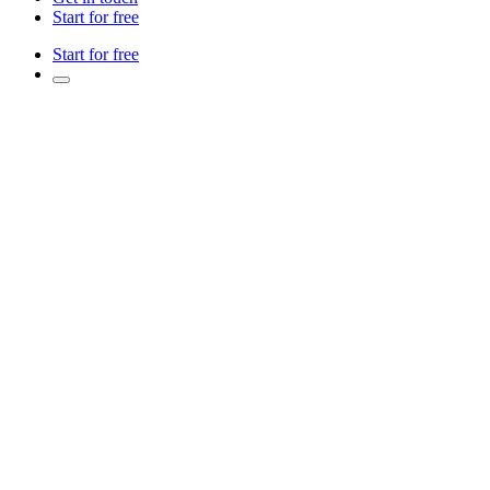
Start for free
Start for free