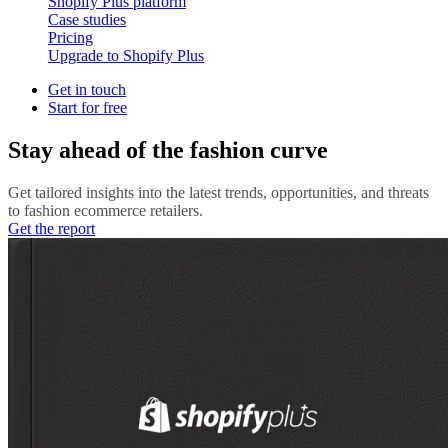
Shopify Plus platform
Case studies
Pricing
Upgrade to Shopify Plus
Get in touch
Start for free
Stay ahead of the fashion curve
Get tailored insights into the latest trends, opportunities, and threats
to fashion ecommerce retailers.
Get the report