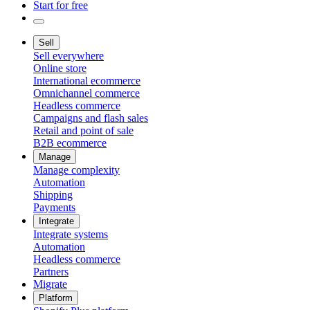
Start for free
Sell
Sell everywhere
Online store
International ecommerce
Omnichannel commerce
Headless commerce
Campaigns and flash sales
Retail and point of sale
B2B ecommerce
Manage
Manage complexity
Automation
Shipping
Payments
Integrate
Integrate systems
Automation
Headless commerce
Partners
Migrate
Platform