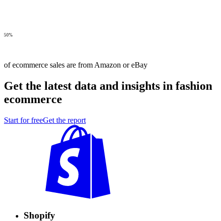
50%
of ecommerce sales are from Amazon or eBay
Get the latest data and insights in fashion
ecommerce
Start for free
Get the report
Shopify