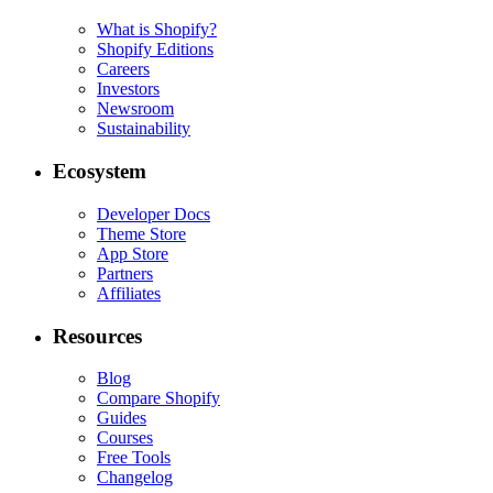
What is Shopify?
Shopify Editions
Careers
Investors
Newsroom
Sustainability
Ecosystem
Developer Docs
Theme Store
App Store
Partners
Affiliates
Resources
Blog
Compare Shopify
Guides
Courses
Free Tools
Changelog