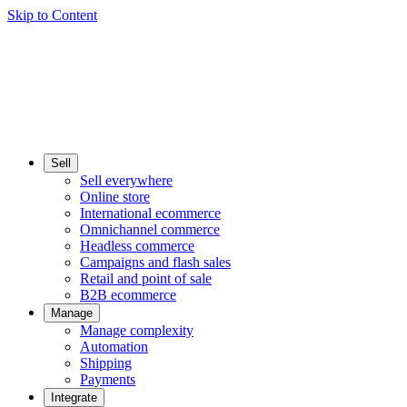
Skip to Content
Sell
Sell everywhere
Online store
International ecommerce
Omnichannel commerce
Headless commerce
Campaigns and flash sales
Retail and point of sale
B2B ecommerce
Manage
Manage complexity
Automation
Shipping
Payments
Integrate