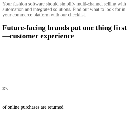
Your fashion software should simplify multi-channel selling with
automation and integrated solutions. Find out what to look for in
your commerce platform with our checklist.
Future-facing brands put one thing first
—customer experience
30%
of online purchases are returned