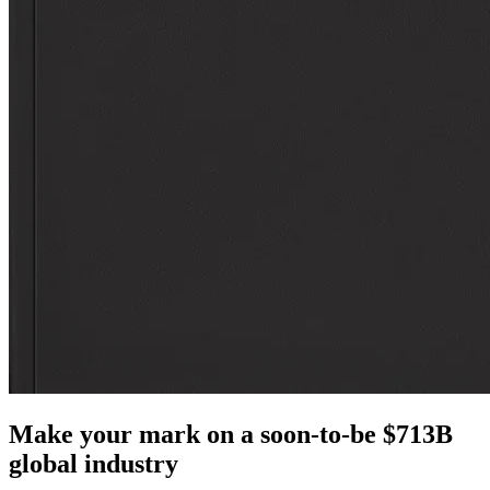
Make your mark on a soon-to-be $713B
global industry