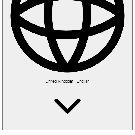
United Kingdom
|
English