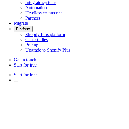
Integrate systems
Automation
Headless commerce
Partners
Migrate
Platform
Shopify Plus platform
Case studies
Pricing
Upgrade to Shopify Plus
Get in touch
Start for free
Start for free