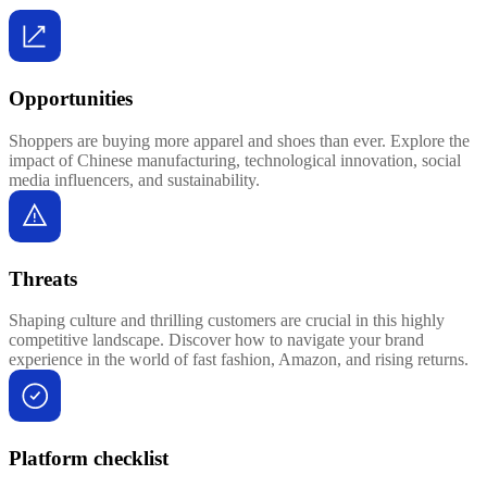
Opportunities
Shoppers are buying more apparel and shoes than ever. Explore the
impact of Chinese manufacturing, technological innovation, social
media influencers, and sustainability.
Threats
Shaping culture and thrilling customers are crucial in this highly
competitive landscape. Discover how to navigate your brand
experience in the world of fast fashion, Amazon, and rising returns.
Platform checklist