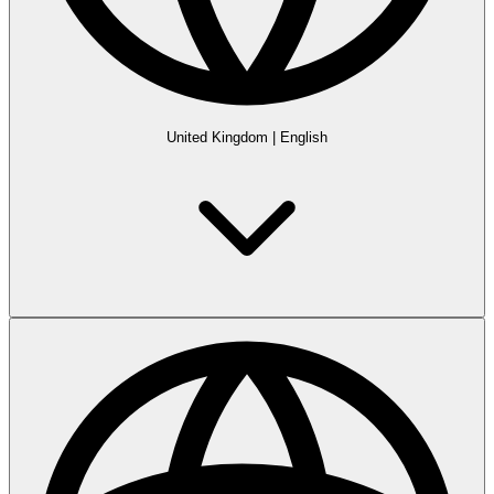
United Kingdom
|
English