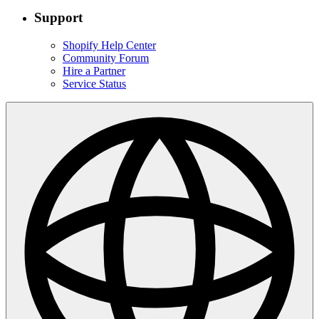
Support
Shopify Help Center
Community Forum
Hire a Partner
Service Status