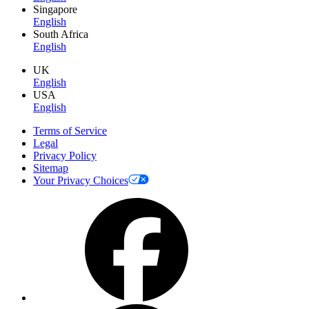
Singapore
English
South Africa
English
UK
English
USA
English
Terms of Service
Legal
Privacy Policy
Sitemap
Your Privacy Choices