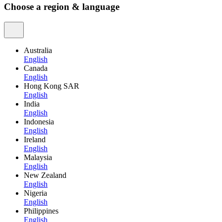
Choose a region & language
Australia
English
Canada
English
Hong Kong SAR
English
India
English
Indonesia
English
Ireland
English
Malaysia
English
New Zealand
English
Nigeria
English
Philippines
English