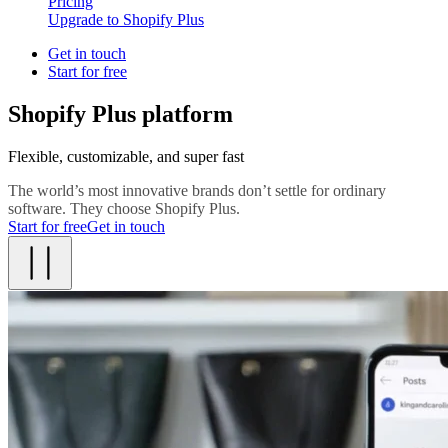
Pricing
Upgrade to Shopify Plus
Get in touch
Start for free
Shopify Plus platform
Flexible, customizable, and super fast
The world’s most innovative brands don’t settle for ordinary
software. They choose Shopify Plus.
Start for free
Get in touch