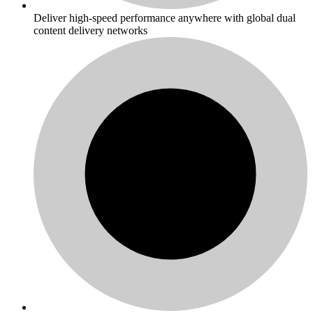
Deliver high-speed performance anywhere with global dual
content delivery networks