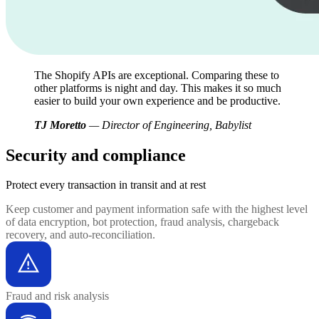
The Shopify APIs are exceptional. Comparing these to
other platforms is night and day. This makes it so much
easier to build your own experience and be productive.
TJ Moretto
— Director of Engineering, Babylist
Security and compliance
Protect every transaction
in transit and at rest
Keep customer and payment information safe with the highest level
of data encryption, bot protection, fraud analysis, chargeback
recovery, and auto-reconciliation.
Fraud and risk analysis