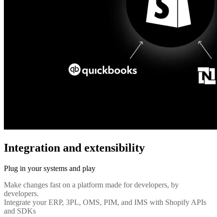
Integration and extensibility
Plug in your systems and play
Make changes fast on a platform made for developers, by
developers.
Integrate your ERP, 3PL, OMS, PIM, and IMS with Shopify APIs
and SDKs