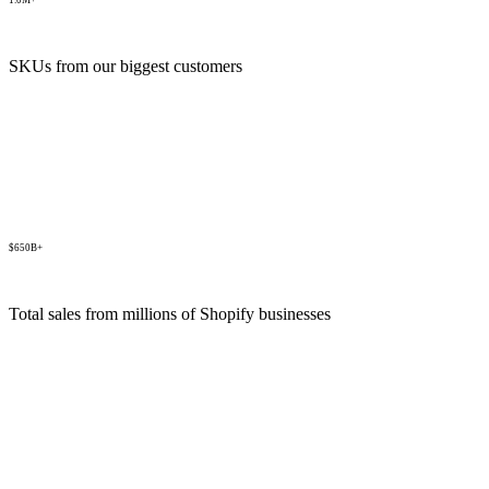
1.0M+
SKUs from our biggest customers
$650B+
Total sales from millions of Shopify businesses