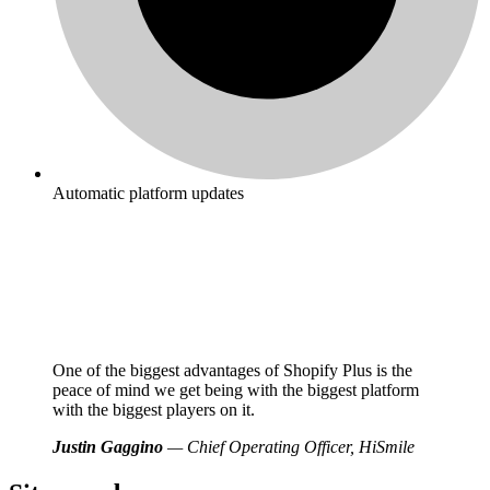
Automatic platform updates
One of the biggest advantages of Shopify Plus is the
peace of mind we get being with the biggest platform
with the biggest players on it.
Justin Gaggino
— Chief Operating Officer, HiSmile