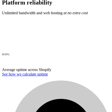
Platform reliability
Unlimited bandwidth and web hosting
at no extra cost
99.99%
Average uptime across Shopify
See how we calculate uptime