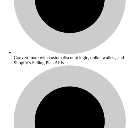
Convert more with custom discount logic, online wallets, and
Shopify’s Selling Plan APIs