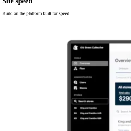
Site speed
Build on the platform built for speed