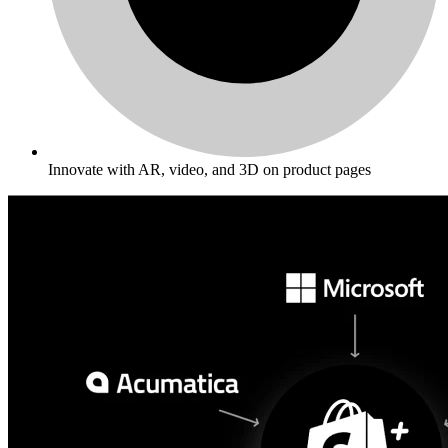
Innovate with AR, video, and 3D on product pages