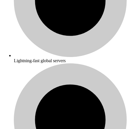
Lightning-fast global servers