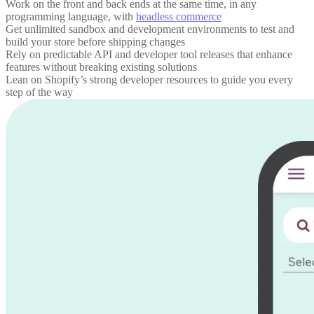
Work on the front and back ends at the same time, in any
programming language, with
headless commerce
Get unlimited sandbox and development environments to test and
build your store before shipping changes
Rely on predictable API and developer tool releases that enhance
features without breaking existing solutions
Lean on Shopify’s strong developer resources to guide you every
step of the way