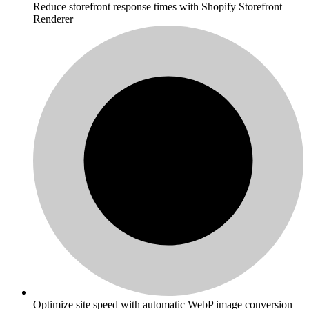
Reduce storefront response times with Shopify Storefront
Renderer
Optimize site speed with automatic WebP image conversion