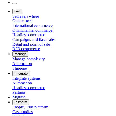
Sell
Sell everywhere
Online store
International ecommerce
Omnichannel commerce
Headless commerce
Campaigns and flash sales
Retail and point of sale
B2B ecommerce
Manage
Manage complexity
Automation
Shipping
Integrate
Integrate systems
Automation
Headless commerce
Partners
Migrate
Platform
Shopify Plus platform
Case studies