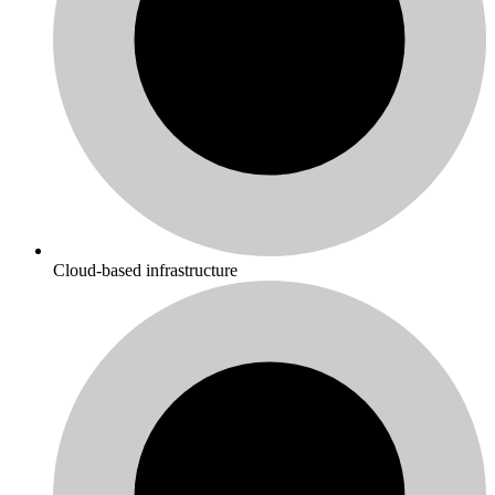
Cloud-based infrastructure