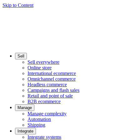
Skip to Content
Sell
Sell everywhere
Online store
International ecommerce
Omnichannel commerce
Headless commerce
Campaigns and flash sales
Retail and point of sale
B2B ecommerce
Manage
Manage complexity
Automation
Shipping
Integrate
Integrate systems