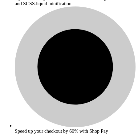
and SCSS.liquid minification
Speed up your checkout by 60% with Shop Pay