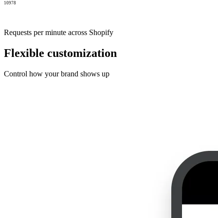
10978
Requests per minute across Shopify
Flexible customization
Control how your brand shows up