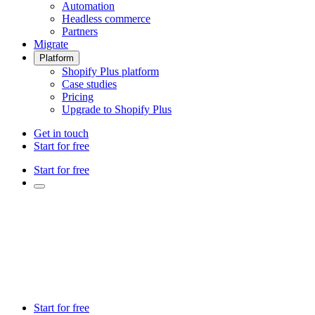
Automation
Headless commerce
Partners
Migrate
Platform
Shopify Plus platform
Case studies
Pricing
Upgrade to Shopify Plus
Get in touch
Start for free
Start for free
Start for free