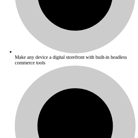
Make any device a digital storefront with built-in headless
commerce tools