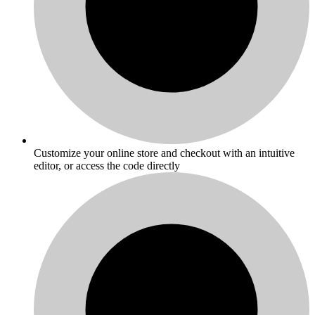
Customize your online store and checkout with an intuitive
editor, or access the code directly