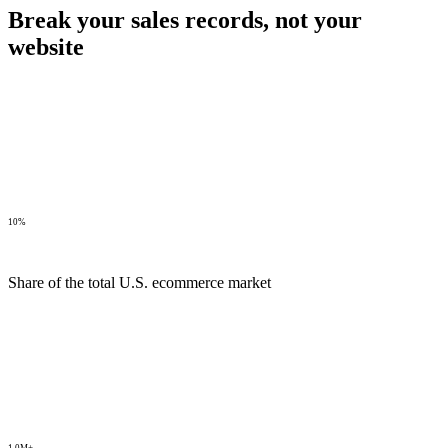
Break your sales records,
not your
website
10%
Share of the total U.S. ecommerce market