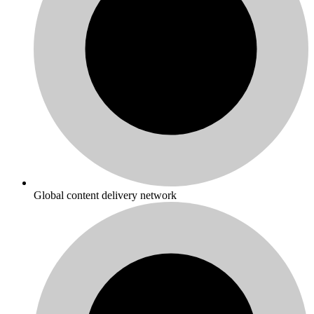
Global content delivery network