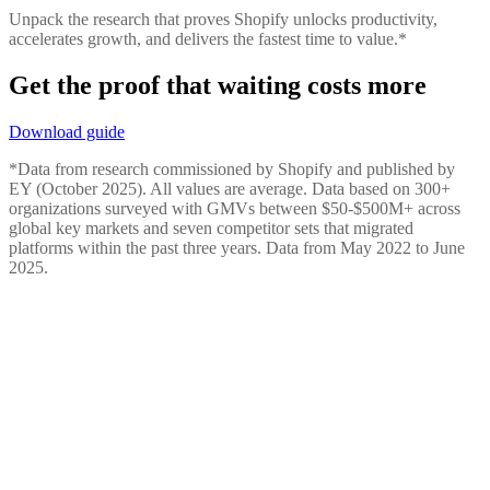
Unpack the research that proves Shopify unlocks productivity,
accelerates growth, and delivers the fastest time to value.*
Get the proof that waiting costs more
Download guide
*Data from research commissioned by Shopify and published by
EY (October 2025). All values are average. Data based on 300+
organizations surveyed with GMVs between $50-$500M+ across
global key markets and seven competitor sets that migrated
platforms within the past three years. Data from May 2022 to June
2025.