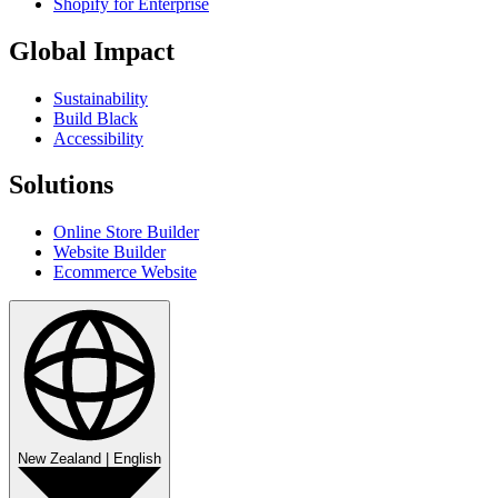
Shopify for Enterprise
Global Impact
Sustainability
Build Black
Accessibility
Solutions
Online Store Builder
Website Builder
Ecommerce Website
New Zealand
|
English