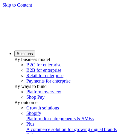
Skip to Content
Solutions
By business model
B2C for enterprise
B2B for enterprise
Retail for enterprise
Payments for enterprise
By ways to build
Platform overview
Shop Pay
By outcome
Growth solutions
Shopify
Platform for entrepreneurs & SMBs
Plus
A commerce solution for growing digital brands