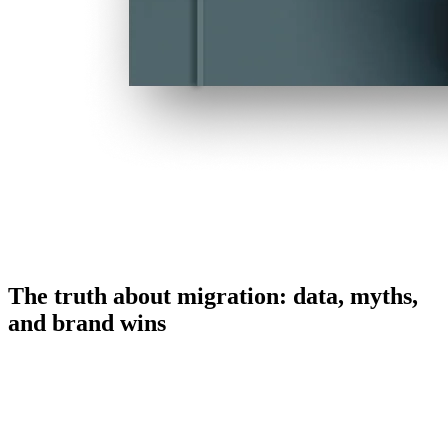
The truth about migration: data, myths,
and brand wins