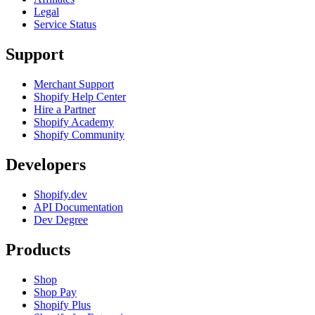
Legal
Service Status
Support
Merchant Support
Shopify Help Center
Hire a Partner
Shopify Academy
Shopify Community
Developers
Shopify.dev
API Documentation
Dev Degree
Products
Shop
Shop Pay
Shopify Plus