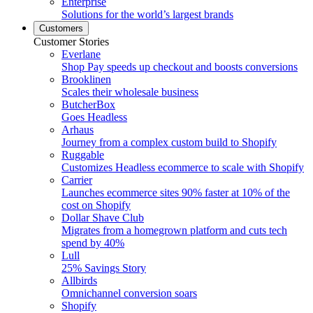
Enterprise
Solutions for the world’s largest brands
Customers
Customer Stories
Everlane
Shop Pay speeds up checkout and boosts conversions
Brooklinen
Scales their wholesale business
ButcherBox
Goes Headless
Arhaus
Journey from a complex custom build to Shopify
Ruggable
Customizes Headless ecommerce to scale with Shopify
Carrier
Launches ecommerce sites 90% faster at 10% of the
cost on Shopify
Dollar Shave Club
Migrates from a homegrown platform and cuts tech
spend by 40%
Lull
25% Savings Story
Allbirds
Omnichannel conversion soars
Shopify