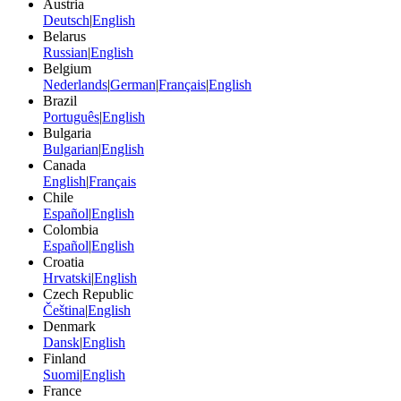
Austria
Deutsch
|
English
Belarus
Russian
|
English
Belgium
Nederlands
|
German
|
Français
|
English
Brazil
Português
|
English
Bulgaria
Bulgarian
|
English
Canada
English
|
Français
Chile
Español
|
English
Colombia
Español
|
English
Croatia
Hrvatski
|
English
Czech Republic
Čeština
|
English
Denmark
Dansk
|
English
Finland
Suomi
|
English
France