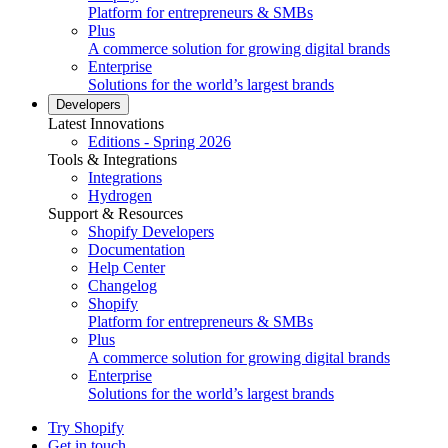
Platform for entrepreneurs & SMBs
Plus
A commerce solution for growing digital brands
Enterprise
Solutions for the world’s largest brands
Developers
Latest Innovations
Editions - Spring 2026
Tools & Integrations
Integrations
Hydrogen
Support & Resources
Shopify Developers
Documentation
Help Center
Changelog
Shopify
Platform for entrepreneurs & SMBs
Plus
A commerce solution for growing digital brands
Enterprise
Solutions for the world’s largest brands
Try Shopify
Get in touch