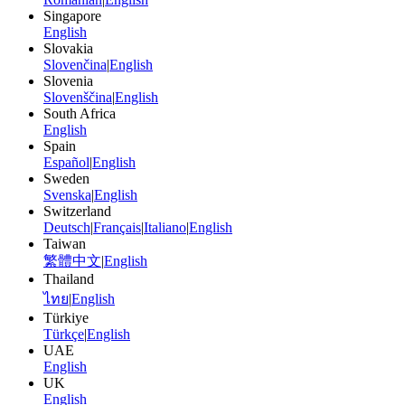
Singapore
English
Slovakia
Slovenčina
|
English
Slovenia
Slovenščina
|
English
South Africa
English
Spain
Español
|
English
Sweden
Svenska
|
English
Switzerland
Deutsch
|
Français
|
Italiano
|
English
Taiwan
繁體中文
|
English
Thailand
ไทย
|
English
Türkiye
Türkçe
|
English
UAE
English
UK
English