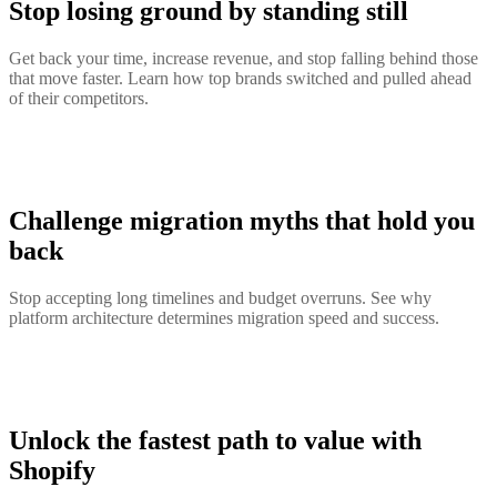
Stop losing ground by standing still
Get back your time, increase revenue, and stop falling behind those
that move faster. Learn how top brands switched and pulled ahead
of their competitors.
Challenge migration myths that hold you
back
Stop accepting long timelines and budget overruns. See why
platform architecture determines migration speed and success.
Unlock the fastest path to value with
Shopify