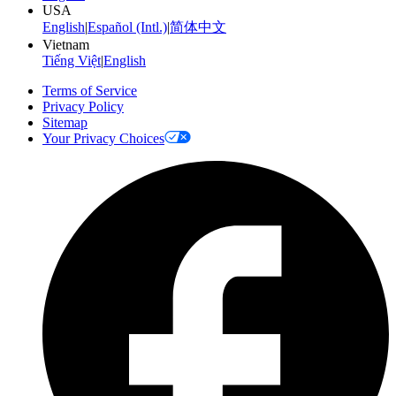
USA
English
|
Español (Intl.)
|
简体中文
Vietnam
Tiếng Việt
|
English
Terms of Service
Privacy Policy
Sitemap
Your Privacy Choices