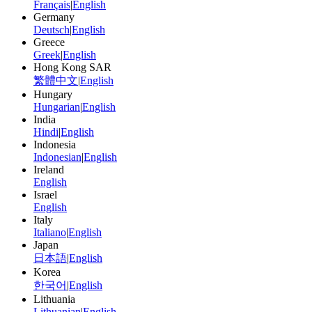
Français
|
English
Germany
Deutsch
|
English
Greece
Greek
|
English
Hong Kong SAR
繁體中文
|
English
Hungary
Hungarian
|
English
India
Hindi
|
English
Indonesia
Indonesian
|
English
Ireland
English
Israel
English
Italy
Italiano
|
English
Japan
日本語
|
English
Korea
한국어
|
English
Lithuania
Lithuanian
|
English