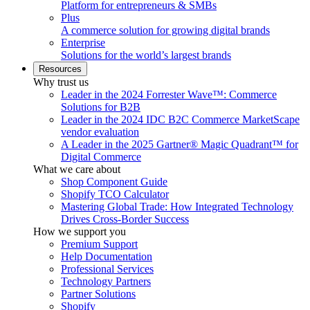
Platform for entrepreneurs & SMBs
Plus
A commerce solution for growing digital brands
Enterprise
Solutions for the world’s largest brands
Resources
Why trust us
Leader in the 2024 Forrester Wave™: Commerce
Solutions for B2B
Leader in the 2024 IDC B2C Commerce MarketScape
vendor evaluation
A Leader in the 2025 Gartner® Magic Quadrant™ for
Digital Commerce
What we care about
Shop Component Guide
Shopify TCO Calculator
Mastering Global Trade: How Integrated Technology
Drives Cross-Border Success
How we support you
Premium Support
Help Documentation
Professional Services
Technology Partners
Partner Solutions
Shopify