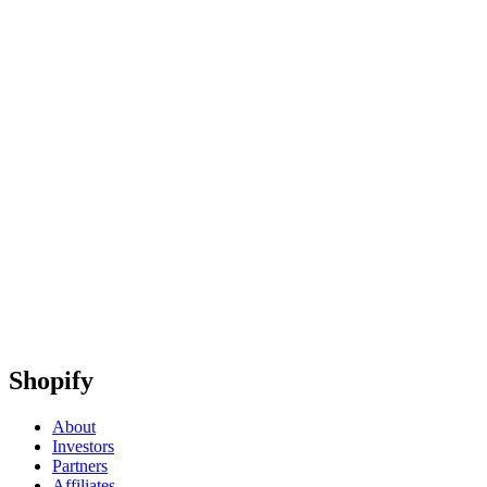
Shopify
About
Investors
Partners
Affiliates