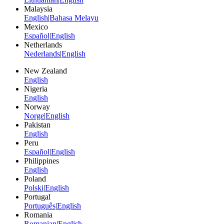
Malaysia
English
|
Bahasa Melayu
Mexico
Español
|
English
Netherlands
Nederlands
|
English
New Zealand
English
Nigeria
English
Norway
Norge
|
English
Pakistan
English
Peru
Español
|
English
Philippines
English
Poland
Polski
|
English
Portugal
Português
|
English
Romania
Romanian
|
English