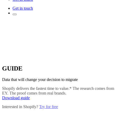
Get in touch
GUIDE
Data that will change your decision to migrate
Shopify delivers the fastest time to value.* The research comes from
EY. The proof comes from real brands.
Download guide
Interested in Shopify?
Try for free