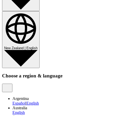
New Zealand
|
English
Choose a region & language
Argentina
Español
|
English
Australia
English