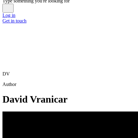
Type something you're looking for
Log in
Get in touch
DV
Author
David Vranicar