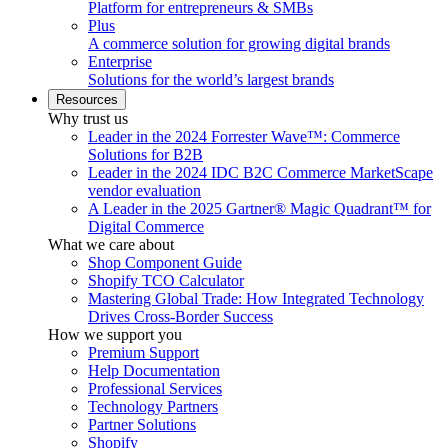
Platform for entrepreneurs & SMBs
Plus
A commerce solution for growing digital brands
Enterprise
Solutions for the world’s largest brands
Resources
Why trust us
Leader in the 2024 Forrester Wave™: Commerce
Solutions for B2B
Leader in the 2024 IDC B2C Commerce MarketScape
vendor evaluation
A Leader in the 2025 Gartner® Magic Quadrant™ for
Digital Commerce
What we care about
Shop Component Guide
Shopify TCO Calculator
Mastering Global Trade: How Integrated Technology
Drives Cross-Border Success
How we support you
Premium Support
Help Documentation
Professional Services
Technology Partners
Partner Solutions
Shopify