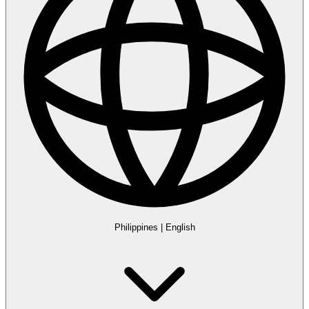
Philippines
|
English