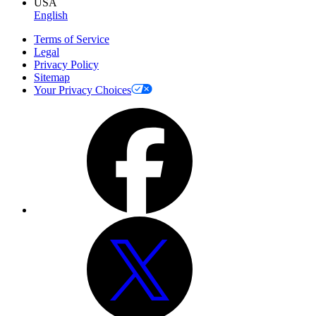
USA
English
Terms of Service
Legal
Privacy Policy
Sitemap
Your Privacy Choices