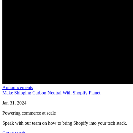
Announcements
Make Shipping Carbon Neutral With Shopify Planet
Jan 31, 2024
Powering commerce at scale
Speak with our team on how to bring Shopify into your tech stack.