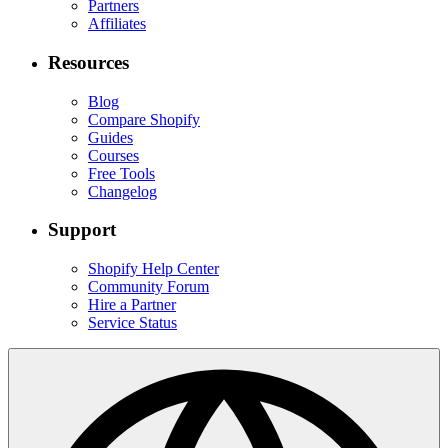
Partners
Affiliates
Resources
Blog
Compare Shopify
Guides
Courses
Free Tools
Changelog
Support
Shopify Help Center
Community Forum
Hire a Partner
Service Status