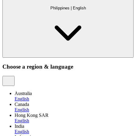
Philippines
|
English
Choose a region & language
Australia
English
Canada
English
Hong Kong SAR
English
India
English