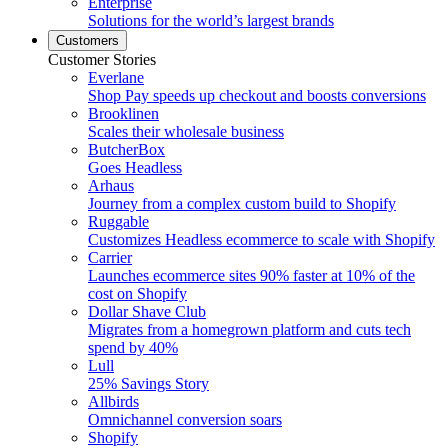
Enterprise
Solutions for the world’s largest brands
Customers
Customer Stories
Everlane
Shop Pay speeds up checkout and boosts conversions
Brooklinen
Scales their wholesale business
ButcherBox
Goes Headless
Arhaus
Journey from a complex custom build to Shopify
Ruggable
Customizes Headless ecommerce to scale with Shopify
Carrier
Launches ecommerce sites 90% faster at 10% of the
cost on Shopify
Dollar Shave Club
Migrates from a homegrown platform and cuts tech
spend by 40%
Lull
25% Savings Story
Allbirds
Omnichannel conversion soars
Shopify