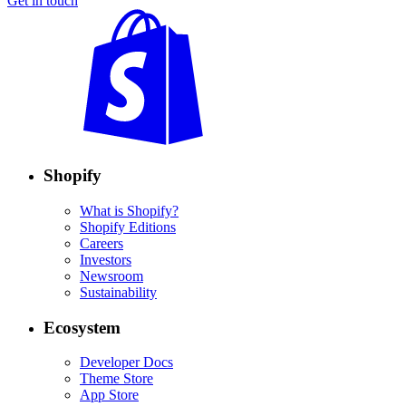
Get in touch
Shopify
What is Shopify?
Shopify Editions
Careers
Investors
Newsroom
Sustainability
Ecosystem
Developer Docs
Theme Store
App Store