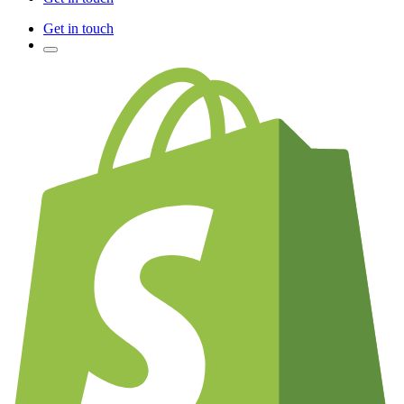
Get in touch