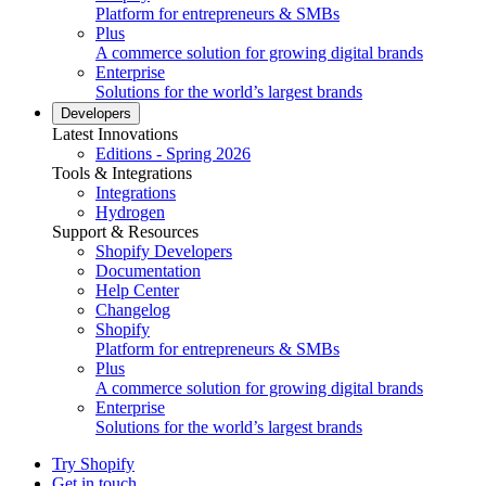
Platform for entrepreneurs & SMBs
Plus
A commerce solution for growing digital brands
Enterprise
Solutions for the world’s largest brands
Developers
Latest Innovations
Editions - Spring 2026
Tools & Integrations
Integrations
Hydrogen
Support & Resources
Shopify Developers
Documentation
Help Center
Changelog
Shopify
Platform for entrepreneurs & SMBs
Plus
A commerce solution for growing digital brands
Enterprise
Solutions for the world’s largest brands
Try Shopify
Get in touch