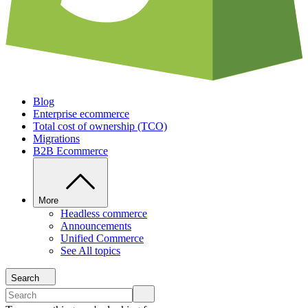
Blog
Enterprise ecommerce
Total cost of ownership (TCO)
Migrations
B2B Ecommerce
More
Headless commerce
Announcements
Unified Commerce
See All topics
Search