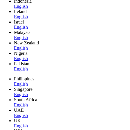
Indonesia
English
Ireland
English
Israel
English
Malaysia
English
New Zealand
English
Nigeria
English
Pakistan
English
Philippines
English
Singapore
English
South Africa
English
UAE
English
UK
English