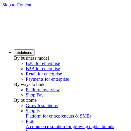
Skip to Content
Solutions
By business model
B2C for enterprise
B2B for enterprise
Retail for enterprise
Payments for enterprise
By ways to build
Platform overview
Shop Pay
By outcome
Growth solutions
Shopify
Platform for entrepreneurs & SMBs
Plus
A commerce solution for growing digital brands