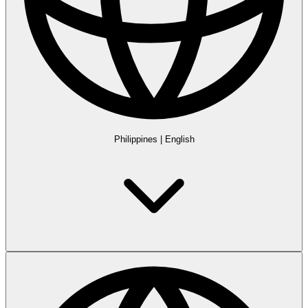
Philippines
|
English