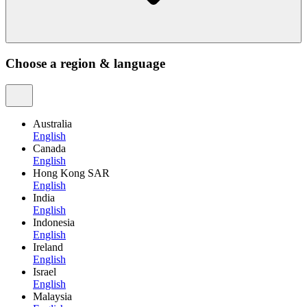
Choose a region & language
Australia
English
Canada
English
Hong Kong SAR
English
India
English
Indonesia
English
Ireland
English
Israel
English
Malaysia