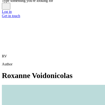
Type something you're looking for
Log in
Get in touch
RV
Author
Roxanne Voidonicolas