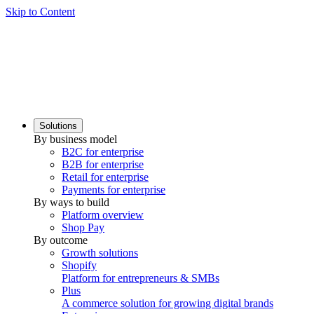
Skip to Content
Solutions
By business model
B2C for enterprise
B2B for enterprise
Retail for enterprise
Payments for enterprise
By ways to build
Platform overview
Shop Pay
By outcome
Growth solutions
Shopify
Platform for entrepreneurs & SMBs
Plus
A commerce solution for growing digital brands