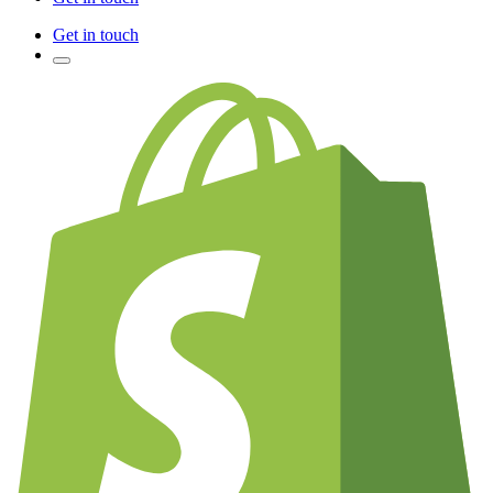
Get in touch