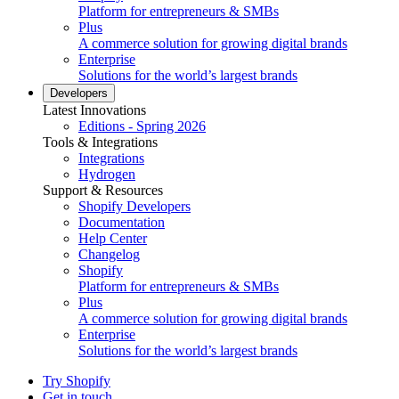
Platform for entrepreneurs & SMBs
Plus
A commerce solution for growing digital brands
Enterprise
Solutions for the world’s largest brands
Developers
Latest Innovations
Editions - Spring 2026
Tools & Integrations
Integrations
Hydrogen
Support & Resources
Shopify Developers
Documentation
Help Center
Changelog
Shopify
Platform for entrepreneurs & SMBs
Plus
A commerce solution for growing digital brands
Enterprise
Solutions for the world’s largest brands
Try Shopify
Get in touch