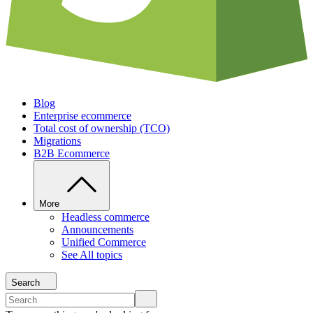
Blog
Enterprise ecommerce
Total cost of ownership (TCO)
Migrations
B2B Ecommerce
More
Headless commerce
Announcements
Unified Commerce
See All topics
Search