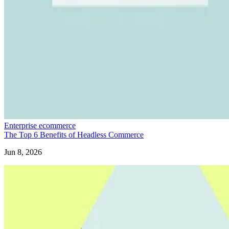
Enterprise ecommerce
The Top 6 Benefits of Headless Commerce
Jun 8, 2026