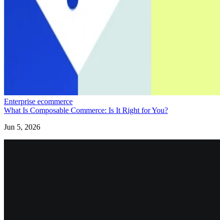
Enterprise ecommerce
What Is Composable Commerce: Is It Right for You?
Jun 5, 2026