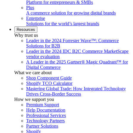
Platform for entrepreneurs & SMBs
Plus
A commerce solution for growing digital brands
Enterprise
Solutions for the world’s largest brands
Resources
Why trust us
Leader in the 2024 Forrester Wave™: Commerce
Solutions for B2B
Leader in the 2024 IDC B2C Commerce MarketScape
vendor evaluation
A Leader in the 2025 Gartner® Magic Quadrant™ for
Digital Commerce
What we care about
Shop Component Guide
Shopify TCO Calculator
Mastering Global Trade: How Integrated Technology
Drives Cross-Border Success
How we support you
Premium Support
Help Documentation
Professional Services
Technology Partners
Partner Solutions
Shopify