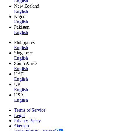
English
New Zealand
English
Nigeria
English
Pakistan
English
Philippines
English
Singapore
English
South Africa
English
UAE
English
UK
English
USA
English
Terms of Service
Legal
Privacy Policy
Sitemap