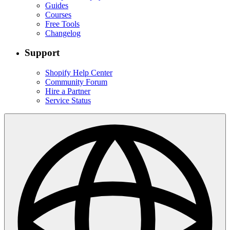
Guides
Courses
Free Tools
Changelog
Support
Shopify Help Center
Community Forum
Hire a Partner
Service Status