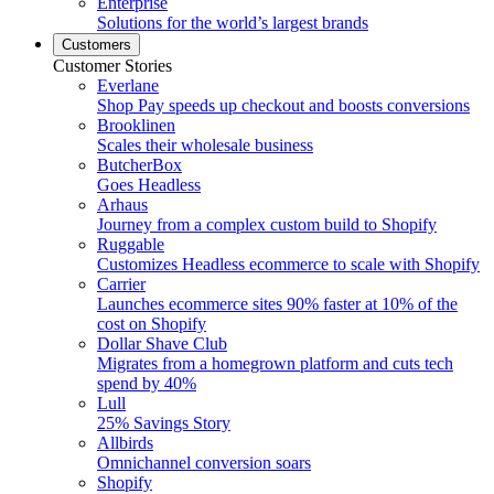
Enterprise
Solutions for the world’s largest brands
Customers
Customer Stories
Everlane
Shop Pay speeds up checkout and boosts conversions
Brooklinen
Scales their wholesale business
ButcherBox
Goes Headless
Arhaus
Journey from a complex custom build to Shopify
Ruggable
Customizes Headless ecommerce to scale with Shopify
Carrier
Launches ecommerce sites 90% faster at 10% of the
cost on Shopify
Dollar Shave Club
Migrates from a homegrown platform and cuts tech
spend by 40%
Lull
25% Savings Story
Allbirds
Omnichannel conversion soars
Shopify