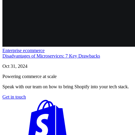
Enterprise ecommerce
Disadvantages of Microservices: 7 Key Drawbacks
Oct 31, 2024
Powering commerce at scale
Speak with our team on how to bring Shopify into your tech stack.
Get in touch