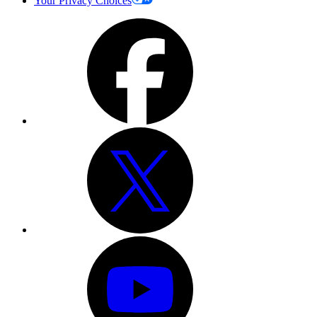
Your Privacy Choices