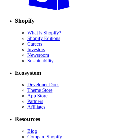
Shopify
What is Shopify?
Shopify Editions
Careers
Investors
Newsroom
Sustainability
Ecosystem
Developer Docs
Theme Store
App Store
Partners
Affiliates
Resources
Blog
Compare Shopify