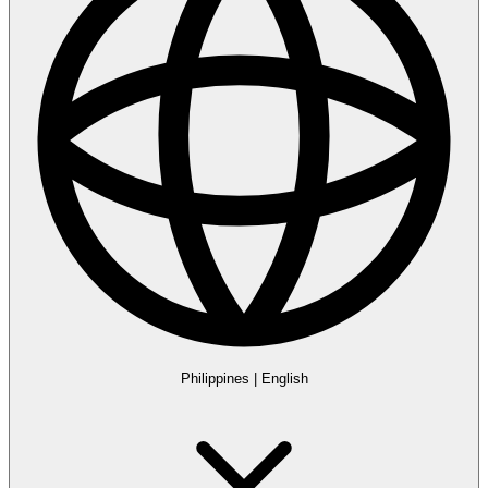
Philippines
|
English