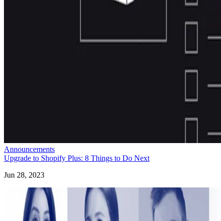
Announcements
Upgrade to Shopify Plus: 8 Things to Do Next
Jun 28, 2023