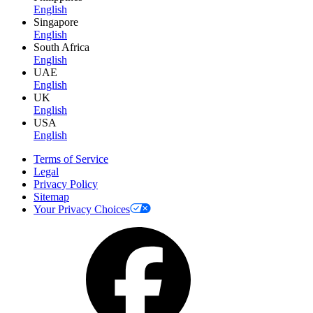
English
Singapore
English
South Africa
English
UAE
English
UK
English
USA
English
Terms of Service
Legal
Privacy Policy
Sitemap
Your Privacy Choices