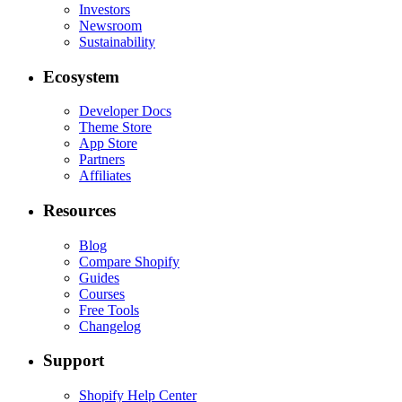
Investors
Newsroom
Sustainability
Ecosystem
Developer Docs
Theme Store
App Store
Partners
Affiliates
Resources
Blog
Compare Shopify
Guides
Courses
Free Tools
Changelog
Support
Shopify Help Center