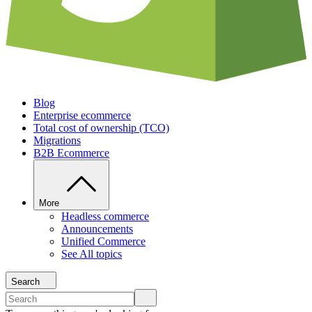
Blog
Enterprise ecommerce
Total cost of ownership (TCO)
Migrations
B2B Ecommerce
More
Headless commerce
Announcements
Unified Commerce
See All topics
Search