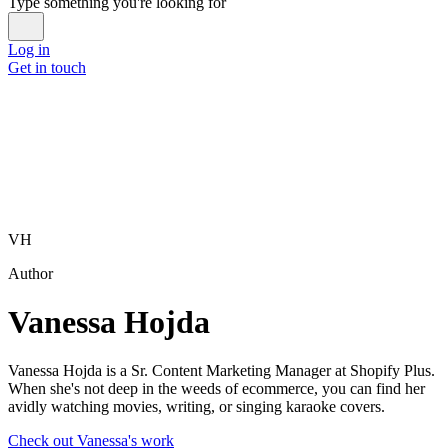
Type something you're looking for
Log in
Get in touch
VH
Author
Vanessa Hojda
Vanessa Hojda is a Sr. Content Marketing Manager at Shopify Plus.
When she's not deep in the weeds of ecommerce, you can find her
avidly watching movies, writing, or singing karaoke covers.
Check out Vanessa's work