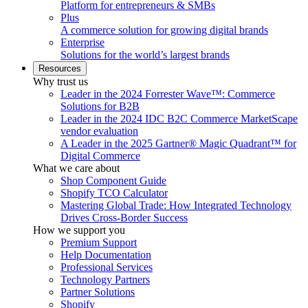
Platform for entrepreneurs & SMBs
Plus
A commerce solution for growing digital brands
Enterprise
Solutions for the world’s largest brands
Resources
Why trust us
Leader in the 2024 Forrester Wave™: Commerce
Solutions for B2B
Leader in the 2024 IDC B2C Commerce MarketScape
vendor evaluation
A Leader in the 2025 Gartner® Magic Quadrant™ for
Digital Commerce
What we care about
Shop Component Guide
Shopify TCO Calculator
Mastering Global Trade: How Integrated Technology
Drives Cross-Border Success
How we support you
Premium Support
Help Documentation
Professional Services
Technology Partners
Partner Solutions
Shopify