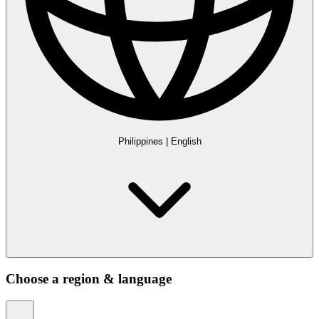
Philippines
|
English
Choose a region & language