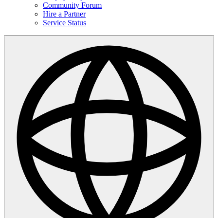
Community Forum
Hire a Partner
Service Status