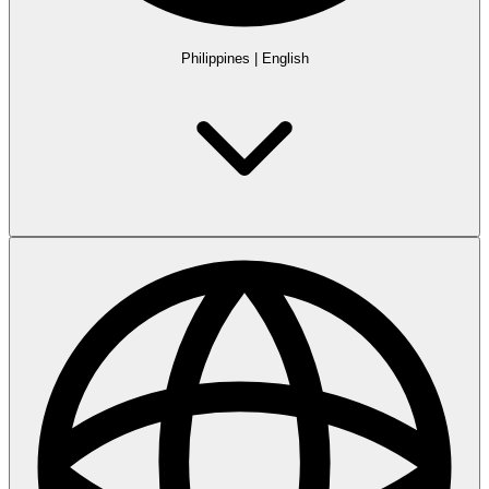
Philippines
|
English