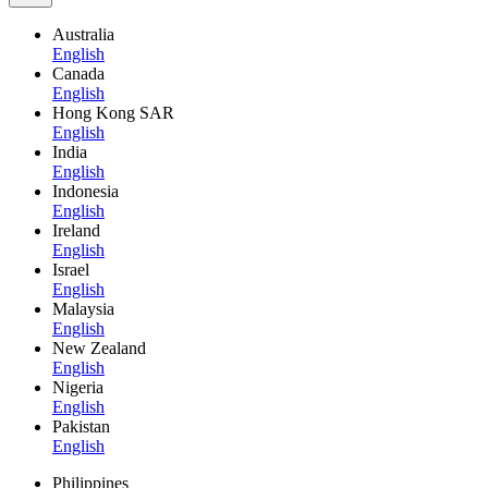
Australia
English
Canada
English
Hong Kong SAR
English
India
English
Indonesia
English
Ireland
English
Israel
English
Malaysia
English
New Zealand
English
Nigeria
English
Pakistan
English
Philippines