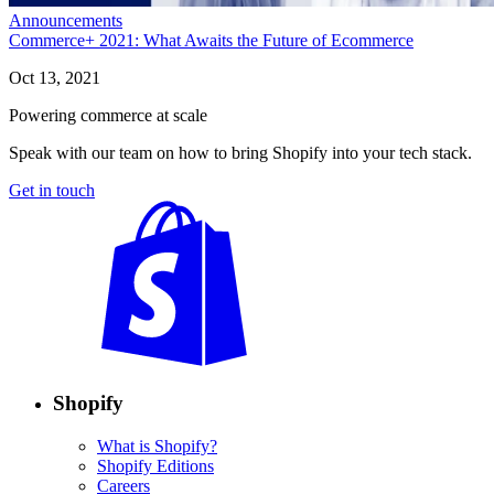
Announcements
Commerce+ 2021: What Awaits the Future of Ecommerce
Oct 13, 2021
Powering commerce at scale
Speak with our team on how to bring Shopify into your tech stack.
Get in touch
Shopify
What is Shopify?
Shopify Editions
Careers