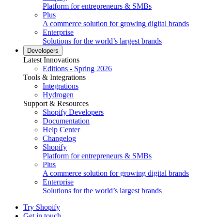
Platform for entrepreneurs & SMBs
Plus
A commerce solution for growing digital brands
Enterprise
Solutions for the world’s largest brands
Developers
Latest Innovations
Editions - Spring 2026
Tools & Integrations
Integrations
Hydrogen
Support & Resources
Shopify Developers
Documentation
Help Center
Changelog
Shopify
Platform for entrepreneurs & SMBs
Plus
A commerce solution for growing digital brands
Enterprise
Solutions for the world’s largest brands
Try Shopify
Get in touch