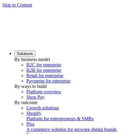
Skip to Content
Solutions
By business model
B2C for enterprise
B2B for enterprise
Retail for enterprise
Payments for enterprise
By ways to build
Platform overview
Shop Pay
By outcome
Growth solutions
Shopify
Platform for entrepreneurs & SMBs
Plus
A commerce solution for growing digital brands