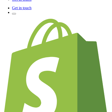
Get in touch