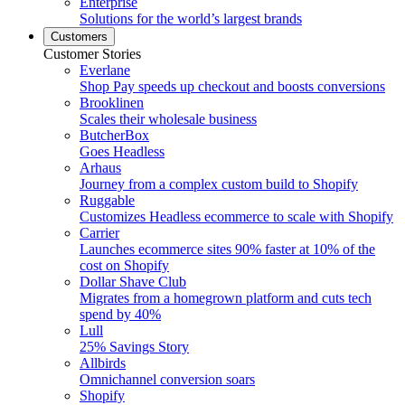
Enterprise
Solutions for the world’s largest brands
Customers
Customer Stories
Everlane
Shop Pay speeds up checkout and boosts conversions
Brooklinen
Scales their wholesale business
ButcherBox
Goes Headless
Arhaus
Journey from a complex custom build to Shopify
Ruggable
Customizes Headless ecommerce to scale with Shopify
Carrier
Launches ecommerce sites 90% faster at 10% of the
cost on Shopify
Dollar Shave Club
Migrates from a homegrown platform and cuts tech
spend by 40%
Lull
25% Savings Story
Allbirds
Omnichannel conversion soars
Shopify