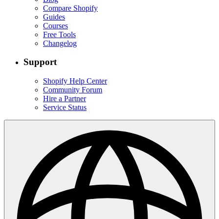
Compare Shopify
Guides
Courses
Free Tools
Changelog
Support
Shopify Help Center
Community Forum
Hire a Partner
Service Status