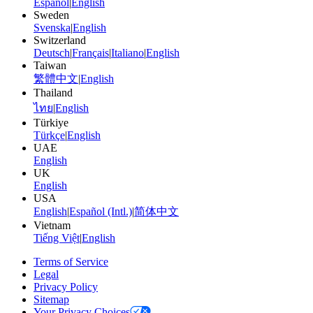
Español
|
English
Sweden
Svenska
|
English
Switzerland
Deutsch
|
Français
|
Italiano
|
English
Taiwan
繁體中文
|
English
Thailand
ไทย
|
English
Türkiye
Türkçe
|
English
UAE
English
UK
English
USA
English
|
Español (Intl.)
|
简体中文
Vietnam
Tiếng Việt
|
English
Terms of Service
Legal
Privacy Policy
Sitemap
Your Privacy Choices