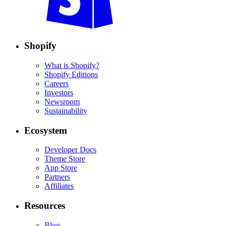
Shopify
What is Shopify?
Shopify Editions
Careers
Investors
Newsroom
Sustainability
Ecosystem
Developer Docs
Theme Store
App Store
Partners
Affiliates
Resources
Blog