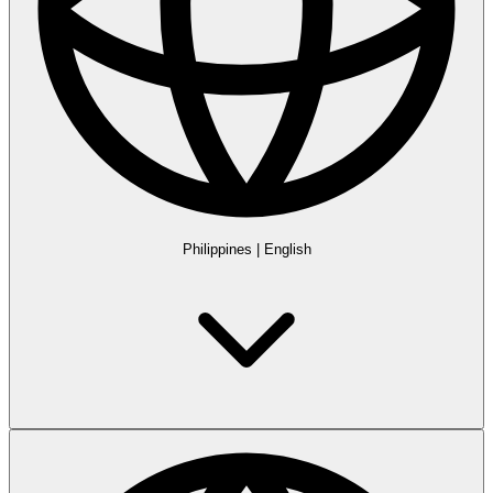
Philippines
|
English