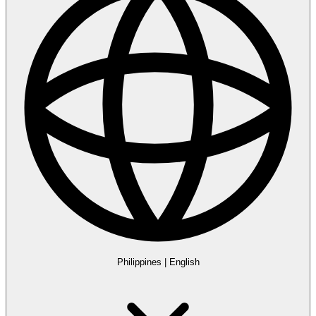
Philippines
|
English