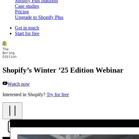
Shopify Plus platform
Case studies
Pricing
Upgrade to Shopify Plus
Get in touch
Start for free
Shopify’s Winter ’25 Edition Webinar
Watch now
Interested in Shopify?
Try for free