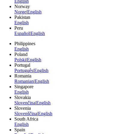
English
Norway
Norge
|
English
Pakistan
English
Peru
Español
|
English
Philippines
English
Poland
Polski
|
English
Portugal
Português
|
English
Romania
Romanian
|
English
Singapore
English
Slovakia
Slovenčina
|
English
Slovenia
Slovenščina
|
English
South Africa
English
Spain