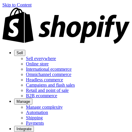
Skip to Content
Sell
Sell everywhere
Online store
International ecommerce
Omnichannel commerce
Headless commerce
Campaigns and flash sales
Retail and point of sale
B2B ecommerce
Manage
Manage complexity
Automation
Shipping
Payments
Integrate