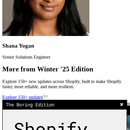
Shana Yogan
Senior Solutions Engineer
More from Winter '25 Edition
Explore 150+ new updates across Shopify, built to make Shopify
faster, more reliable, and more resilient.
Explore 150+ updates