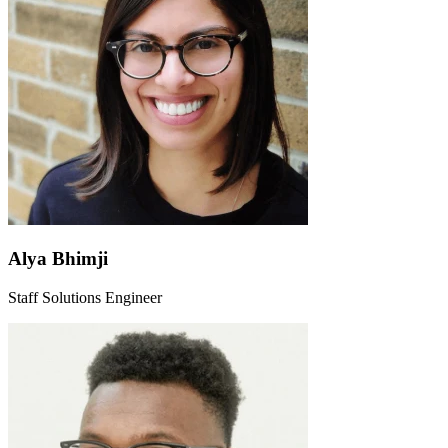
Alya Bhimji
Staff Solutions Engineer