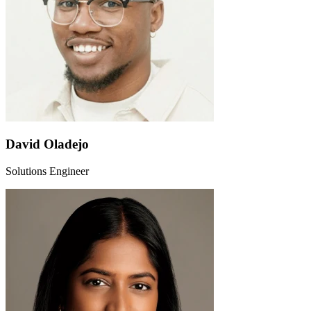
David Oladejo
Solutions Engineer