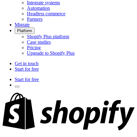
Integrate systems
Automation
Headless commerce
Partners
Migrate
Platform
Shopify Plus platform
Case studies
Pricing
Upgrade to Shopify Plus
Get in touch
Start for free
Start for free