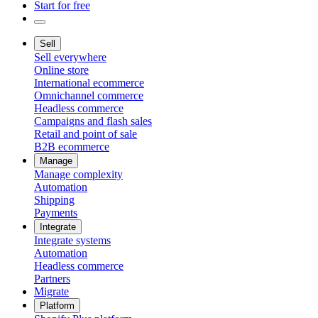
Start for free
Sell
Sell everywhere
Online store
International ecommerce
Omnichannel commerce
Headless commerce
Campaigns and flash sales
Retail and point of sale
B2B ecommerce
Manage
Manage complexity
Automation
Shipping
Payments
Integrate
Integrate systems
Automation
Headless commerce
Partners
Migrate
Platform