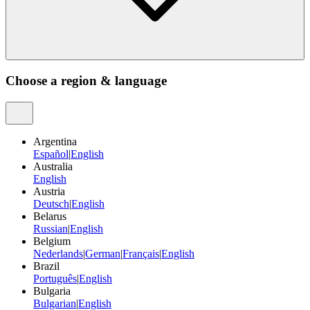
Choose a region & language
Argentina
Español
|
English
Australia
English
Austria
Deutsch
|
English
Belarus
Russian
|
English
Belgium
Nederlands
|
German
|
Français
|
English
Brazil
Português
|
English
Bulgaria
Bulgarian
|
English