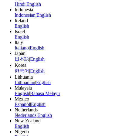
Hindi
|
English
Indonesia
Indonesian
|
English
Ireland
English
Israel
English
Italy
Italiano
|
English
Japan
日本語
|
English
Korea
한국어
|
English
Lithuania
Lithuanian
|
English
Malaysia
English
|
Bahasa Melayu
Mexico
Español
|
English
Netherlands
Nederlands
|
English
New Zealand
English
Nigeria