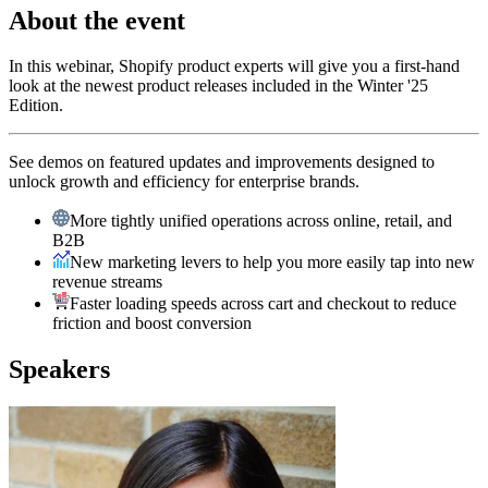
About the event
In this webinar, Shopify product experts will give you a first-hand
look at the newest product releases included in the Winter '25
Edition.
See demos on featured updates and improvements designed to
unlock growth and efficiency for enterprise brands.
More tightly unified operations across online, retail, and
B2B
New marketing levers to help you more easily tap into new
revenue streams
Faster loading speeds across cart and checkout to reduce
friction and boost conversion
Speakers