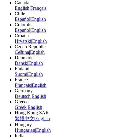
Canada
English
|
Français
Chile
Español
|
English
Colombia
Español
|
English
Croatia
Hrvatski
|
English
Czech Republic
Čeština
|
English
Denmark
Dansk
|
English
Finland
Suomi
|
English
France
Français
|
English
Germany
Deutsch
|
English
Greece
Greek
|
English
Hong Kong SAR
繁體中文
|
English
Hungary
Hungarian
|
English
India