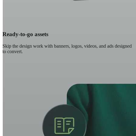
Ready-to-go assets
Skip the design work with banners, logos, videos, and ads designed
to convert.