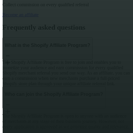
Collect commission on every qualified referral
Become an affiliate
Frequently asked questions
What is the Shopify Affiliate Program?
The Shopify Affiliate Program is free to join and enables you to
monetize your audience and earn commission for every qualified
Shopify merchant referral you send our way. As an affiliate, you can
earn a commission when new merchants purchase a full-priced
Shopify store plan through your unique affiliate referral link.
Who can join the Shopify Affiliate Program?
The Shopify Affiliate Program is open to anyone with an audience
of merchants at any stage of their business journey. However, not
every application is approved as we prioritize quality and relevance.