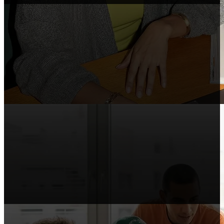
Course Makers
Include Shopify in your courses, webinars,
and tutorials.