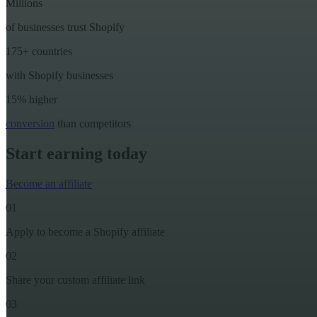
Millions
of businesses trust Shopify
175+ countries
with Shopify businesses
15% higher
conversion
than competitors
Start earning today
Become an affiliate
01
Apply to become a Shopify affiliate
02
Share your custom affiliate link
03