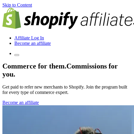
Skip to Content
Affiliate Log In
Become an affiliate
Commerce for them.
Commissions for
you.
Get paid to refer new merchants to Shopify. Join the program built
for every type of commerce expert.
Become an affiliate