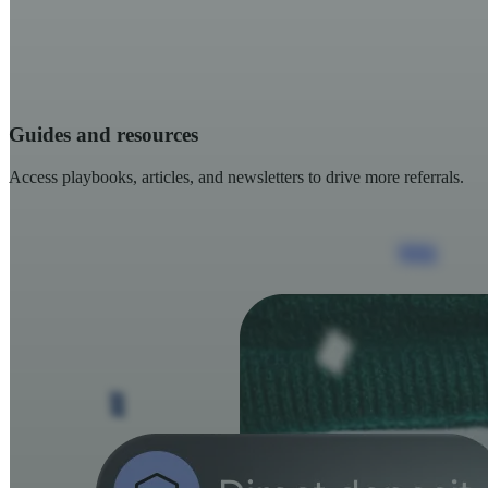
Guides and resources
Access playbooks, articles, and newsletters to drive more referrals.