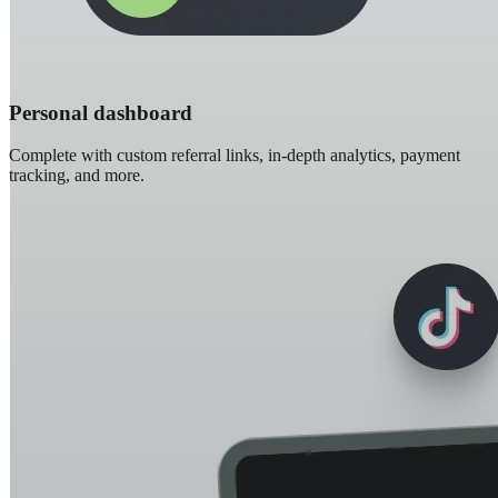
Personal dashboard
Complete with custom referral links, in-depth analytics, payment
tracking, and more.