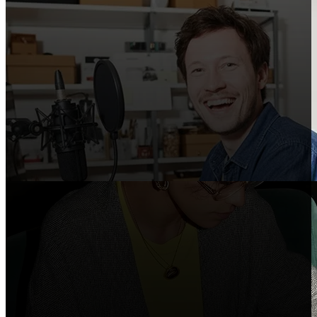
Creators
Share Shopify in your videos, podcasts, and
social posts.