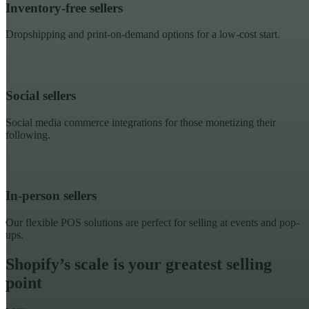
Inventory-free sellers
Dropshipping and print-on-demand options for a low-cost start.
Social sellers
Social media commerce integrations for those monetizing their
following.
In-person sellers
Our flexible POS solutions are perfect for selling at events and pop-
ups.
Shopify’s scale is your greatest selling
point