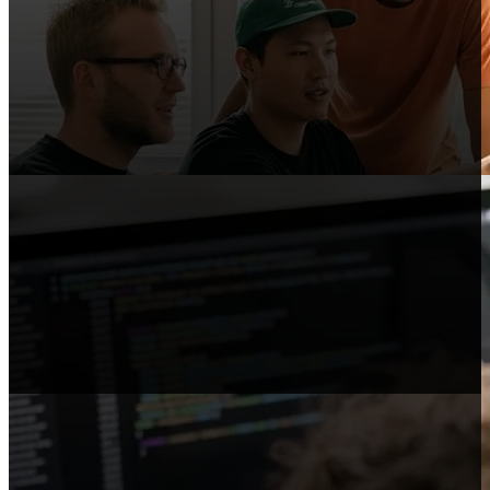
Content Publishers
Publish reviews, comparisons, and guides
that link to Shopify.