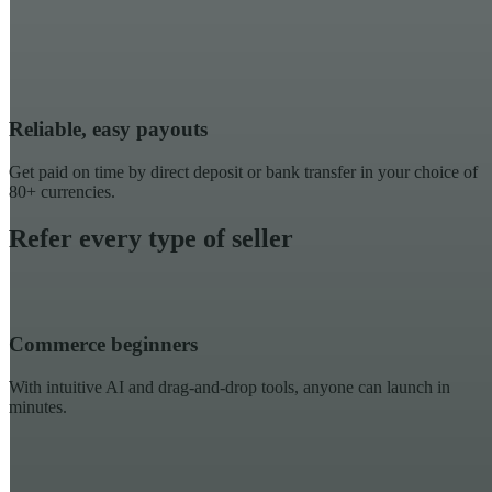
Reliable, easy payouts
Get paid on time by direct deposit or bank transfer in your choice of
80+ currencies.
Refer every type of seller
Commerce beginners
With intuitive AI and drag-and-drop tools, anyone can launch in
minutes.