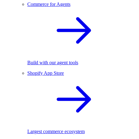
Commerce for Agents
Build with our agent tools
Shopify App Store
Largest commerce ecosystem