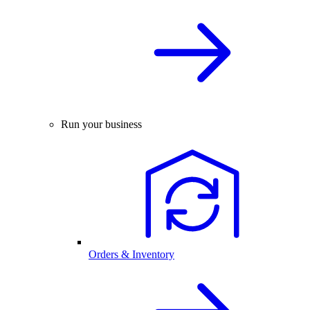
Run your business
Orders & Inventory