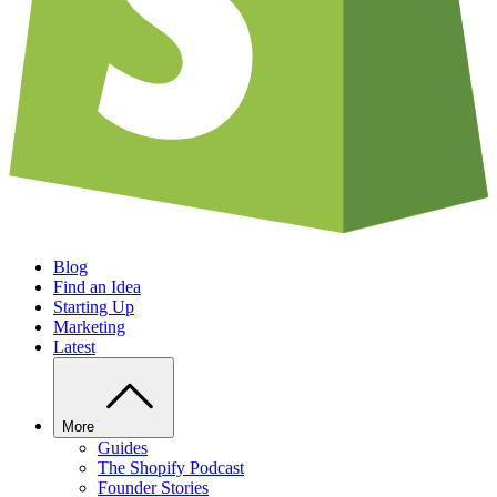
Blog
Find an Idea
Starting Up
Marketing
Latest
More
Guides
The Shopify Podcast
Founder Stories