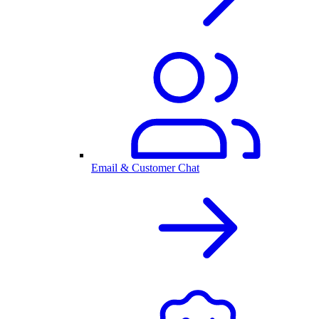
Email & Customer Chat