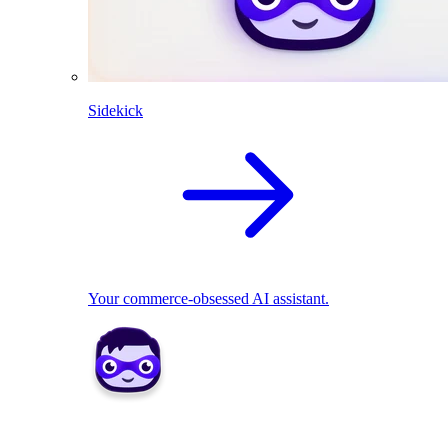
Sidekick
Your commerce-obsessed AI assistant.