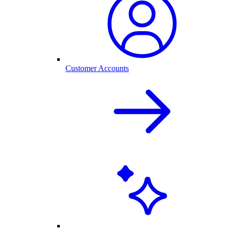
Customer Accounts