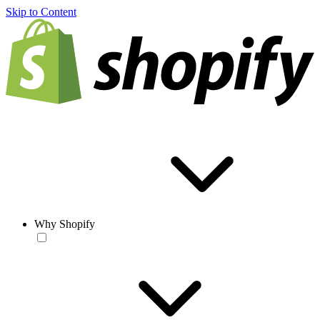
Skip to Content
Why Shopify