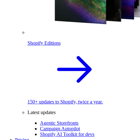
Shopify Editions
150+ updates to Shopify, twice a year.
Latest updates
Agentic Storefronts
Campaign Autopilot
Shopify AI Toolkit for devs
Pricing