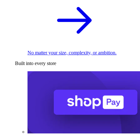
No matter your size, complexity, or ambition.
Built into every store