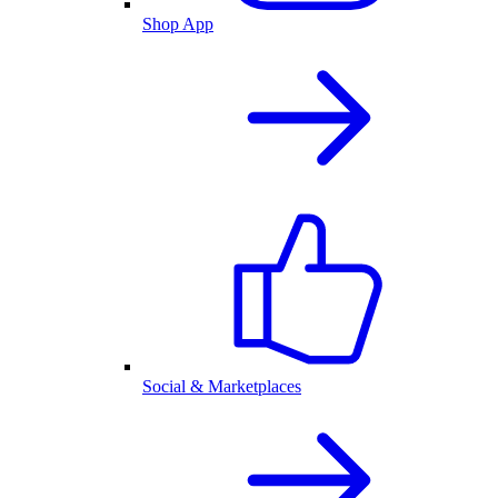
Shop App
Social & Marketplaces