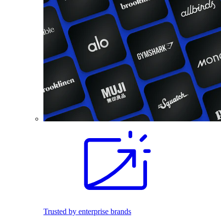
Trusted by enterprise brands