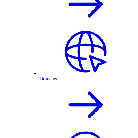
Domains