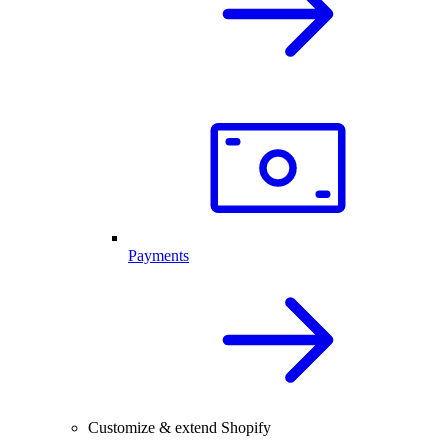
Payments
Customize & extend Shopify