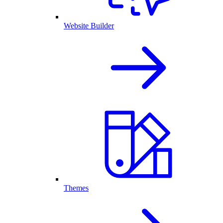
Website Builder
Themes