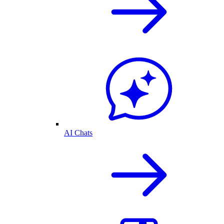
AI Chats