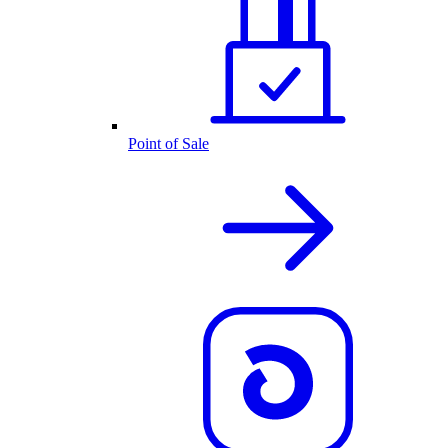
Point of Sale