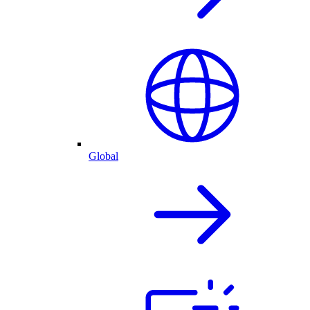
Global