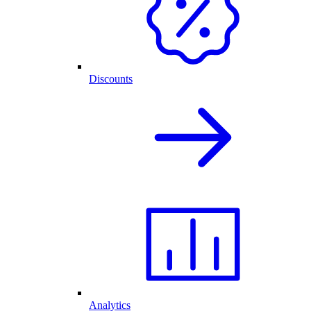
Discounts
Analytics