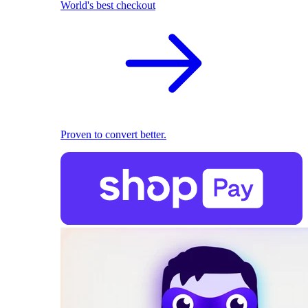
World's best checkout
Proven to convert better.