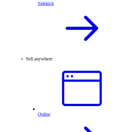
Sidekick
Sell anywhere
Online