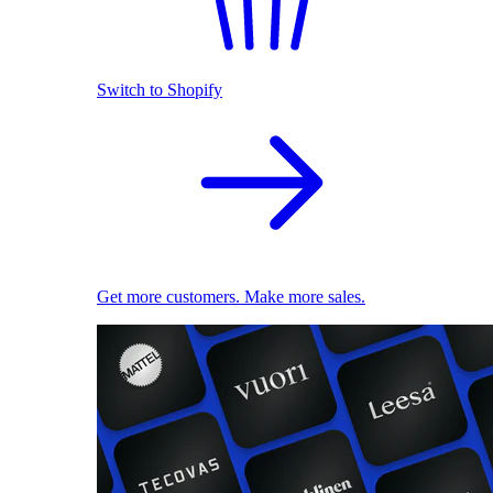
Switch to Shopify
Get more customers. Make more sales.