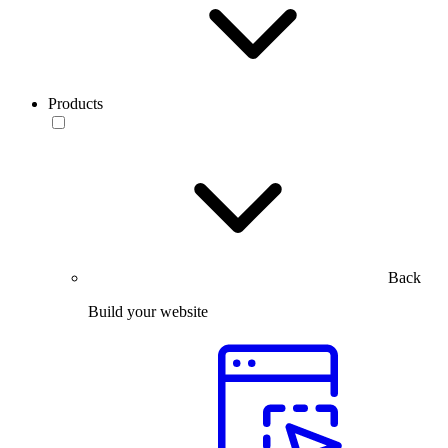
Products
Back
Build your website