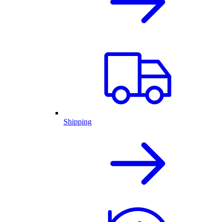
Shipping