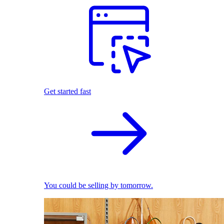
Get started fast
You could be selling by tomorrow.