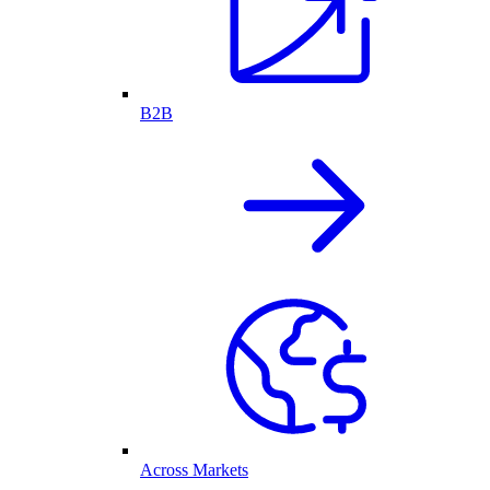
B2B
Across Markets