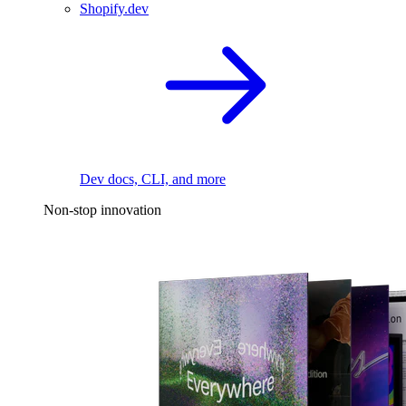
Shopify.dev
Dev docs, CLI, and more
Non-stop innovation