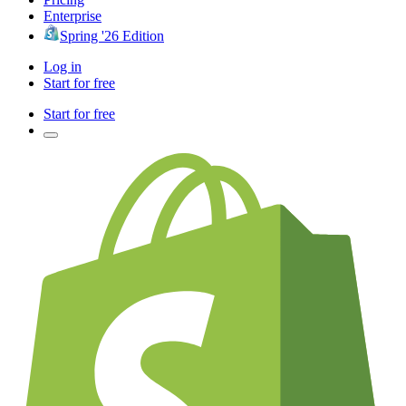
Enterprise
Spring '26 Edition
Log in
Start for free
Start for free