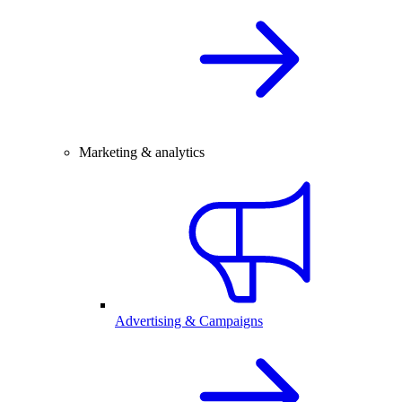
Marketing & analytics
Advertising & Campaigns