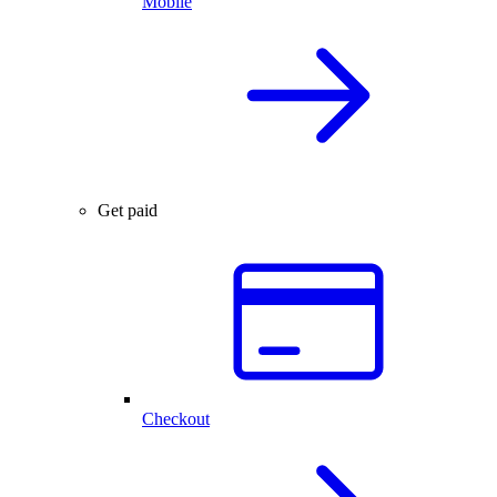
Mobile
Get paid
Checkout