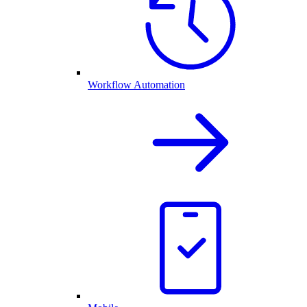
Workflow Automation