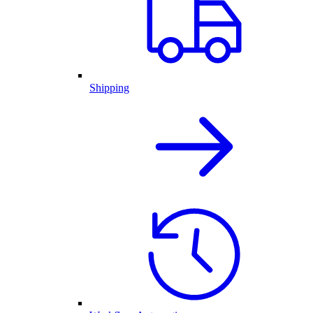
Shipping