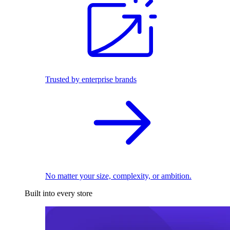
Trusted by enterprise brands
No matter your size, complexity, or ambition.
Built into every store