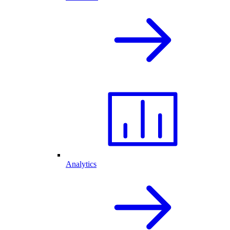
Analytics