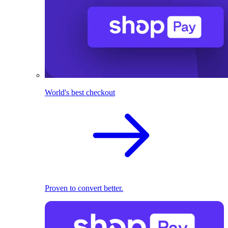
World's best checkout
Proven to convert better.