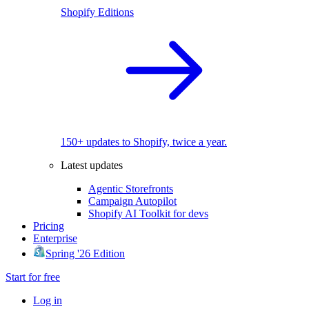
Shopify Editions
150+ updates to Shopify, twice a year.
Latest updates
Agentic Storefronts
Campaign Autopilot
Shopify AI Toolkit for devs
Pricing
Enterprise
Spring '26 Edition
Start for free
Log in