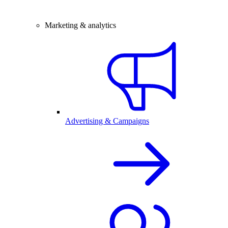
Marketing & analytics
Advertising & Campaigns