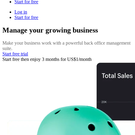
Start for free
Log in
Start for free
Manage your growing business
Make your business work with a powerful back office management
suite.
Start free trial
Start free then enjoy 3 months for US$1/month