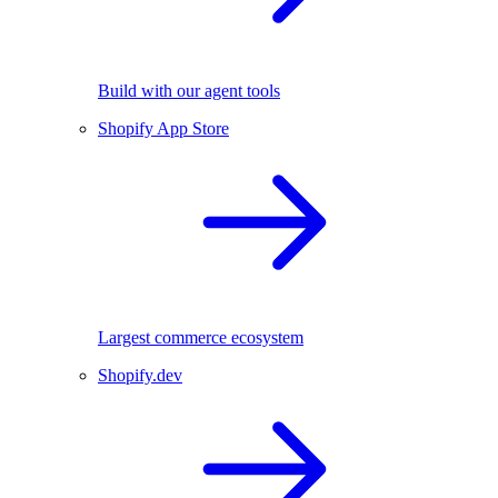
Build with our agent tools
Shopify App Store
Largest commerce ecosystem
Shopify.dev