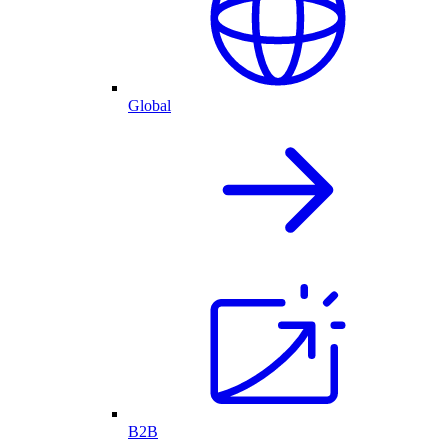
Global
B2B