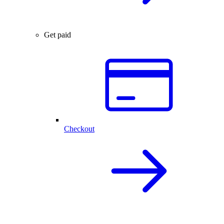
Get paid
Checkout