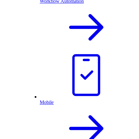
Workflow Automation
Mobile