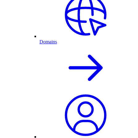
Domains