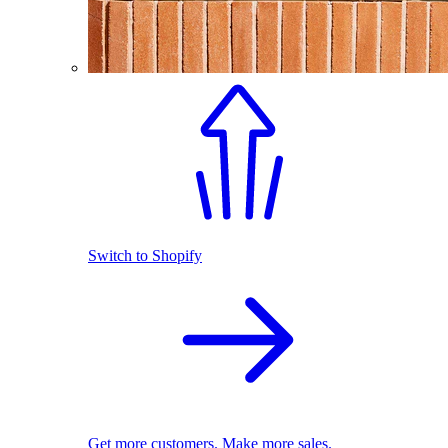
Switch to Shopify
Get more customers. Make more sales.