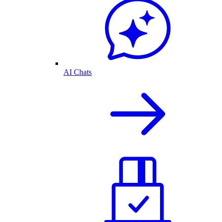
AI Chats