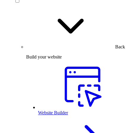
Back
Build your website
Website Builder