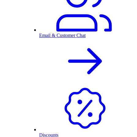
Email & Customer Chat
Discounts