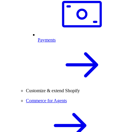
Payments
Customize & extend Shopify
Commerce for Agents