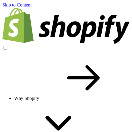
Skip to Content
Why Shopify