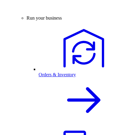
Run your business
Orders & Inventory