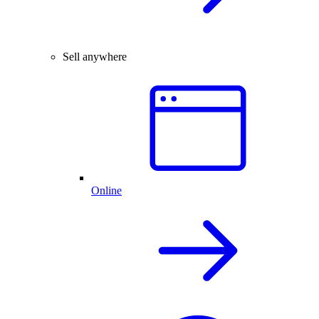
Sell anywhere
Online