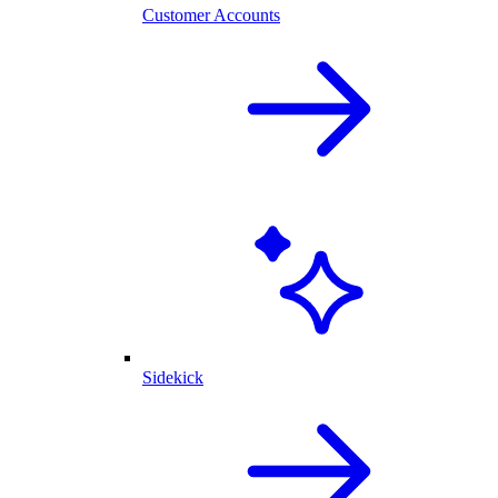
Customer Accounts
Sidekick