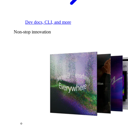
Dev docs, CLI, and more
Non-stop innovation