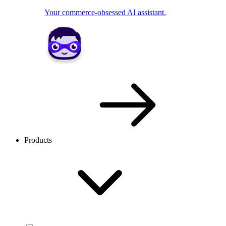
Your commerce-obsessed AI assistant.
Products