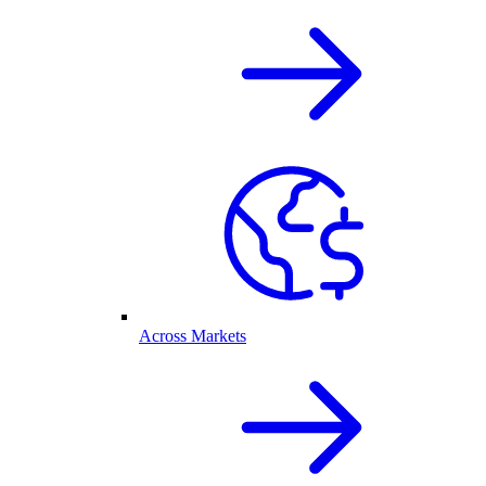
Across Markets