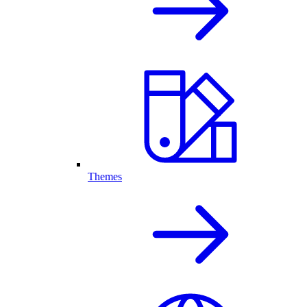
Themes