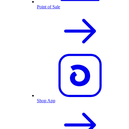
Point of Sale
Shop App