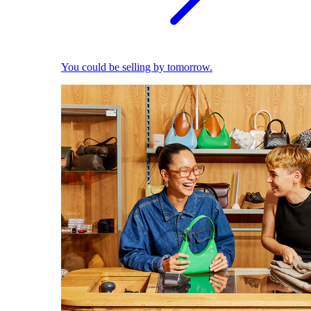
You could be selling by tomorrow.