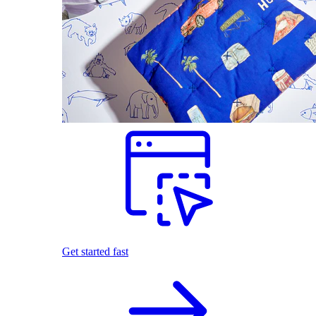
Get started fast