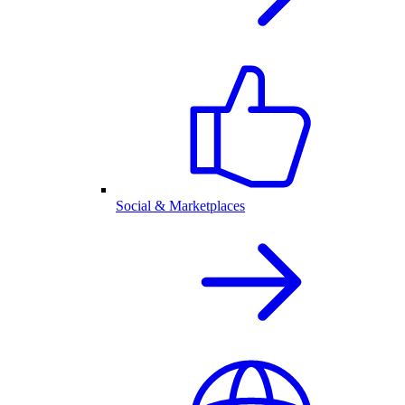
Social & Marketplaces