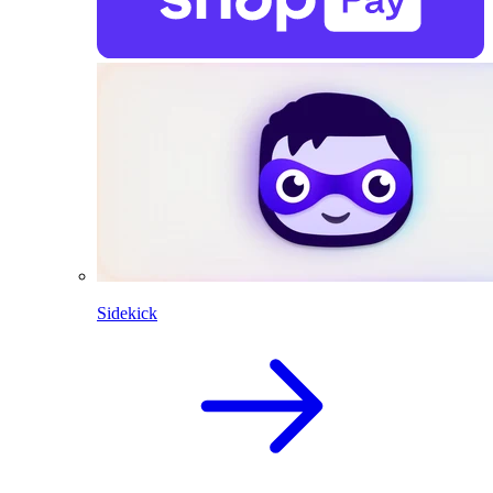
Sidekick