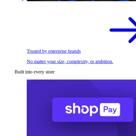
Trusted by enterprise brands
No matter your size, complexity, or ambition.
Built into every store