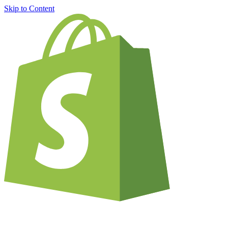
Skip to Content