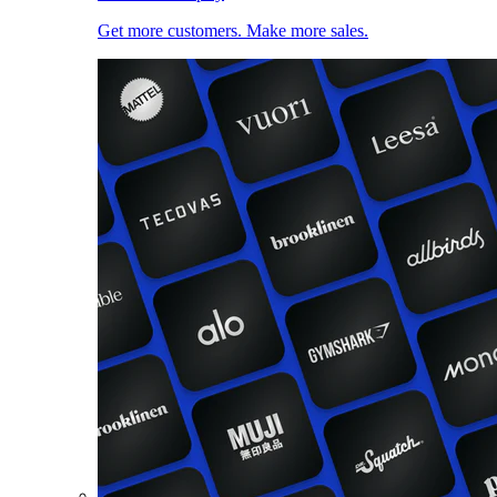
Get more customers. Make more sales.