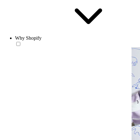
Why Shopify