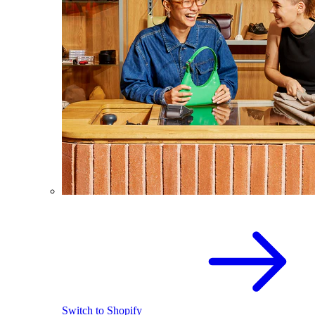
Switch to Shopify