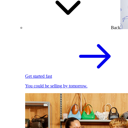
Back
Get started fast
You could be selling by tomorrow.