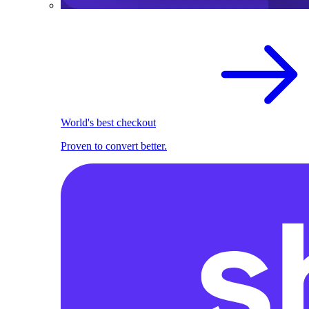
World's best checkout
Proven to convert better.