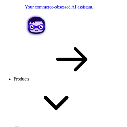
Your commerce-obsessed AI assistant.
Products