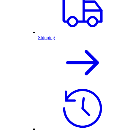
Shipping