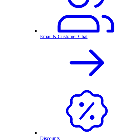
Email & Customer Chat
Discounts