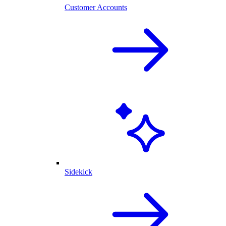
Customer Accounts
Sidekick