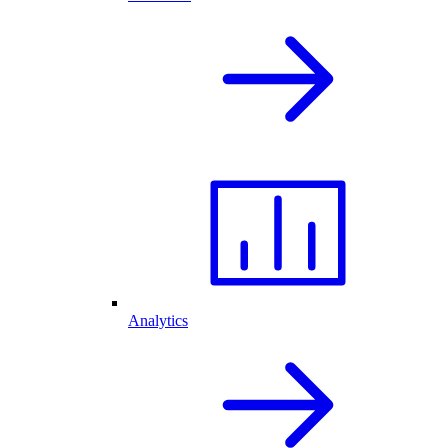
Analytics