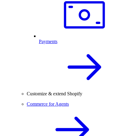
Payments
Customize & extend Shopify
Commerce for Agents