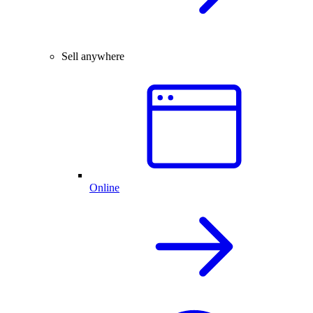
Sell anywhere
Online