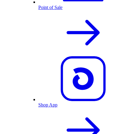
Point of Sale
Shop App