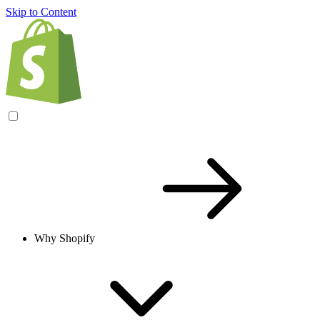
Skip to Content
Why Shopify