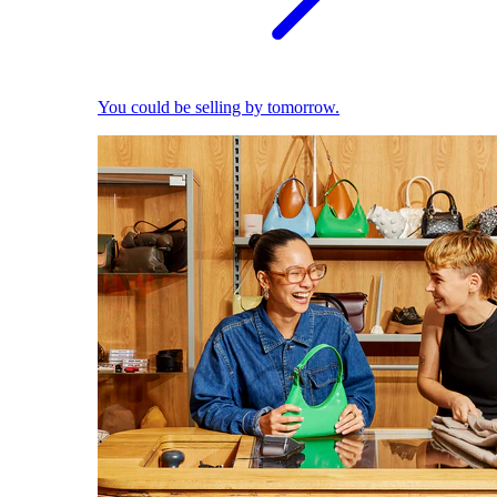
You could be selling by tomorrow.