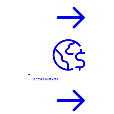
Across Markets