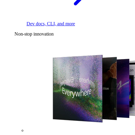
Dev docs, CLI, and more
Non-stop innovation