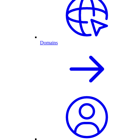
Domains