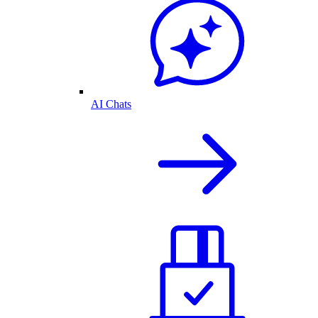
AI Chats