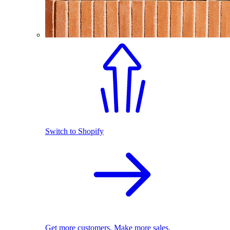
Switch to Shopify
Get more customers. Make more sales.