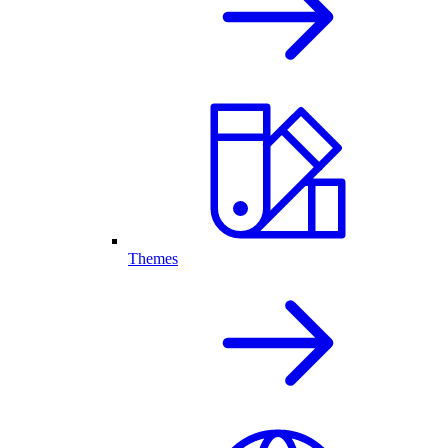
Themes