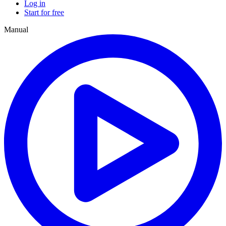
Log in
Start for free
Manual