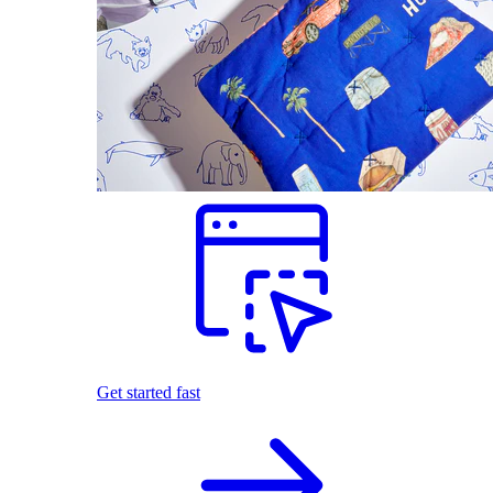
Get started fast