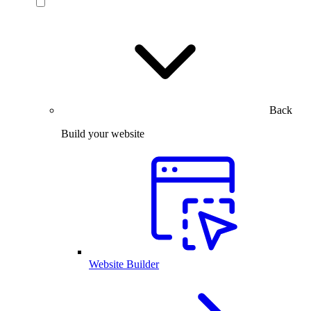
Back
Build your website
Website Builder