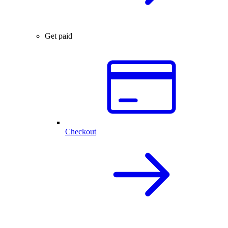
Get paid
Checkout