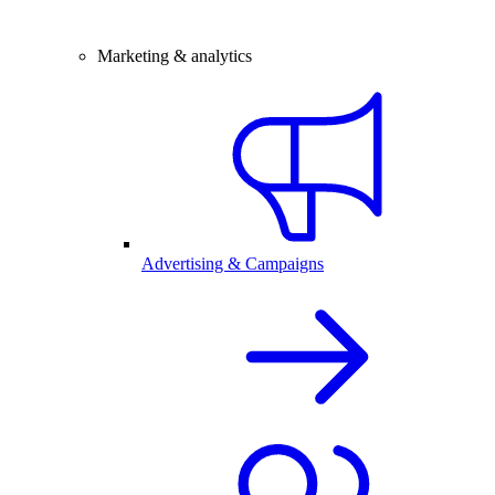
Marketing & analytics
Advertising & Campaigns