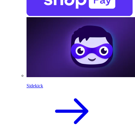
Sidekick