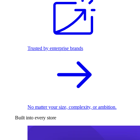
Trusted by enterprise brands
No matter your size, complexity, or ambition.
Built into every store