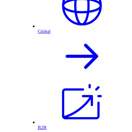
Global
B2B