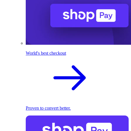
World's best checkout
Proven to convert better.