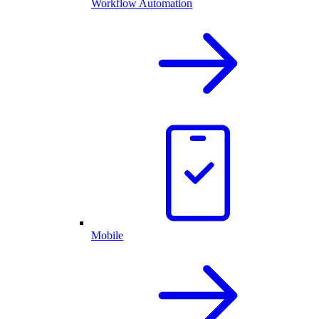
Workflow Automation
Mobile