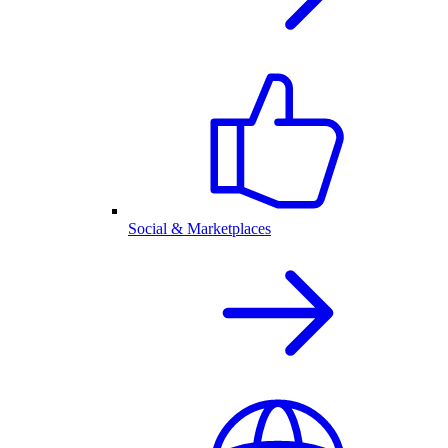
Social & Marketplaces