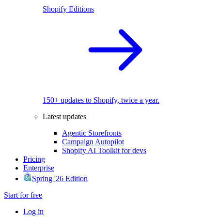
Shopify Editions
150+ updates to Shopify, twice a year.
Latest updates
Agentic Storefronts
Campaign Autopilot
Shopify AI Toolkit for devs
Pricing
Enterprise
Spring '26 Edition
Start for free
Log in