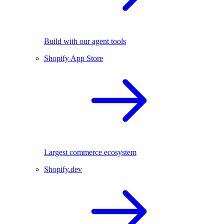
Build with our agent tools
Shopify App Store
Largest commerce ecosystem
Shopify.dev