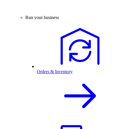
Run your business
Orders & Inventory