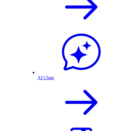
AI Chats