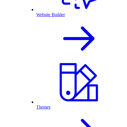
Website Builder
Themes