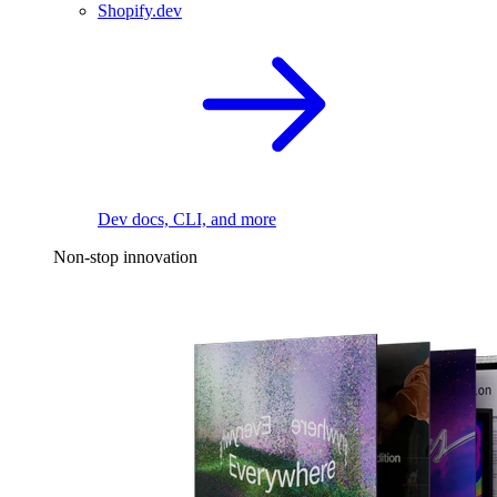
Shopify.dev
Dev docs, CLI, and more
Non-stop innovation