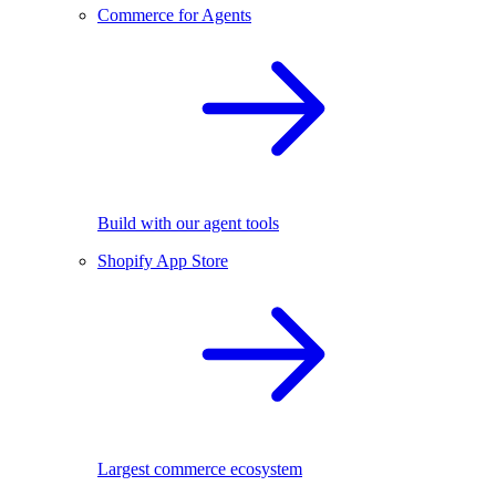
Commerce for Agents
Build with our agent tools
Shopify App Store
Largest commerce ecosystem