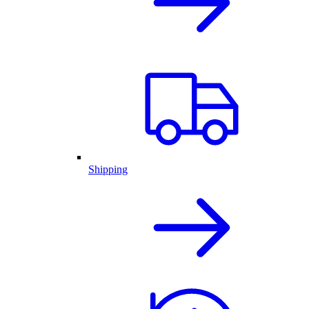
Shipping