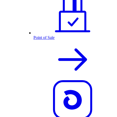
Point of Sale