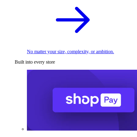
No matter your size, complexity, or ambition.
Built into every store