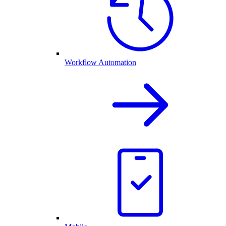
Workflow Automation