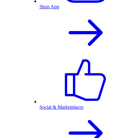
Shop App
Social & Marketplaces