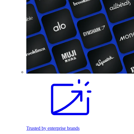
Trusted by enterprise brands