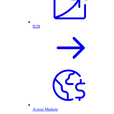
B2B
Across Markets