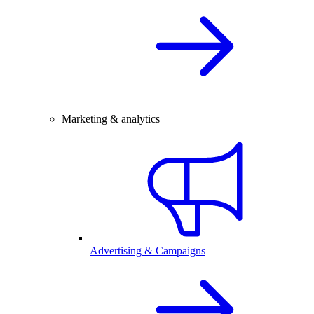
Marketing & analytics
Advertising & Campaigns