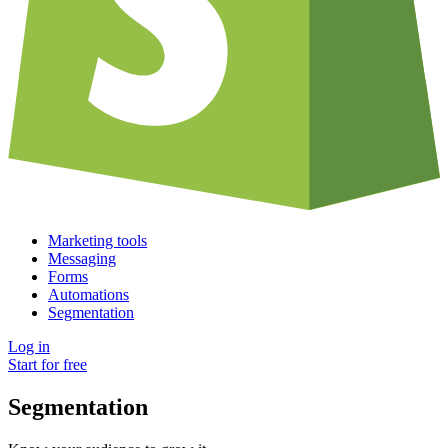
Marketing tools
Messaging
Forms
Automations
Segmentation
Log in
Start for free
Segmentation