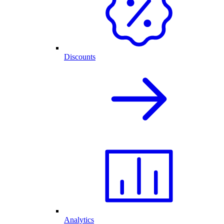
Discounts
Analytics