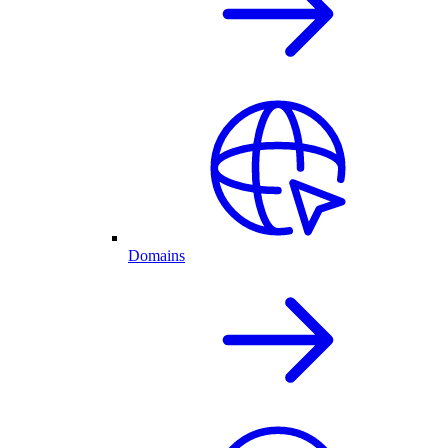
Domains