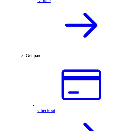
Mobile
Get paid
Checkout