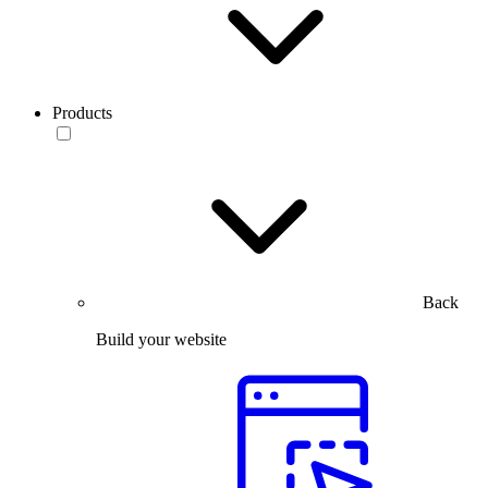
Products
Back
Build your website