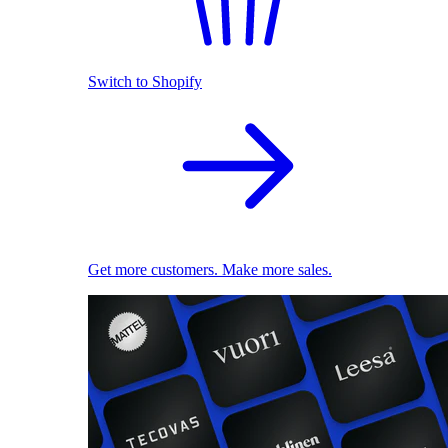
Switch to Shopify
Get more customers. Make more sales.