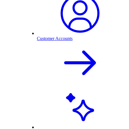
Customer Accounts