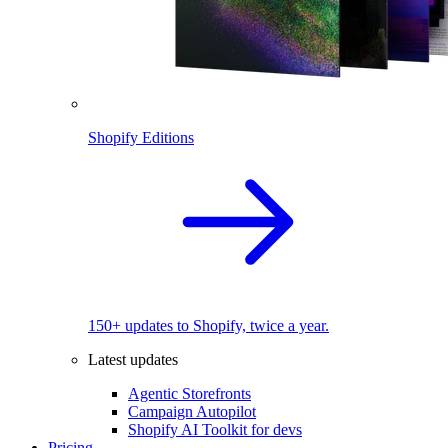
Shopify Editions
150+ updates to Shopify, twice a year.
Latest updates
Agentic Storefronts
Campaign Autopilot
Shopify AI Toolkit for devs
Pricing