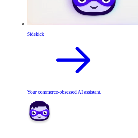
Sidekick
Your commerce-obsessed AI assistant.