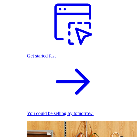
Get started fast
You could be selling by tomorrow.