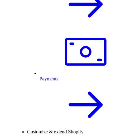
Payments
Customize & extend Shopify