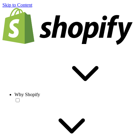
Skip to Content
Why Shopify