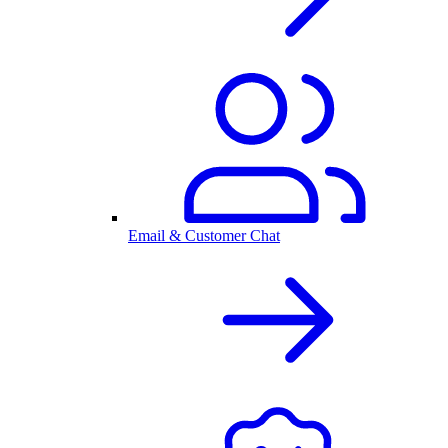
Email & Customer Chat