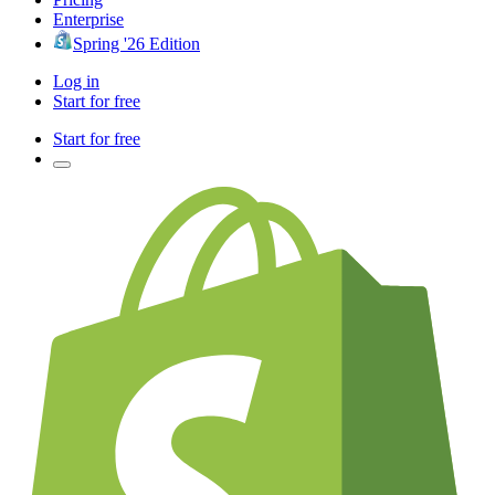
Enterprise
Spring '26 Edition
Log in
Start for free
Start for free