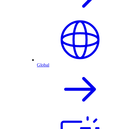
Global