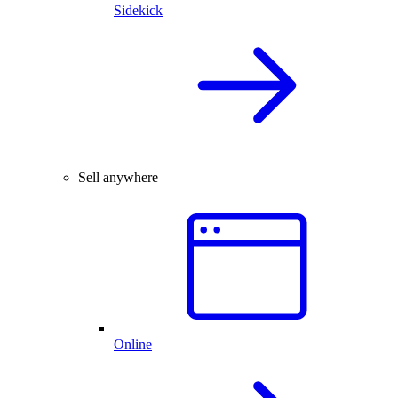
Sidekick
Sell anywhere
Online