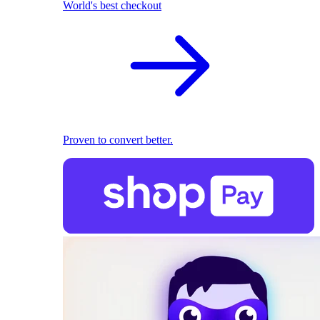
World's best checkout
Proven to convert better.