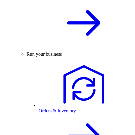
Run your business
Orders & Inventory