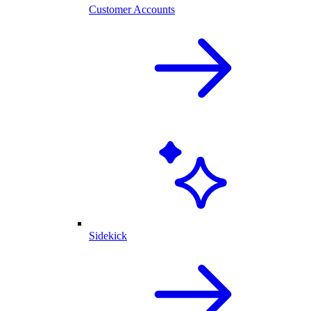
Customer Accounts
Sidekick