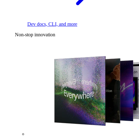
Dev docs, CLI, and more
Non-stop innovation