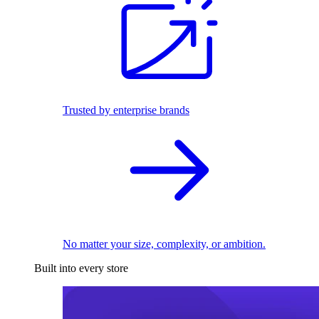
Trusted by enterprise brands
No matter your size, complexity, or ambition.
Built into every store