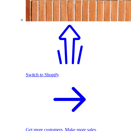
Switch to Shopify
Get more customers. Make more sales.