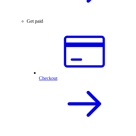
Get paid
Checkout