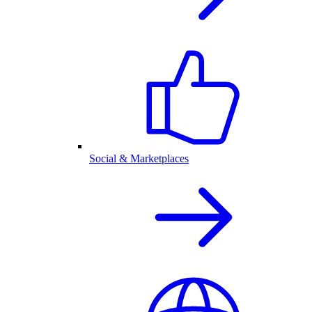
Social & Marketplaces