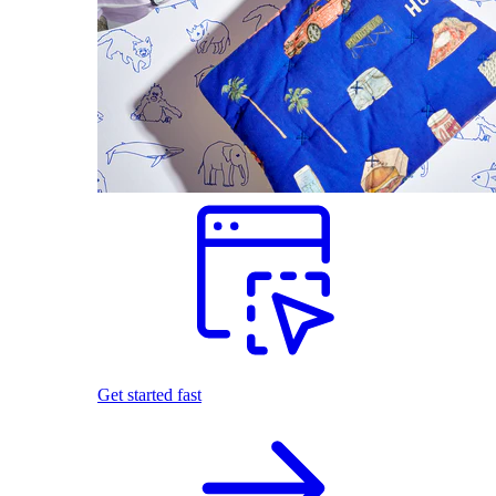
Get started fast