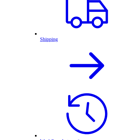
Shipping