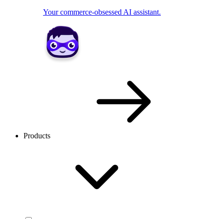
Your commerce-obsessed AI assistant.
Products