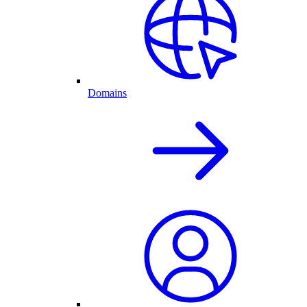
Domains