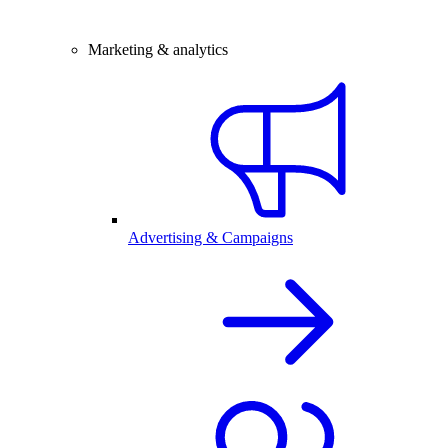
Marketing & analytics
Advertising & Campaigns