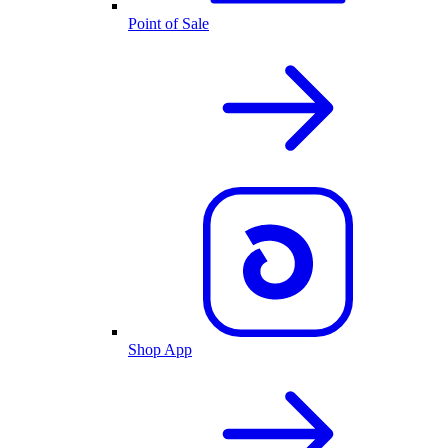
Point of Sale
Shop App