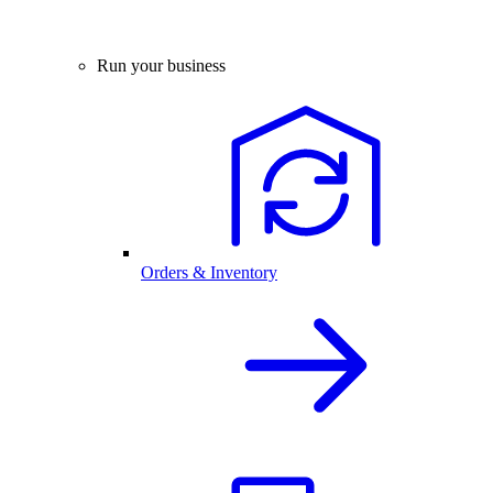
Run your business
Orders & Inventory