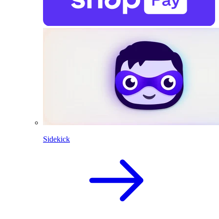
Sidekick