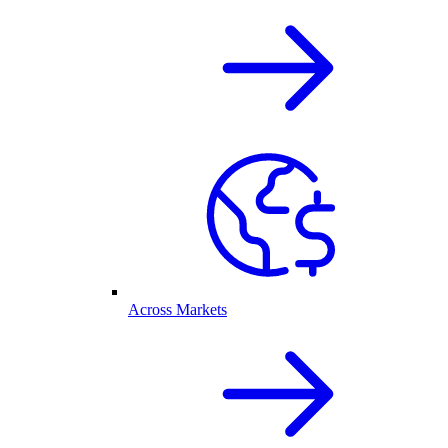
Across Markets