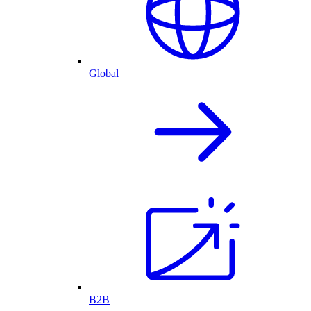
Global
B2B