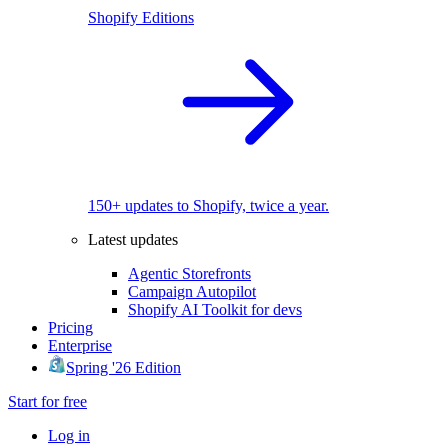
Shopify Editions
150+ updates to Shopify, twice a year.
Latest updates
Agentic Storefronts
Campaign Autopilot
Shopify AI Toolkit for devs
Pricing
Enterprise
Spring '26 Edition
Start for free
Log in