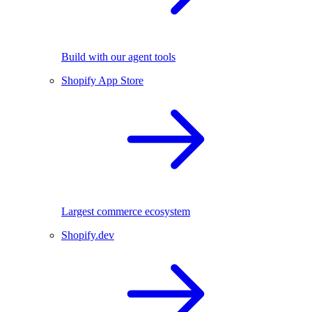
Build with our agent tools
Shopify App Store
Largest commerce ecosystem
Shopify.dev