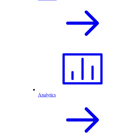
Analytics