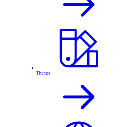
Themes