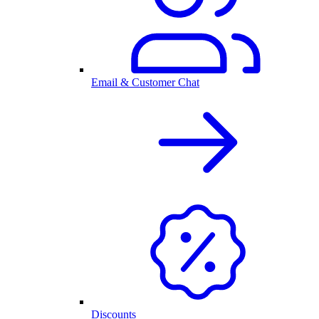
Email & Customer Chat
Discounts