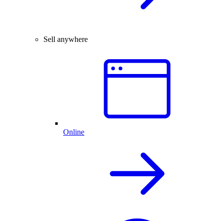
Sell anywhere
Online