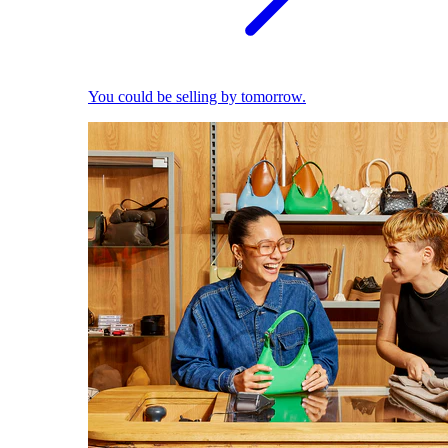
You could be selling by tomorrow.