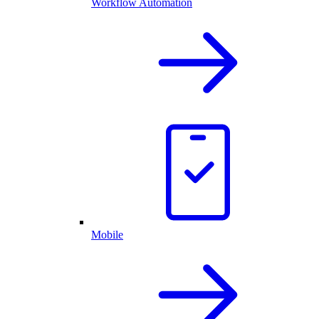
Workflow Automation
Mobile