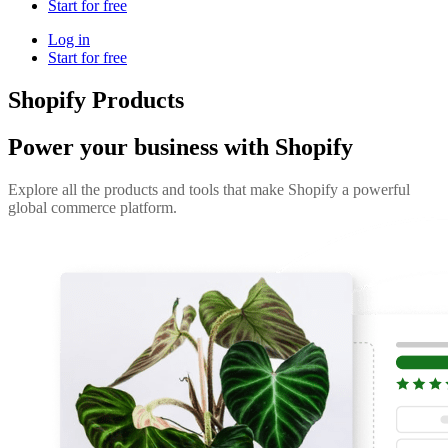
Start for free
Log in
Start for free
Shopify Products
Power your business with Shopify
Explore all the products and tools that make Shopify a powerful
global commerce platform.