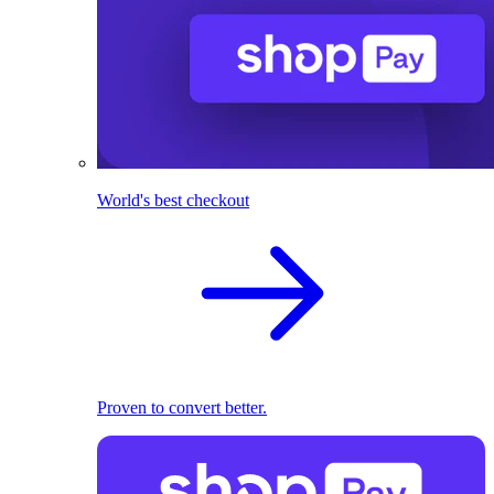
World's best checkout
Proven to convert better.