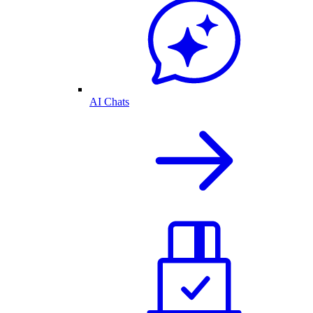
AI Chats