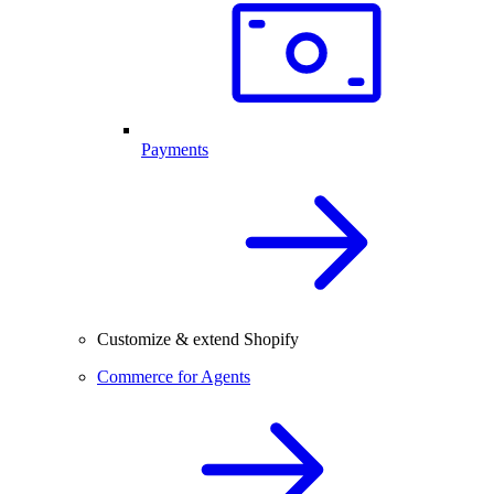
Payments
Customize & extend Shopify
Commerce for Agents