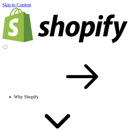
Skip to Content
Why Shopify