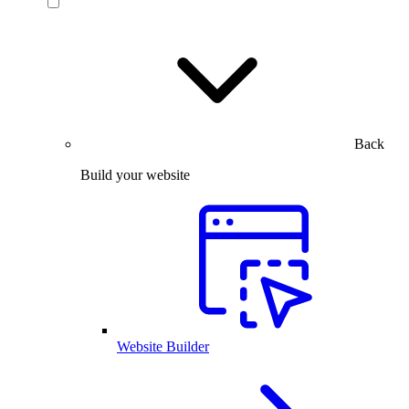
Back
Build your website
Website Builder