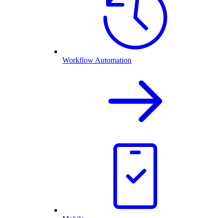
Workflow Automation