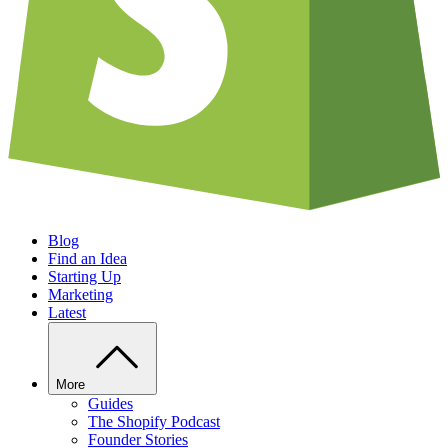
Blog
Find an Idea
Starting Up
Marketing
Latest
More
Guides
The Shopify Podcast
Founder Stories