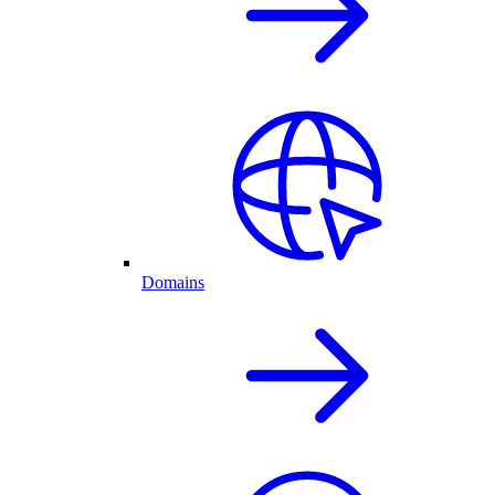
Domains