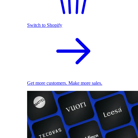
Switch to Shopify
Get more customers. Make more sales.