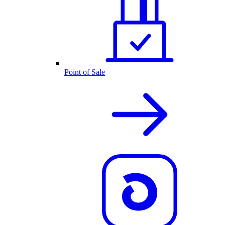
Point of Sale