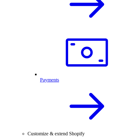
Payments
Customize & extend Shopify