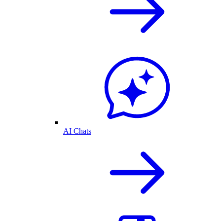
AI Chats