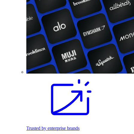
Trusted by enterprise brands