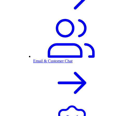
Email & Customer Chat