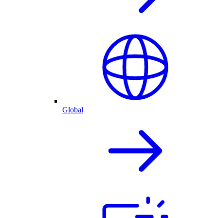
Global