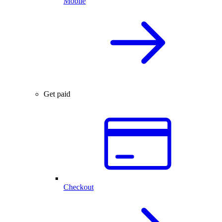
Mobile
Get paid
Checkout