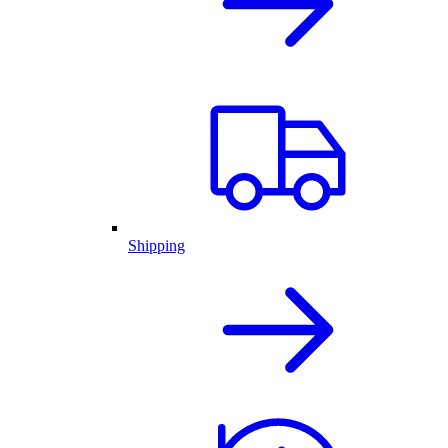
Shipping