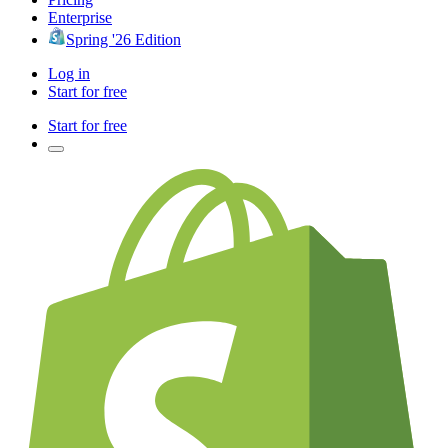
Enterprise
Spring '26 Edition
Log in
Start for free
Start for free