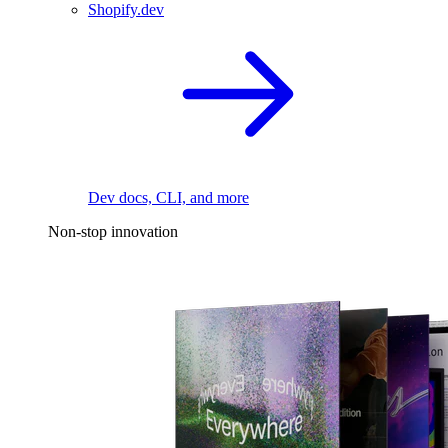
Shopify.dev
Dev docs, CLI, and more
Non-stop innovation