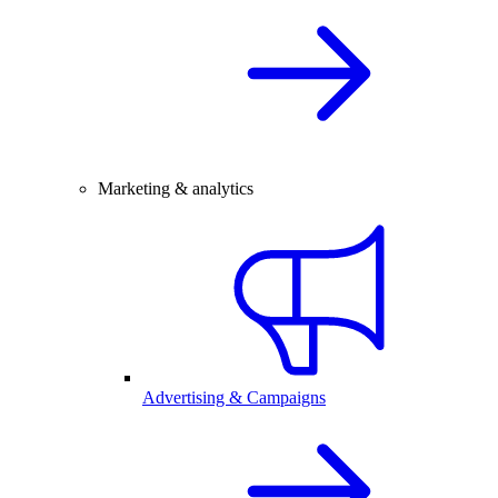
Marketing & analytics
Advertising & Campaigns