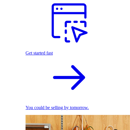
Get started fast
You could be selling by tomorrow.