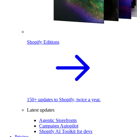
Shopify Editions
150+ updates to Shopify, twice a year.
Latest updates
Agentic Storefronts
Campaign Autopilot
Shopify AI Toolkit for devs
Pricing