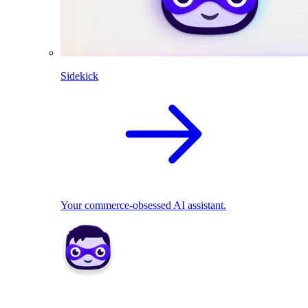
Sidekick
Your commerce-obsessed AI assistant.