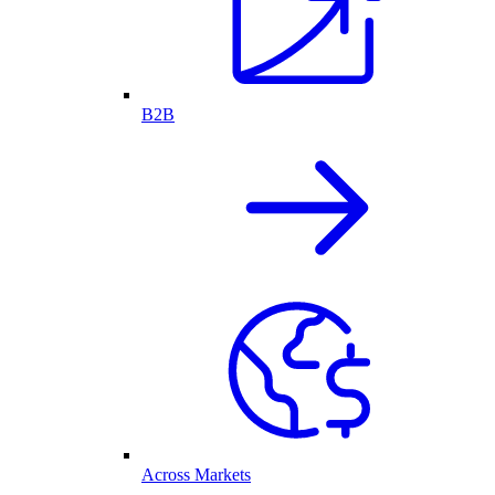
B2B
Across Markets