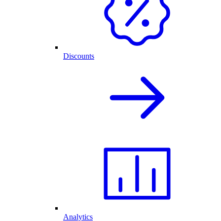
Discounts
Analytics