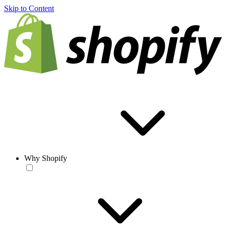
Skip to Content
Why Shopify