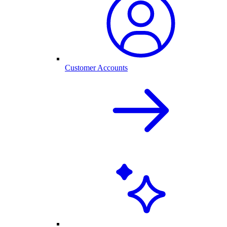
Customer Accounts