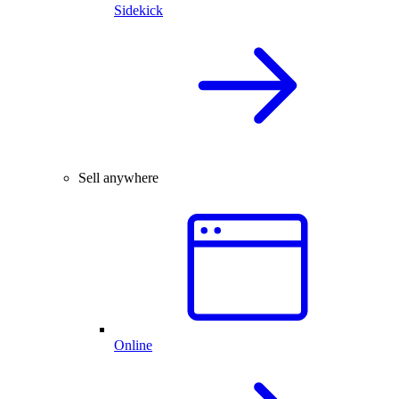
Sidekick
Sell anywhere
Online