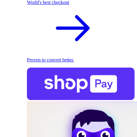
World's best checkout
Proven to convert better.