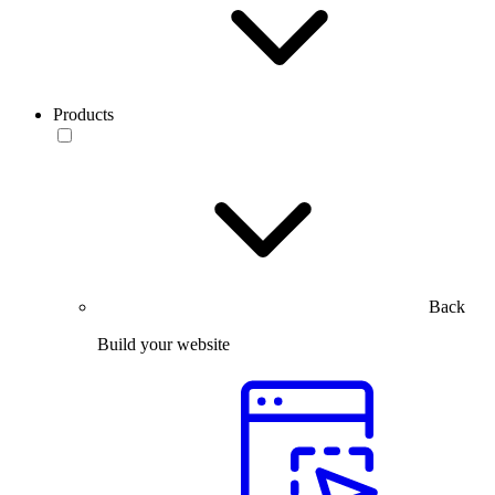
Products
Back
Build your website