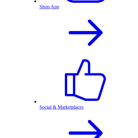
Shop App
Social & Marketplaces