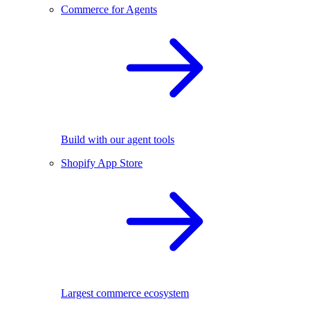
Commerce for Agents
Build with our agent tools
Shopify App Store
Largest commerce ecosystem