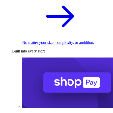
No matter your size, complexity, or ambition.
Built into every store