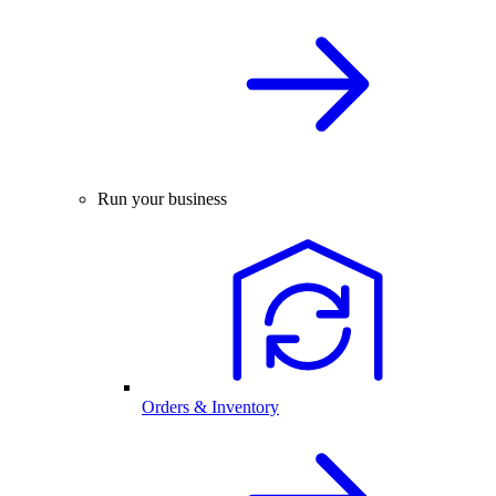
Run your business
Orders & Inventory