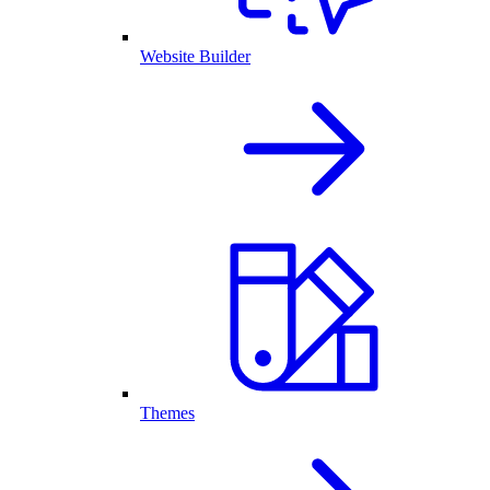
Website Builder
Themes