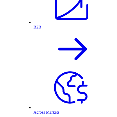
B2B
Across Markets