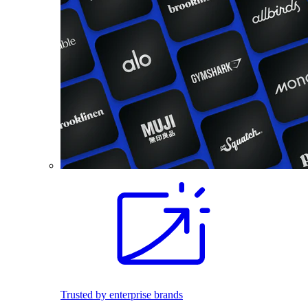
Trusted by enterprise brands