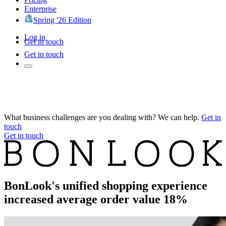
Enterprise
Spring '26 Edition
Log in
Get in touch
Get in touch
What business challenges are you dealing with? We can help.
Get in
touch
Get in touch
BonLook's unified shopping experience
increased average order value 18%