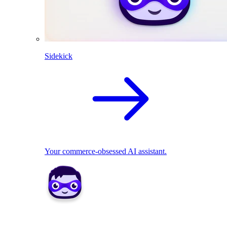
Sidekick
Your commerce-obsessed AI assistant.