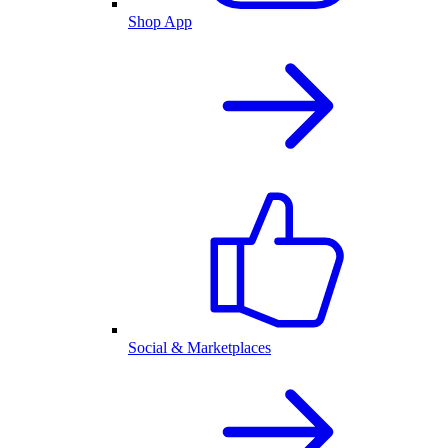
Shop App
Social & Marketplaces