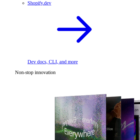
Shopify.dev
Dev docs, CLI, and more
Non-stop innovation