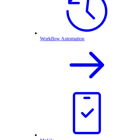
Workflow Automation