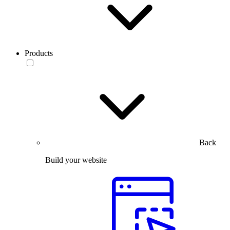
Products
Back
Build your website