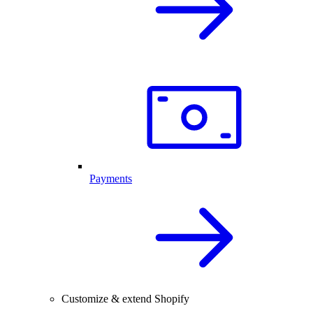
Payments
Customize & extend Shopify