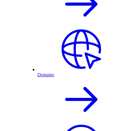
Domains