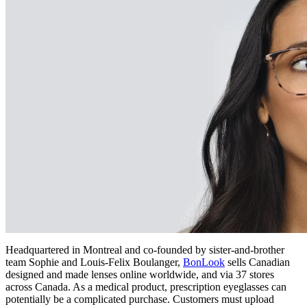
Headquartered in Montreal and co-founded by sister-and-brother
team Sophie and Louis-Felix Boulanger,
BonLook
sells Canadian
designed and made lenses online worldwide, and via 37 stores
across Canada. As a medical product, prescription eyeglasses can
potentially be a complicated purchase. Customers must upload