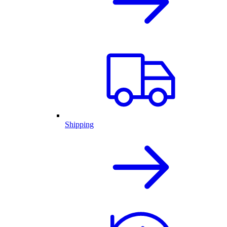
Shipping