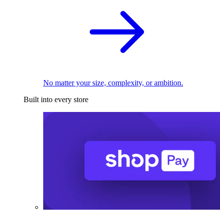
No matter your size, complexity, or ambition.
Built into every store