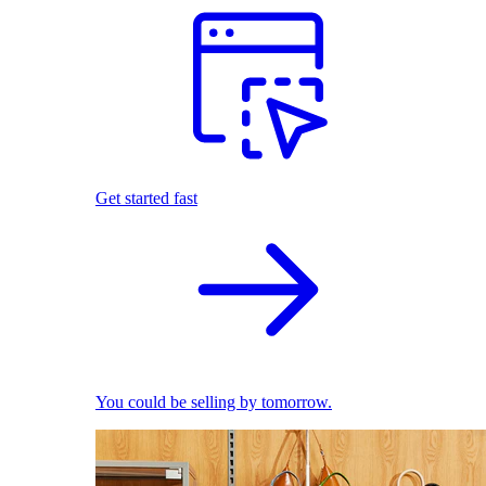
Get started fast
You could be selling by tomorrow.