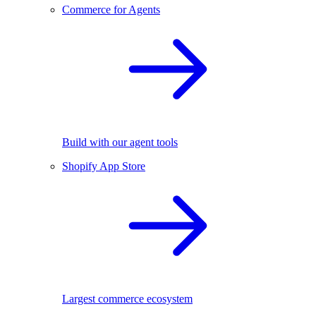
Commerce for Agents
Build with our agent tools
Shopify App Store
Largest commerce ecosystem