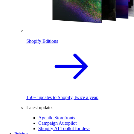
Shopify Editions
150+ updates to Shopify, twice a year.
Latest updates
Agentic Storefronts
Campaign Autopilot
Shopify AI Toolkit for devs
Pricing