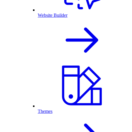
Website Builder
Themes