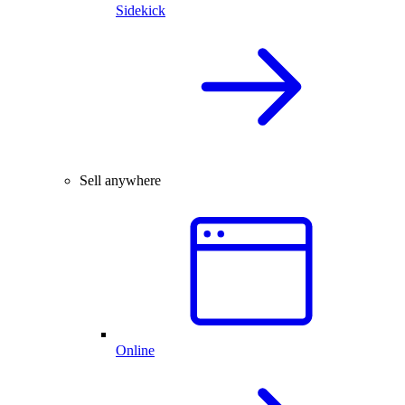
Sidekick
Sell anywhere
Online