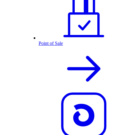
Point of Sale