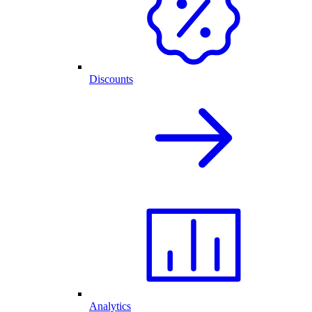
Discounts
Analytics