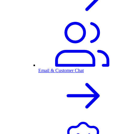
Email & Customer Chat