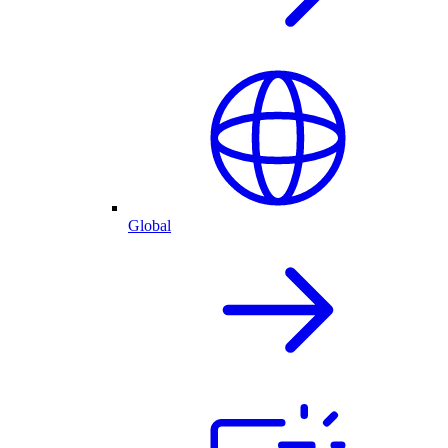
Global