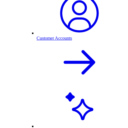
Customer Accounts