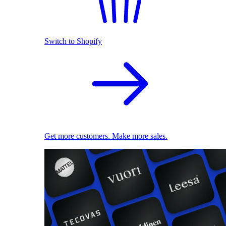
Switch to Shopify
Get more customers. Make more sales.