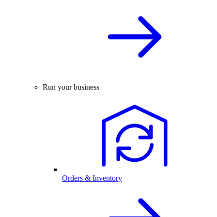
Run your business
Orders & Inventory