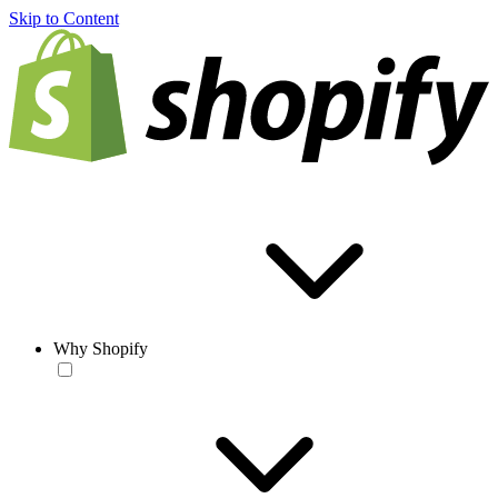
Skip to Content
Why Shopify