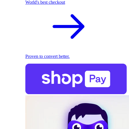
World's best checkout
Proven to convert better.