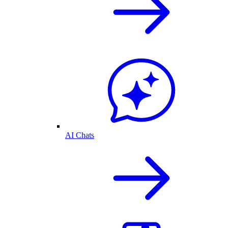
AI Chats