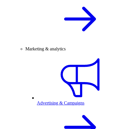
Marketing & analytics
Advertising & Campaigns