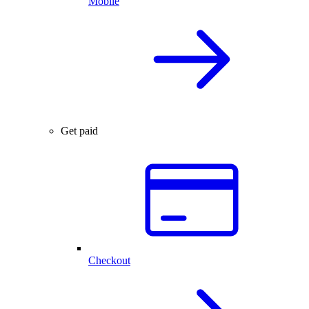
Mobile
Get paid
Checkout