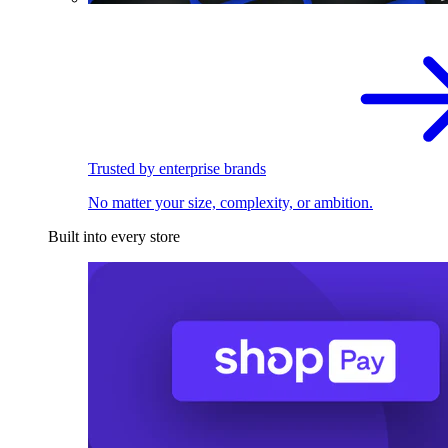
Trusted by enterprise brands
No matter your size, complexity, or ambition.
Built into every store