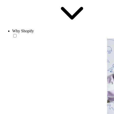
Why Shopify