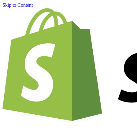
Skip to Content