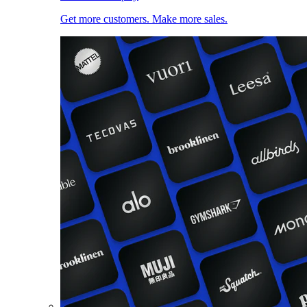
Get more customers. Make more sales.