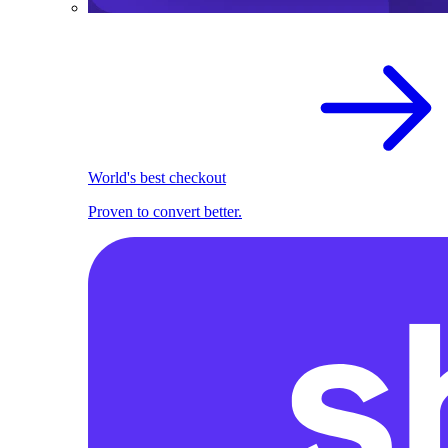
World's best checkout
Proven to convert better.