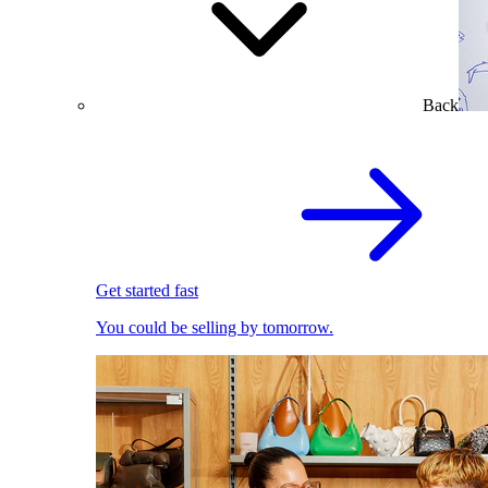
Back
Get started fast
You could be selling by tomorrow.