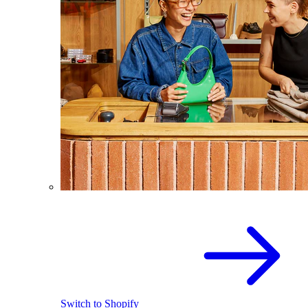
Switch to Shopify