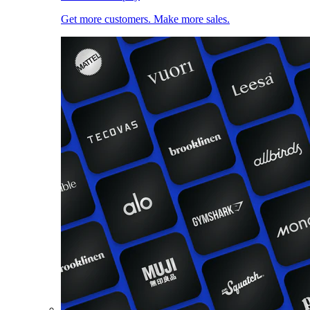
Get more customers. Make more sales.