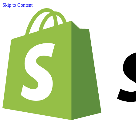
Skip to Content