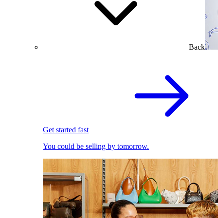
Back
Get started fast
You could be selling by tomorrow.