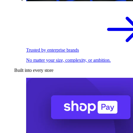
Trusted by enterprise brands
No matter your size, complexity, or ambition.
Built into every store