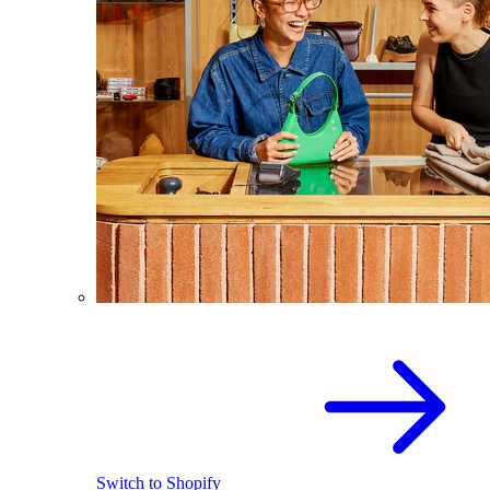
Switch to Shopify