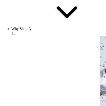
Why Shopify