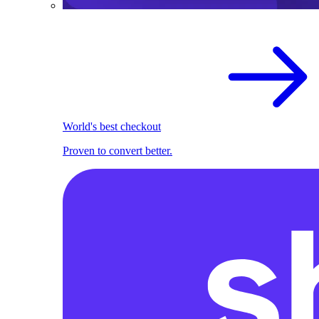
World's best checkout
Proven to convert better.