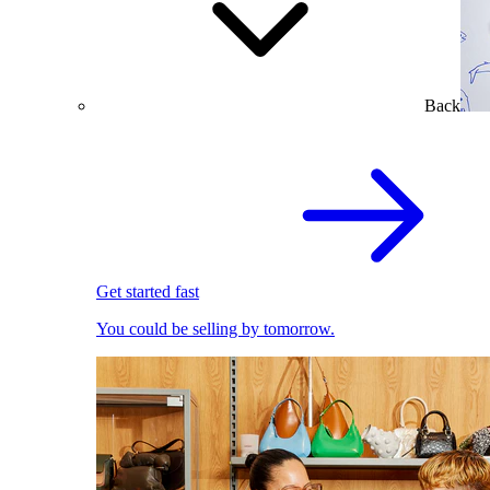
Back
Get started fast
You could be selling by tomorrow.