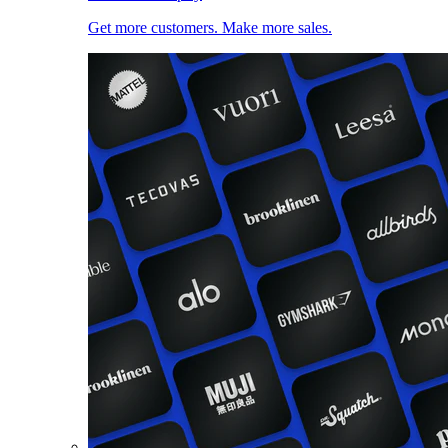
Get more customers. Make more sales.