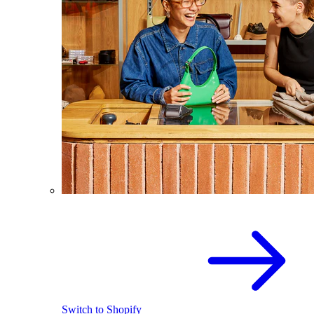
Switch to Shopify