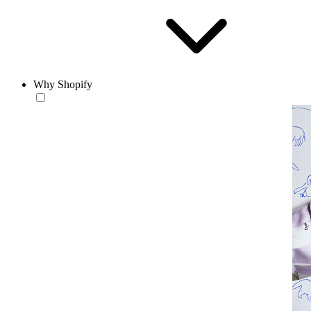
Why Shopify