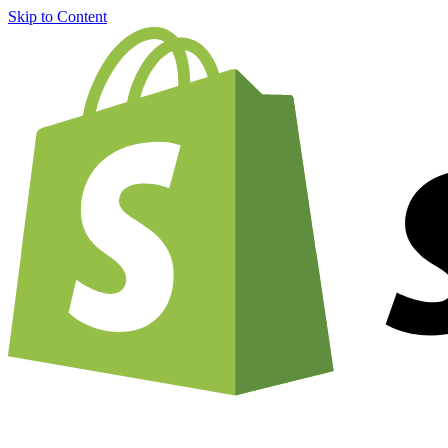
Skip to Content