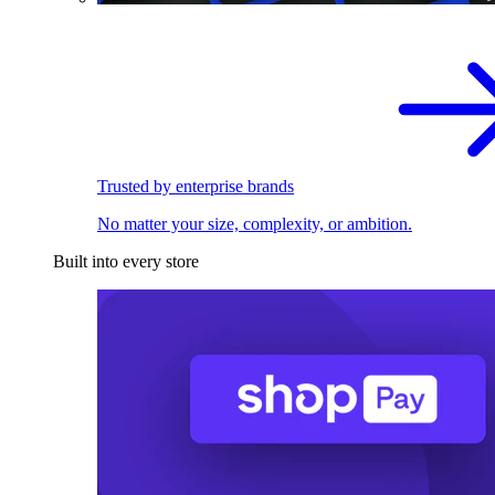
Trusted by enterprise brands
No matter your size, complexity, or ambition.
Built into every store