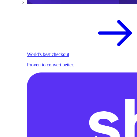
World's best checkout
Proven to convert better.