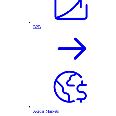
B2B
Across Markets