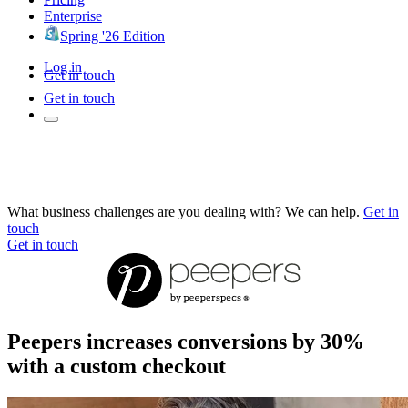
Enterprise
Spring '26 Edition
Log in
Get in touch
Get in touch
What business challenges are you dealing with? We can help.
Get in
touch
Get in touch
Peepers increases conversions by 30%
with a custom checkout