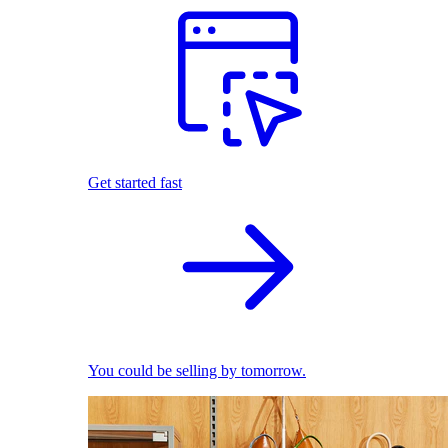
Get started fast
You could be selling by tomorrow.