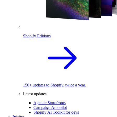
Shopify Editions
150+ updates to Shopify, twice a year.
Latest updates
Agentic Storefronts
Campaign Autopilot
Shopify AI Toolkit for devs
Pricing