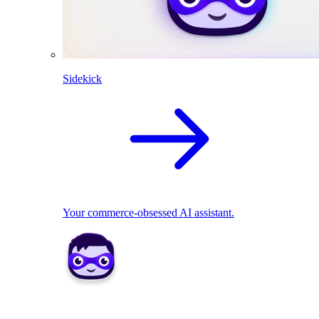
Sidekick
Your commerce-obsessed AI assistant.