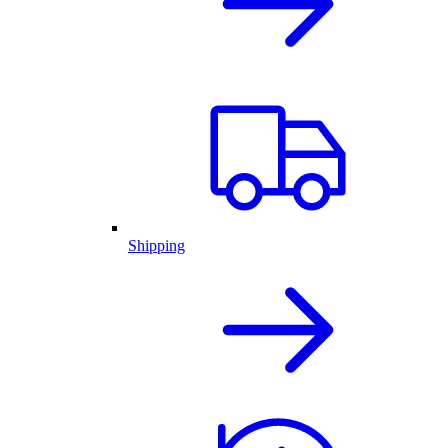
Shipping