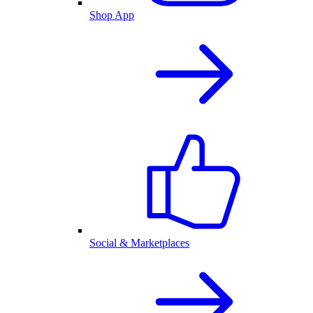
Shop App
Social & Marketplaces