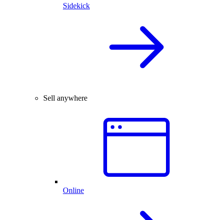
Sidekick
Sell anywhere
Online