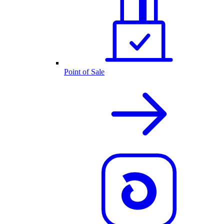
Point of Sale