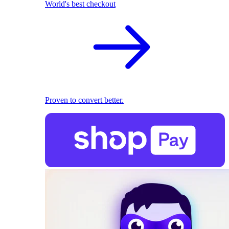
World's best checkout
Proven to convert better.