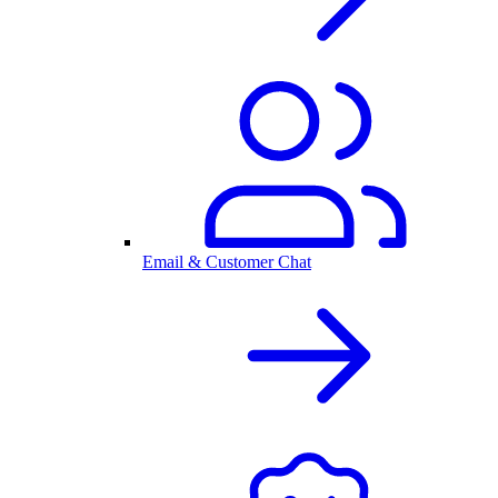
Email & Customer Chat