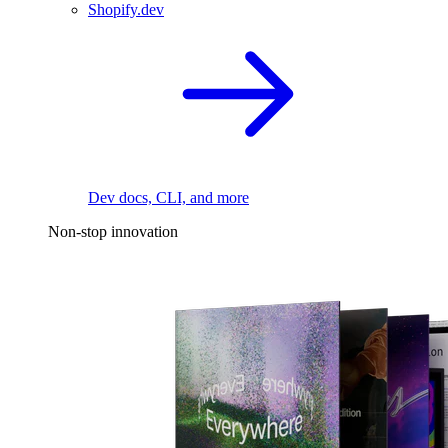
Shopify.dev
Dev docs, CLI, and more
Non-stop innovation