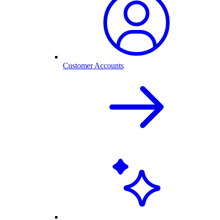
Customer Accounts