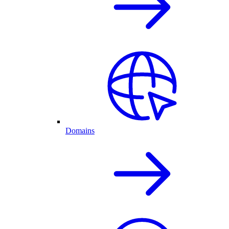
Domains