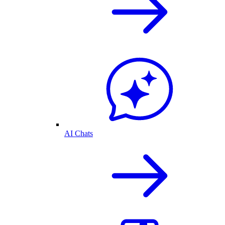
AI Chats