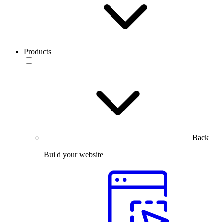
Products
Back
Build your website