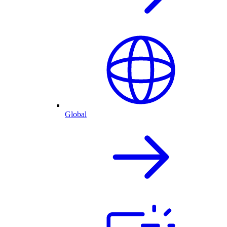
Global