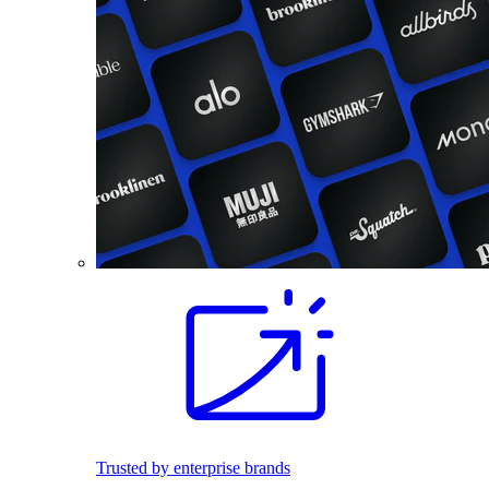
Trusted by enterprise brands