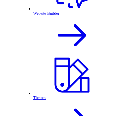
Website Builder
Themes