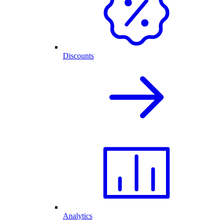
Discounts
Analytics