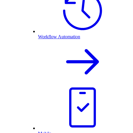
Workflow Automation