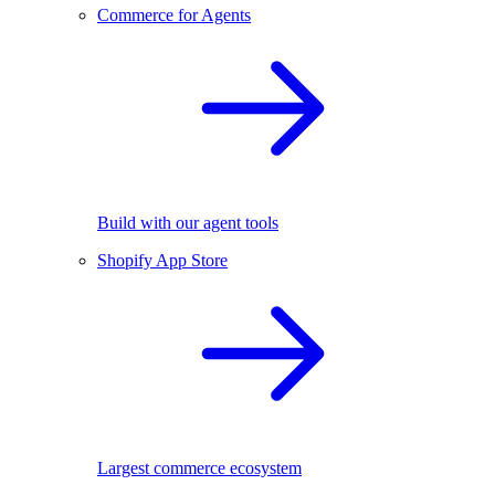
Commerce for Agents
Build with our agent tools
Shopify App Store
Largest commerce ecosystem