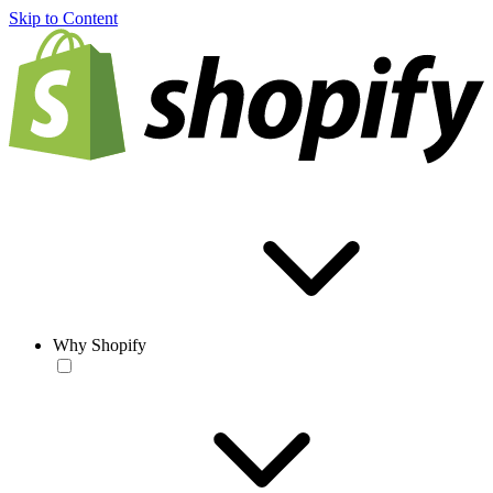
Skip to Content
Why Shopify