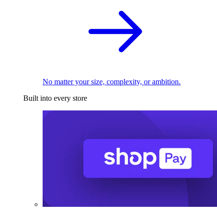
No matter your size, complexity, or ambition.
Built into every store