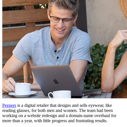
Peepers
is a digital retailer that designs and sells eyewear, like
reading glasses, for both men and women. The team had been
working on a website redesign and a domain-name overhaul for
more than a year, with little progress and frustrating results.