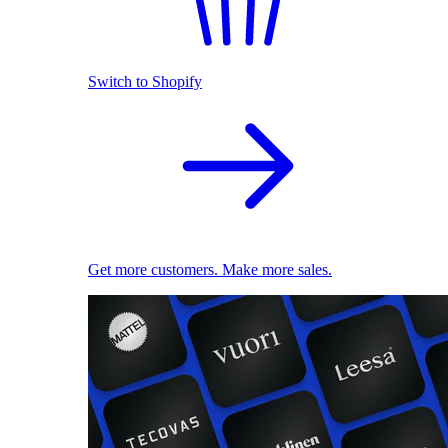
Switch to Shopify
Get more customers. Make more sales.