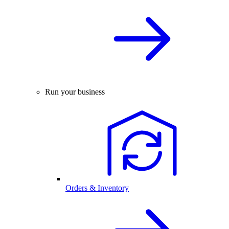
Run your business
Orders & Inventory