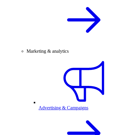
Marketing & analytics
Advertising & Campaigns