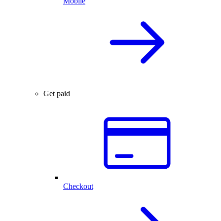
Mobile
Get paid
Checkout