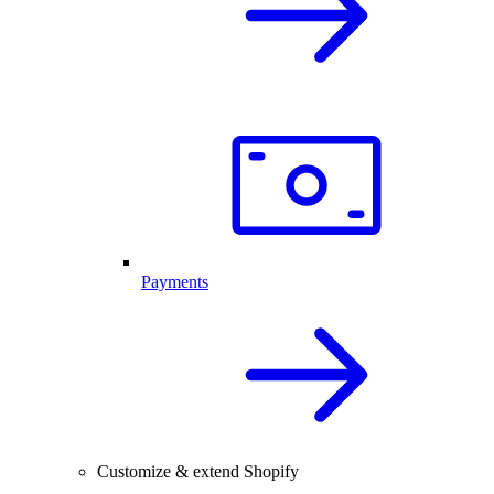
Payments
Customize & extend Shopify