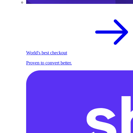
World's best checkout
Proven to convert better.