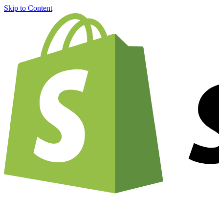
Skip to Content