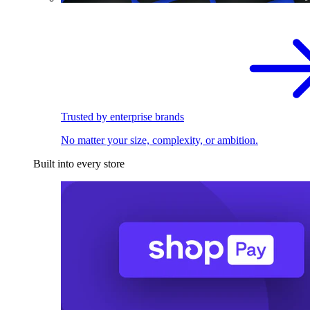
Trusted by enterprise brands
No matter your size, complexity, or ambition.
Built into every store