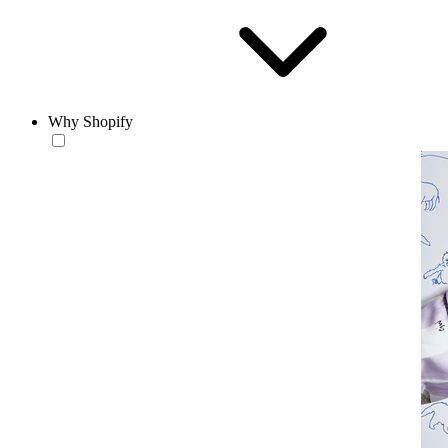
Why Shopify