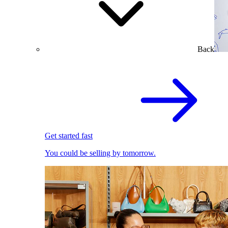
Back
Get started fast
You could be selling by tomorrow.