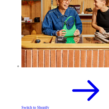
Switch to Shopify