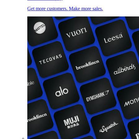
Get more customers. Make more sales.