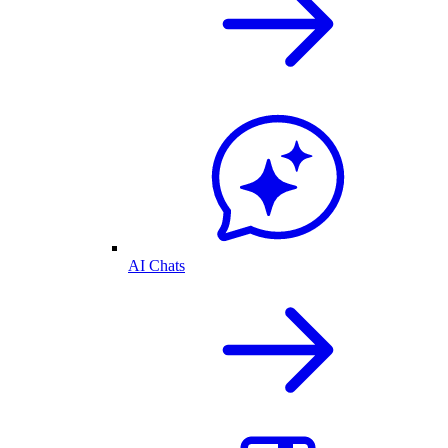
AI Chats