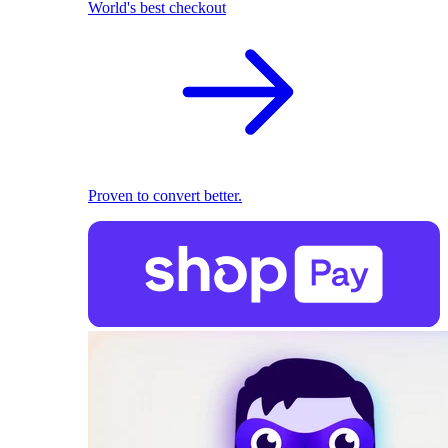
World's best checkout
Proven to convert better.