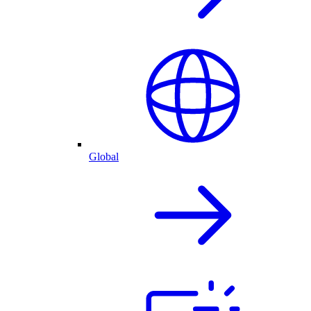
Global