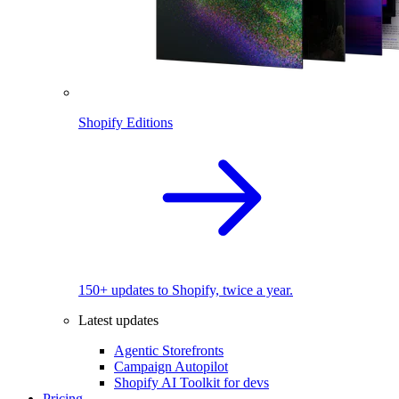
Shopify Editions
150+ updates to Shopify, twice a year.
Latest updates
Agentic Storefronts
Campaign Autopilot
Shopify AI Toolkit for devs
Pricing