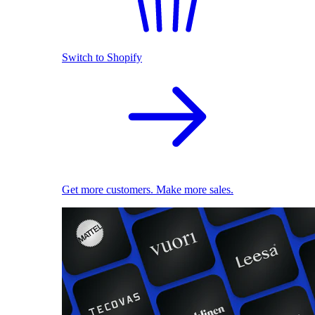
Switch to Shopify
Get more customers. Make more sales.