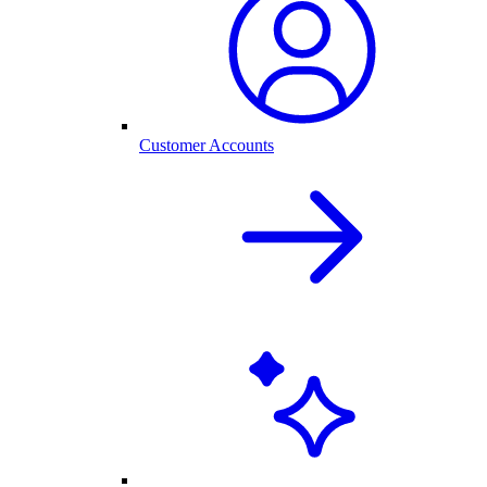
Customer Accounts