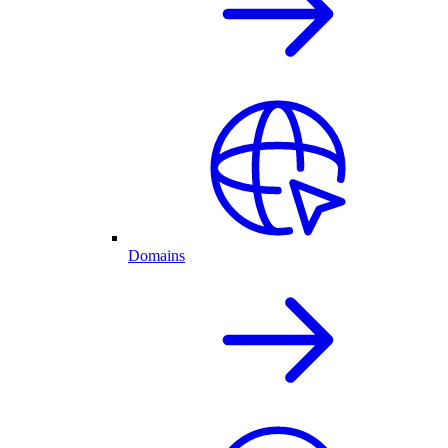
Domains