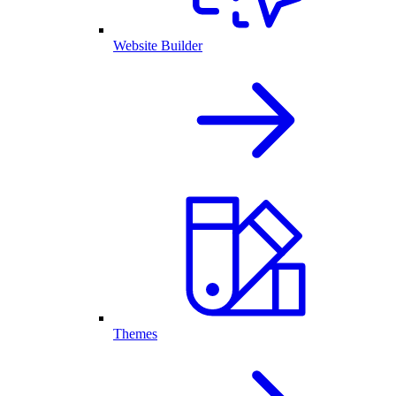
Website Builder
Themes