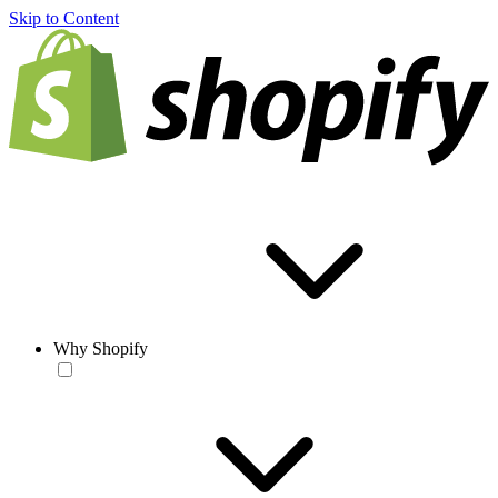
Skip to Content
Why Shopify