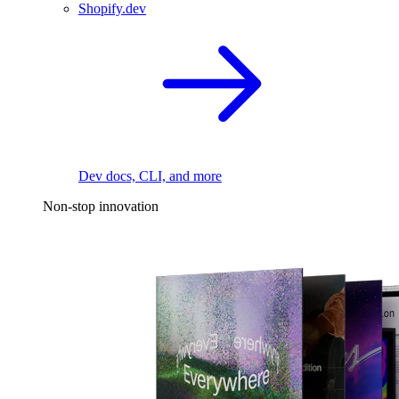
Shopify.dev
Dev docs, CLI, and more
Non-stop innovation