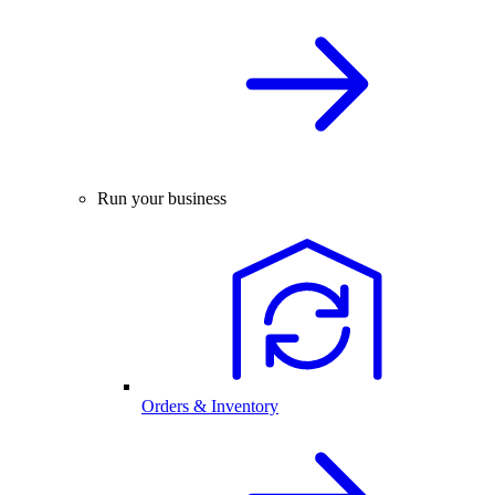
Run your business
Orders & Inventory