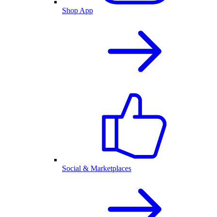
Shop App
Social & Marketplaces