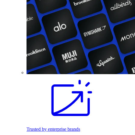
Trusted by enterprise brands