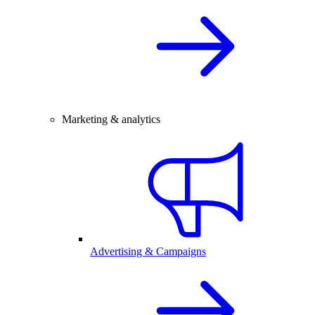
Marketing & analytics
Advertising & Campaigns