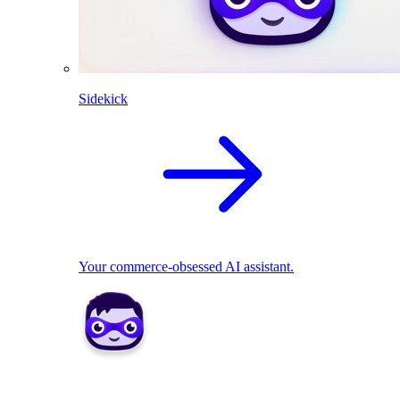
Sidekick
Your commerce-obsessed AI assistant.