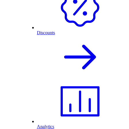
Discounts
Analytics