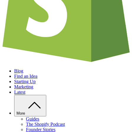
Blog
Find an Idea
Starting Up
Marketing
Latest
More
Guides
The Shopify Podcast
Founder Stories