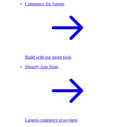
Commerce for Agents
Build with our agent tools
Shopify App Store
Largest commerce ecosystem