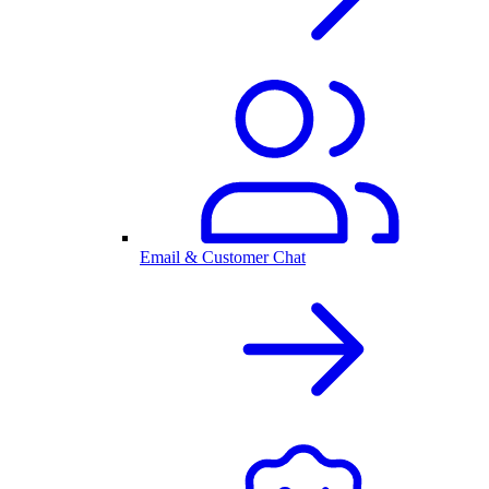
Email & Customer Chat