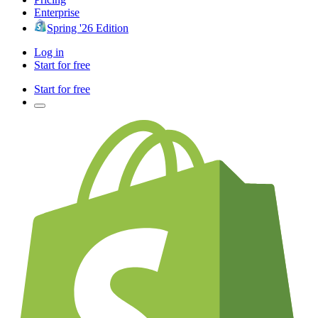
Enterprise
Spring '26 Edition
Log in
Start for free
Start for free