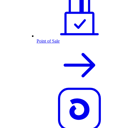
Point of Sale