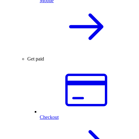
Mobile
Get paid
Checkout