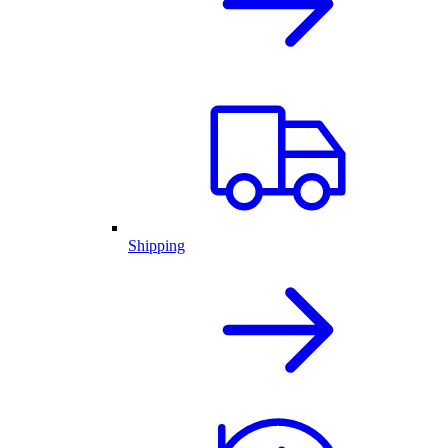
Shipping