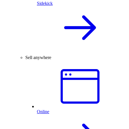
Sidekick
Sell anywhere
Online