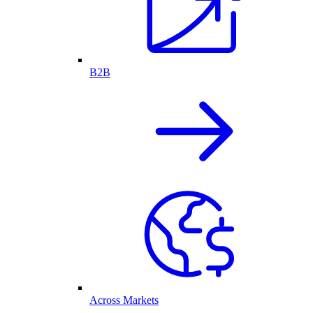
B2B
Across Markets