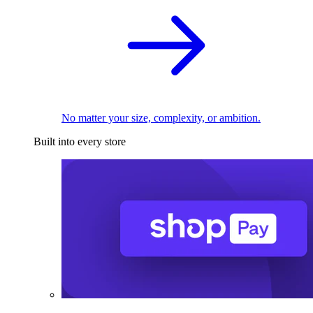
No matter your size, complexity, or ambition.
Built into every store