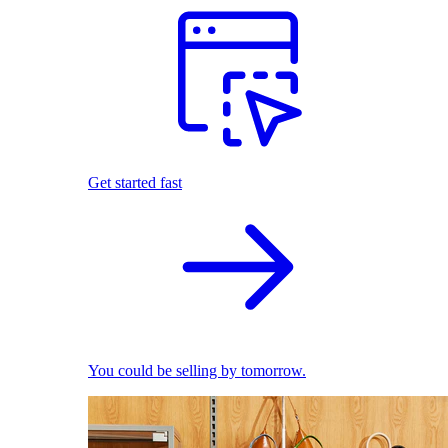
Get started fast
You could be selling by tomorrow.