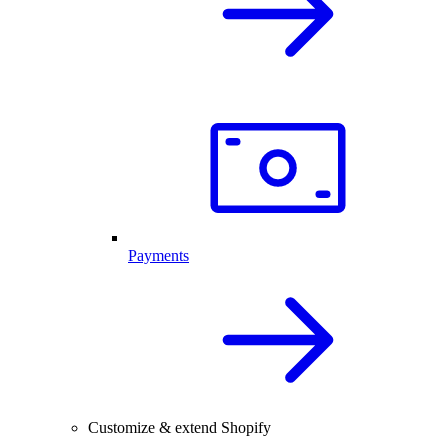
Payments
Customize & extend Shopify