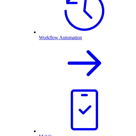
Workflow Automation