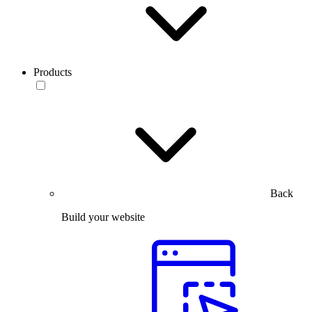
Products
Back
Build your website