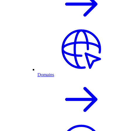
Domains