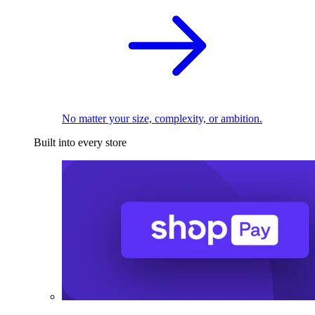
No matter your size, complexity, or ambition.
Built into every store