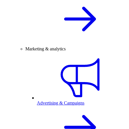
Marketing & analytics
Advertising & Campaigns