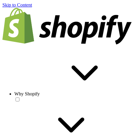
Skip to Content
Why Shopify