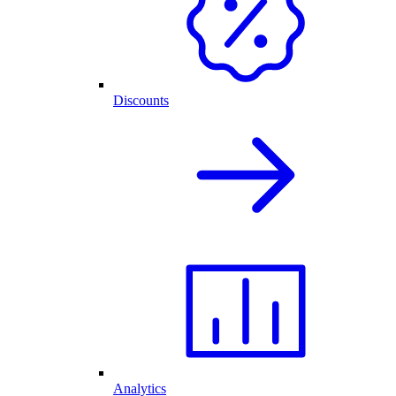
Discounts
Analytics