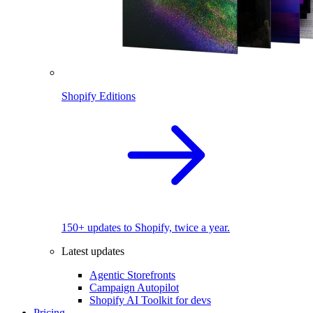
Shopify Editions
150+ updates to Shopify, twice a year.
Latest updates
Agentic Storefronts
Campaign Autopilot
Shopify AI Toolkit for devs
Pricing