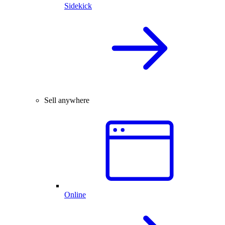
Sidekick
Sell anywhere
Online