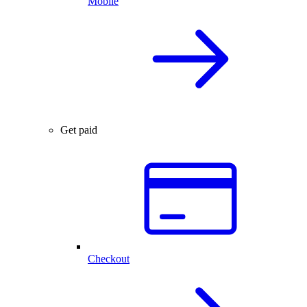
Mobile
Get paid
Checkout