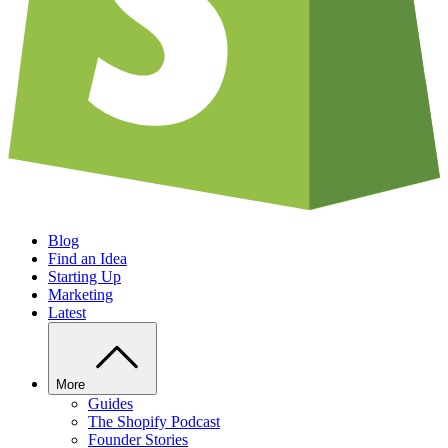
Blog
Find an Idea
Starting Up
Marketing
Latest
More
Guides
The Shopify Podcast
Founder Stories