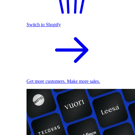
Switch to Shopify
Get more customers. Make more sales.