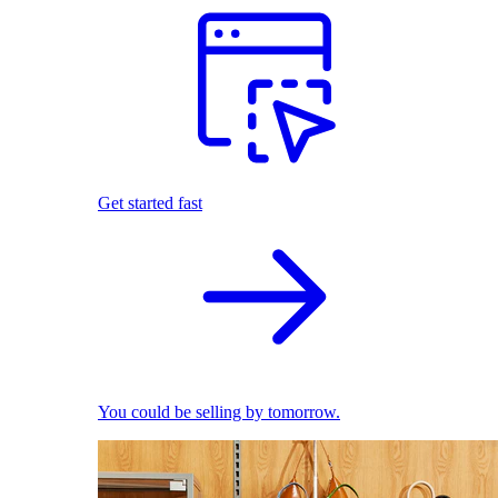
Get started fast
You could be selling by tomorrow.