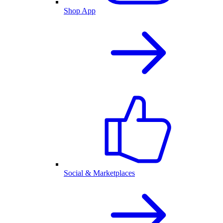
Shop App
Social & Marketplaces