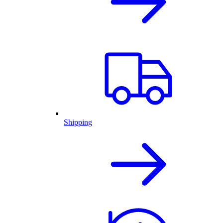
Shipping