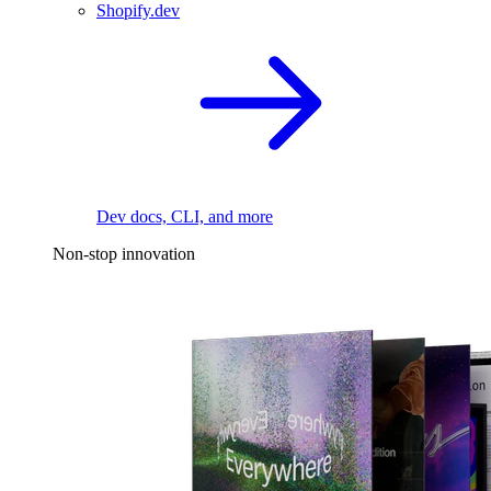
Shopify.dev
Dev docs, CLI, and more
Non-stop innovation