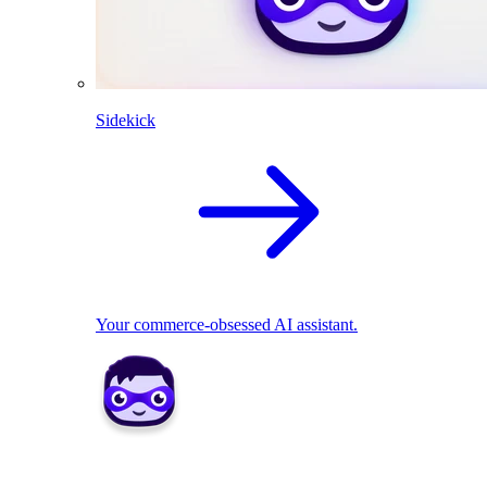
Sidekick
Your commerce-obsessed AI assistant.