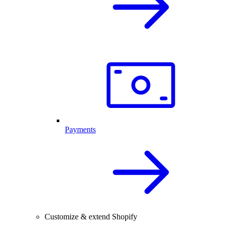
Payments
Customize & extend Shopify