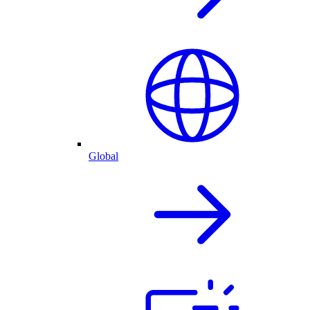
Global