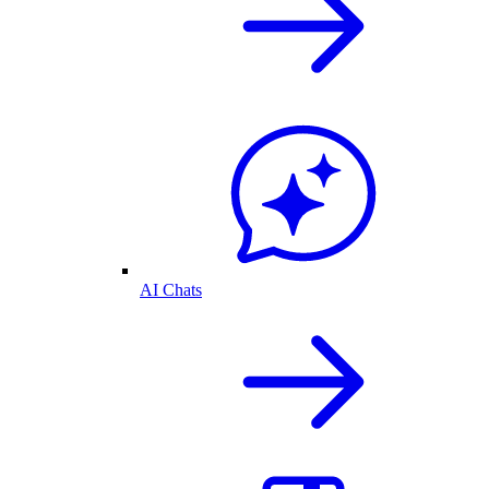
AI Chats