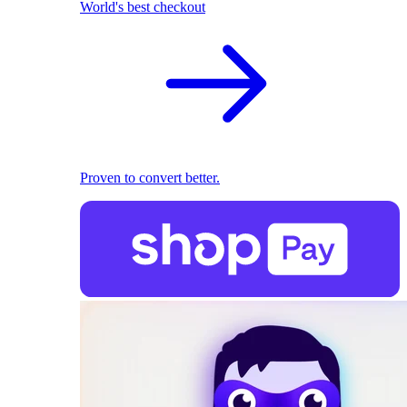
World's best checkout
Proven to convert better.