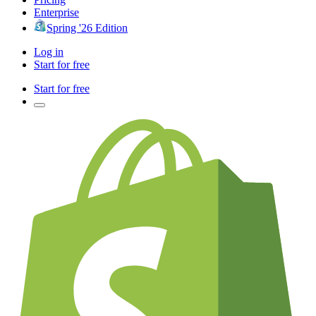
Enterprise
Spring '26 Edition
Log in
Start for free
Start for free