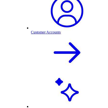
Customer Accounts