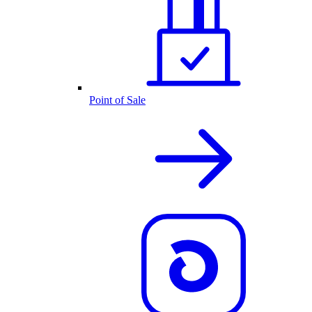
Point of Sale