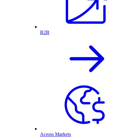
B2B
Across Markets