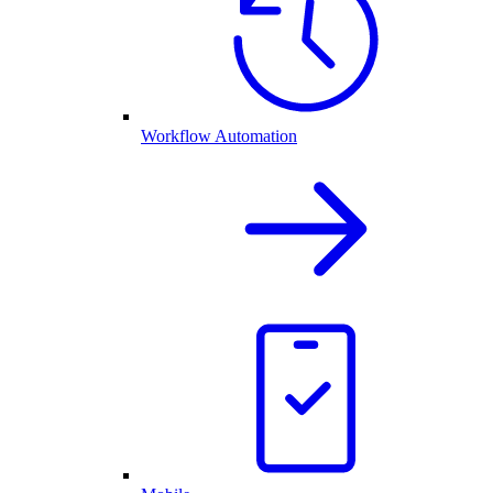
Workflow Automation