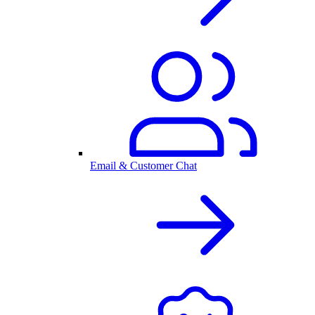
Email & Customer Chat