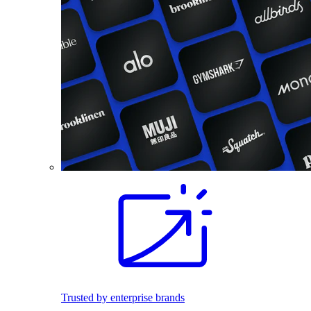
Trusted by enterprise brands