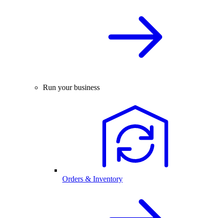
Run your business
Orders & Inventory