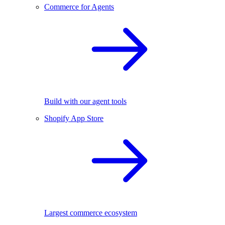
Commerce for Agents
Build with our agent tools
Shopify App Store
Largest commerce ecosystem