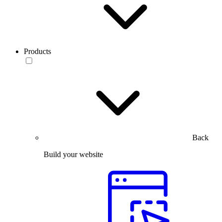
Products
Back
Build your website