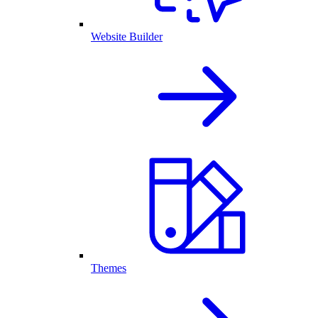
Website Builder
Themes