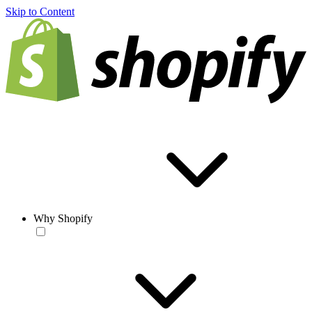
Skip to Content
Why Shopify