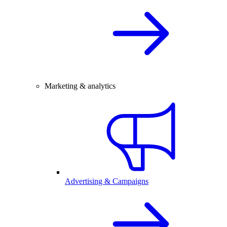
Marketing & analytics
Advertising & Campaigns