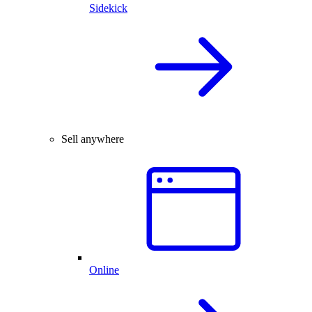
Sidekick
Sell anywhere
Online