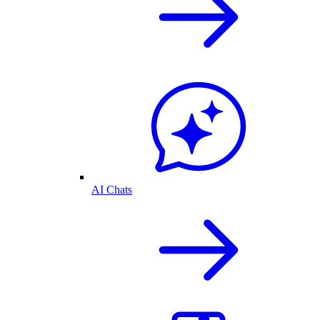
AI Chats