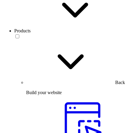
Products
Back
Build your website