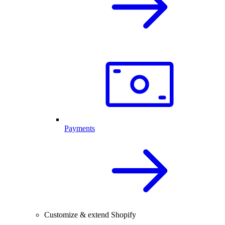
Payments
Customize & extend Shopify