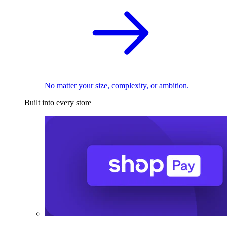
No matter your size, complexity, or ambition.
Built into every store