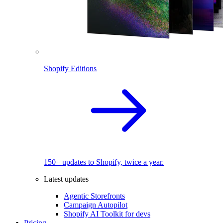
Shopify Editions
150+ updates to Shopify, twice a year.
Latest updates
Agentic Storefronts
Campaign Autopilot
Shopify AI Toolkit for devs
Pricing