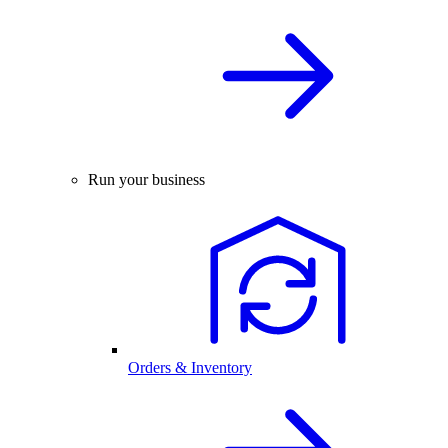
Run your business
Orders & Inventory