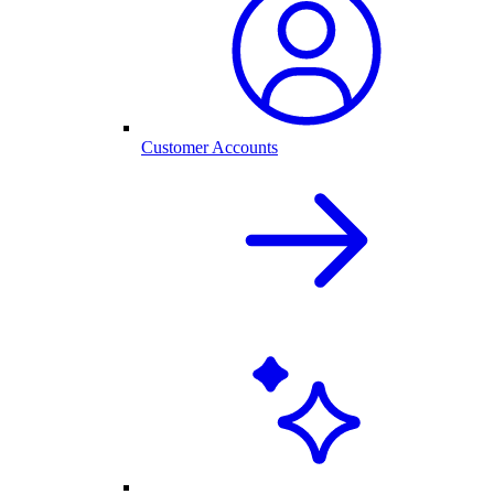
Customer Accounts