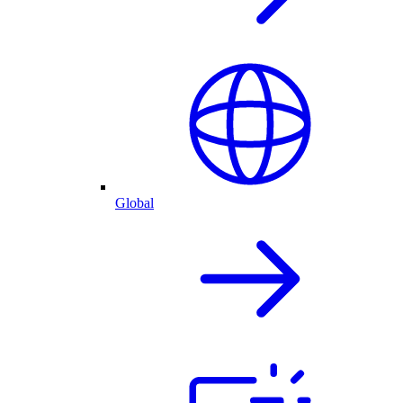
Global