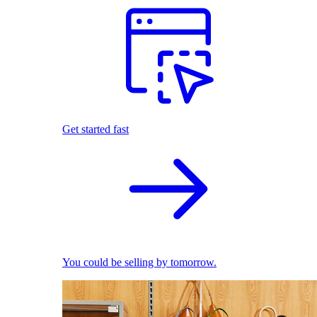
Get started fast
You could be selling by tomorrow.