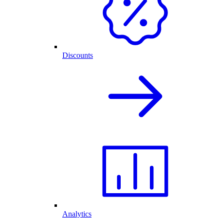
Discounts
Analytics