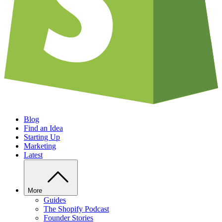
Blog
Find an Idea
Starting Up
Marketing
Latest
More
Guides
The Shopify Podcast
Founder Stories