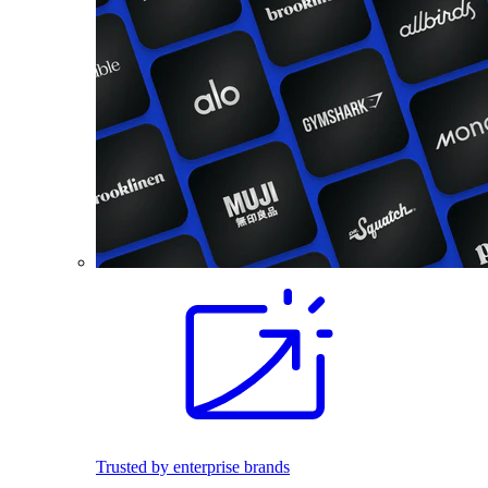
Trusted by enterprise brands