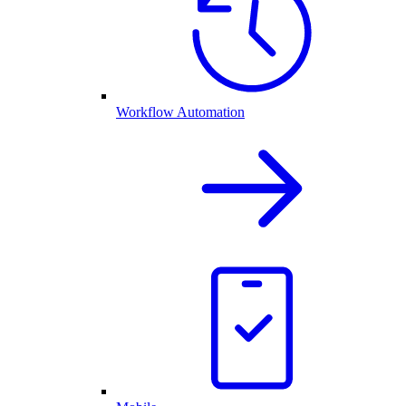
Workflow Automation