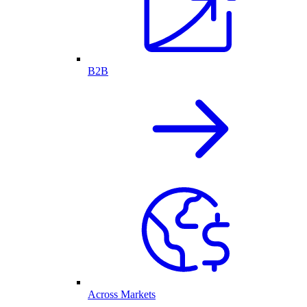
B2B
Across Markets