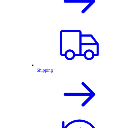
Shipping