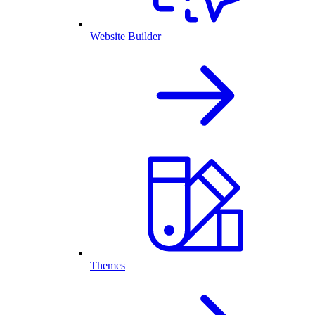
Website Builder
Themes