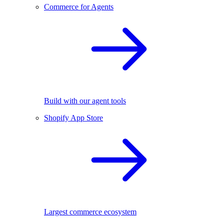
Commerce for Agents
Build with our agent tools
Shopify App Store
Largest commerce ecosystem