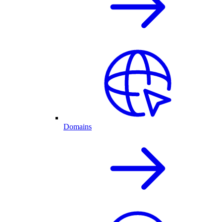
Domains