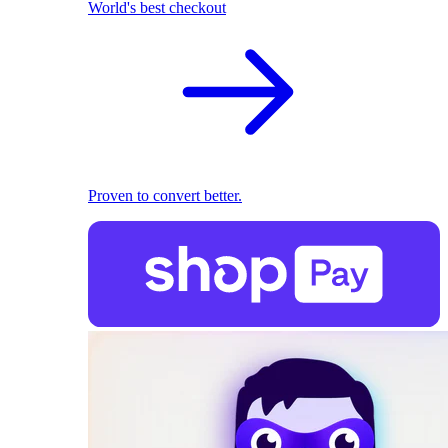
World's best checkout
Proven to convert better.