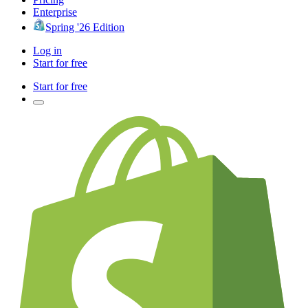
Enterprise
Spring '26 Edition
Log in
Start for free
Start for free