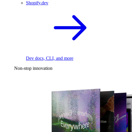
Shopify.dev
Dev docs, CLI, and more
Non-stop innovation