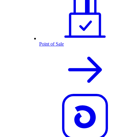
Point of Sale