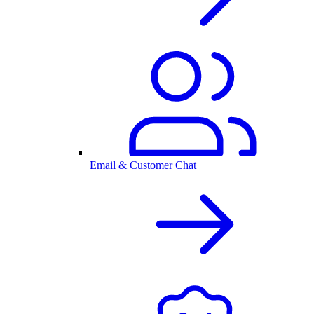
Email & Customer Chat