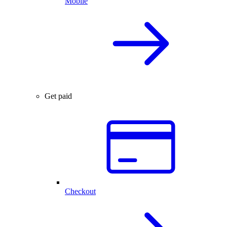
Mobile
Get paid
Checkout