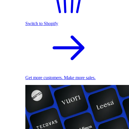
Switch to Shopify
Get more customers. Make more sales.