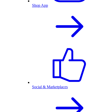
Shop App
Social & Marketplaces