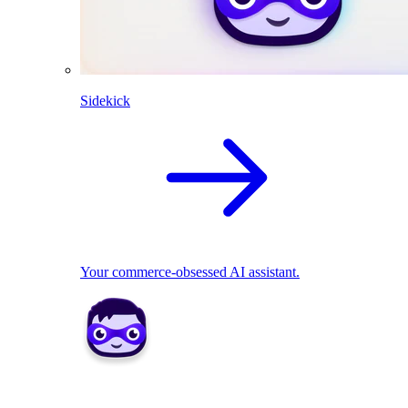
Sidekick
Your commerce-obsessed AI assistant.