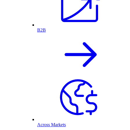
B2B
Across Markets