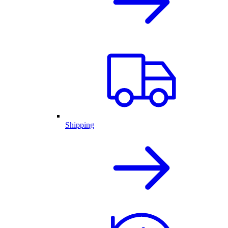
Shipping