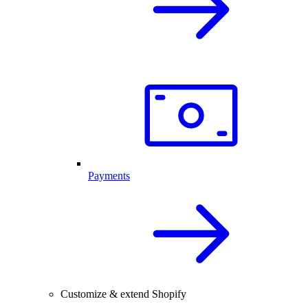
Payments
Customize & extend Shopify