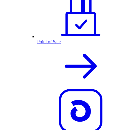
Point of Sale