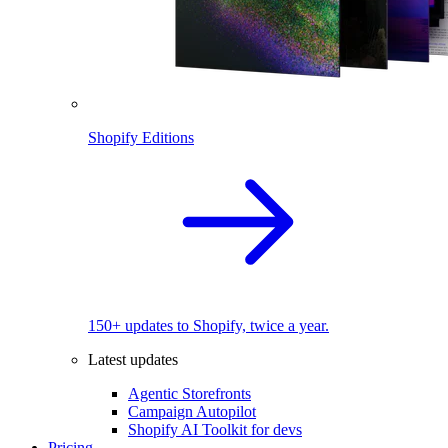
Shopify Editions
150+ updates to Shopify, twice a year.
Latest updates
Agentic Storefronts
Campaign Autopilot
Shopify AI Toolkit for devs
Pricing