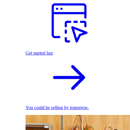
Get started fast
You could be selling by tomorrow.