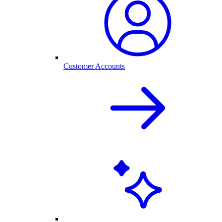
Customer Accounts