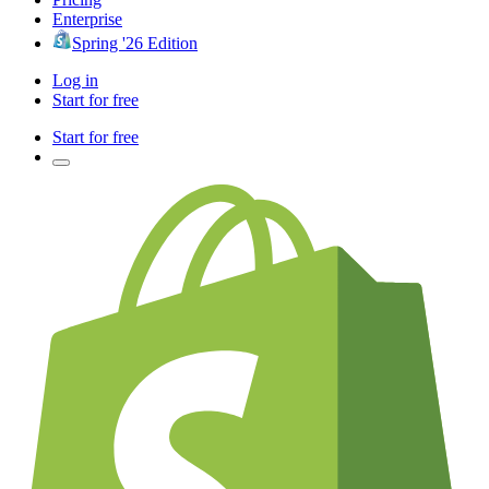
Enterprise
Spring '26 Edition
Log in
Start for free
Start for free