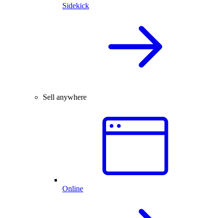
Sidekick
Sell anywhere
Online