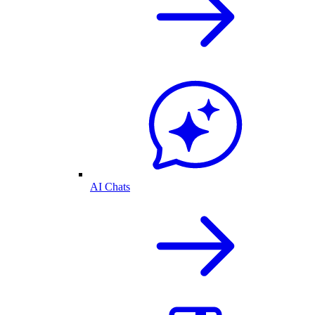
AI Chats