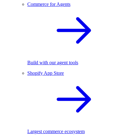
Commerce for Agents
Build with our agent tools
Shopify App Store
Largest commerce ecosystem