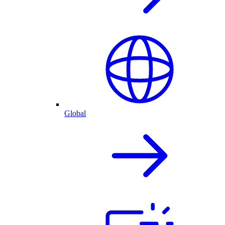
Global