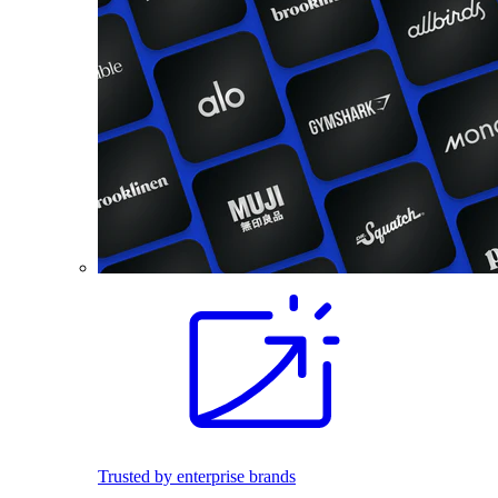
Trusted by enterprise brands