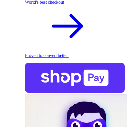
World's best checkout
Proven to convert better.