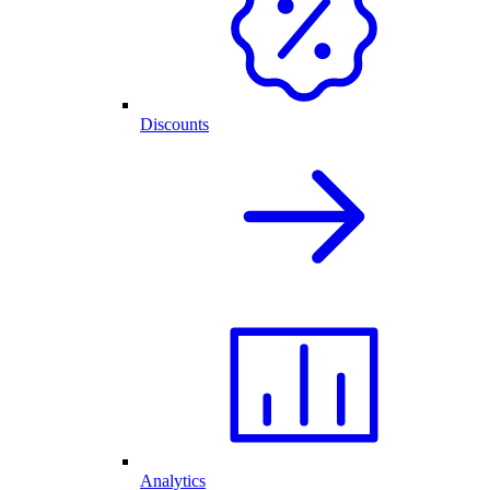
Discounts
Analytics