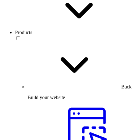
Products
Back
Build your website