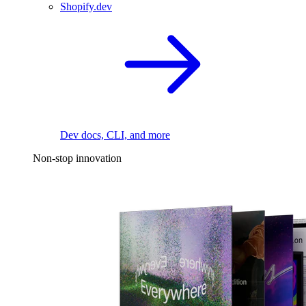
Shopify.dev
Dev docs, CLI, and more
Non-stop innovation