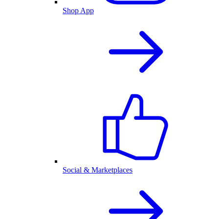
Shop App
Social & Marketplaces