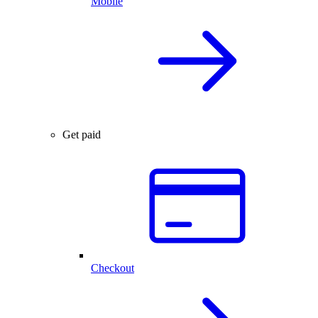
Mobile
Get paid
Checkout