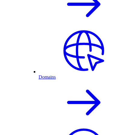
Domains