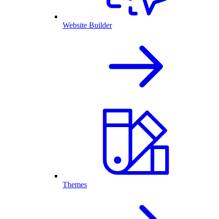
Website Builder
Themes