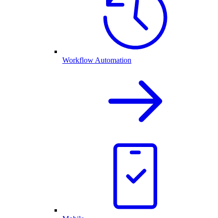
Workflow Automation