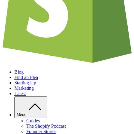
Blog
Find an Idea
Starting Up
Marketing
Latest
More
Guides
The Shopify Podcast
Founder Stories