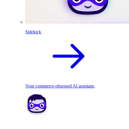
Sidekick
Your commerce-obsessed AI assistant.