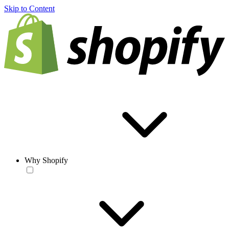
Skip to Content
Why Shopify