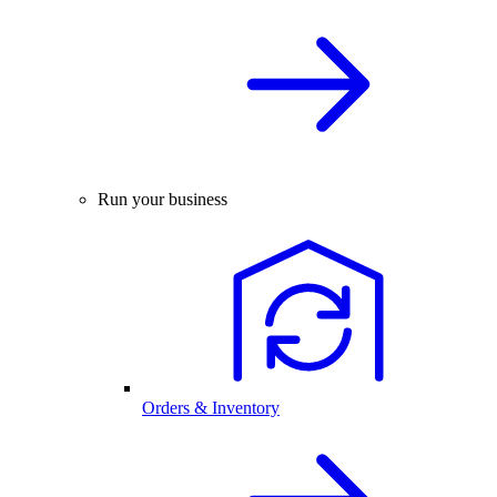
Run your business
Orders & Inventory