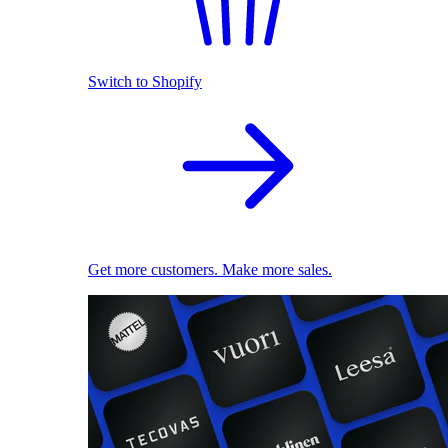
Switch to Shopify
Get more customers. Make more sales.