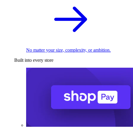
No matter your size, complexity, or ambition.
Built into every store