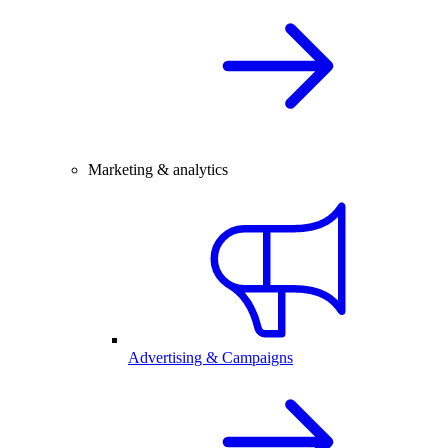
Marketing & analytics
Advertising & Campaigns