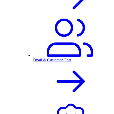
Email & Customer Chat