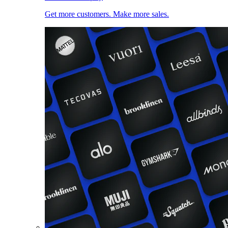
Get more customers. Make more sales.