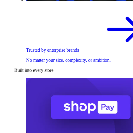
Trusted by enterprise brands
No matter your size, complexity, or ambition.
Built into every store