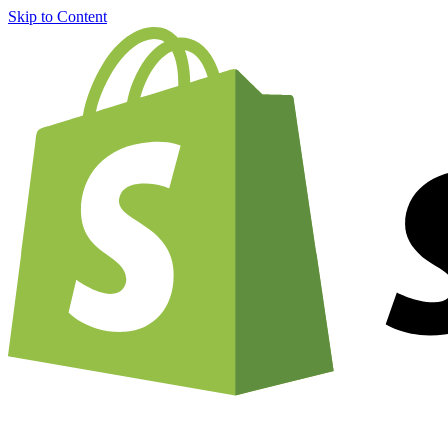
Skip to Content