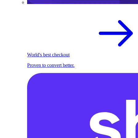
World's best checkout
Proven to convert better.