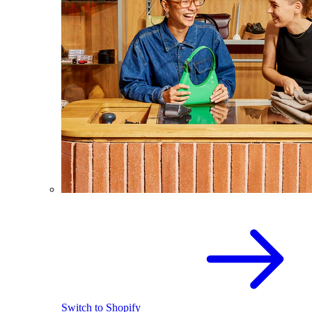
Switch to Shopify