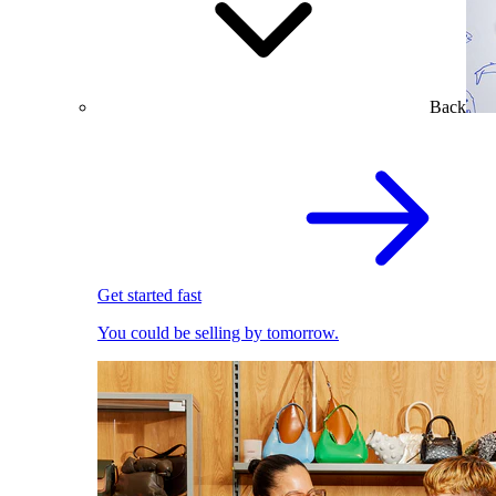
Back
Get started fast
You could be selling by tomorrow.