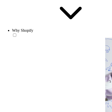
Why Shopify