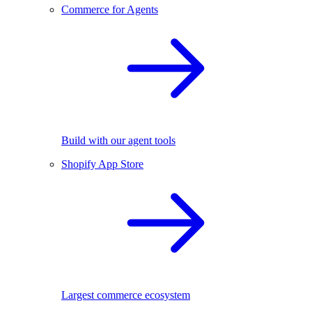
Commerce for Agents
Build with our agent tools
Shopify App Store
Largest commerce ecosystem