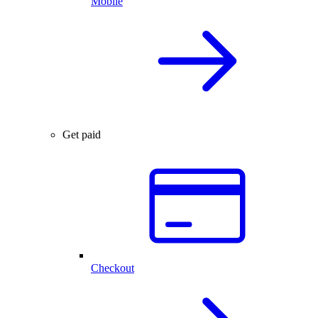
Mobile
Get paid
Checkout