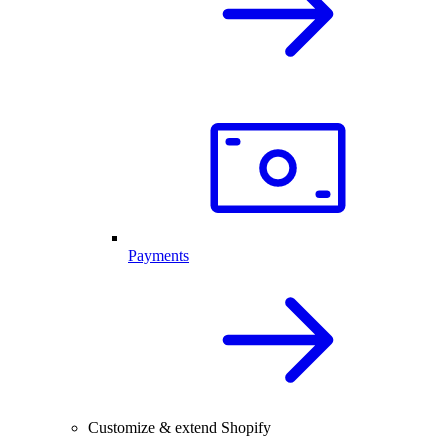
Payments
Customize & extend Shopify