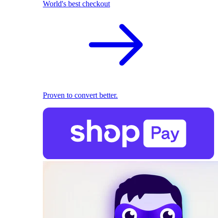
World's best checkout
Proven to convert better.