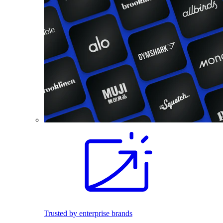
Trusted by enterprise brands