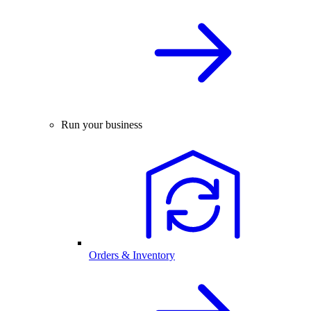
Run your business
Orders & Inventory