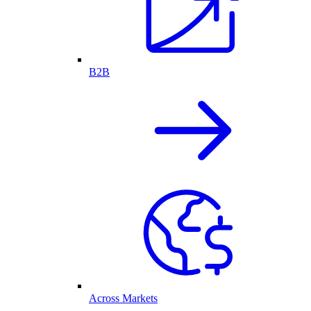
B2B
Across Markets