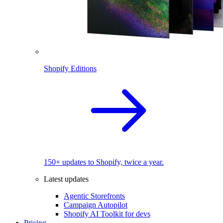
Shopify Editions
150+ updates to Shopify, twice a year.
Latest updates
Agentic Storefronts
Campaign Autopilot
Shopify AI Toolkit for devs
Pricing