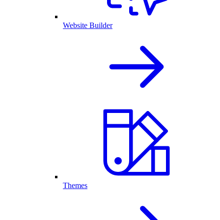
Website Builder
Themes