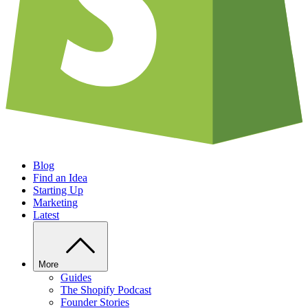
Blog
Find an Idea
Starting Up
Marketing
Latest
More
Guides
The Shopify Podcast
Founder Stories