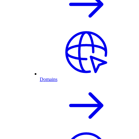
Domains