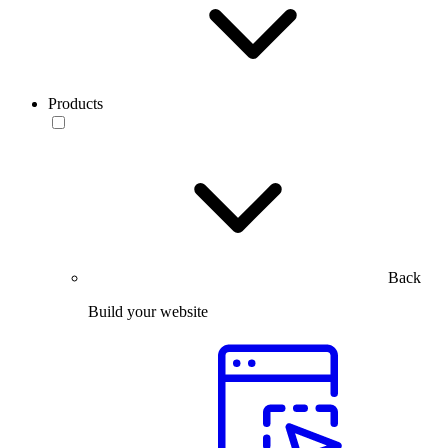
Products
Back
Build your website