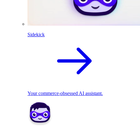
Sidekick
Your commerce-obsessed AI assistant.