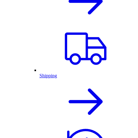
Shipping