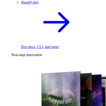
Shopify.dev
Dev docs, CLI, and more
Non-stop innovation