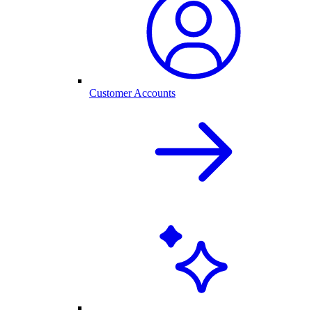
Customer Accounts