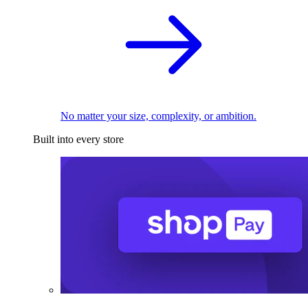
No matter your size, complexity, or ambition.
Built into every store