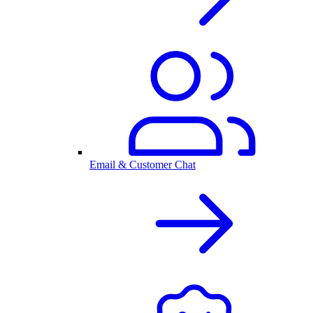
Email & Customer Chat