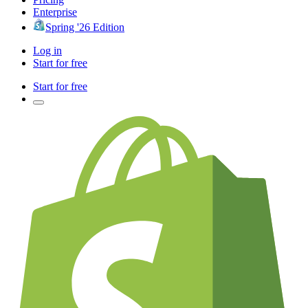
Enterprise
Spring '26 Edition
Log in
Start for free
Start for free