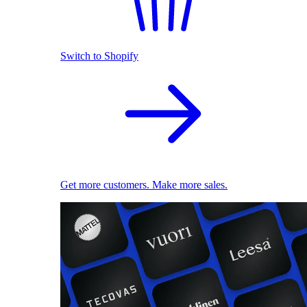
Switch to Shopify
Get more customers. Make more sales.