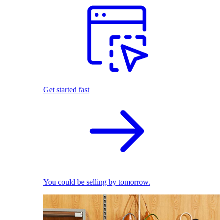
Get started fast
You could be selling by tomorrow.