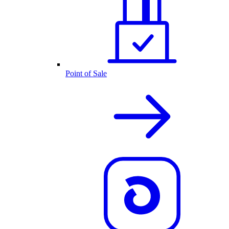
Point of Sale