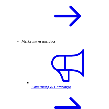
Marketing & analytics
Advertising & Campaigns