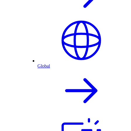
Global