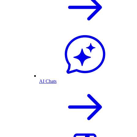
AI Chats