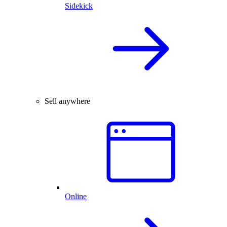
Sidekick
Sell anywhere
Online