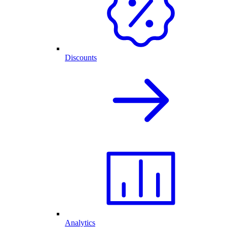
Discounts
Analytics