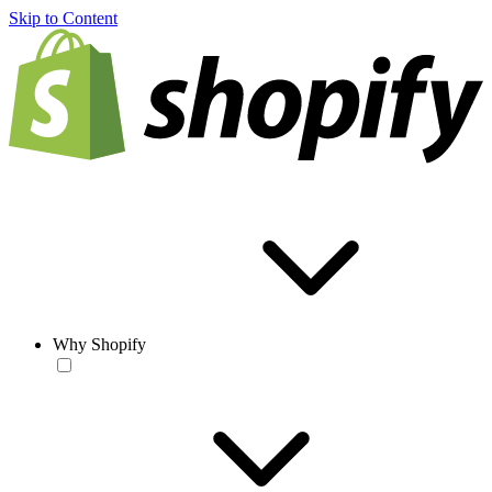
Skip to Content
Why Shopify