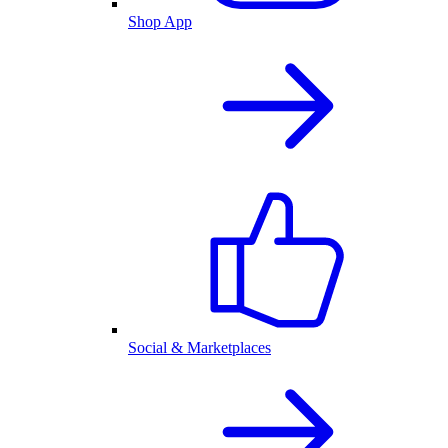
Shop App
Social & Marketplaces