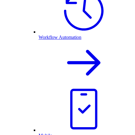
Workflow Automation