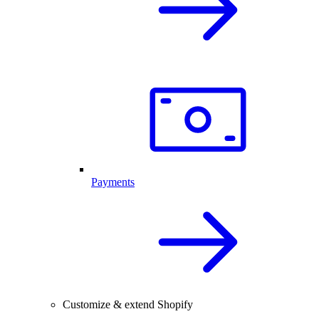
Payments
Customize & extend Shopify