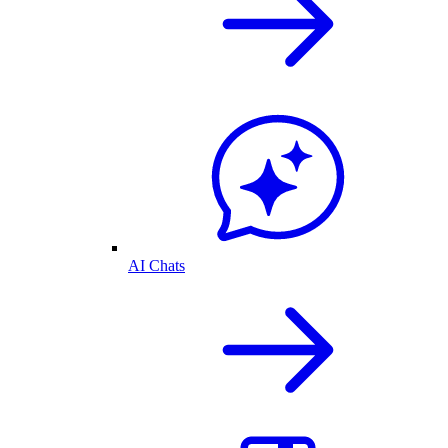
AI Chats