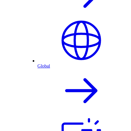
Global