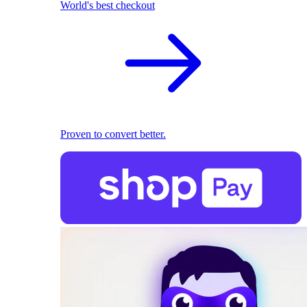
World's best checkout
Proven to convert better.