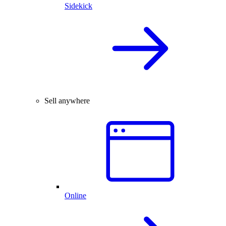
Sidekick
Sell anywhere
Online