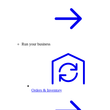
Run your business
Orders & Inventory