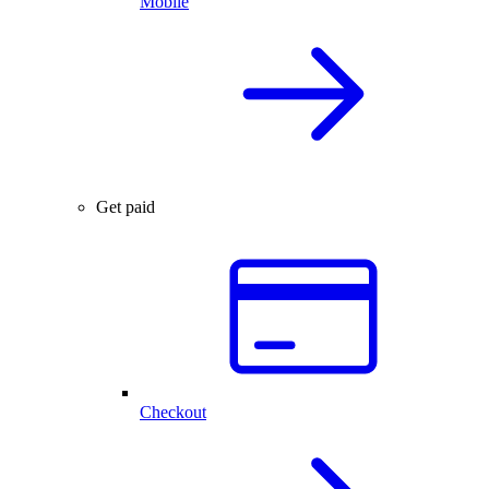
Mobile
Get paid
Checkout