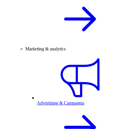
Marketing & analytics
Advertising & Campaigns