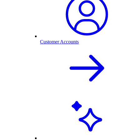
Customer Accounts