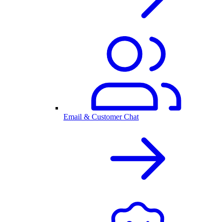
Email & Customer Chat