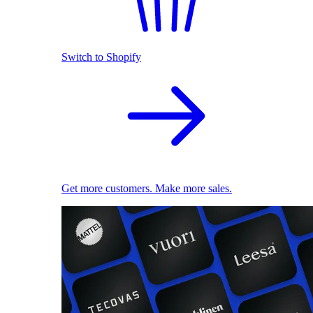
Switch to Shopify
Get more customers. Make more sales.