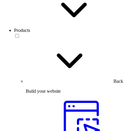
Products
Back
Build your website