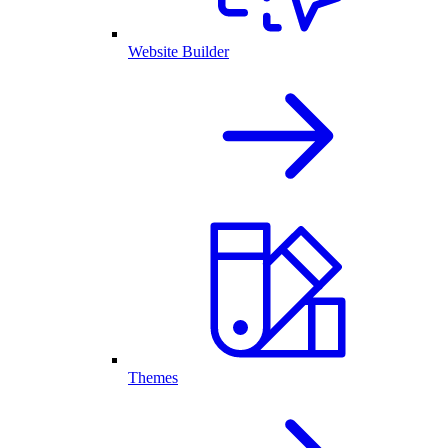
Website Builder
Themes