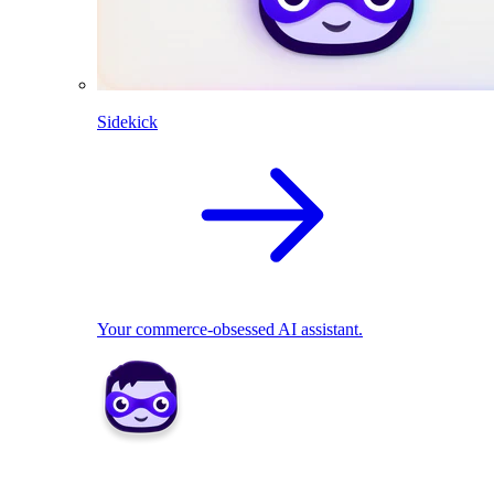
Sidekick
Your commerce-obsessed AI assistant.