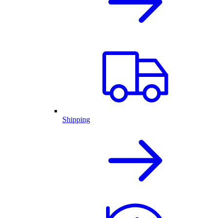
Shipping