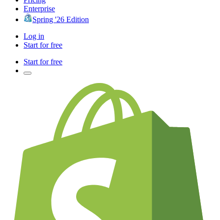
Enterprise
Spring '26 Edition
Log in
Start for free
Start for free