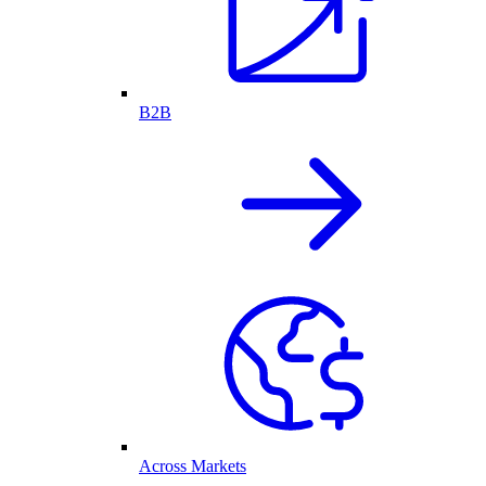
B2B
Across Markets