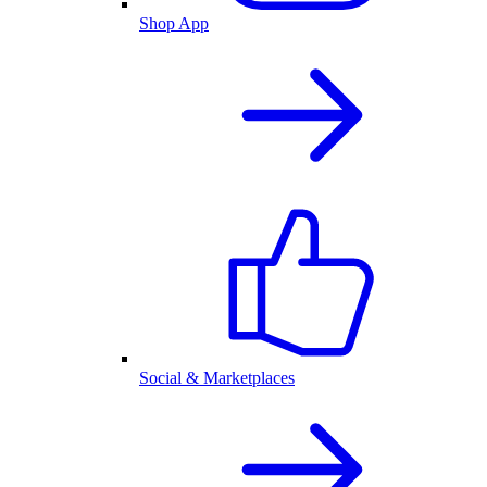
Shop App
Social & Marketplaces