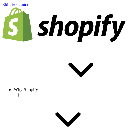
Skip to Content
Why Shopify