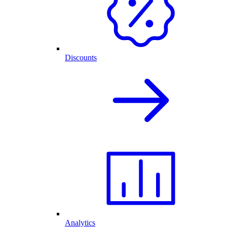
Discounts
Analytics