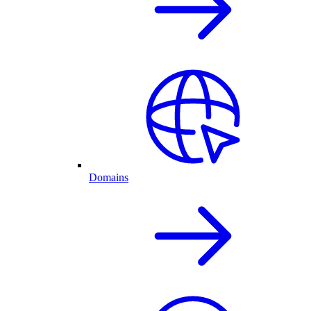
Domains