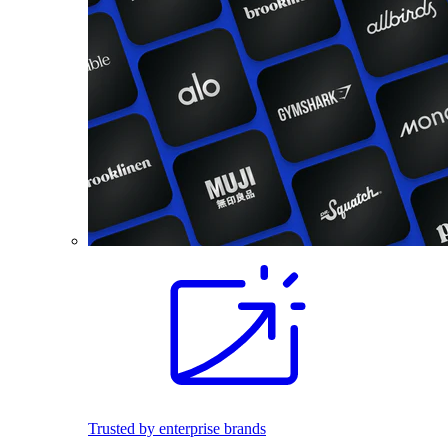
Trusted by enterprise brands