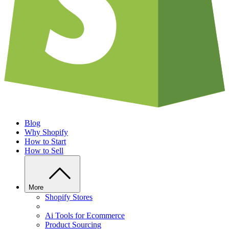
Blog
Why Shopify
How to Start
How to Sell
More
Shopify Stores
Ai Tools for Ecommerce
Product Sourcing