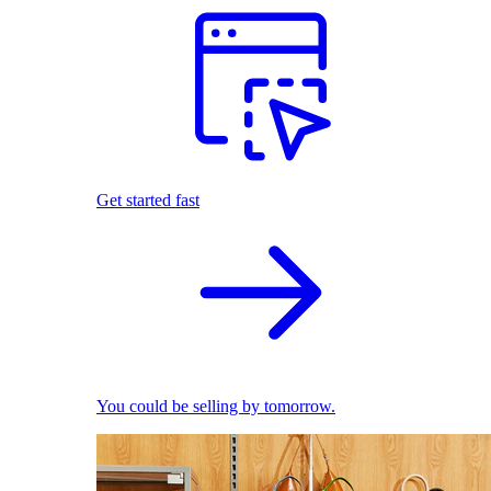
Get started fast
You could be selling by tomorrow.