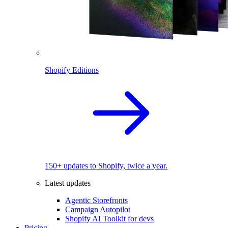
Shopify Editions
150+ updates to Shopify, twice a year.
Latest updates
Agentic Storefronts
Campaign Autopilot
Shopify AI Toolkit for devs
Pricing