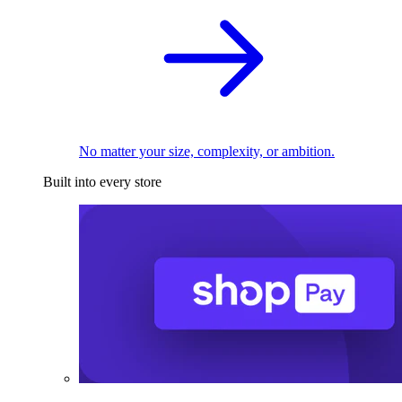
No matter your size, complexity, or ambition.
Built into every store