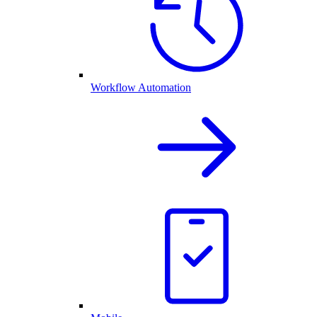
Workflow Automation