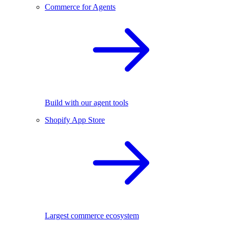
Commerce for Agents
Build with our agent tools
Shopify App Store
Largest commerce ecosystem