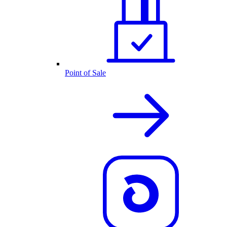
Point of Sale