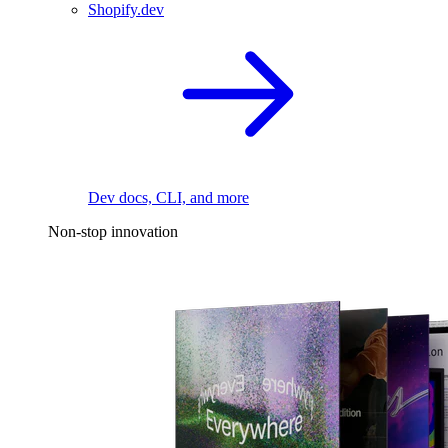
Shopify.dev
Dev docs, CLI, and more
Non-stop innovation