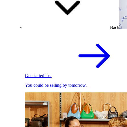
Back
Get started fast
You could be selling by tomorrow.