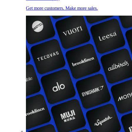
Get more customers. Make more sales.