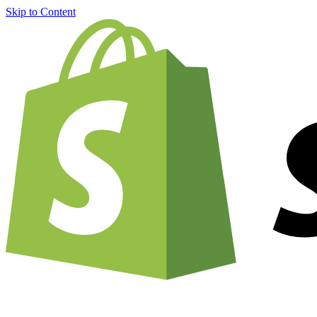
Skip to Content