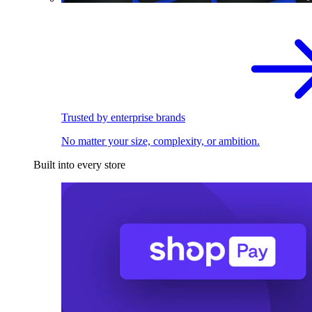
Trusted by enterprise brands
No matter your size, complexity, or ambition.
Built into every store