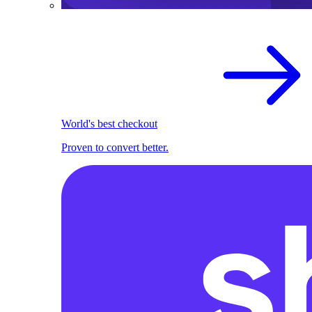
World's best checkout
Proven to convert better.