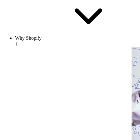
Why Shopify