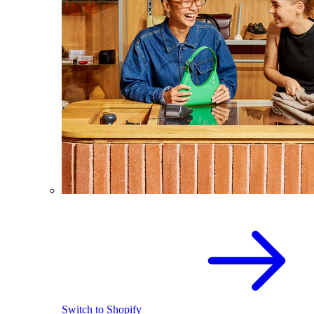
Switch to Shopify