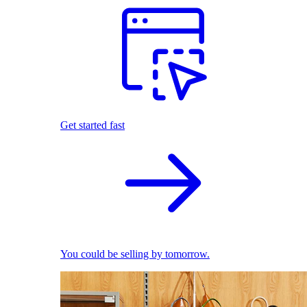
Get started fast
You could be selling by tomorrow.