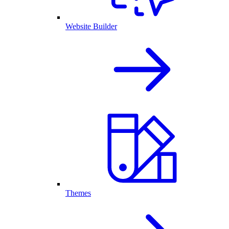
Website Builder
Themes