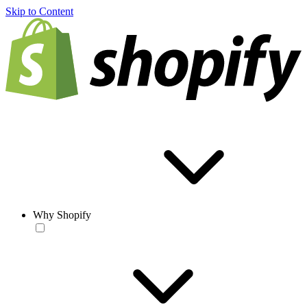
Skip to Content
Why Shopify