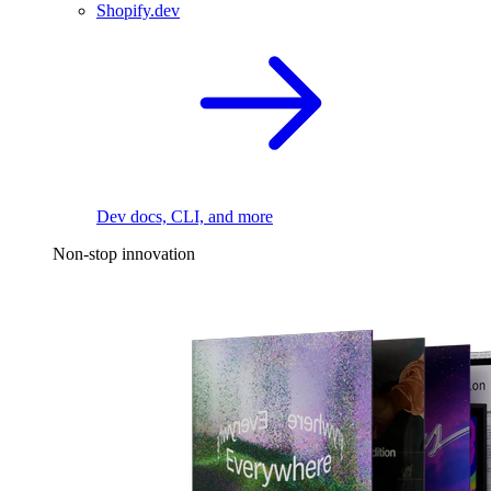
Shopify.dev
Dev docs, CLI, and more
Non-stop innovation