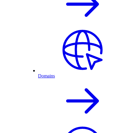
Domains