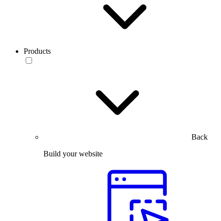
Products
Back
Build your website