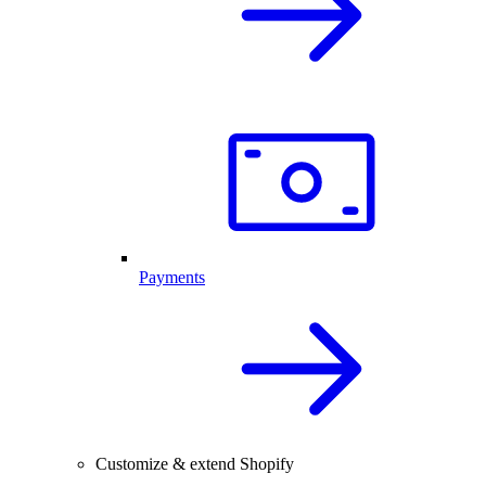
Payments
Customize & extend Shopify