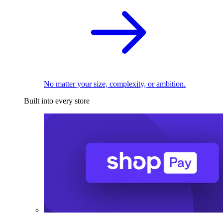
No matter your size, complexity, or ambition.
Built into every store