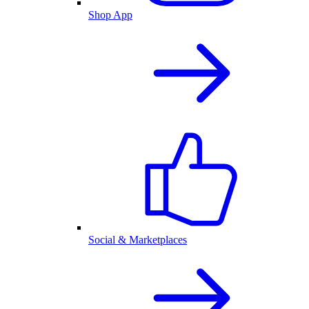
Shop App
Social & Marketplaces