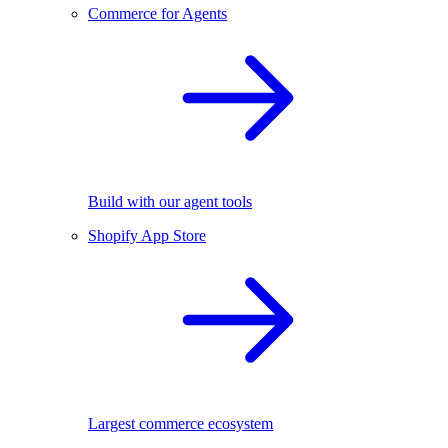
Commerce for Agents
Build with our agent tools
Shopify App Store
Largest commerce ecosystem