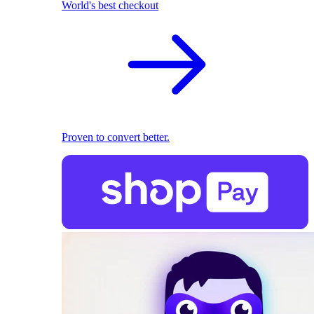
World's best checkout
Proven to convert better.