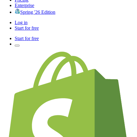
Enterprise
Spring '26 Edition
Log in
Start for free
Start for free