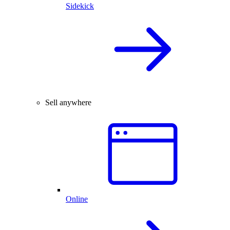
Sidekick
Sell anywhere
Online