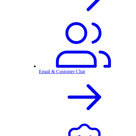
Email & Customer Chat