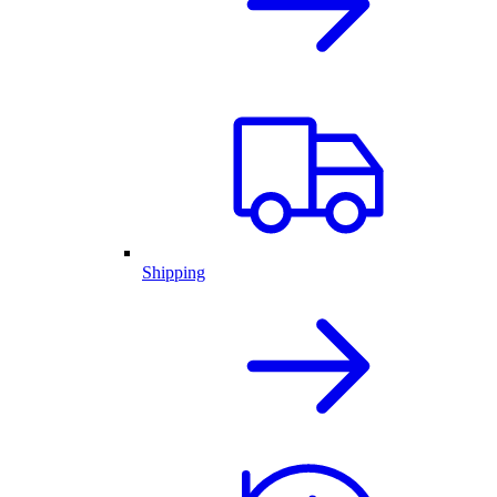
Shipping