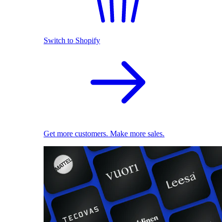
Switch to Shopify
Get more customers. Make more sales.