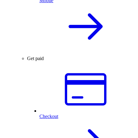
Mobile
Get paid
Checkout