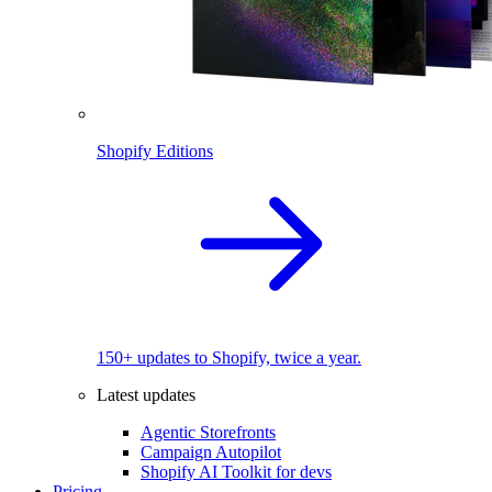
Shopify Editions
150+ updates to Shopify, twice a year.
Latest updates
Agentic Storefronts
Campaign Autopilot
Shopify AI Toolkit for devs
Pricing