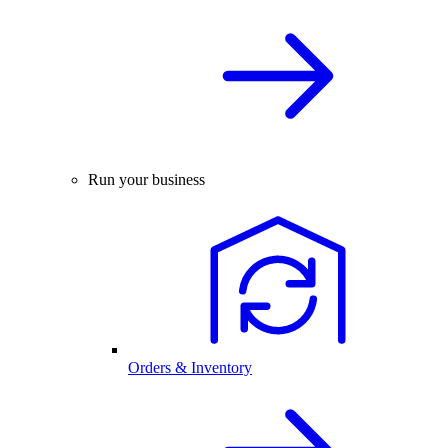
Run your business
Orders & Inventory