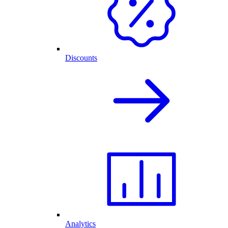
Discounts
Analytics