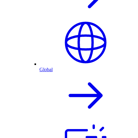
Global