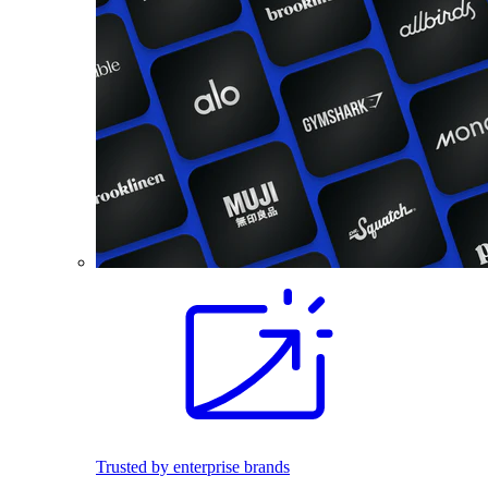
Trusted by enterprise brands