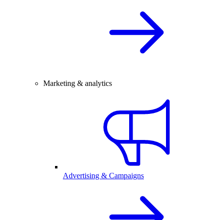
Marketing & analytics
Advertising & Campaigns