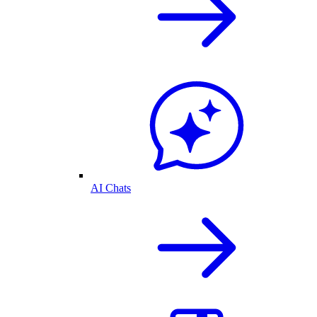
AI Chats