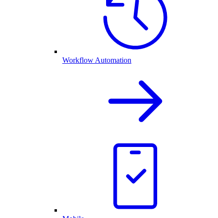
Workflow Automation