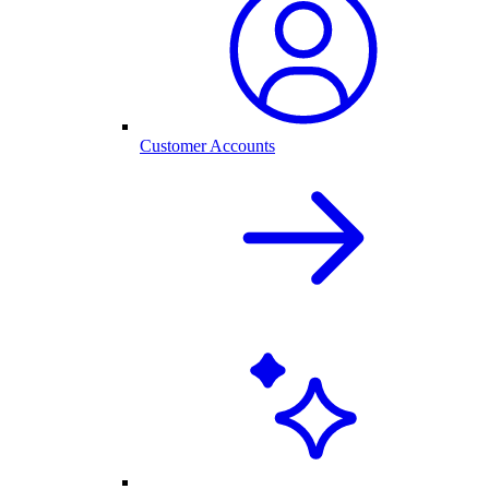
Customer Accounts