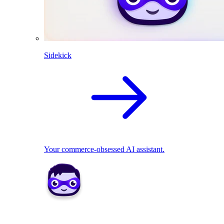
Sidekick
Your commerce-obsessed AI assistant.