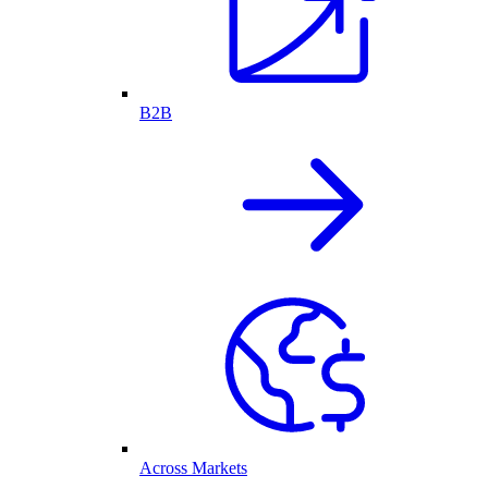
B2B
Across Markets