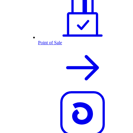
Point of Sale