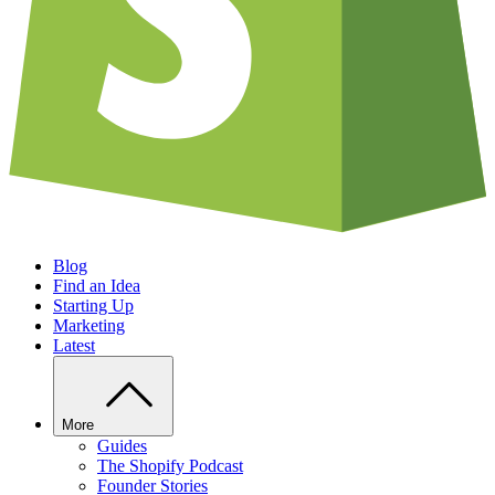
Blog
Find an Idea
Starting Up
Marketing
Latest
More
Guides
The Shopify Podcast
Founder Stories