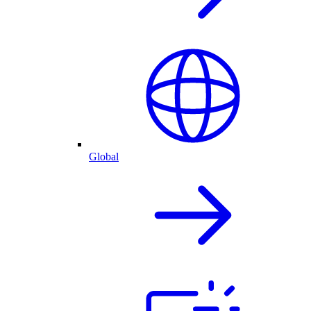
Global