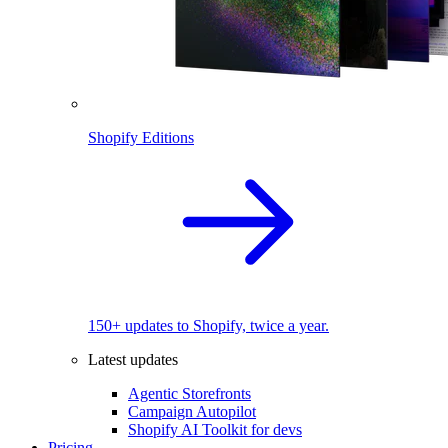
Shopify Editions
150+ updates to Shopify, twice a year.
Latest updates
Agentic Storefronts
Campaign Autopilot
Shopify AI Toolkit for devs
Pricing