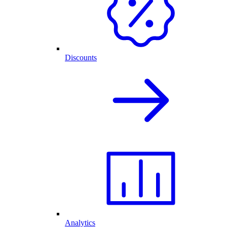
Discounts
Analytics