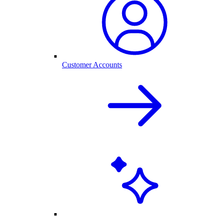
Customer Accounts