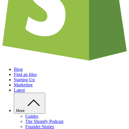
Blog
Find an Idea
Starting Up
Marketing
Latest
More
Guides
The Shopify Podcast
Founder Stories