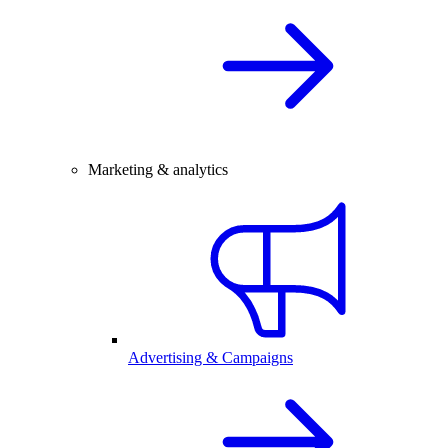
Marketing & analytics
Advertising & Campaigns