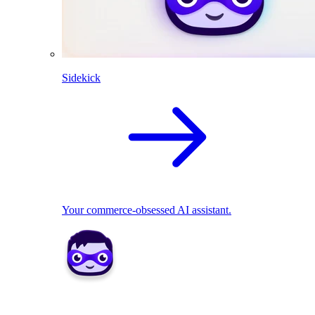
Sidekick
Your commerce-obsessed AI assistant.