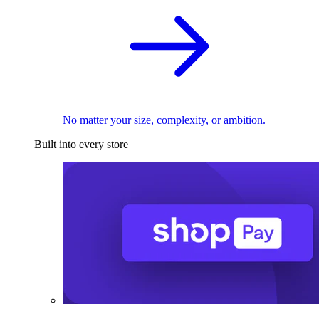
No matter your size, complexity, or ambition.
Built into every store