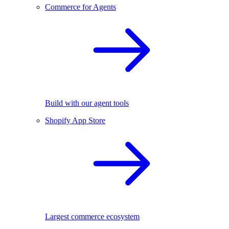
Commerce for Agents
Build with our agent tools
Shopify App Store
Largest commerce ecosystem