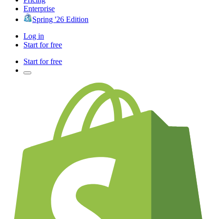
Enterprise
Spring '26 Edition
Log in
Start for free
Start for free