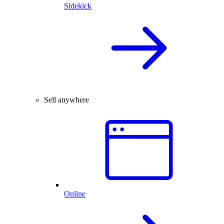
Sidekick
Sell anywhere
Online