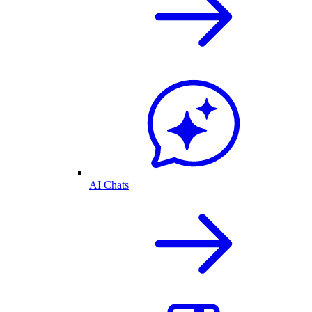
AI Chats