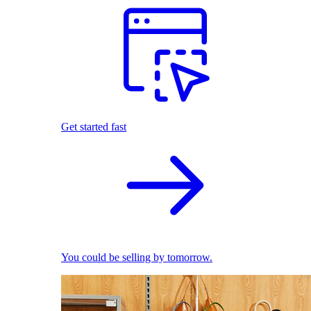
Get started fast
You could be selling by tomorrow.