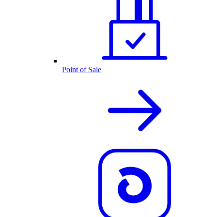
Point of Sale