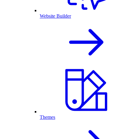
Website Builder
Themes