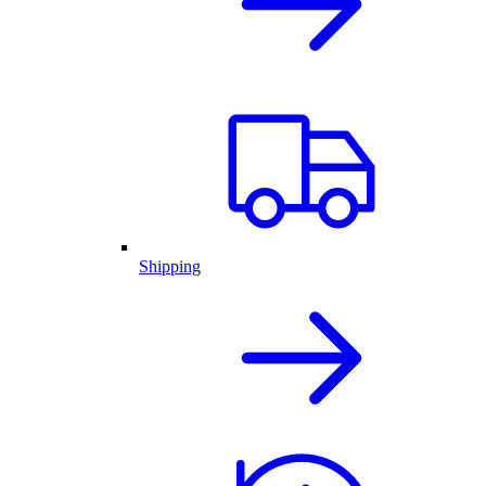
Shipping