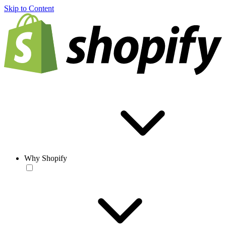
Skip to Content
Why Shopify