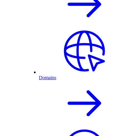
Domains