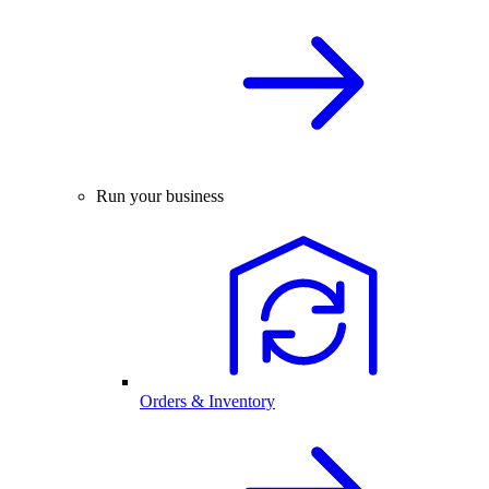
Run your business
Orders & Inventory