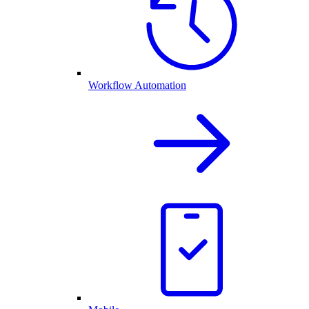
Workflow Automation