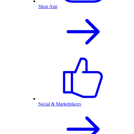
Shop App
Social & Marketplaces