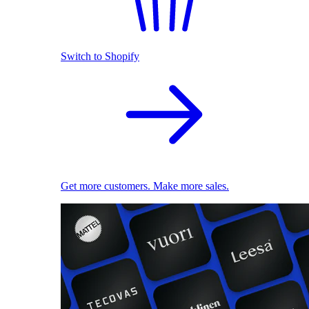
Switch to Shopify
Get more customers. Make more sales.