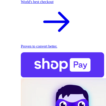
World's best checkout
Proven to convert better.