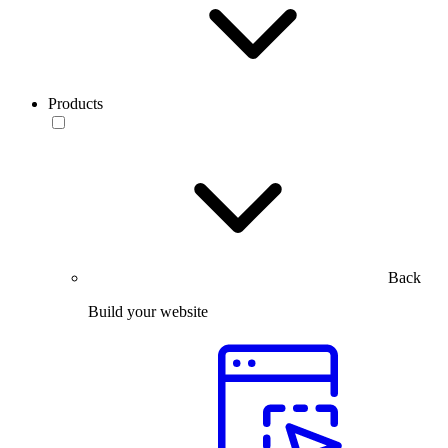
Products
Back
Build your website