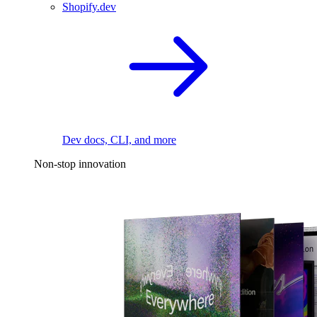
Shopify.dev
Dev docs, CLI, and more
Non-stop innovation