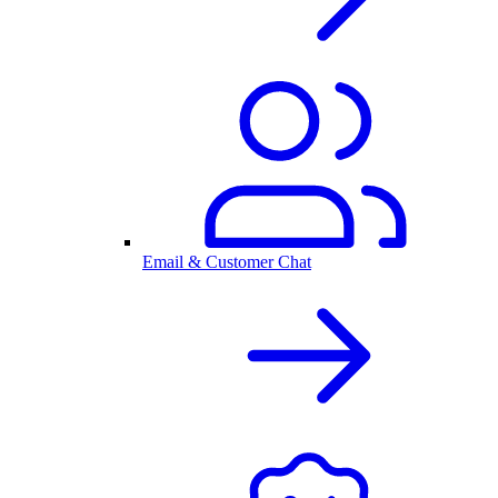
Email & Customer Chat