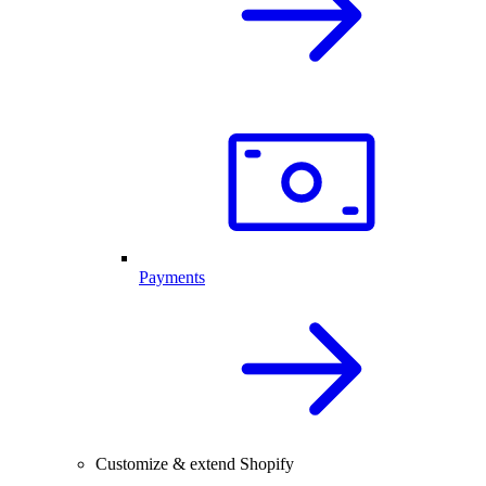
Payments
Customize & extend Shopify