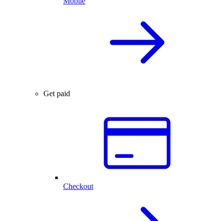
Mobile
Get paid
Checkout