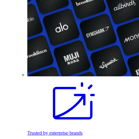
Trusted by enterprise brands