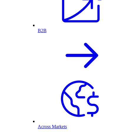
B2B
Across Markets