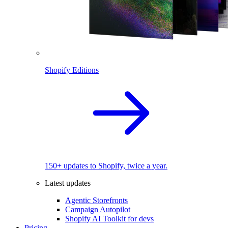
Shopify Editions
150+ updates to Shopify, twice a year.
Latest updates
Agentic Storefronts
Campaign Autopilot
Shopify AI Toolkit for devs
Pricing