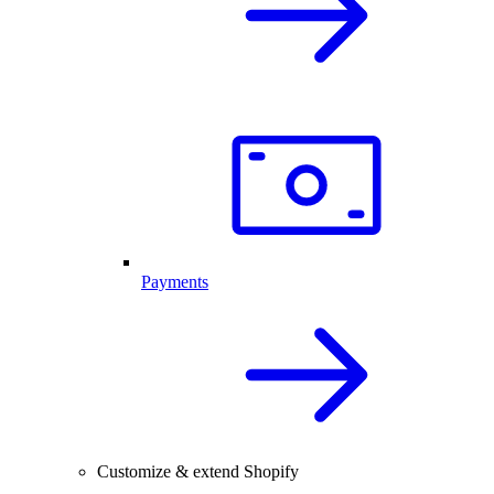
Payments
Customize & extend Shopify