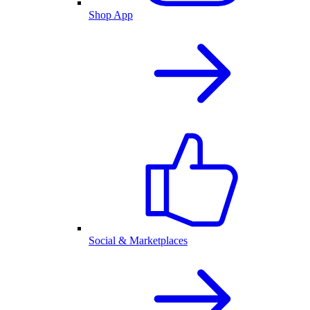
Shop App
Social & Marketplaces