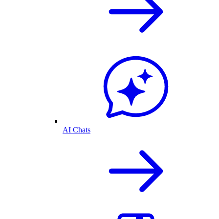
AI Chats