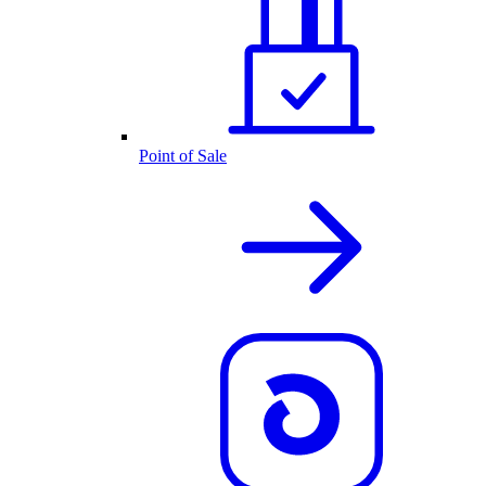
Point of Sale