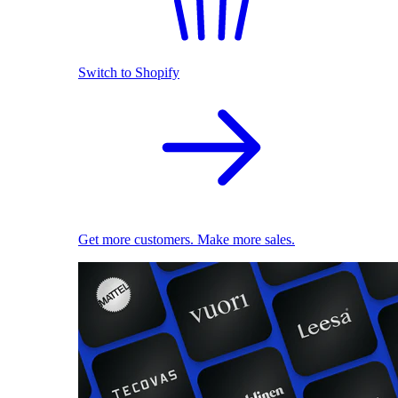
Switch to Shopify
Get more customers. Make more sales.