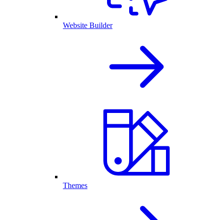
Website Builder
Themes