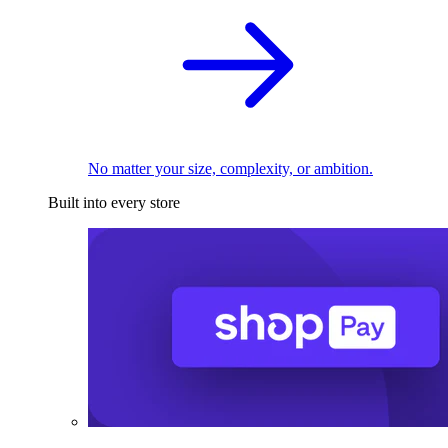
No matter your size, complexity, or ambition.
Built into every store