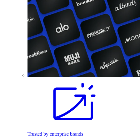
Trusted by enterprise brands