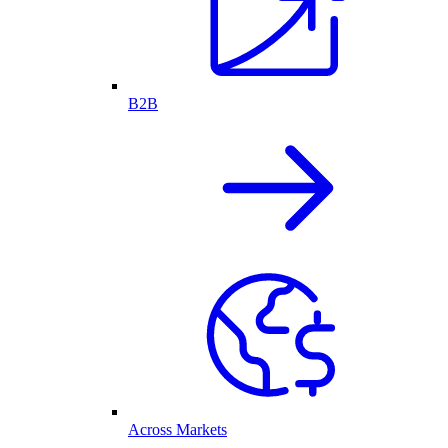
B2B
Across Markets