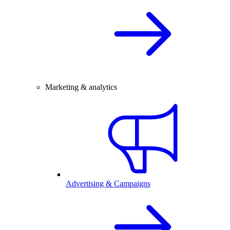
Marketing & analytics
Advertising & Campaigns