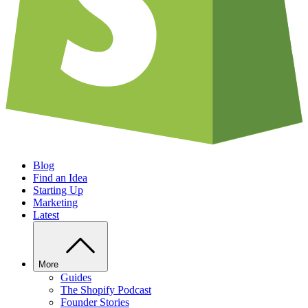
Blog
Find an Idea
Starting Up
Marketing
Latest
More
Guides
The Shopify Podcast
Founder Stories