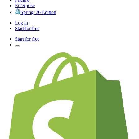
Enterprise
Spring '26 Edition
Log in
Start for free
Start for free