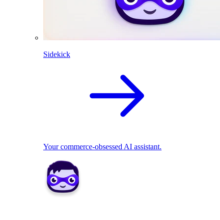
Sidekick
Your commerce-obsessed AI assistant.