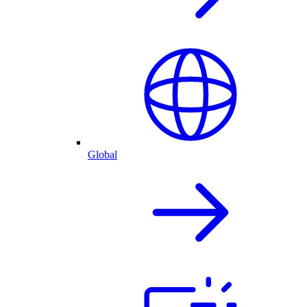
Global