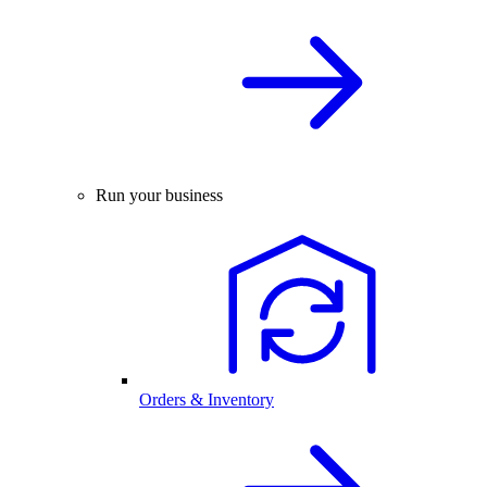
Run your business
Orders & Inventory