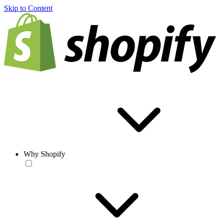
Skip to Content
Why Shopify