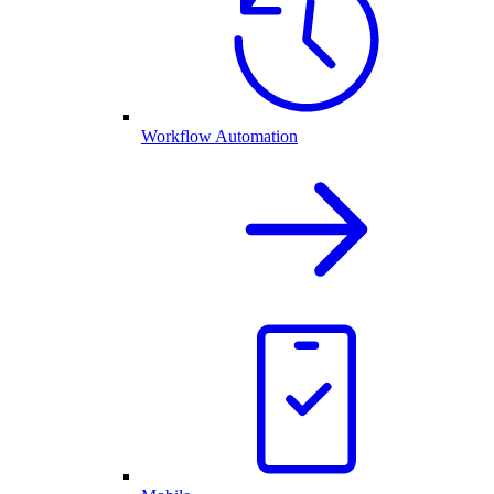
Workflow Automation