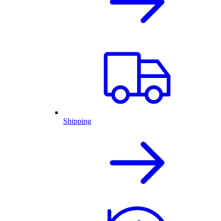
Shipping