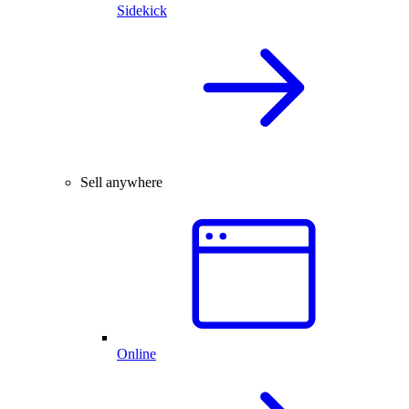
Sidekick
Sell anywhere
Online