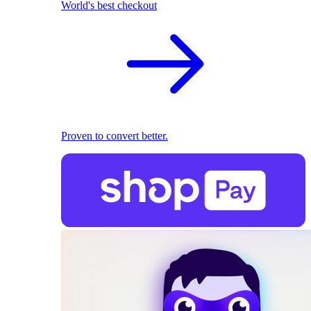
World's best checkout
Proven to convert better.