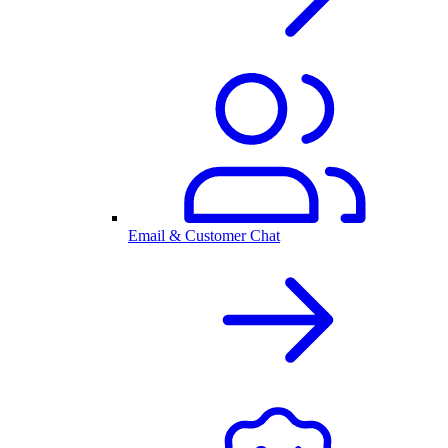
Email & Customer Chat