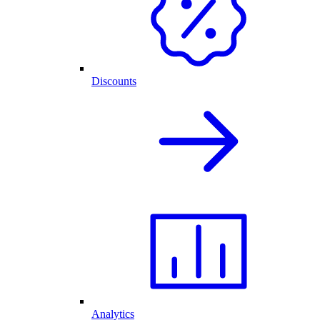
Discounts
Analytics