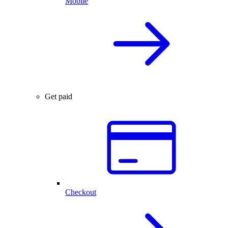
Mobile
Get paid
Checkout