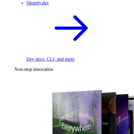
Shopify.dev
Dev docs, CLI, and more
Non-stop innovation