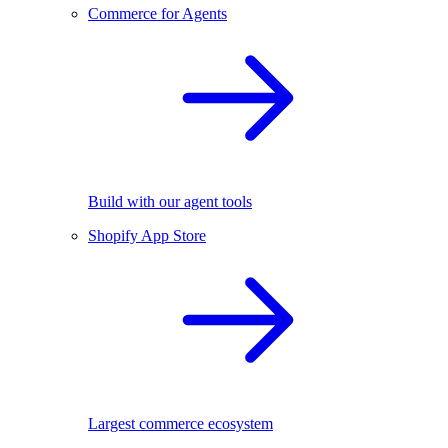
Commerce for Agents
Build with our agent tools
Shopify App Store
Largest commerce ecosystem