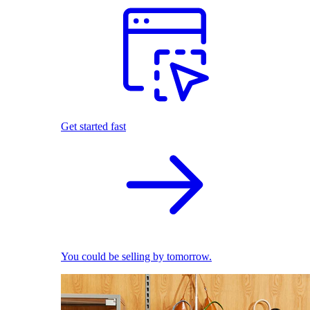
Get started fast
You could be selling by tomorrow.