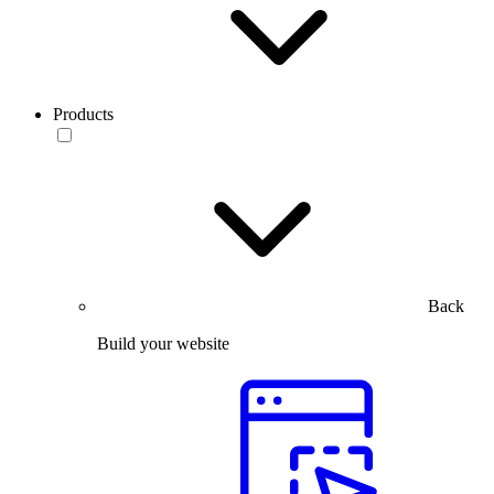
Products
Back
Build your website