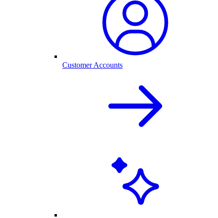
Customer Accounts