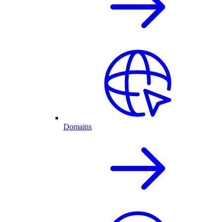
Domains