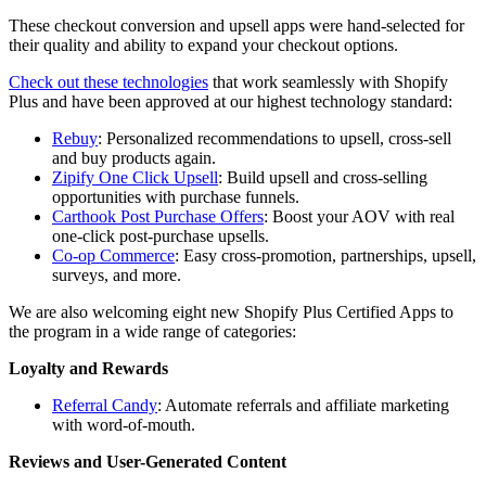
These checkout conversion and upsell apps were hand-selected for
their quality and ability to expand your checkout options.
Check out these technologies
that work seamlessly with Shopify
Plus and have been approved at our highest technology standard:
Rebuy
: Personalized recommendations to upsell, cross-sell
and buy products again.
Zipify One Click Upsell
: Build upsell and cross-selling
opportunities with purchase funnels.
Carthook Post Purchase Offers
: Boost your AOV with real
one-click post-purchase upsells.
Co-op Commerce
: Easy cross-promotion, partnerships, upsell,
surveys, and more.
We are also welcoming eight new Shopify Plus Certified Apps to
the program in a wide range of categories:
Loyalty and Rewards
Referral Candy
: Automate referrals and affiliate marketing
with word-of-mouth.
Reviews and User-Generated Content