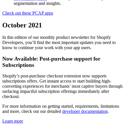
segmentation and insights.
Check out these PCAP apps
October 2021
In this edition of our monthly product newsletter for Shopify
Developers, you’ll find the most important updates you need to
know to continue your work with your app users.
Now Available: Post-purchase support for
Subscriptions
Shopify’s post-purchase checkout extension now supports
subscriptions offers. Get instant access to start building high-
converting experiences for merchants’ most captive buyers through
surfacing impactful subscription offerings immediately after
checkout.
For more information on getting started, requirements, limitations
and more, check out our detailed
developer documentation
.
Learn more