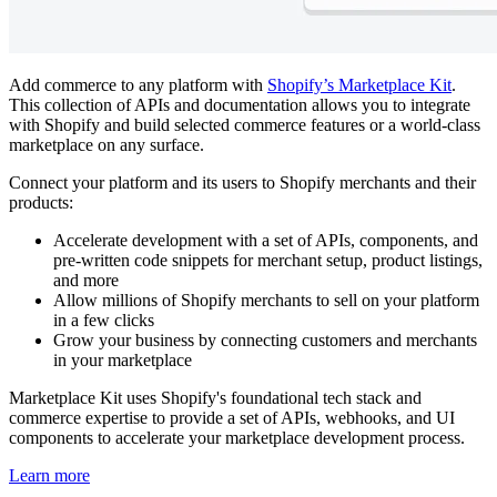
Add commerce to any platform with
Shopify’s Marketplace Kit
.
This collection of APIs and documentation allows you to integrate
with Shopify and build selected commerce features or a world-class
marketplace on any surface.
Connect your platform and its users to Shopify merchants and their
products:
Accelerate development with a set of APIs, components, and
pre-written code snippets for merchant setup, product listings,
and more
Allow millions of Shopify merchants to sell on your platform
in a few clicks
Grow your business by connecting customers and merchants
in your marketplace
Marketplace Kit uses Shopify's foundational tech stack and
commerce expertise to provide a set of APIs, webhooks, and UI
components to accelerate your marketplace development process.
Learn more