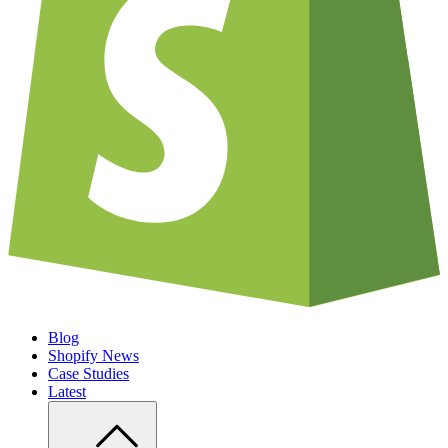
Blog
Shopify News
Case Studies
Latest