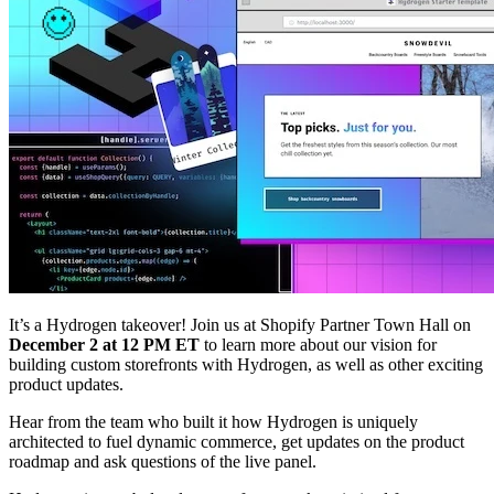
It’s a Hydrogen takeover! Join us at Shopify Partner Town Hall on
December 2 at 12 PM ET
to learn more about our vision for
building custom storefronts with Hydrogen, as well as other exciting
product updates.
Hear from the team who built it how Hydrogen is uniquely
architected to fuel dynamic commerce, get updates on the product
roadmap and ask questions of the live panel.