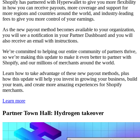
Shopify has partnered with Hyperwallet to give you more flexibility
in how you can receive payouts, more coverage and support for
more regions and countries around the world, and industry-leading
fees to give you more control of your earnings.
As the new payout method becomes available to your organization,
you will see a notification in your Partner Dashboard and you will
also receive an email with instructions.
We’re committed to helping our entire community of partners thrive,
so we’re making this update to make it even better to partner with
Shopify, and our millions of merchants around the world.
Learn how to take advantage of these new payout methods, plus
how this update will help you invest in growing your business, build
your team, and create more amazing experiences for Shopify
merchants.
Learn more
Partner Town Hall: Hydrogen takeover