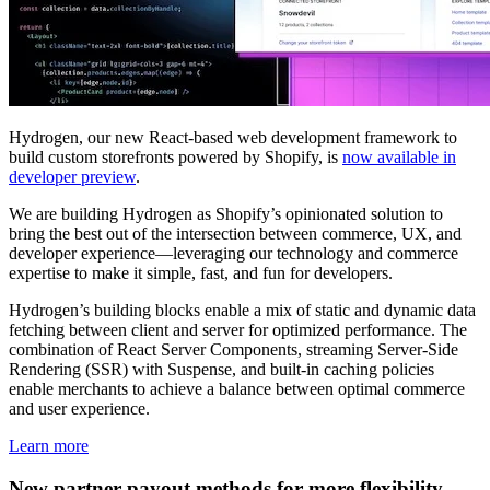
Hydrogen, our new React-based web development framework to
build custom storefronts powered by Shopify, is
now available in
developer preview
.
We are building Hydrogen as Shopify’s opinionated solution to
bring the best out of the intersection between commerce, UX, and
developer experience—leveraging our technology and commerce
expertise to make it simple, fast, and fun for developers.
Hydrogen’s building blocks enable a mix of static and dynamic data
fetching between client and server for optimized performance. The
combination of React Server Components, streaming Server-Side
Rendering (SSR) with Suspense, and built-in caching policies
enable merchants to achieve a balance between optimal commerce
and user experience.
Learn more
New partner payout methods for more flexibility