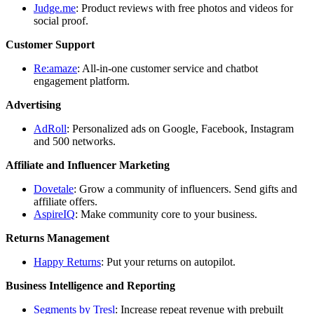
Judge.me
: Product reviews with free photos and videos for
social proof.
Customer Support
Re:amaze
: All-in-one customer service and chatbot
engagement platform.
Advertising
AdRoll
: Personalized ads on Google, Facebook, Instagram
and 500 networks.
Affiliate and Influencer Marketing
Dovetale
: Grow a community of influencers. Send gifts and
affiliate offers.
AspireIQ
: Make community core to your business.
Returns Management
Happy Returns
: Put your returns on autopilot.
Business Intelligence and Reporting
Segments by Tresl
: Increase repeat revenue with prebuilt