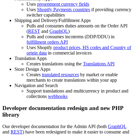
Uses
presentment currency fields
Uses
Shopify Payments countries
if providing currency
switcher capabilities
Shipping and Delivery/Fulfillment Apps
Pulls and consumes duties amounts on the Order API
(
REST
and
GraphQL
)
Pulls and consumes incoterms (DDP/DDU) in
fulfillment orders API
Uses Shopify
product prices, HS codes and Country of
origin data
in commercial invoices
Translation Apps
Creates translations using the
Translations API
Store Design Apps
Creates
translated resources
by market or enable
merchants to create translations within your app
Navigation and Search
Support translations and multicurrency in product and
collections
webhooks
Developer documentation redesign and new PHP
library
Our developer documentation for the Admin API (both
GraphQL
and
REST
) have been redesigned to make it easier to consume and