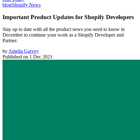
blog
|
Shopify News
Important Product Updates for Shopify Developers
Stay up to date with all the product news you need to know in
December to continue your work as a Shopify Developer and
Partner.
by
Amelia Garvey
Published on
1 Dec 2021