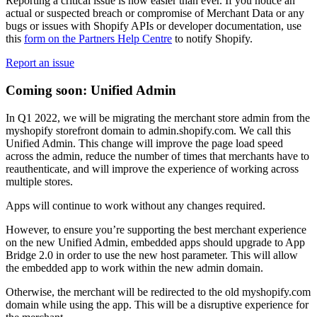
Reporting a critical issue is now easier than ever. If you notice an
actual or suspected breach or compromise of Merchant Data or any
bugs or issues with Shopify APIs or developer documentation, use
this
form on the Partners Help Centre
to notify Shopify.
Report an issue
Coming soon: Unified Admin
In Q1 2022, we will be migrating the merchant store admin from the
myshopify storefront domain to admin.shopify.com. We call this
Unified Admin. This change will improve the page load speed
across the admin, reduce the number of times that merchants have to
reauthenticate, and will improve the experience of working across
multiple stores.
Apps will continue to work without any changes required.
However, to ensure you’re supporting the best merchant experience
on the new Unified Admin, embedded apps should upgrade to App
Bridge 2.0 in order to use the new host parameter. This will allow
the embedded app to work within the new admin domain.
Otherwise, the merchant will be redirected to the old myshopify.com
domain while using the app. This will be a disruptive experience for