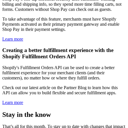
billing and shipping info, so they spend more time filling carts, not
forms. Customers without Shop Pay can check out as guests.
To take advantage of this feature, merchants must have Shopify
Payments activated as their primary payment gateway and enable
Shop Pay in their payment settings.
Learn more
Creating a better fulfillment experience with the
Shopify Fulfillment Orders API
Shopify's Fulfillment Orders API can be used to create a better
fulfilment experience for your merchant clients (and their
customers), no matter how or where they fulfill orders.
Check out our latest article on the Partner Blog to learn how this
API can allow you to build flexible and secure fulfillment apps.
Learn more
Stay in the know
That’s all for this month. To stay up to date with changes that impact