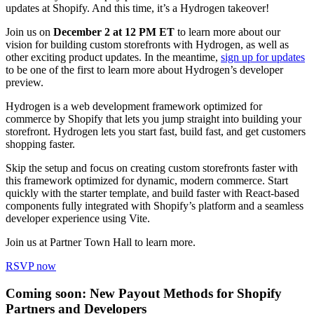
updates at Shopify. And this time, it’s a Hydrogen takeover!
Join us on
December 2 at 12 PM ET
to learn more about our
vision for building custom storefronts with Hydrogen, as well as
other exciting product updates. In the meantime,
sign up for updates
to be one of the first to learn more about Hydrogen’s developer
preview.
Hydrogen is a web development framework optimized for
commerce by Shopify that lets you jump straight into building your
storefront. Hydrogen lets you start fast, build fast, and get customers
shopping faster.
Skip the setup and focus on creating custom storefronts faster with
this framework optimized for dynamic, modern commerce. Start
quickly with the starter template, and build faster with React-based
components fully integrated with Shopify’s platform and a seamless
developer experience using Vite.
Join us at Partner Town Hall to learn more.
RSVP now
Coming soon: New Payout Methods for Shopify
Partners and Developers