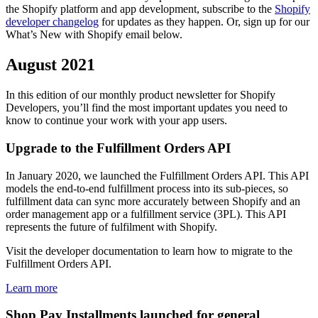
the Shopify platform and app development, subscribe to the
Shopify
developer changelog
for updates as they happen. Or, sign up for our
What’s New with Shopify email below.
August 2021
In this edition of our monthly product newsletter for Shopify
Developers, you’ll find the most important updates you need to
know to continue your work with your app users.
Upgrade to the Fulfillment Orders API
In January 2020, we launched the Fulfillment Orders API. This API
models the end-to-end fulfillment process into its sub-pieces, so
fulfillment data can sync more accurately between Shopify and an
order management app or a fulfillment service (3PL). This API
represents the future of fulfilment with Shopify.
Visit the developer documentation to learn how to migrate to the
Fulfillment Orders API.
Learn more
Shop Pay Installments launched for general