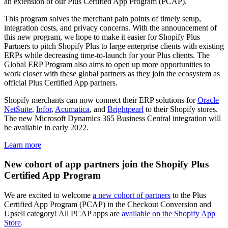
an extension of our Plus Certified App Program (PCAP).
This program solves the merchant pain points of timely setup,
integration costs, and privacy concerns. With the announcement of
this new program, we hope to make it easier for Shopify Plus
Partners to pitch Shopify Plus to large enterprise clients with existing
ERPs while decreasing time-to-launch for your Plus clients. The
Global ERP Program also aims to open up more opportunities to
work closer with these global partners as they join the ecosystem as
official Plus Certified App partners.
Shopify merchants can now connect their ERP solutions for
Oracle
NetSuite
,
Infor
,
Acumatica
, and
Brightpearl
to their Shopify stores.
The new Microsoft Dynamics 365 Business Central integration will
be available in early 2022.
Learn more
New cohort of app partners join the Shopify Plus
Certified App Program
We are excited to welcome
a new cohort of partners
to the Plus
Certified App Program (PCAP) in the Checkout Conversion and
Upsell category! All PCAP apps are
available on the Shopify App
Store
.