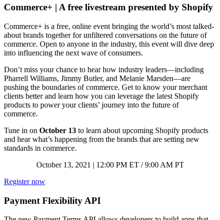
Commerce+ | A free livestream presented by Shopify
Commerce+ is a free, online event bringing the world’s most talked-
about brands together for unfiltered conversations on the future of
commerce. Open to anyone in the industry, this event will dive deep
into influencing the next wave of consumers.
Don’t miss your chance to hear how industry leaders—including
Pharrell Williams, Jimmy Butler, and Melanie Marsden—are
pushing the boundaries of commerce. Get to know your merchant
clients better and learn how you can leverage the latest Shopify
products to power your clients’ journey into the future of
commerce.
Tune in on
October 13
to learn about upcoming Shopify products
and hear what’s happening from the brands that are setting new
standards in commerce.
October 13, 2021 | 12:00 PM ET / 9:00 AM PT
Register now
Payment Flexibility API
The new Payment Terms API allows developers to build apps that