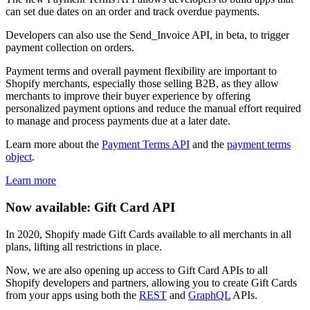
can set due dates on an order and track overdue payments.
Developers can also use the Send_Invoice API, in beta, to trigger
payment collection on orders.
Payment terms and overall payment flexibility are important to
Shopify merchants, especially those selling B2B, as they allow
merchants to improve their buyer experience by offering
personalized payment options and reduce the manual effort required
to manage and process payments due at a later date.
Learn more about the
Payment Terms API
and the
payment terms
object
.
Learn more
Now available: Gift Card API
In 2020, Shopify made Gift Cards available to all merchants in all
plans, lifting all restrictions in place.
Now, we are also opening up access to Gift Card APIs to all
Shopify developers and partners, allowing you to create Gift Cards
from your apps using both the
REST
and
GraphQL
APIs.