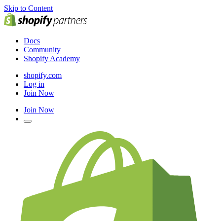
Skip to Content
Docs
Community
Shopify Academy
shopify.com
Log in
Join Now
Join Now