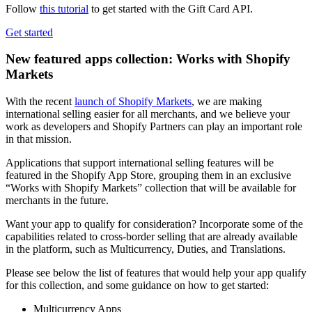
Follow
this tutorial
to get started with the Gift Card API.
Get started
New featured apps collection: Works with Shopify
Markets
With the recent
launch of Shopify Markets
, we are making
international selling easier for all merchants, and we believe your
work as developers and Shopify Partners can play an important role
in that mission.
Applications that support international selling features will be
featured in the Shopify App Store, grouping them in an exclusive
“Works with Shopify Markets” collection that will be available for
merchants in the future.
Want your app to qualify for consideration? Incorporate some of the
capabilities related to cross-border selling that are already available
in the platform, such as Multicurrency, Duties, and Translations.
Please see below the list of features that would help your app qualify
for this collection, and some guidance on how to get started:
Multicurrency Apps