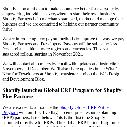
Shopify is on a mission to make commerce better for everyone by
empowering individuals everywhere to start their own business.
Shopify Partners help merchants start, sell, market and manage their
business and we are committed to helping our partner community
thrive.
We are introducing new payout methods to improve the way we pay
Shopify Partners and Developers. Payouts will be subject to less
fees, and available in more regions and currencies. This is a
staggered rollout, starting in November 2021.
We will contact all partners by email with updates and instructions in
November and December. We’ll also share updates in the What’s
New for Developers at Shopify newsletter, and on the Web Design
and Development Blog.
Shopify launches Global ERP Program for Shopify
Plus Partners
We are excited to announce the
Shopify Global ERP Partner
Program
with our first five flagship enterprise resource planning
(ERP) partners, listed below. This is the first time Shopify has
partnered directly with ERPs. The Global ERP Partner Program is