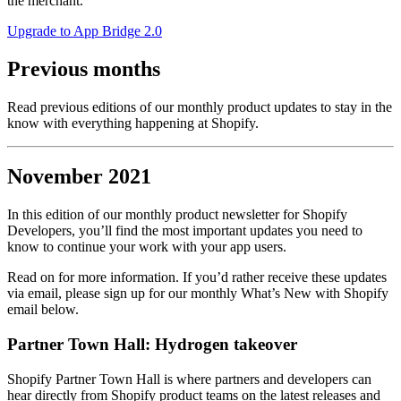
the merchant.
Upgrade to App Bridge 2.0
Previous months
Read previous editions of our monthly product updates to stay in the
know with everything happening at Shopify.
November 2021
In this edition of our monthly product newsletter for Shopify
Developers, you’ll find the most important updates you need to
know to continue your work with your app users.
Read on for more information. If you’d rather receive these updates
via email, please sign up for our monthly What’s New with Shopify
email below.
Partner Town Hall: Hydrogen takeover
Shopify Partner Town Hall is where partners and developers can
hear directly from Shopify product teams on the latest releases and