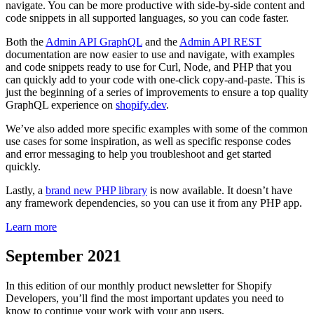
navigate. You can be more productive with side-by-side content and
code snippets in all supported languages, so you can code faster.
Both the
Admin API GraphQL
and the
Admin API REST
documentation are now easier to use and navigate, with examples
and code snippets ready to use for Curl, Node, and PHP that you
can quickly add to your code with one-click copy-and-paste. This is
just the beginning of a series of improvements to ensure a top quality
GraphQL experience on
shopify.dev
.
We’ve also added more specific examples with some of the common
use cases for some inspiration, as well as specific response codes
and error messaging to help you troubleshoot and get started
quickly.
Lastly, a
brand new PHP library
is now available. It doesn’t have
any framework dependencies, so you can use it from any PHP app.
Learn more
September 2021
In this edition of our monthly product newsletter for Shopify
Developers, you’ll find the most important updates you need to
know to continue your work with your app users.