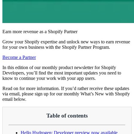
Earn more revenue as a Shopify Partner
Grow your Shopify expertise and unlock new ways to earn revenue
for your own business with the Shopify Partner Program.
Become a Partner
In this edition of our monthly product newsletter for Shopify
Developers, you’ll find the most important updates you need to
know to continue your work with your app users.
Read on for more information. If you’d rather receive these updates
via email, please sign up for our monthly What’s New with Shopify
email below.
Table of contents
Hello Hydrogen: Developer preview now available