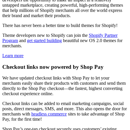
untapped marketplace, creating powerful, high-performing themes
that help millions of Shopify merchants all over the world express
their brand and market their products.
There has never been a better time to build themes for Shopify!
Theme developers new to Shopify can join the
Shopify Partner
Program
and
get started building
beautiful new OS 2.0 themes for
merchants.
Learn more
Checkout links now powered by Shop Pay
We have updated checkout links with Shop Pay to let your
merchants easily share their products with customers and send them
directly to the Shop Pay checkout—the fastest, highest converting
checkout experience online.
Checkout links can be added to email marketing campaigns, social
posts, direct messages, SMS, and more. This also opens the door for
merchants with
headless commerce
sites to take advantage of Shop
Pay, for the first time!
Shop Pay’s one-tap checkout securely uses customers’ existing