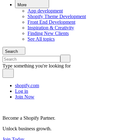
More
App development
Shopify Theme Development
Front End Development
Inspiration & Creativity
Finding New Clients
See All topics
Search
Type something you're looking for
shopify.com
Log in
Join Now
Become a Shopify Partner.
Unlock business growth.
Join Today