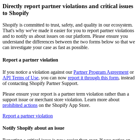
Directly report partner violations and critical issues
to Shopify
Shopify is committed to trust, safety, and quality in our ecosystem.
That's why we've made it easier for you to report partner violations
and to notify us about issues on our platform. Please ensure you
understand the differences between the two forms below so that we
can investigate your case as fast as possible.
Report a partner violation
If you notice a violation against our
Partner Program Agreement
or
API Terms of Use
, you can now
report it through this form
, instead
of contacting Shopify Partner Support.
Please ensure your report is a partner term violation rather than a
support issue or merchant store violation. Learn more about
prohibited actions
on the Shopify App Store.
Report a partner violation
Notify Shopify about an issue