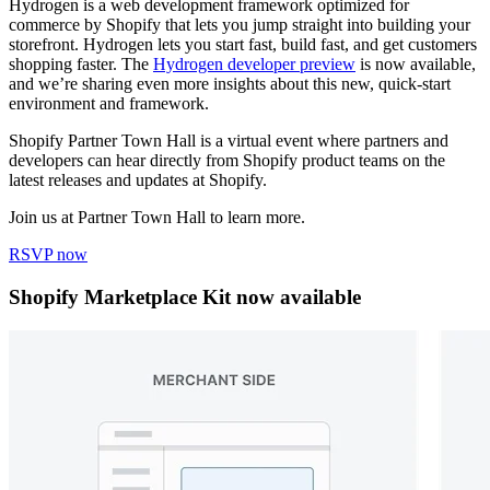
Hydrogen is a web development framework optimized for
commerce by Shopify that lets you jump straight into building your
storefront. Hydrogen lets you start fast, build fast, and get customers
shopping faster. The
Hydrogen developer preview
is now available,
and we’re sharing even more insights about this new, quick-start
environment and framework.
Shopify Partner Town Hall is a virtual event where partners and
developers can hear directly from Shopify product teams on the
latest releases and updates at Shopify.
Join us at Partner Town Hall to learn more.
RSVP now
Shopify Marketplace Kit now available