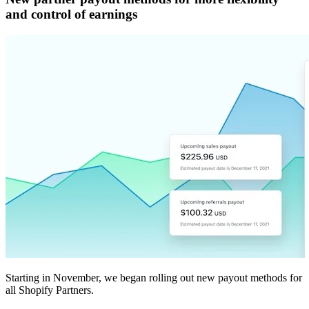
and control of earnings
Starting in November, we began rolling out new payout methods for
all Shopify Partners.