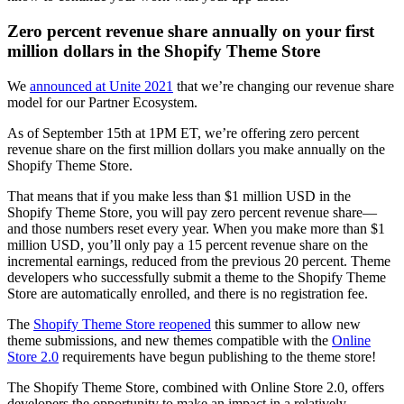
Zero percent revenue share annually on your first
million dollars in the Shopify Theme Store
We
announced at Unite 2021
that we’re changing our revenue share
model for our Partner Ecosystem.
As of September 15th at 1PM ET, we’re offering zero percent
revenue share on the first million dollars you make annually on the
Shopify Theme Store.
That means that if you make less than $1 million USD in the
Shopify Theme Store, you will pay zero percent revenue share—
and those numbers reset every year. When you make more than $1
million USD, you’ll only pay a 15 percent revenue share on the
incremental earnings, reduced from the previous 20 percent. Theme
developers who successfully submit a theme to the Shopify Theme
Store are automatically enrolled, and there is no registration fee.
The
Shopify Theme Store reopened
this summer to allow new
theme submissions, and new themes compatible with the
Online
Store 2.0
requirements have begun publishing to the theme store!
The Shopify Theme Store, combined with Online Store 2.0, offers
developers the opportunity to make an impact in a relatively