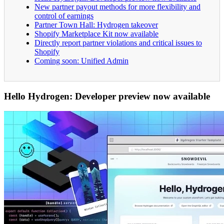
New partner payout methods for more flexibility and
control of earnings
Partner Town Hall: Hydrogen takeover
Shopify Marketplace Kit now available
Directly report partner violations and critical issues to
Shopify
Coming soon: Unified Admin
Hello Hydrogen: Developer preview now available