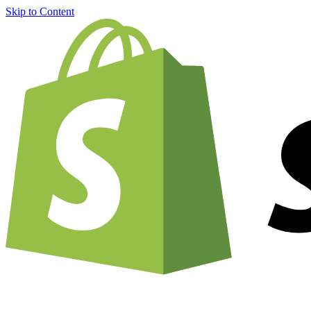
Skip to Content