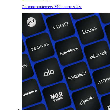
Get more customers. Make more sales.