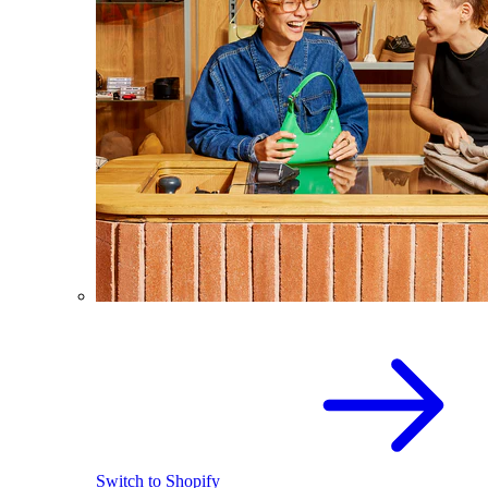
Switch to Shopify