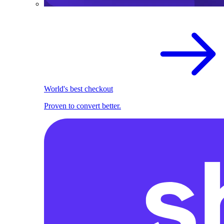
World's best checkout
Proven to convert better.