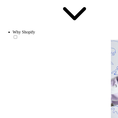
Why Shopify