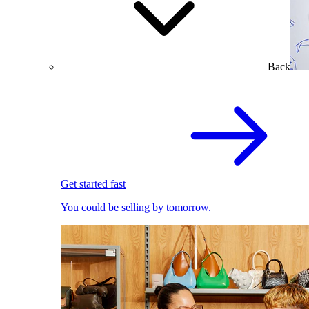
Back
Get started fast
You could be selling by tomorrow.