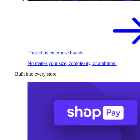
Trusted by enterprise brands
No matter your size, complexity, or ambition.
Built into every store