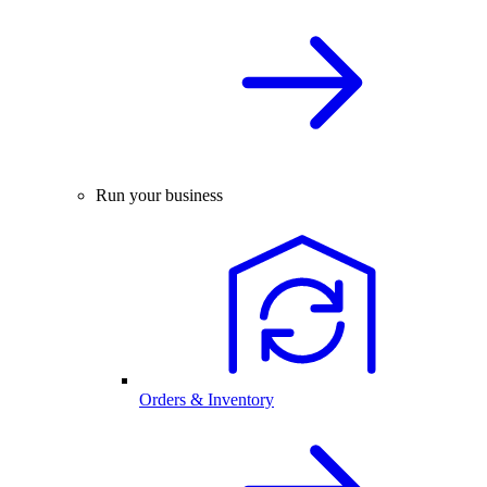
Run your business
Orders & Inventory