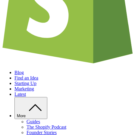
Blog
Find an Idea
Starting Up
Marketing
Latest
More
Guides
The Shopify Podcast
Founder Stories