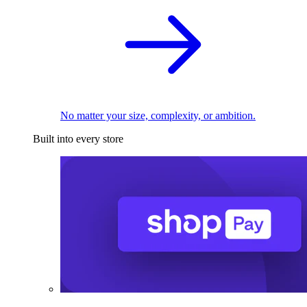
No matter your size, complexity, or ambition.
Built into every store