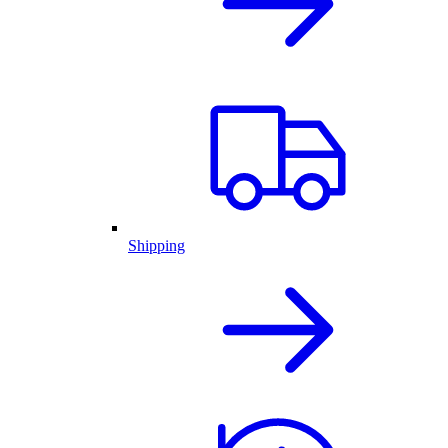
Shipping