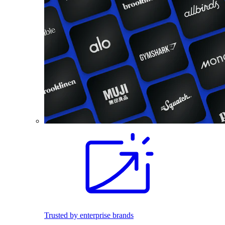
Trusted by enterprise brands