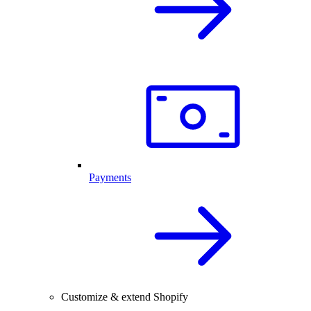
Payments
Customize & extend Shopify