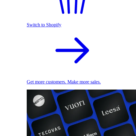
Switch to Shopify
Get more customers. Make more sales.