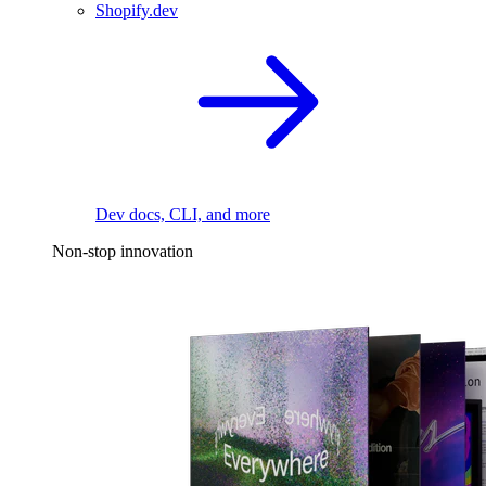
Shopify.dev
Dev docs, CLI, and more
Non-stop innovation