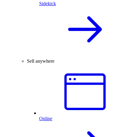
Sidekick
Sell anywhere
Online