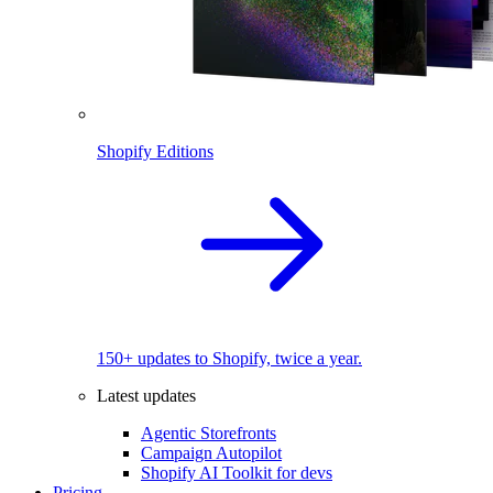
Shopify Editions
150+ updates to Shopify, twice a year.
Latest updates
Agentic Storefronts
Campaign Autopilot
Shopify AI Toolkit for devs
Pricing