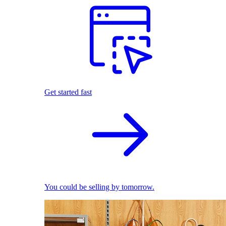
Get started fast
You could be selling by tomorrow.