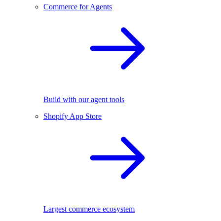
Commerce for Agents
Build with our agent tools
Shopify App Store
Largest commerce ecosystem