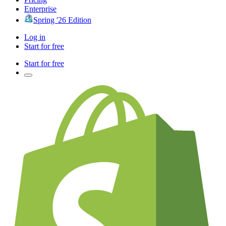
Enterprise
Spring '26 Edition
Log in
Start for free
Start for free