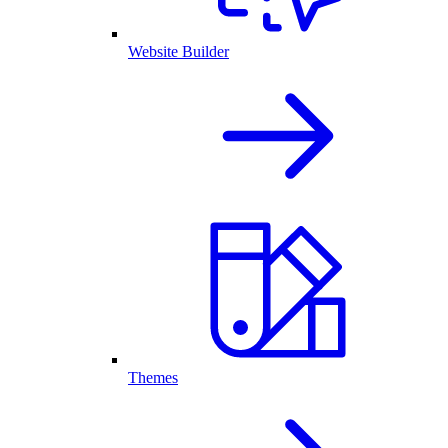
Website Builder
Themes