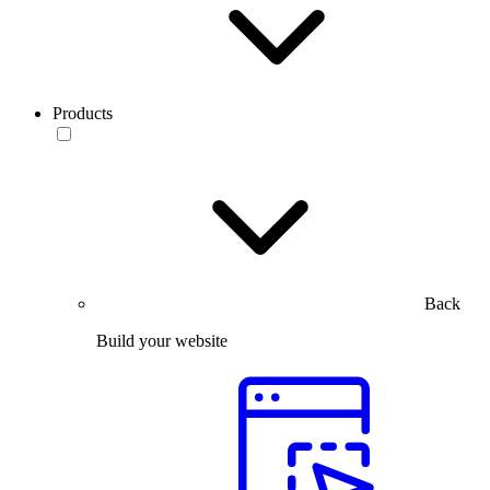
Products
Back
Build your website