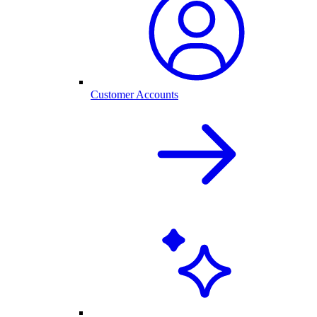
Customer Accounts