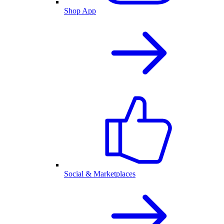
Shop App
Social & Marketplaces