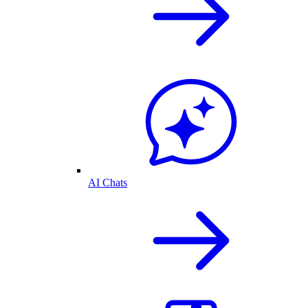
AI Chats