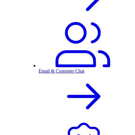
Email & Customer Chat