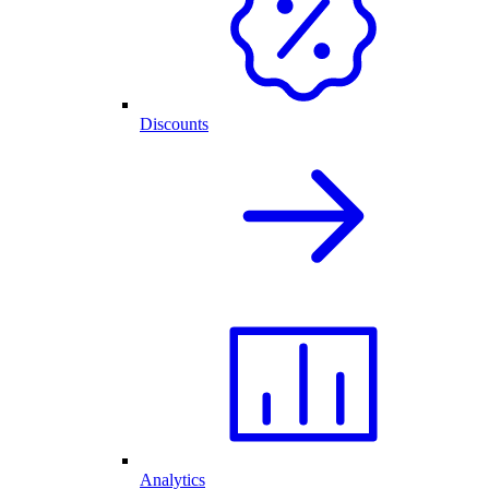
Discounts
Analytics