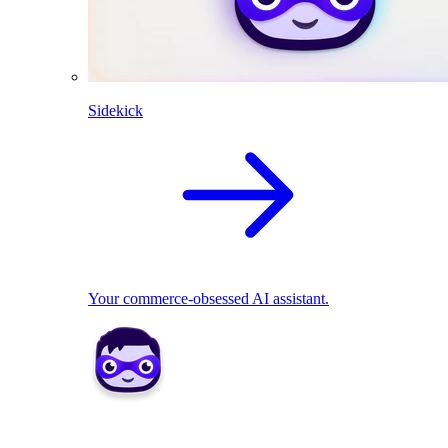
Sidekick
Your commerce-obsessed AI assistant.