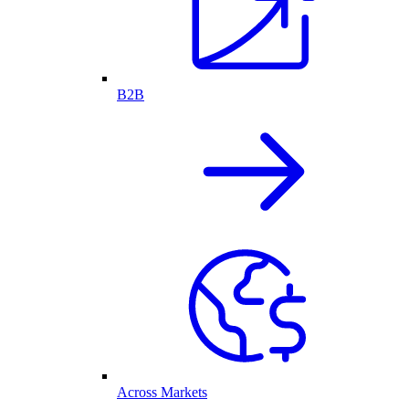
B2B
Across Markets