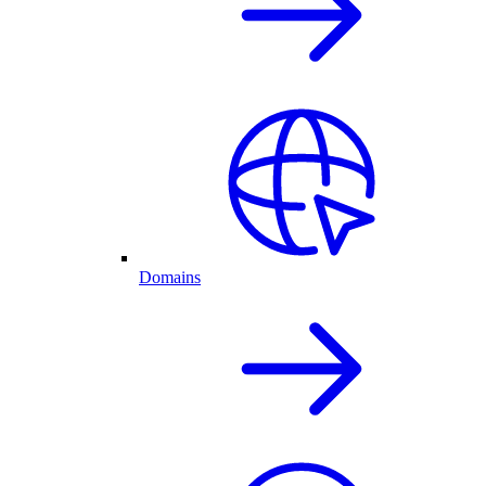
Domains