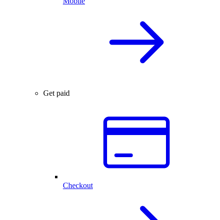
Mobile
Get paid
Checkout