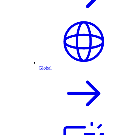
Global