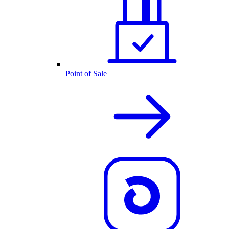
Point of Sale