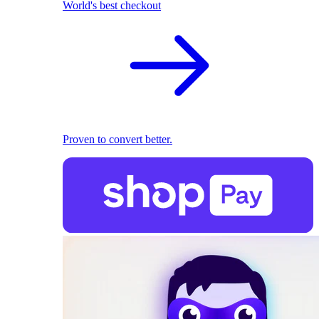
World's best checkout
Proven to convert better.