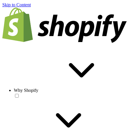
Skip to Content
Why Shopify