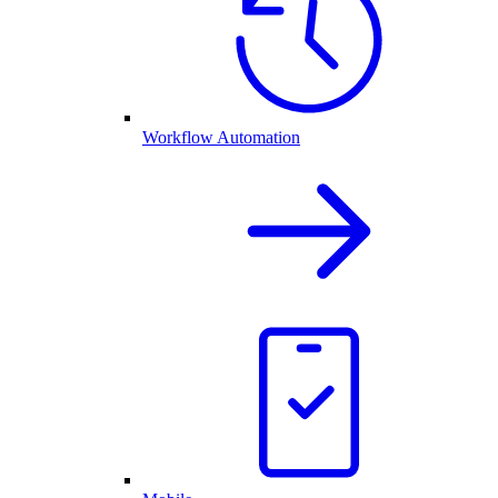
Workflow Automation