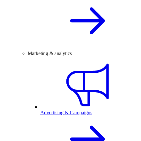
Marketing & analytics
Advertising & Campaigns