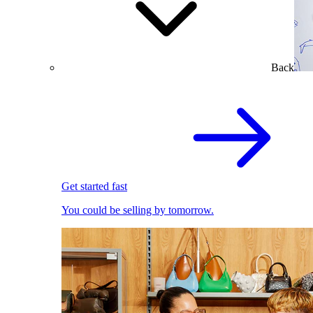
Back
Get started fast
You could be selling by tomorrow.