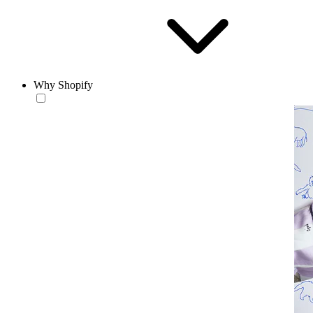
Why Shopify