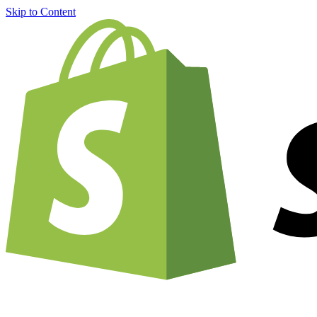
Skip to Content