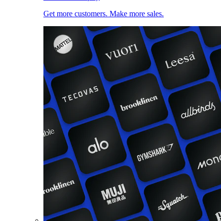
Get more customers. Make more sales.