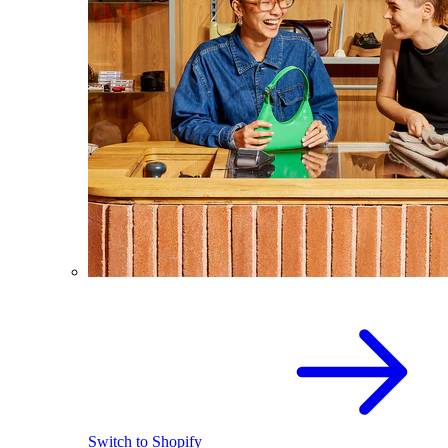
Switch to Shopify