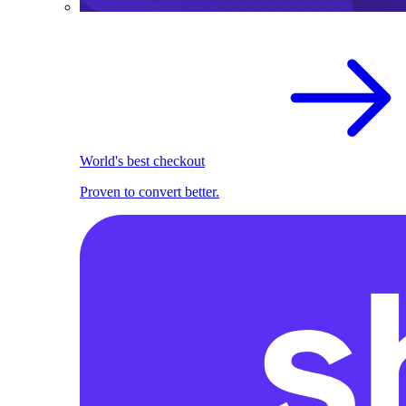
World's best checkout
Proven to convert better.