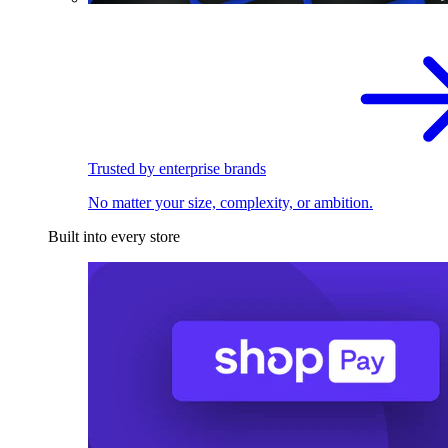
Trusted by enterprise brands
No matter your size, complexity, or ambition.
Built into every store