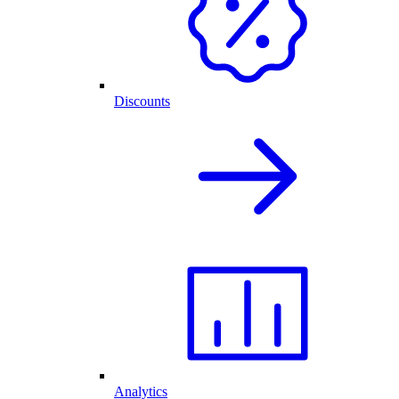
Discounts
Analytics