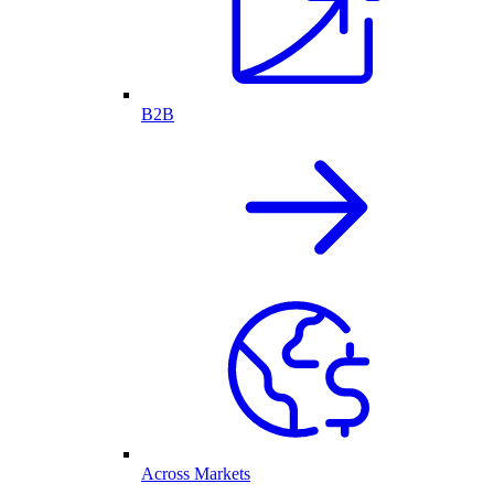
B2B
Across Markets