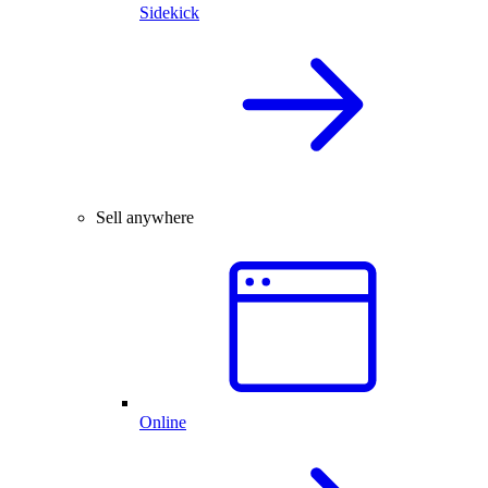
Sidekick
Sell anywhere
Online