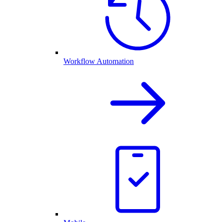
Workflow Automation