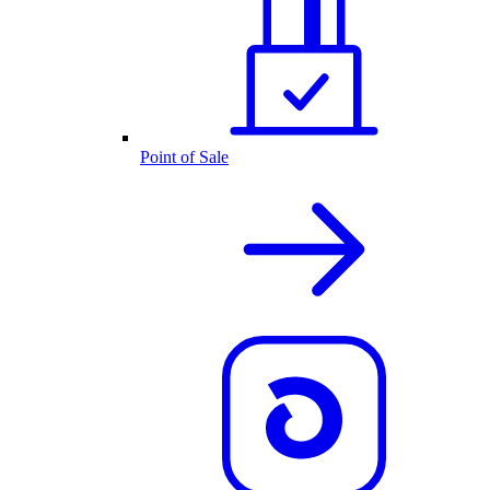
Point of Sale