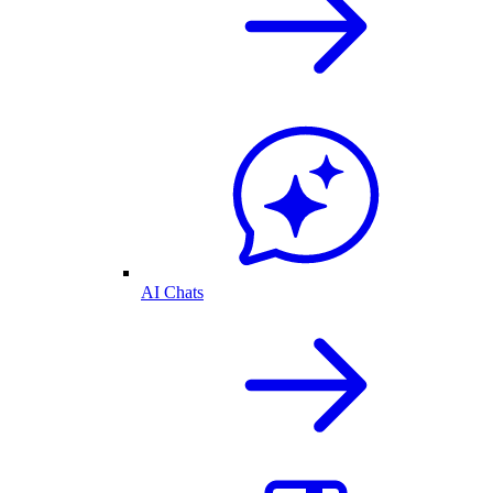
AI Chats