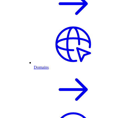
Domains