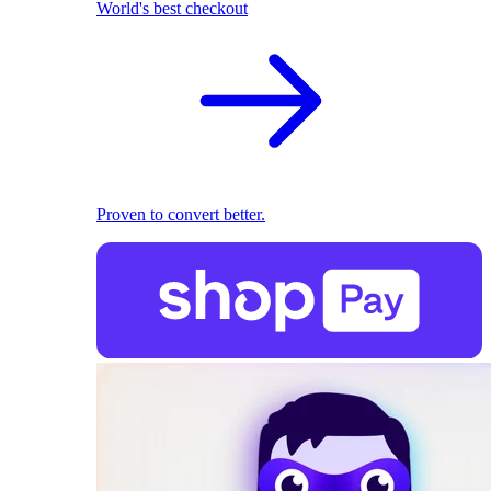
World's best checkout
Proven to convert better.