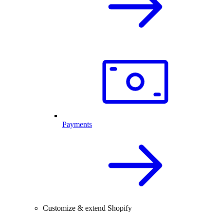
Payments
Customize & extend Shopify