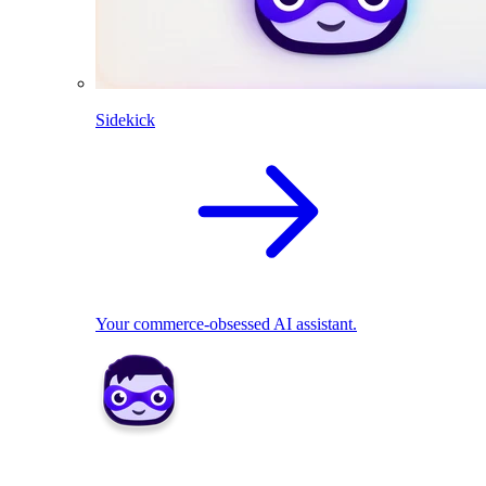
Sidekick
Your commerce-obsessed AI assistant.