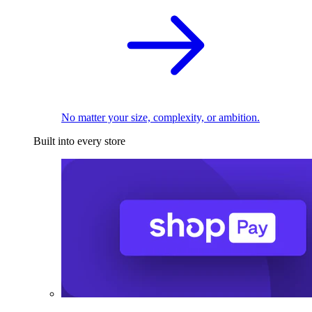
No matter your size, complexity, or ambition.
Built into every store