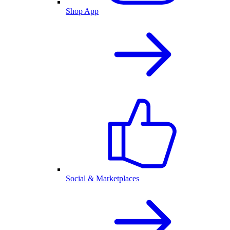
Shop App
Social & Marketplaces