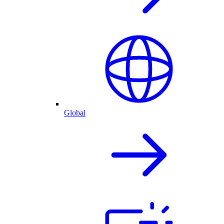
Global