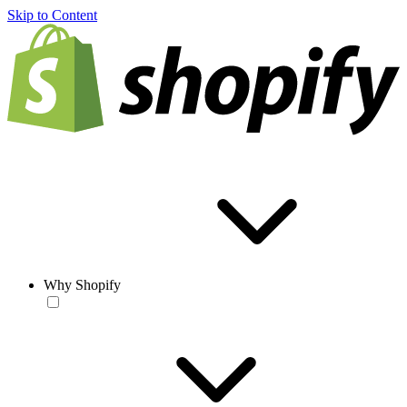
Skip to Content
Why Shopify