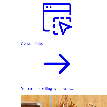
Get started fast
You could be selling by tomorrow.