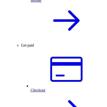
Mobile
Get paid
Checkout