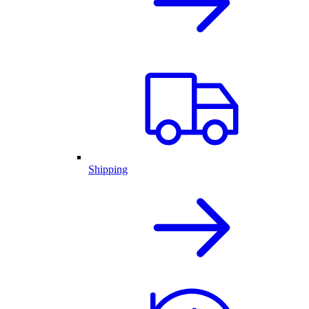
Shipping