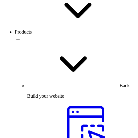
Products
Back
Build your website