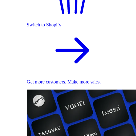
Switch to Shopify
Get more customers. Make more sales.