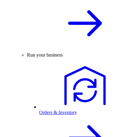
Run your business
Orders & Inventory