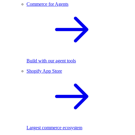
Commerce for Agents
Build with our agent tools
Shopify App Store
Largest commerce ecosystem