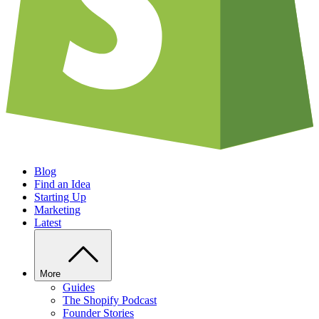
Blog
Find an Idea
Starting Up
Marketing
Latest
More
Guides
The Shopify Podcast
Founder Stories