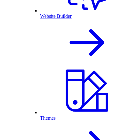
Website Builder
Themes