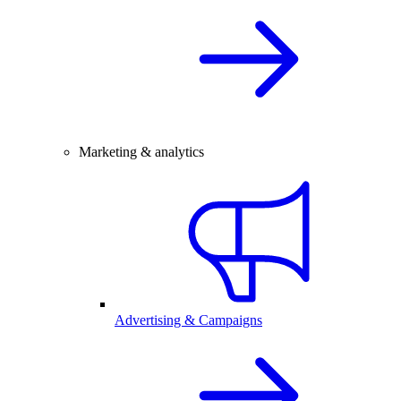
Marketing & analytics
Advertising & Campaigns