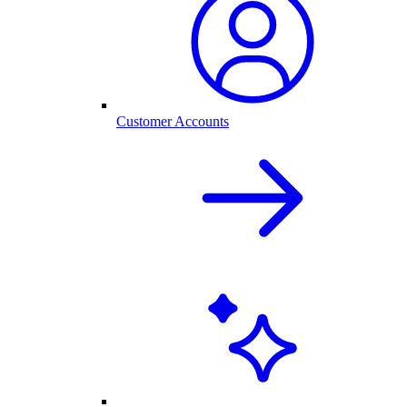
Customer Accounts