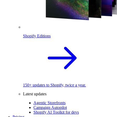
Shopify Editions
150+ updates to Shopify, twice a year.
Latest updates
Agentic Storefronts
Campaign Autopilot
Shopify AI Toolkit for devs
Pricing