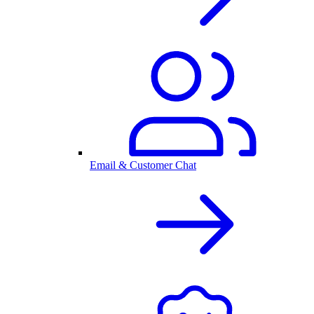
Email & Customer Chat