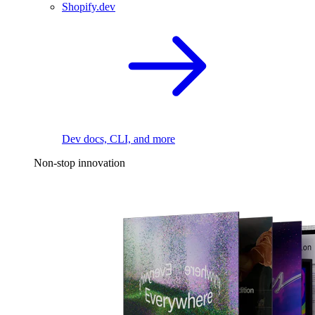
Shopify.dev
Dev docs, CLI, and more
Non-stop innovation