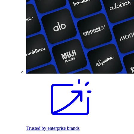
Trusted by enterprise brands