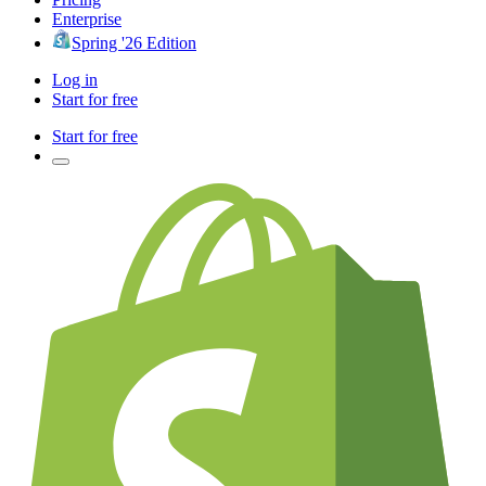
Enterprise
Spring '26 Edition
Log in
Start for free
Start for free