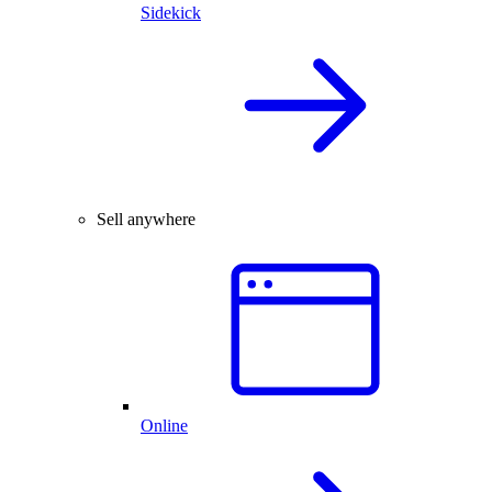
Sidekick
Sell anywhere
Online