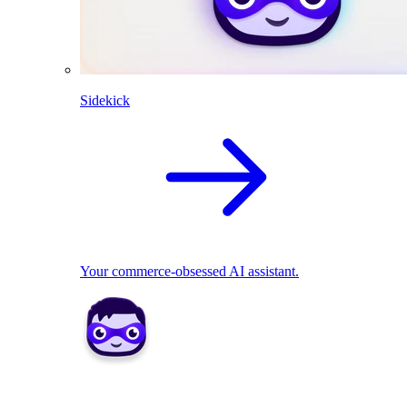
Sidekick
Your commerce-obsessed AI assistant.