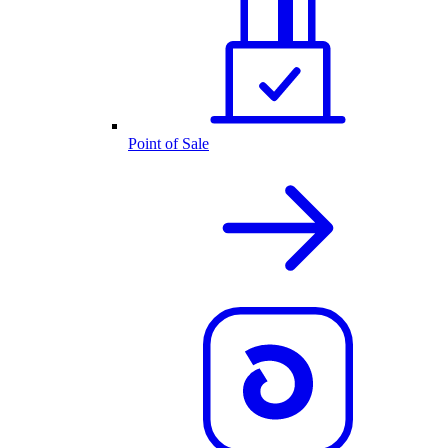
Point of Sale