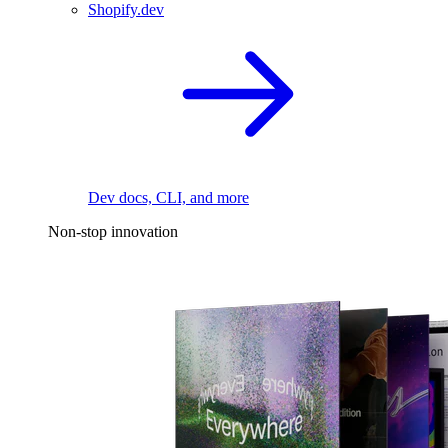
Shopify.dev
Dev docs, CLI, and more
Non-stop innovation