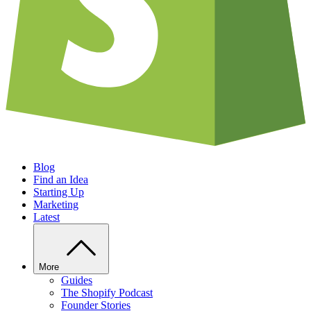
Blog
Find an Idea
Starting Up
Marketing
Latest
More
Guides
The Shopify Podcast
Founder Stories