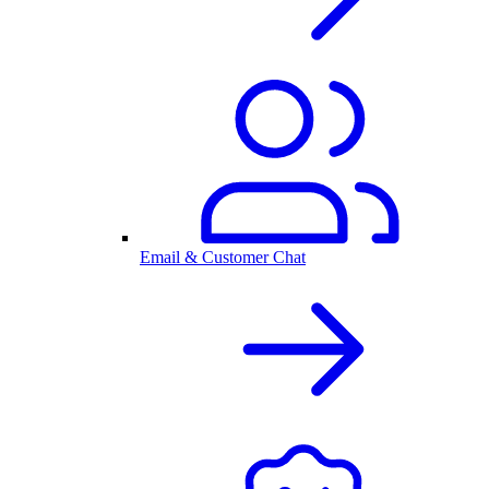
Email & Customer Chat