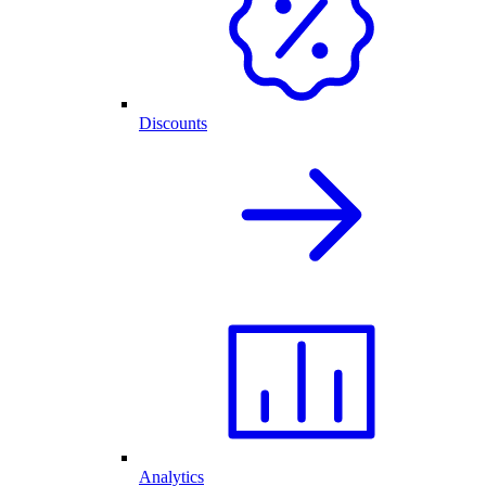
Discounts
Analytics