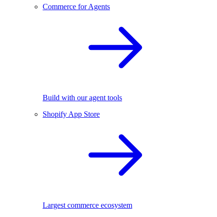
Commerce for Agents
Build with our agent tools
Shopify App Store
Largest commerce ecosystem