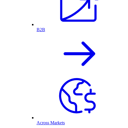
B2B
Across Markets