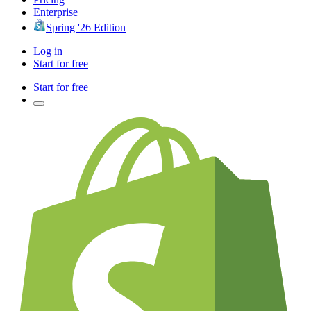
Enterprise
Spring '26 Edition
Log in
Start for free
Start for free