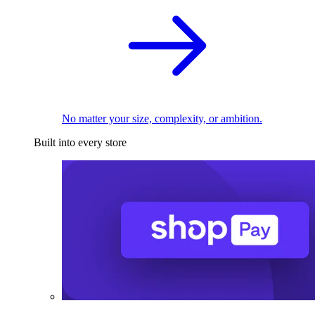
No matter your size, complexity, or ambition.
Built into every store