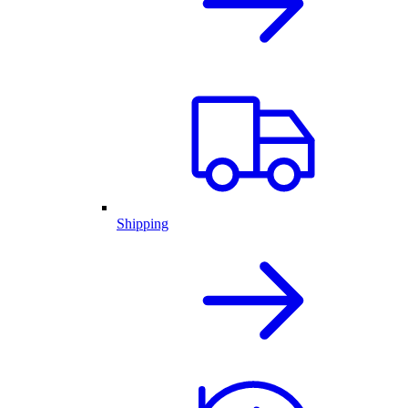
Shipping