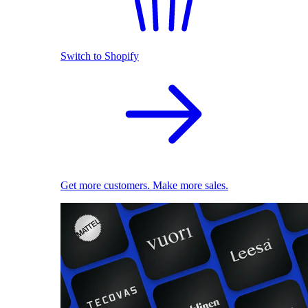
Switch to Shopify
Get more customers. Make more sales.