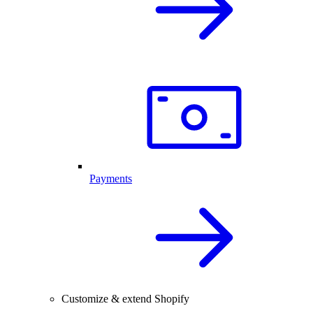
Payments
Customize & extend Shopify