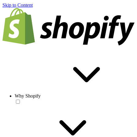
Skip to Content
Why Shopify