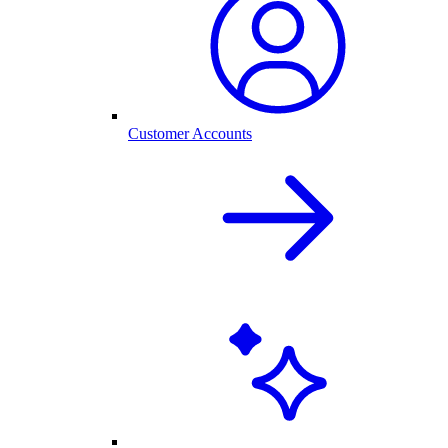
Customer Accounts