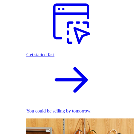
Get started fast
You could be selling by tomorrow.