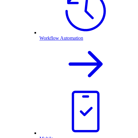
Workflow Automation