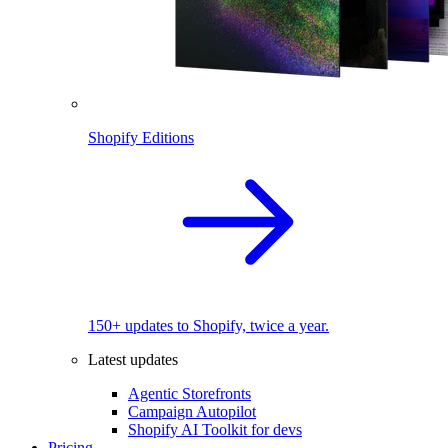
Shopify Editions
150+ updates to Shopify, twice a year.
Latest updates
Agentic Storefronts
Campaign Autopilot
Shopify AI Toolkit for devs
Pricing