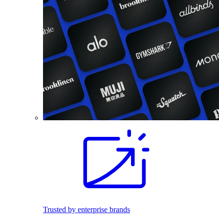
Trusted by enterprise brands