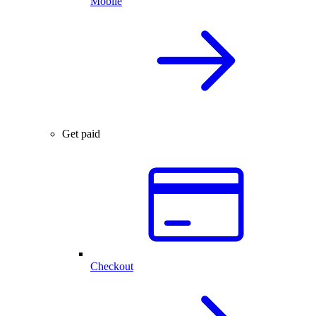
Mobile
Get paid
Checkout