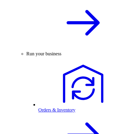
Run your business
Orders & Inventory