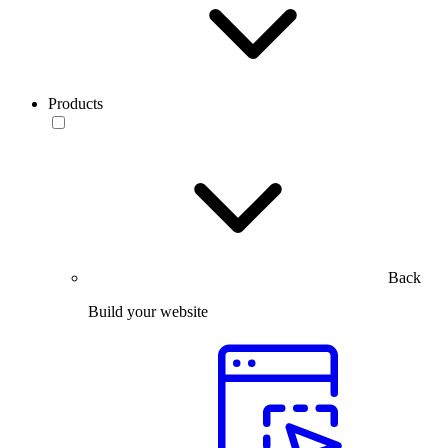
Products
Back
Build your website