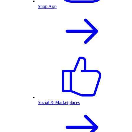
Shop App
Social & Marketplaces