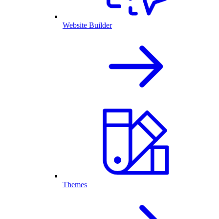
Website Builder
Themes