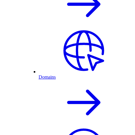
Domains