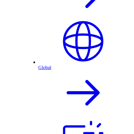
Global