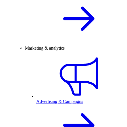
Marketing & analytics
Advertising & Campaigns