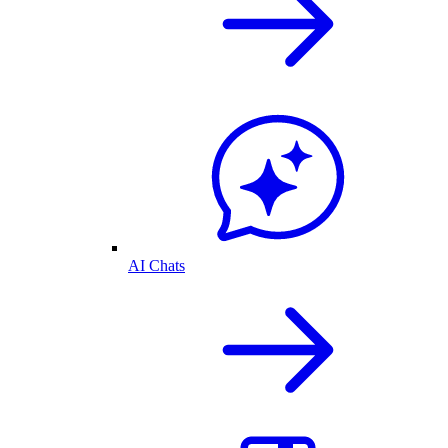
AI Chats