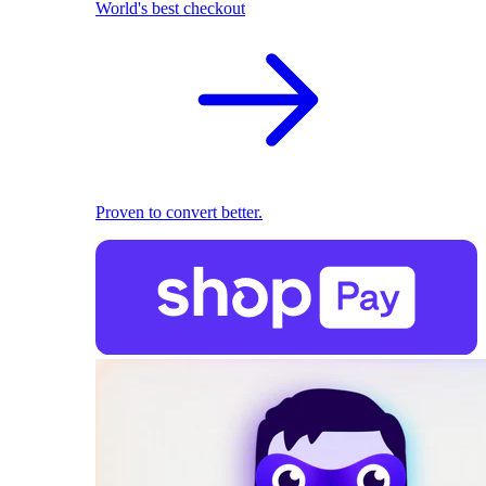
World's best checkout
Proven to convert better.