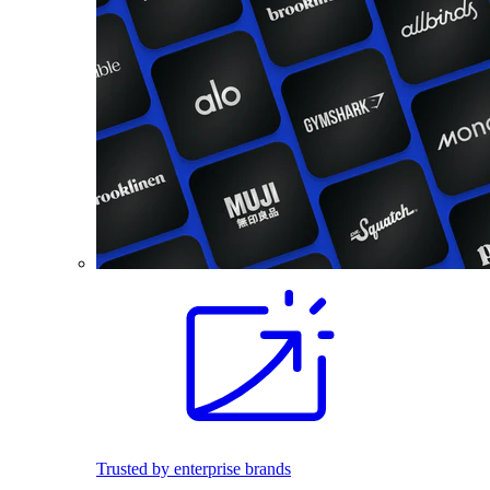
Trusted by enterprise brands