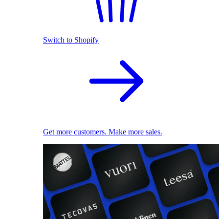
Switch to Shopify
Get more customers. Make more sales.