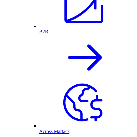
B2B
Across Markets