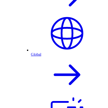
Global