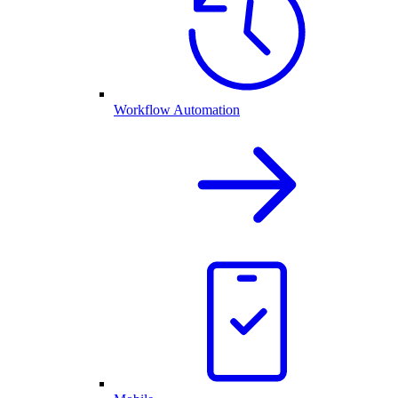
Workflow Automation