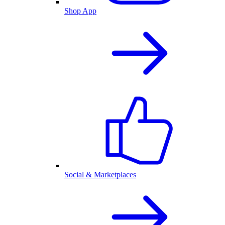
Shop App
Social & Marketplaces