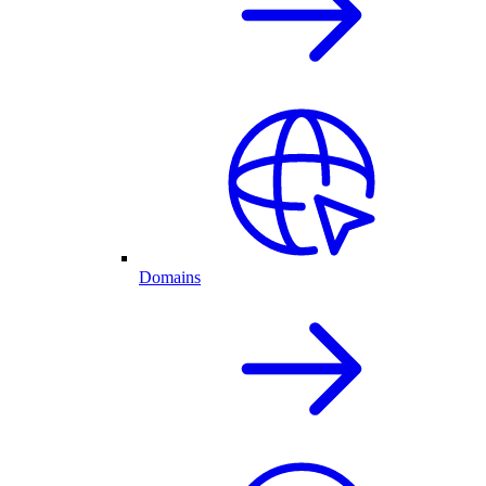
Domains