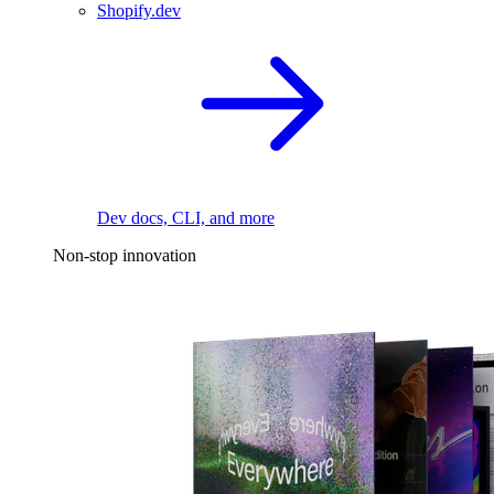
Shopify.dev
Dev docs, CLI, and more
Non-stop innovation