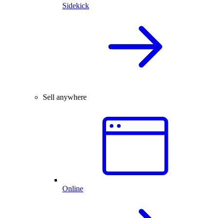
Sidekick
Sell anywhere
Online