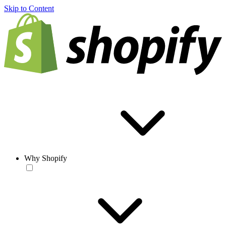
Skip to Content
Why Shopify