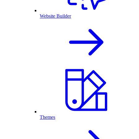
Website Builder
Themes