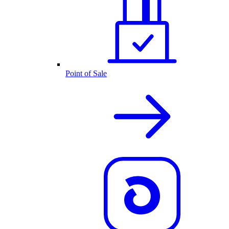
Point of Sale