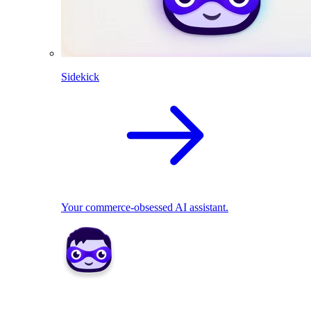
Sidekick
Your commerce-obsessed AI assistant.