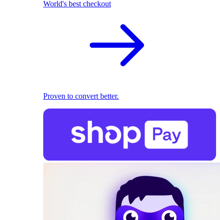
World's best checkout
Proven to convert better.