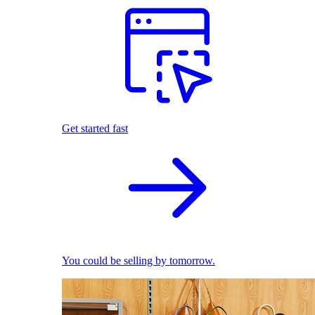
Get started fast
You could be selling by tomorrow.