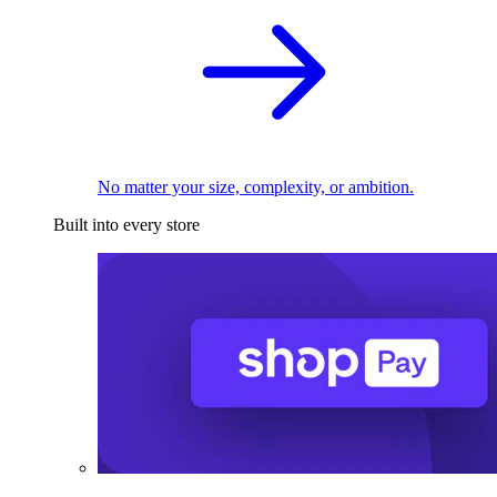
No matter your size, complexity, or ambition.
Built into every store