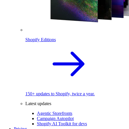
Shopify Editions
150+ updates to Shopify, twice a year.
Latest updates
Agentic Storefronts
Campaign Autopilot
Shopify AI Toolkit for devs
Pricing