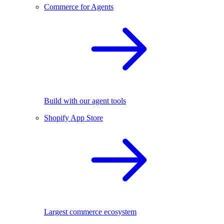
Commerce for Agents
Build with our agent tools
Shopify App Store
Largest commerce ecosystem