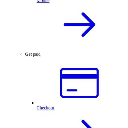
Mobile
Get paid
Checkout