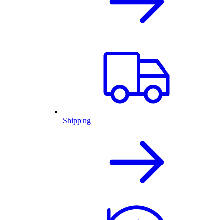
Shipping