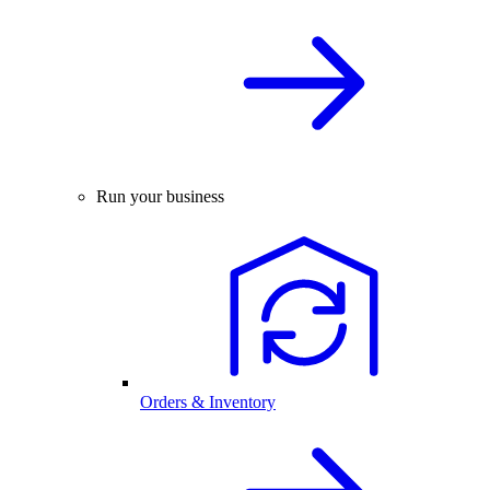
Run your business
Orders & Inventory