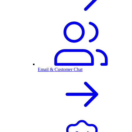
Email & Customer Chat