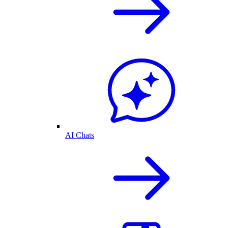
AI Chats