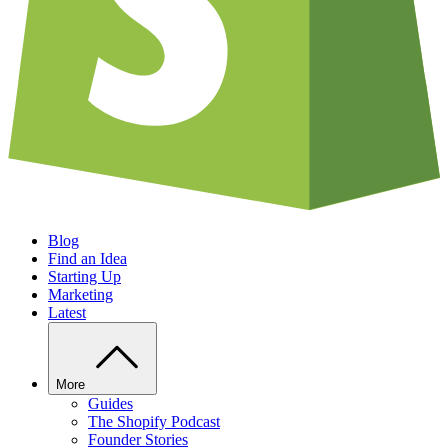
Blog
Find an Idea
Starting Up
Marketing
Latest
More
Guides
The Shopify Podcast
Founder Stories