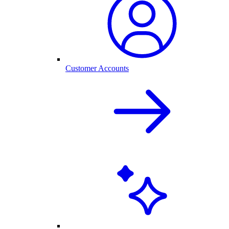
Customer Accounts