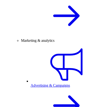
Marketing & analytics
Advertising & Campaigns