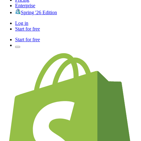
Enterprise
Spring '26 Edition
Log in
Start for free
Start for free