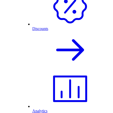
Discounts
Analytics