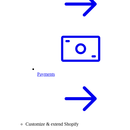
Payments
Customize & extend Shopify