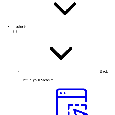
Products
Back
Build your website